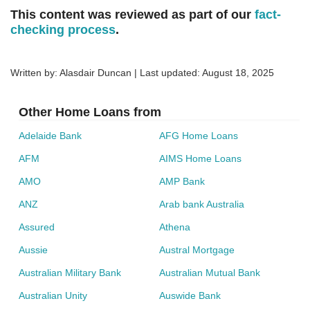
This content was reviewed as part of our
fact-
checking process
.
Written by: Alasdair Duncan | Last updated:
August 18, 2025
Other Home Loans from
Adelaide Bank
AFG Home Loans
AFM
AIMS Home Loans
AMO
AMP Bank
ANZ
Arab bank Australia
Assured
Athena
Aussie
Austral Mortgage
Australian Military Bank
Australian Mutual Bank
Australian Unity
Auswide Bank