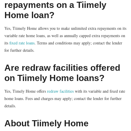
repayments on a Tiimely
Home loan?
Yes, Tiimely Home allows you to make unlimited extra repayments on its
variable rate home loans, as well as annually capped extra repayments on
its
fixed rate loans
. Terms and conditions may apply; contact the lender
for further details.
Are redraw facilities offered
on Tiimely Home loans?
Yes, Timely Home offers
redraw facilities
with its variable and fixed rate
home loans. Fees and charges may apply; contact the lender for further
details.
About Tiimely Home