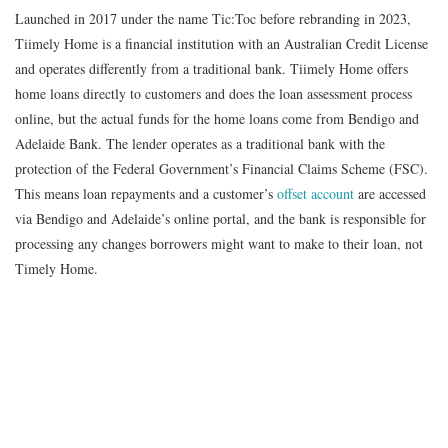
Launched in 2017 under the name Tic:Toc before rebranding in 2023,
Tiimely Home is a financial institution with an Australian Credit License
and operates differently from a traditional bank. Tiimely Home offers
home loans directly to customers and does the loan assessment process
online, but the actual funds for the home loans come from Bendigo and
Adelaide Bank. The lender operates as a traditional bank with the
protection of the Federal Government’s Financial Claims Scheme (FSC).
This means loan repayments and a customer’s
offset account
are accessed
via Bendigo and Adelaide’s online portal, and the bank is responsible for
processing any changes borrowers might want to make to their loan, not
Timely Home.