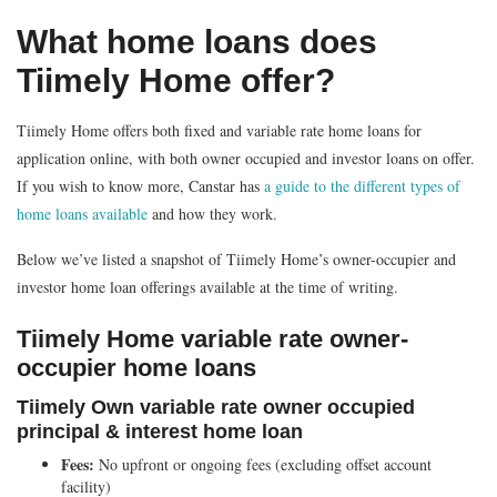
What home loans does
Tiimely Home offer?
Tiimely Home offers both fixed and variable rate home loans for
application online, with both owner occupied and investor loans on offer.
If you wish to know more, Canstar has
a guide to the different types of
home loans available
and how they work.
Below we’ve listed a snapshot of Tiimely Home’s owner-occupier and
investor home loan offerings available at the time of writing.
Tiimely Home variable rate owner-
occupier home loans
Tiimely Own variable rate owner occupied
principal & interest home loan
Fees:
No upfront or ongoing fees (excluding offset account
facility)