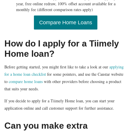
year, free online redraw, 100% offset account available for a
monthly fee (different comparison rates apply)
Compare Home Loans
How do I apply for a Tiimely
Home loan?
Before getting started, you might first like to take a look at our
applying
for a home loan checklist
for some pointers, and use the Canstar website
to
compare home loans
with other providers before choosing a product
that suits your needs.
If you decide to apply for a Tiimely Home loan, you can start your
application online and call customer support for further assistance.
Can you make extra