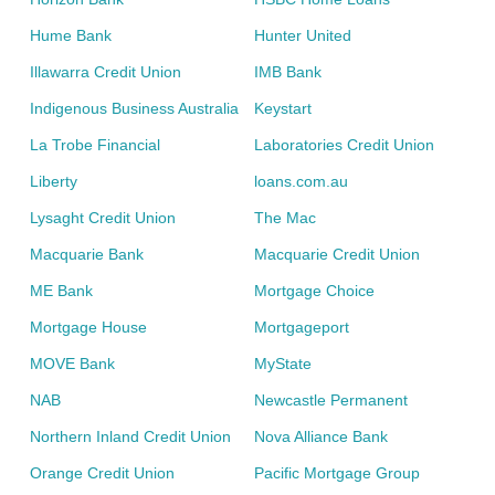
Hume Bank
Hunter United
Illawarra Credit Union
IMB Bank
Indigenous Business Australia
Keystart
La Trobe Financial
Laboratories Credit Union
Liberty
loans.com.au
Lysaght Credit Union
The Mac
Macquarie Bank
Macquarie Credit Union
ME Bank
Mortgage Choice
Mortgage House
Mortgageport
MOVE Bank
MyState
NAB
Newcastle Permanent
Northern Inland Credit Union
Nova Alliance Bank
Orange Credit Union
Pacific Mortgage Group