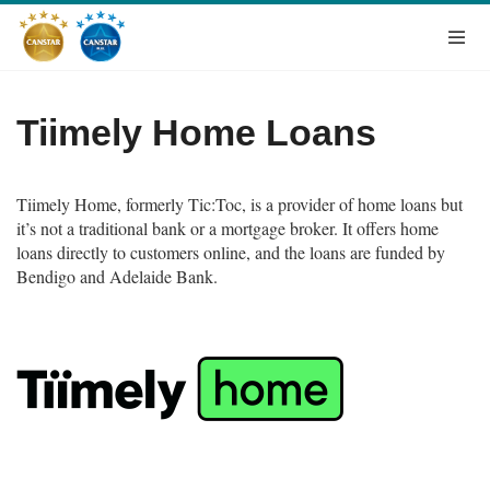
Tiimely Home Loans
Tiimely Home, formerly
Tic:Toc, is a provider of home loans but
it’s not a traditional bank or a mortgage broker. It offers home
loans directly to customers online, and the loans are funded by
Bendigo and Adelaide Bank.