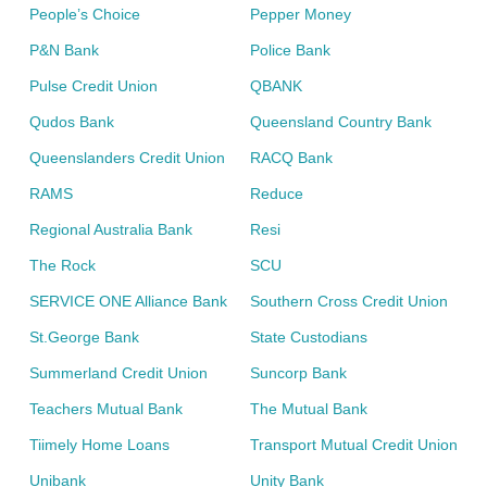
People’s Choice
Pepper Money
P&N Bank
Police Bank
Pulse Credit Union
QBANK
Qudos Bank
Queensland Country Bank
Queenslanders Credit Union
RACQ Bank
RAMS
Reduce
Regional Australia Bank
Resi
The Rock
SCU
SERVICE ONE Alliance Bank
Southern Cross Credit Union
St.George Bank
State Custodians
Summerland Credit Union
Suncorp Bank
Teachers Mutual Bank
The Mutual Bank
Tiimely Home Loans
Transport Mutual Credit Union
Unibank
Unity Bank