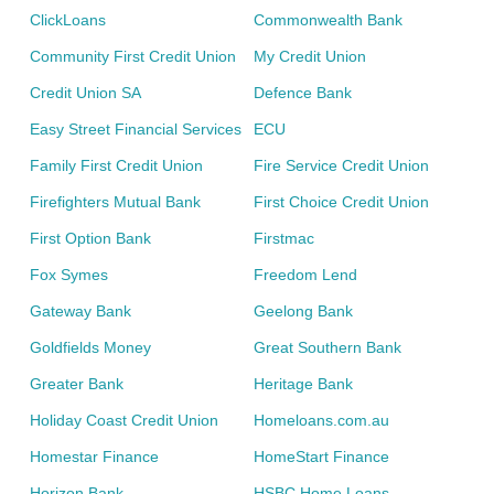
ClickLoans
Commonwealth Bank
Community First Credit Union
My Credit Union
Credit Union SA
Defence Bank
Easy Street Financial Services
ECU
Family First Credit Union
Fire Service Credit Union
Firefighters Mutual Bank
First Choice Credit Union
First Option Bank
Firstmac
Fox Symes
Freedom Lend
Gateway Bank
Geelong Bank
Goldfields Money
Great Southern Bank
Greater Bank
Heritage Bank
Holiday Coast Credit Union
Homeloans.com.au
Homestar Finance
HomeStart Finance
Horizon Bank
HSBC Home Loans