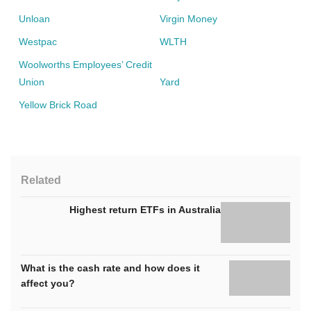
Unloan
Virgin Money
Westpac
WLTH
Woolworths Employees’ Credit
Union
Yard
Yellow Brick Road
Related
Highest return ETFs in Australia
What is the cash rate and how does it
affect you?