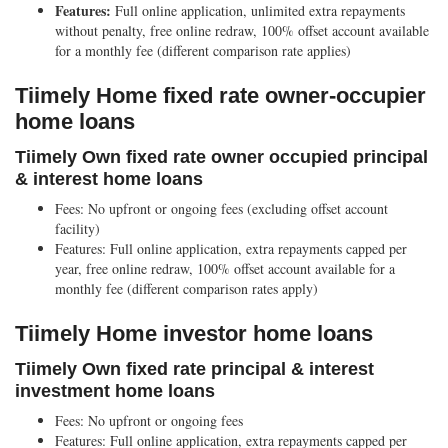
Features:
Full online application, unlimited extra repayments
without penalty, free online redraw, 100% offset account available
for a monthly fee (different comparison rate applies)
Tiimely Home fixed rate owner-occupier
home loans
Tiimely Own fixed rate owner occupied principal
& interest home loans
Fees:
No upfront or ongoing fees (excluding offset account
facility)
Features:
Full online application, extra repayments capped per
year, free online redraw, 100% offset account available for a
monthly fee (different comparison rates apply)
Tiimely Home investor home loans
Tiimely Own fixed rate principal & interest
investment home loans
Fees:
No upfront or ongoing fees
Features:
Full online application, extra repayments capped per