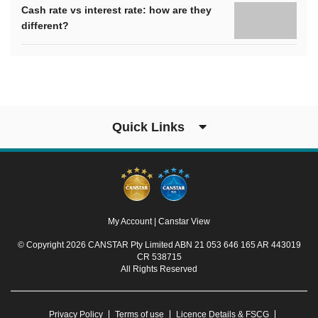
Cash rate vs interest rate: how are they
different?
Quick Links
My Account
|
Canstar View
© Copyright 2026 CANSTAR Pty Limited ABN 21 053 646 165 AR 443019
CR 538715
All Rights Reserved
Privacy Policy
Terms of use
Licence Details & FSCG