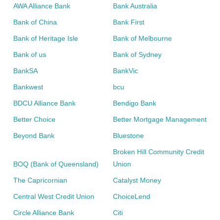
AWA Alliance Bank
Bank Australia
Bank of China
Bank First
Bank of Heritage Isle
Bank of Melbourne
Bank of us
Bank of Sydney
BankSA
BankVic
Bankwest
bcu
BDCU Alliance Bank
Bendigo Bank
Better Choice
Better Mortgage Management
Beyond Bank
Bluestone
Broken Hill Community Credit
BOQ (Bank of Queensland)
Union
The Capricornian
Catalyst Money
Central West Credit Union
ChoiceLend
Circle Alliance Bank
Citi