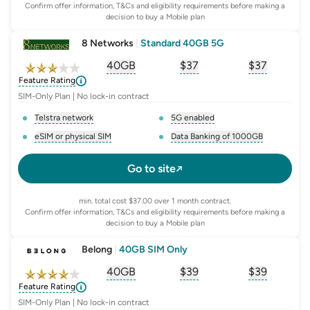
Confirm offer information, T&Cs and eligibility requirements before making a
decision to buy a Mobile plan
8 Networks
|
Standard 40GB 5G
40GB
$
37
$37
, opens glossary for
, opens glossary for
equivalent-monthly-
, opens glo
advert
Feature Rating
SIM-Only Plan | No lock-in contract
Telstra network
5G enabled
, opens glossary for
network-provider
, opens glossary for
5-g-ena
eSIM or physical SIM
Data Banking of 1000GB
, opens glossary for
e-sim-and-physical-sim
, opens glossary for
da
Go to site
min. total cost $37.00 over 1 month contract.
Confirm offer information, T&Cs and eligibility requirements before making a
decision to buy a Mobile plan
Belong
|
40GB SIM Only
40GB
$
39
$39
, opens glossary for
, opens glossary for
equivalent-monthly-
, opens glo
advert
Feature Rating
SIM-Only Plan | No lock-in contract