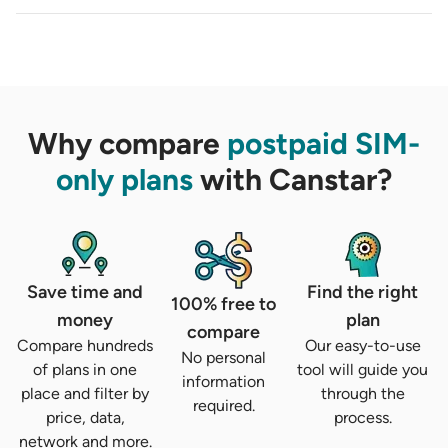
Why compare
postpaid SIM-
only plans
with Canstar?
Save time and
Find the right
100% free to
money
plan
compare
Compare hundreds
Our easy-to-use
No personal
of plans in one
tool will guide you
information
place and filter by
through the
required.
price, data,
process.
network and more.