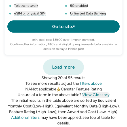
Telstra network
5G enabled
, opens glossary for
network-provider
, opens glossary for
5-g-ena
eSIM or physical SIM
Unlimited Data Banking
, opens glossary for
e-sim-and-physical-sim
, opens glossary for
da
Go to site
min. total cost $39.00 over 1 month contract.
Confirm offer information, T&Cs and eligibility requirements before making a
decision to buy a Mobile plan
Load more
Showing 20 of 95 results
To see more results adjust the
filters above
NA
Not applicable
Canstar Feature Rating
Unsure of a term in the above table?
View Glossary
The initial results in the table above are sorted by
Equivalent
Monthly Cost (Low-High)
,
Equivalent Monthly Data (High-Low)
,
Feature Rating (High-Low)
,
then
Advertised Cost (Low-High)
.
Additional filters
may have been applied, see top of table for
details.