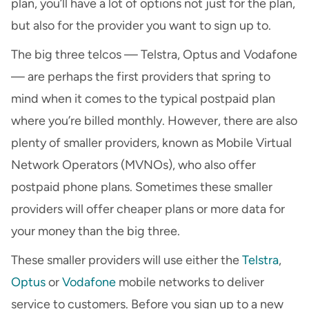
plan, you’ll have a lot of options not just for the plan,
but also for the provider you want to sign up to.
The big three telcos — Telstra, Optus and Vodafone
— are perhaps the first providers that spring to
mind when it comes to the typical postpaid plan
where you’re billed monthly. However, there are also
plenty of smaller providers, known as Mobile Virtual
Network Operators (MVNOs), who also offer
postpaid phone plans. Sometimes these smaller
providers will offer cheaper plans or more data for
your money than the big three.
These smaller providers will use either the
Telstra
,
Optus
or
Vodafone
mobile networks to deliver
service to customers. Before you sign up to a new