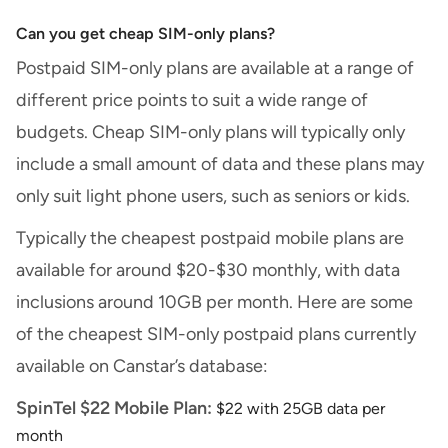
Can you get cheap SIM-only plans?
Postpaid SIM-only plans are available at a range of
different price points to suit a wide range of
budgets. Cheap SIM-only plans will typically only
include a small amount of data and these plans may
only suit light phone users, such as seniors or kids.
Typically the cheapest postpaid mobile plans are
available for around $20-$30 monthly, with data
inclusions around 10GB per month. Here are some
of the cheapest SIM-only postpaid plans currently
available on Canstar’s database:
SpinTel $22 Mobile Plan:
$22 with 25GB data per
month