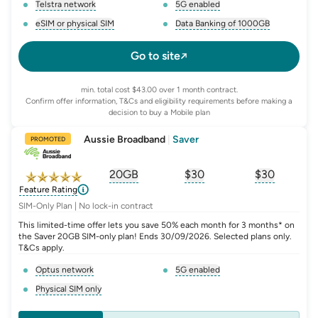
Telstra network
5G enabled
, opens glossary for
network-provider
, opens glossary for
5-g-ena
eSIM or physical SIM
Data Banking of 1000GB
, opens glossary for
e-sim-and-physical-sim
, opens glossary for
da
Go to site
min. total cost $43.00 over 1 month contract.
Confirm offer information, T&Cs and eligibility requirements before making a
decision to buy a Mobile plan
Aussie Broadband
|
Saver
PROMOTED
20GB
$
30
$30
, opens glossary for
, opens glossary for
equivalent-monthly-
, opens glo
advert
Feature Rating
SIM-Only Plan | No lock-in contract
This limited-time offer lets you save 50% each month for 3 months* on
the Saver 20GB SIM-only plan! Ends 30/09/2026. Selected plans only.
T&Cs apply.
Optus network
5G enabled
, opens glossary for
network-provider
, opens glossary for
5-g-ena
Physical SIM only
, opens glossary for
e-sim-and-physical-sim