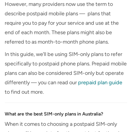
However, many providers now use the term to
describe postpaid mobile plans — plans that
require you to pay for your service and use at the
end of each month. These plans might also be
referred to as month-to-month phone plans.
In this guide, we’ll be using SIM-only plans to refer
specifically to postpaid phone plans. Prepaid mobile
plans can also be considered SIM-only but operate
differently — you can read our
prepaid plan guide
to find out more.
What are the best SIM-only plans in Australia?
When it comes to choosing a postpaid SIM-only