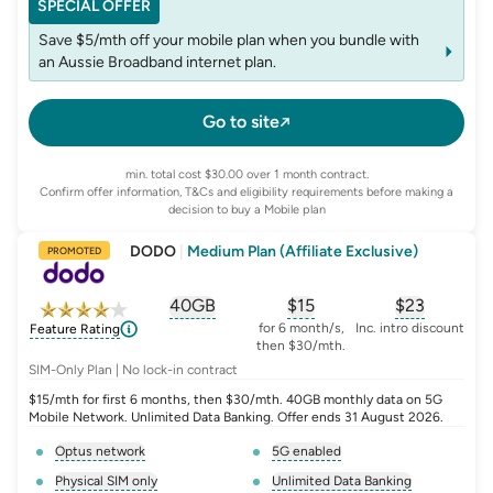
SPECIAL OFFER
Save $5/mth off your mobile plan when you bundle with
an Aussie Broadband internet plan.
Go to site
min. total cost $30.00 over 1 month contract.
Confirm offer information, T&Cs and eligibility requirements before making a
decision to buy a Mobile plan
DODO
|
Medium Plan (Affiliate Exclusive)
PROMOTED
40GB
$
15
$23
, opens glossary for
, opens glossary for
equivalent-monthly-
, opens glo
advert
for 6 month/s,
Inc. intro discount
Feature Rating
then $30/mth.
SIM-Only Plan | No lock-in contract
$15/mth for first 6 months, then $30/mth. 40GB monthly data on 5G
Mobile Network. Unlimited Data Banking. Offer ends 31 August 2026.
Optus network
5G enabled
, opens glossary for
network-provider
, opens glossary for
5-g-ena
Physical SIM only
Unlimited Data Banking