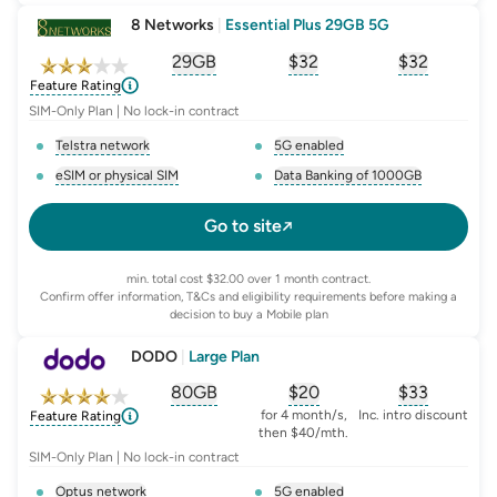
8 Networks
|
Essential Plus 29GB 5G
29GB
$
32
$32
, opens glossary for
, opens glossary for
equivalent-monthly-
, opens glo
advert
Feature Rating
SIM-Only Plan | No lock-in contract
Telstra network
5G enabled
, opens glossary for
network-provider
, opens glossary for
5-g-ena
eSIM or physical SIM
Data Banking of 1000GB
, opens glossary for
e-sim-and-physical-sim
, opens glossary for
da
Go to site
min. total cost $32.00 over 1 month contract.
Confirm offer information, T&Cs and eligibility requirements before making a
decision to buy a Mobile plan
DODO
|
Large Plan
80GB
$
20
$33
, opens glossary for
, opens glossary for
equivalent-monthly-
, opens glo
advert
for 4 month/s,
Inc. intro discount
Feature Rating
then $40/mth.
SIM-Only Plan | No lock-in contract
Optus network
5G enabled