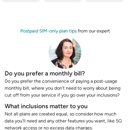
Postpaid SIM-only plan tips
from our expert
Do you prefer a monthly bill?
Do you prefer the convenience of paying a post-usage
monthly bill, where you don’t need to worry about being
cut off from your service if you go over your inclusions?
What inclusions matter to you
Not all plans are created equal, so consider how much
data you’ll need and any other features you want, like 5G
network access or no excess data charges.