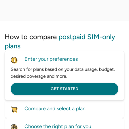
How to compare
postpaid SIM-only
plans
Enter your preferences
Search for plans based on your data usage, budget,
desired coverage and more.
GET STARTED
Compare and select a plan
Compare mobile plans from a wide range of
Choose the right plan for you
providers in one place.