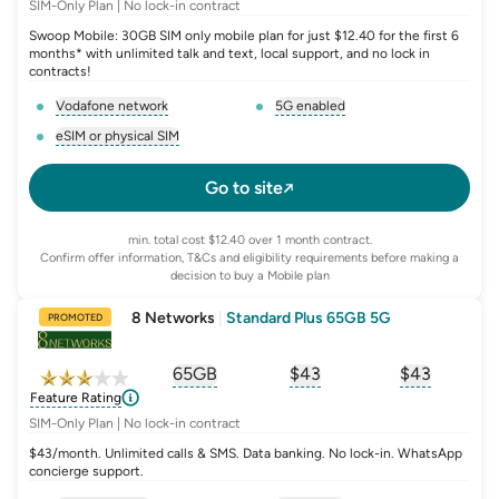
SIM-Only Plan | No lock-in contract
Swoop Mobile: 30GB SIM only mobile plan for just $12.40 for the first 6
months* with unlimited talk and text, local support, and no lock in
contracts!
Vodafone network
5G enabled
, opens glossary for
network-provider
, opens glossary for
5-g-ena
eSIM or physical SIM
, opens glossary for
e-sim-and-physical-sim
Go to site
min. total cost $12.40 over 1 month contract.
Confirm offer information, T&Cs and eligibility requirements before making a
decision to buy a Mobile plan
8 Networks
|
Standard Plus 65GB 5G
PROMOTED
65GB
$
43
$43
, opens glossary for
, opens glossary for
equivalent-monthly-
, opens glo
advert
Feature Rating
SIM-Only Plan | No lock-in contract
$43/month. Unlimited calls & SMS. Data banking. No lock-in. WhatsApp
concierge support.