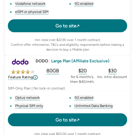
Vodafone network
5G enabled
, opens glossary for
network-provider
, opens glossary for
5-g-ena
eSIM or physical SIM
, opens glossary for
e-sim-and-physical-sim
Go to site
min. total cost $22.90 over 1 month contract.
Confirm offer information, T&Cs and eligibility requirements before making a
decision to buy a Mobile plan
DODO
|
Large Plan (Affiliate Exclusive)
80GB
$
20
$30
, opens glossary for
, opens glossary for
equivalent-monthly-
, opens glo
advert
for 6 month/s,
Inc. intro discount
Feature Rating
then $40/mth.
SIM-Only Plan | No lock-in contract
Optus network
5G enabled
, opens glossary for
network-provider
, opens glossary for
5-g-ena
Physical SIM only
Unlimited Data Banking
, opens glossary for
e-sim-and-physical-sim
, opens glossary for
da
Go to site
min. total cost $20.00 over 1 month contract.