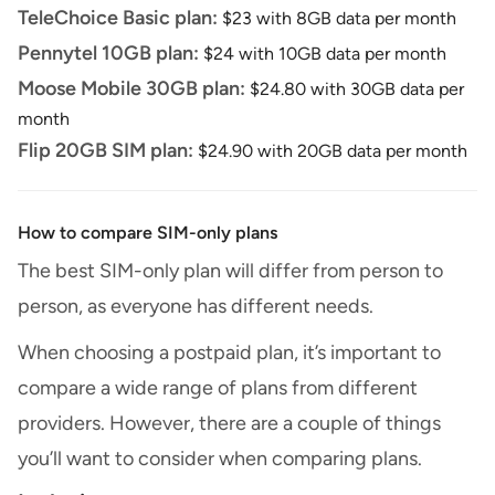
TeleChoice Basic plan:
$23 with 8GB data per month
Pennytel 10GB plan:
$24 with 10GB data per month
Moose Mobile 30GB plan:
$24.80 with 30GB data per
month
Flip 20GB SIM plan:
$24.90 with 20GB data per month
How to compare SIM-only plans
The best SIM-only plan will differ from person to
person, as everyone has different needs.
When choosing a postpaid plan, it’s important to
compare a wide range of plans from different
providers. However, there are a couple of things
you’ll want to consider when comparing plans.