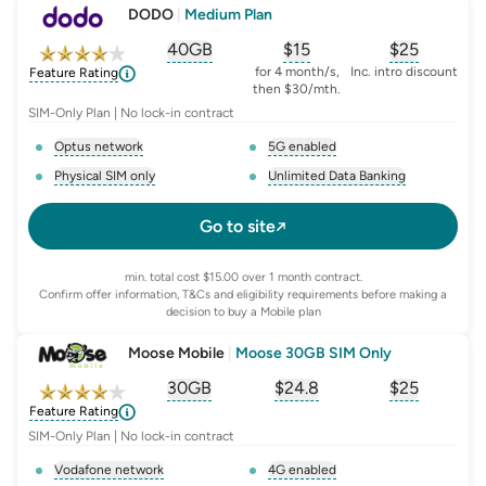
DODO
|
Medium Plan
40GB
$
15
$25
, opens glossary for
, opens glossary for
equivalent-monthly-
, opens glo
advert
for 4 month/s,
Inc. intro discount
Feature Rating
then $30/mth.
SIM-Only Plan | No lock-in contract
Optus network
5G enabled
, opens glossary for
network-provider
, opens glossary for
5-g-ena
Physical SIM only
Unlimited Data Banking
, opens glossary for
e-sim-and-physical-sim
, opens glossary for
da
Go to site
min. total cost $15.00 over 1 month contract.
Confirm offer information, T&Cs and eligibility requirements before making a
decision to buy a Mobile plan
Moose Mobile
|
Moose 30GB SIM Only
30GB
$
24.8
$25
, opens glossary for
, opens glossary for
equivalent-monthly-
, opens glo
advert
Feature Rating
SIM-Only Plan | No lock-in contract
Vodafone network
4G enabled