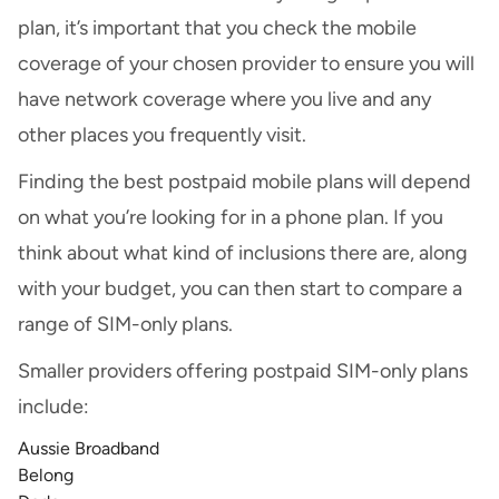
plan, it’s important that you check the mobile
coverage of your chosen provider to ensure you will
have network coverage where you live and any
other places you frequently visit.
Finding the best postpaid mobile plans will depend
on what you’re looking for in a phone plan. If you
think about what kind of inclusions there are, along
with your budget, you can then start to compare a
range of SIM-only plans.
Smaller providers offering postpaid SIM-only plans
include:
Aussie Broadband
Belong