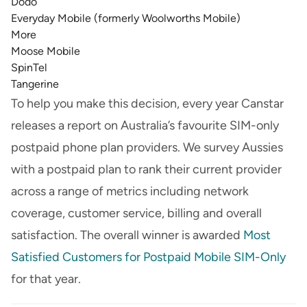
Dodo
Everyday Mobile (formerly Woolworths Mobile)
More
Moose Mobile
SpinTel
Tangerine
To help you make this decision, every year Canstar
releases a report on Australia’s favourite SIM-only
postpaid phone plan providers. We survey Aussies
with a postpaid plan to rank their current provider
across a range of metrics including network
coverage, customer service, billing and overall
satisfaction. The overall winner is awarded
Most
Satisfied Customers for Postpaid Mobile SIM-Only
for that year.