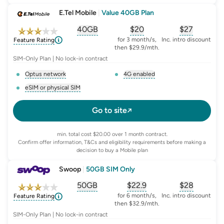
E.Tel Mobile
|
Value 40GB Plan
40GB
$
20
$27
, opens glossary for
, opens glossary for
equivalent-monthly-
, opens glo
advert
for 3 month/s,
Inc. intro discount
Feature Rating
then $29.9/mth.
SIM-Only Plan | No lock-in contract
Optus network
4G enabled
, opens glossary for
network-provider
, opens glossary for
4-g-ena
eSIM or physical SIM
, opens glossary for
e-sim-and-physical-sim
Go to site
min. total cost $20.00 over 1 month contract.
Confirm offer information, T&Cs and eligibility requirements before making a
decision to buy a Mobile plan
Swoop
|
50GB SIM Only
50GB
$
22.9
$28
, opens glossary for
, opens glossary for
equivalent-monthly-
, opens glo
advert
for 6 month/s,
Inc. intro discount
Feature Rating
then $32.9/mth.
SIM-Only Plan | No lock-in contract