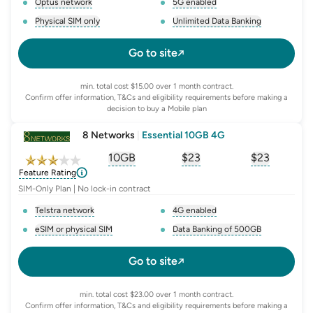
Optus network
5G enabled
, opens glossary for
network-provider
, opens glossary for
5-g-ena
Physical SIM only
Unlimited Data Banking
, opens glossary for
e-sim-and-physical-sim
, opens glossary for
da
Go to site
min. total cost $15.00 over 1 month contract.
Confirm offer information, T&Cs and eligibility requirements before making a
decision to buy a Mobile plan
8 Networks
|
Essential 10GB 4G
10GB
$
23
$23
, opens glossary for
, opens glossary for
equivalent-monthly-
, opens glo
advert
Feature Rating
SIM-Only Plan | No lock-in contract
Telstra network
4G enabled
, opens glossary for
network-provider
, opens glossary for
4-g-ena
eSIM or physical SIM
Data Banking of 500GB
, opens glossary for
e-sim-and-physical-sim
, opens glossary for
da
Go to site
min. total cost $23.00 over 1 month contract.
Confirm offer information, T&Cs and eligibility requirements before making a