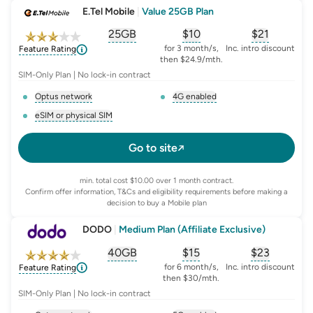
E.Tel Mobile
|
Value 25GB Plan
25GB
$
10
$21
, opens glossary for
, opens glossary for
equivalent-monthly-
, opens glo
advert
for 3 month/s,
Inc. intro discount
Feature Rating
then $24.9/mth.
SIM-Only Plan | No lock-in contract
Optus network
4G enabled
, opens glossary for
network-provider
, opens glossary for
4-g-ena
eSIM or physical SIM
, opens glossary for
e-sim-and-physical-sim
Go to site
min. total cost $10.00 over 1 month contract.
Confirm offer information, T&Cs and eligibility requirements before making a
decision to buy a Mobile plan
DODO
|
Medium Plan (Affiliate Exclusive)
40GB
$
15
$23
, opens glossary for
, opens glossary for
equivalent-monthly-
, opens glo
advert
for 6 month/s,
Inc. intro discount
Feature Rating
then $30/mth.
SIM-Only Plan | No lock-in contract