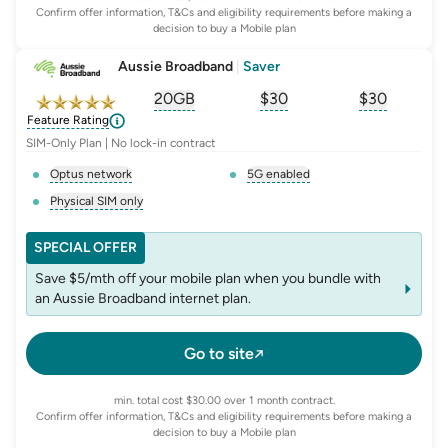
Confirm offer information, T&Cs and eligibility requirements before making a
decision to buy a Mobile plan
Aussie Broadband
|
Saver
20GB
$
30
$30
, opens glossary for
, opens glossary for
equivalent-monthly-
, opens glo
advert
Feature Rating
SIM-Only Plan | No lock-in contract
Optus network
5G enabled
, opens glossary for
network-provider
, opens glossary for
5-g-ena
Physical SIM only
, opens glossary for
e-sim-and-physical-sim
SPECIAL OFFER
Save $5/mth off your mobile plan when you bundle with
an Aussie Broadband internet plan.
Go to site
min. total cost $30.00 over 1 month contract.
Confirm offer information, T&Cs and eligibility requirements before making a
decision to buy a Mobile plan