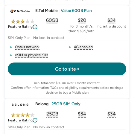
E.Tel Mobile
|
Value 60GB Plan
60GB
$
20
$34
, opens glossary for
, opens glossary for
equivalent-monthly-
, opens glo
advert
for 3 month/s,
Inc. intro discount
Feature Rating
then $38.9/mth.
SIM-Only Plan | No lock-in contract
Optus network
4G enabled
, opens glossary for
network-provider
, opens glossary for
4-g-ena
eSIM or physical SIM
, opens glossary for
e-sim-and-physical-sim
Go to site
min. total cost $20.00 over 1 month contract.
Confirm offer information, T&Cs and eligibility requirements before making a
decision to buy a Mobile plan
Belong
|
25GB SIM Only
25GB
$
34
$34
, opens glossary for
, opens glossary for
equivalent-monthly-
, opens glo
advert
Feature Rating
SIM-Only Plan | No lock-in contract