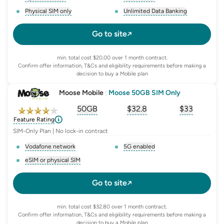
, opens glossary for
network-provider
, opens glossary for
5-g-ena
Physical SIM only
Unlimited Data Banking
, opens glossary for
e-sim-and-physical-sim
, opens glossary for
da
Go to site
min. total cost $20.00 over 1 month contract.
Confirm offer information, T&Cs and eligibility requirements before making a
decision to buy a Mobile plan
Moose Mobile
|
Moose 50GB SIM Only
50GB
$
32.8
$33
, opens glossary for
, opens glossary for
equivalent-monthly-
, opens glo
advert
Feature Rating
SIM-Only Plan | No lock-in contract
Vodafone network
5G enabled
, opens glossary for
network-provider
, opens glossary for
5-g-ena
eSIM or physical SIM
, opens glossary for
e-sim-and-physical-sim
Go to site
min. total cost $32.80 over 1 month contract.
Confirm offer information, T&Cs and eligibility requirements before making a
decision to buy a Mobile plan