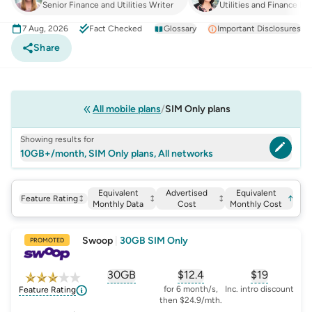
Senior Finance and Utilities Writer
Utilities and Finance Ma
7 Aug, 2026
Fact Checked
Glossary
Important Disclosures
Share
All mobile plans
SIM Only plans
Showing results for
10GB+/month, SIM Only plans, All networks
Equivalent
Advertised
Equivalent
Feature Rating
↑
Monthly Data
Cost
Monthly Cost
Swoop
|
30GB SIM Only
PROMOTED
30GB
$
12.4
$19
, opens glossary for
, opens glossary for
equivalent-monthly-
, opens glo
advert
for 6 month/s,
Inc. intro discount
Feature Rating
then $24.9/mth.