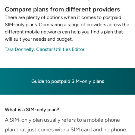
Compare plans from different providers
There are plenty of options when it comes to postpaid
SIM-only plans. Comparing a range of providers across the
different mobile networks can help you find a plan that
will suit your needs and budget.
Tara Donnelly, Canstar Utilities Editor
Guide to postpaid SIM-only plans
What is a SIM-only plan?
A SIM-only plan usually refers to a mobile phone
plan that just comes with a SIM card and no phone.