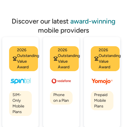
Discover our latest
award-winning
mobile providers
2026
2026
2026
Outstanding
Outstanding
Outstanding
Value
Value
Value
Award
Award
Award
SIM-
Phone
Prepaid
Only
on a Plan
Mobile
Mobile
Plans
Plans