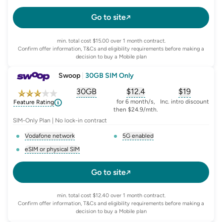
, opens glossary for
e-sim-and-physical-sim
, opens glossary for
da
Go to site
min. total cost $15.00 over 1 month contract.
Confirm offer information, T&Cs and eligibility requirements before making a
decision to buy a Mobile plan
Swoop
|
30GB SIM Only
30GB
$
12.4
$19
, opens glossary for
, opens glossary for
equivalent-monthly-
, opens glo
advert
for 6 month/s,
Inc. intro discount
Feature Rating
then $24.9/mth.
SIM-Only Plan | No lock-in contract
Vodafone network
5G enabled
, opens glossary for
network-provider
, opens glossary for
5-g-ena
eSIM or physical SIM
, opens glossary for
e-sim-and-physical-sim
Go to site
min. total cost $12.40 over 1 month contract.
Confirm offer information, T&Cs and eligibility requirements before making a
decision to buy a Mobile plan