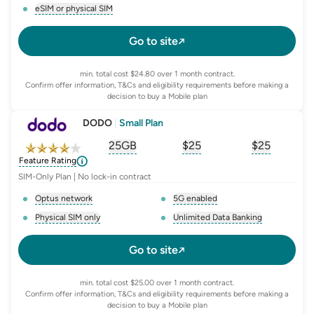
, opens glossary for
network-provider
, opens glossary for
4-g-ena
eSIM or physical SIM
, opens glossary for
e-sim-and-physical-sim
Go to site
min. total cost $24.80 over 1 month contract.
Confirm offer information, T&Cs and eligibility requirements before making a
decision to buy a Mobile plan
DODO
|
Small Plan
25GB
$
25
$25
, opens glossary for
, opens glossary for
equivalent-monthly-
, opens glo
advert
Feature Rating
SIM-Only Plan | No lock-in contract
Optus network
5G enabled
, opens glossary for
network-provider
, opens glossary for
5-g-ena
Physical SIM only
Unlimited Data Banking
, opens glossary for
e-sim-and-physical-sim
, opens glossary for
da
Go to site
min. total cost $25.00 over 1 month contract.
Confirm offer information, T&Cs and eligibility requirements before making a
decision to buy a Mobile plan