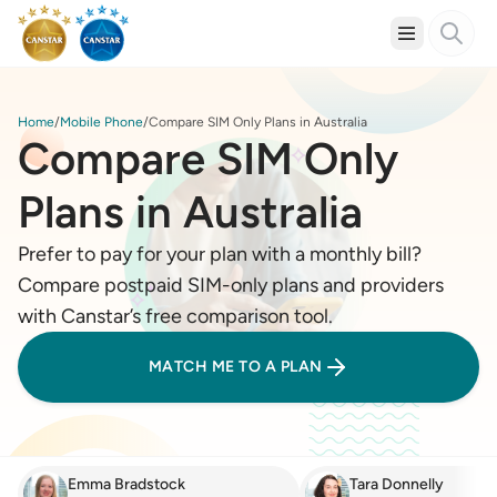
Home
Mobile Phone
Compare SIM Only Plans in Australia
Compare SIM Only
Plans in Australia
Prefer to pay for your plan with a monthly bill?
Compare postpaid SIM-only plans and providers
with Canstar’s free comparison tool.
MATCH ME TO A PLAN
Emma Bradstock
Tara Donnelly