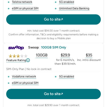
Telstra network
5G enabled
, opens glossary for
network-provider
, opens glossary for
5-g-ena
eSIM or physical SIM
Unlimited Data Banking
, opens glossary for
e-sim-and-physical-sim
, opens glossary for
da
Go to site
min. total cost $34.00 over 1 month contract.
Confirm offer information, T&Cs and eligibility requirements before making a
decision to buy a Mobile plan
Swoop
|
100GB SIM Only
100GB
$
29.9
$35
, opens glossary for
, opens glossary for
equivalent-monthly-
, opens glo
advert
for 6 month/s,
Inc. intro discount
Feature Rating
then $39.9/mth.
SIM-Only Plan | No lock-in contract
Vodafone network
5G enabled
, opens glossary for
network-provider
, opens glossary for
5-g-ena
eSIM or physical SIM
, opens glossary for
e-sim-and-physical-sim
Go to site
min. total cost $29.90 over 1 month contract.