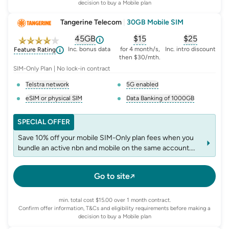
decision to buy a Mobile plan
Tangerine Telecom
|
30GB Mobile SIM
45GB
$
15
$25
, opens glossary for
, opens glossary for
equivalent-monthly-d
, opens glo
advert
Inc. bonus data
for 4 month/s,
Inc. intro discount
Feature Rating
then $30/mth.
SIM-Only Plan | No lock-in contract
Telstra network
5G enabled
, opens glossary for
network-provider
, opens glossary for
5-g-ena
eSIM or physical SIM
Data Banking of 1000GB
, opens glossary for
e-sim-and-physical-sim
, opens glossary for
da
SPECIAL OFFER
Save 10% off your mobile SIM-Only plan fees when you
bundle an active nbn and mobile on the same account.
T&Cs apply.
Go to site
min. total cost $15.00 over 1 month contract.
Confirm offer information, T&Cs and eligibility requirements before making a
decision to buy a Mobile plan