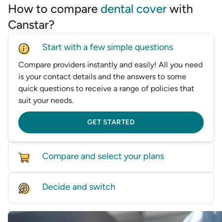
How to compare
dental cover
with
Canstar?
Start with a few simple questions
Compare providers instantly and easily! All you need
is your contact details and the answers to some
quick questions to receive a range of policies that
suit your needs.
GET STARTED
Compare and select your plans
Compare policies from dozens of providers on our
Decide and switch
database, based on price and features.
Find the right level of cover for you and we'll help
GET STARTED
you switch—whether it’s by speaking with one of