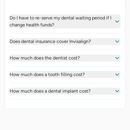
Do I have to re-serve my dental waiting period if I
change health funds?
Does dental insurance cover Invisalign?
How much does the dentist cost?
How much does a tooth filling cost?
How much does a dental implant cost?