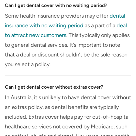
Can I get dental cover with no waiting period?
Some health insurance providers may offer
dental
insurance with no waiting period
as a part of a
deal
to attract new customers
. This typically only applies
to general dental services. It’s important to note
that a deal or discount shouldn’t be the sole reason
you select a policy.
Can I get dental cover without extras cover?
In Australia, it's unlikely to have dental cover without
an extras policy, as dental benefits are typically
included. Extras cover helps pay for out-of-hospital
healthcare services not covered by Medicare, such