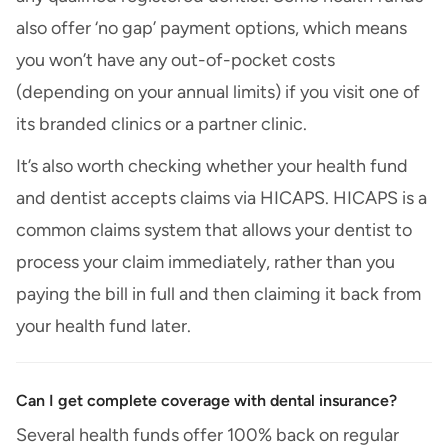
also offer ‘no gap’ payment options, which means
you won’t have any out-of-pocket costs
(depending on your annual limits) if you visit one of
its branded clinics or a partner clinic.
It’s also worth checking whether your health fund
and dentist accepts claims via HICAPS. HICAPS is a
common claims system that allows your dentist to
process your claim immediately, rather than you
paying the bill in full and then claiming it back from
your health fund later.
Can I get complete coverage with dental insurance?
Several health funds offer 100% back on regular