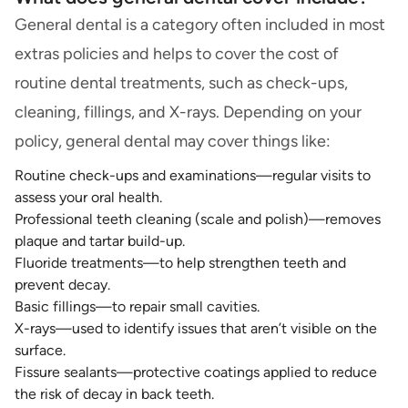
General dental is a category often included in most
extras policies and helps to cover the cost of
routine dental treatments, such as check-ups,
cleaning, fillings, and X-rays. Depending on your
policy, general dental may cover things like:
Routine check-ups and examinations—regular visits to
assess your oral health.
Professional teeth cleaning (scale and polish)—removes
plaque and tartar build-up.
Fluoride treatments—to help strengthen teeth and
prevent decay.
Basic fillings—to repair small cavities.
X-rays—used to identify issues that aren’t visible on the
surface.
Fissure sealants—protective coatings applied to reduce
the risk of decay in back teeth.