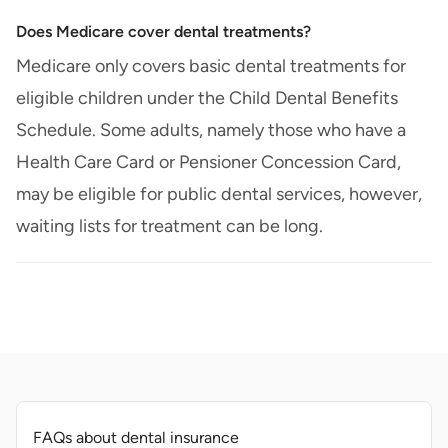
Does Medicare cover dental treatments?
Medicare only covers basic dental treatments for
eligible children under the Child Dental Benefits
Schedule. Some adults, namely those who have a
Health Care Card or Pensioner Concession Card,
may be eligible for public dental services, however,
waiting lists for treatment can be long.
FAQs about dental insurance