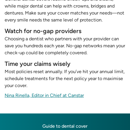
while major dental can help with crowns, bridges and
dentures. Make sure your cover matches your needs—not
every smile needs the same level of protection.
Watch for no-gap providers
Choosing a dentist who partners with your provider can
save you hundreds each year. No-gap networks mean your
check-up could be completely covered.
Time your claims wisely
Most policies reset annually. If you’ve hit your annual limit,
schedule treatments for the next policy year to maximise
your cover.
Nina Rinella, Editor in Chief at Canstar
Guide to dental cover