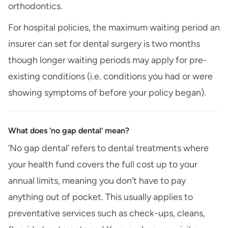
orthodontics.
For hospital policies, the maximum waiting period an
insurer can set for dental surgery is two months
though longer waiting periods may apply for pre-
existing conditions (i.e. conditions you had or were
showing symptoms of before your policy began).
What does ‘no gap dental’ mean?
‘No gap dental’ refers to dental treatments where
your health fund covers the full cost up to your
annual limits, meaning you don’t have to pay
anything out of pocket. This usually applies to
preventative services such as check-ups, cleans,