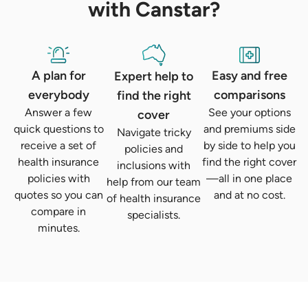
with Canstar?
A plan for
Easy and free
Expert help to
everybody
comparisons
find the right
Answer a few
See your options
cover
quick questions to
and premiums side
Navigate tricky
receive a set of
by side to help you
policies and
health insurance
find the right cover
inclusions with
policies with
—all in one place
help from our team
quotes so you can
and at no cost.
of health insurance
compare in
specialists.
minutes.