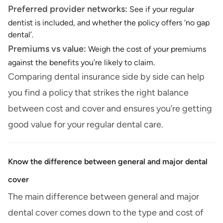
Preferred provider networks:
See if your regular
dentist is included, and whether the policy offers ‘no gap
dental’.
Premiums vs value:
Weigh the cost of your premiums
against the benefits you’re likely to claim.
Comparing dental insurance side by side can help
you find a policy that strikes the right balance
between cost and cover and ensures you’re getting
good value for your regular dental care.
Know the difference between general and major dental
cover
The main difference between general and major
dental cover comes down to the type and cost of