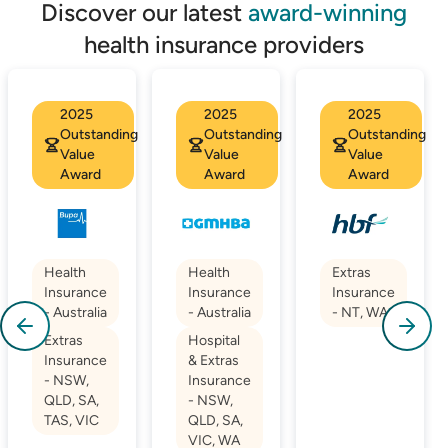
Discover our latest
award-winning
health insurance providers
2025
2025
2025
Outstanding
Outstanding
Outstanding
Value
Value
Value
Award
Award
Award
Health
Health
Extras
Insurance
Insurance
Insurance
- Australia
- Australia
- NT, WA
Extras
Hospital
Insurance
& Extras
- NSW,
Insurance
QLD, SA,
- NSW,
TAS, VIC
QLD, SA,
VIC, WA