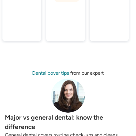
Dental cover tips
from our expert
Major vs general dental: know the
difference
General dental covers routine check-ups and cleans,