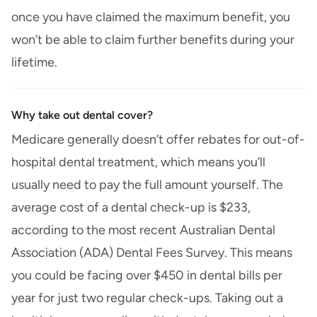
once you have claimed the maximum benefit, you
won’t be able to claim further benefits during your
lifetime.
Why take out dental cover?
Medicare generally doesn’t offer rebates for out-of-
hospital dental treatment, which means you’ll
usually need to pay the full amount yourself. The
average cost of a dental check-up is $233,
according to the most recent Australian Dental
Association (ADA) Dental Fees Survey. This means
you could be facing over $450 in dental bills per
year for just two regular check-ups. Taking out a