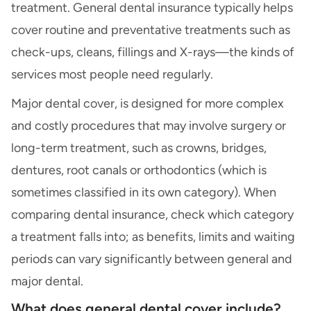
treatment. General dental insurance typically helps
cover routine and preventative treatments such as
check-ups, cleans, fillings and X-rays—the kinds of
services most people need regularly.
Major dental cover, is designed for more complex
and costly procedures that may involve surgery or
long-term treatment, such as crowns, bridges,
dentures, root canals or orthodontics (which is
sometimes classified in its own category). When
comparing dental insurance, check which category
a treatment falls into; as benefits, limits and waiting
periods can vary significantly between general and
major dental.
What does general dental cover include?