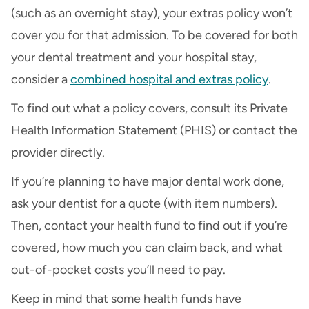
(such as an overnight stay), your extras policy won’t
cover you for that admission. To be covered for both
your dental treatment and your hospital stay,
consider a
combined hospital and extras policy
.
To find out what a policy covers, consult its Private
Health Information Statement (PHIS) or contact the
provider directly.
If you’re planning to have major dental work done,
ask your dentist for a quote (with item numbers).
Then, contact your health fund to find out if you’re
covered, how much you can claim back, and what
out-of-pocket costs you’ll need to pay.
Keep in mind that some health funds have