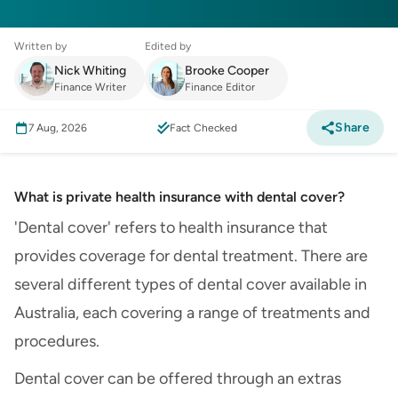
Written by
Edited by
Nick Whiting
Brooke Cooper
Finance Writer
Finance Editor
Share
7 Aug, 2026
Fact Checked
What is private health insurance with dental cover?
'Dental cover' refers to health insurance that
provides coverage for dental treatment. There are
several different types of dental cover available in
Australia, each covering a range of treatments and
procedures.
Dental cover can be offered through an extras