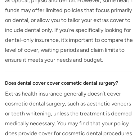
as optical, physio and dental. However, some health
funds may offer limited policies that focus primarily
on dental, or allow you to tailor your extras cover to
include dental only. If you’re specifically looking for
dental-only insurance, it’s important to compare the
level of cover, waiting periods and claim limits to
ensure it meets your needs and budget.
Does dental cover cover cosmetic dental surgery?
Extras health insurance generally doesn’t cover
cosmetic dental surgery, such as aesthetic veneers
or teeth whitening, unless the treatment is deemed
medically necessary. You may find that your policy
does provide cover for cosmetic dental procedures