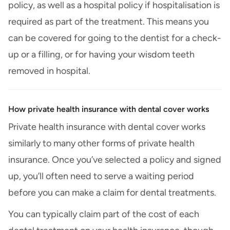
policy, as well as a hospital policy if hospitalisation is
required as part of the treatment. This means you
can be covered for going to the dentist for a check-
up or a filling, or for having your wisdom teeth
removed in hospital.
How private health insurance with dental cover works
Private health insurance with dental cover works
similarly to many other forms of private health
insurance. Once you’ve selected a policy and signed
up, you’ll often need to serve a waiting period
before you can make a claim for dental treatments.
You can typically claim part of the cost of each