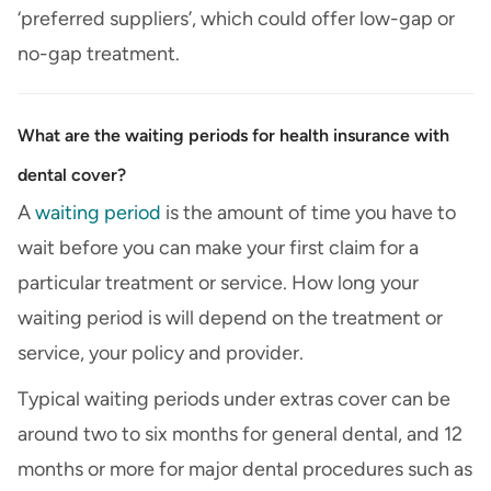
‘preferred suppliers’, which could offer low-gap or
no-gap treatment.
What are the waiting periods for health insurance with
dental cover?
A
waiting period
is the amount of time you have to
wait before you can make your first claim for a
particular treatment or service. How long your
waiting period is will depend on the treatment or
service, your policy and provider.
Typical waiting periods under extras cover can be
around two to six months for general dental, and 12
months or more for major dental procedures such as