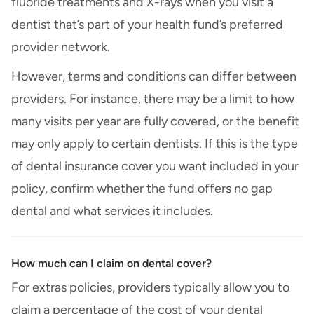
fluoride treatments and X-rays when you visit a
dentist that’s part of your health fund’s preferred
provider network.
However, terms and conditions can differ between
providers. For instance, there may be a limit to how
many visits per year are fully covered, or the benefit
may only apply to certain dentists. If this is the type
of dental insurance cover you want included in your
policy, confirm whether the fund offers no gap
dental and what services it includes.
How much can I claim on dental cover?
For extras policies, providers typically allow you to
claim a percentage of the cost of your dental