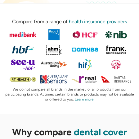
Compare from a range of
health insurance providers
We do not compare all brands in the market, or all products from our
participating brands. At times certain brands or products may not be available
or offered to you.
Learn more
.
Why compare
dental cover