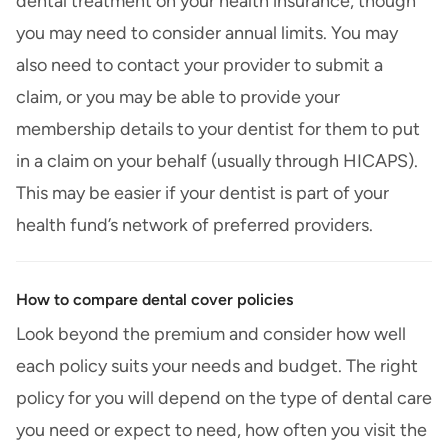
dental treatment on your health insurance, though
you may need to consider annual limits. You may
also need to contact your provider to submit a
claim, or you may be able to provide your
membership details to your dentist for them to put
in a claim on your behalf (usually through HICAPS).
This may be easier if your dentist is part of your
health fund’s network of preferred providers.
How to compare dental cover policies
Look beyond the premium and consider how well
each policy suits your needs and budget. The right
policy for you will depend on the type of dental care
you need or expect to need, how often you visit the