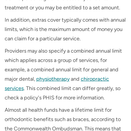
treatment or you may be entitled to a set amount.
In addition, extras cover typically comes with annual
limits, which is the maximum amount of money you
can claim for a particular service.
Providers may also specify a combined annual limit
which applies across a group of services, for
example, a combined annual limit for general and
major dental,
physiotherapy
and
chiropractic
services
. This combined limit can differ greatly, so
check a policy's PHIS for more information.
Almost all health funds have a lifetime limit for
orthodontic benefits such as braces, according to
the Commonwealth Ombudsman. This means that