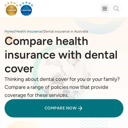
Home
Health Insurance
Dental insurance in Australia
Compare health
insurance with dental
cover
Thinking about dental cover for you or your family?
Compare a range of policies now that provide
coverage for these services.
COMPARE NOW