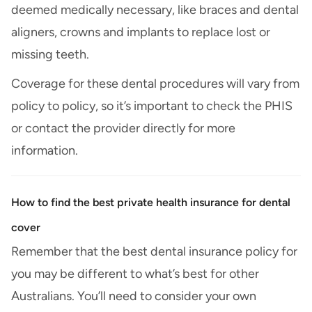
deemed medically necessary, like braces and dental
aligners, crowns and implants to replace lost or
missing teeth.
Coverage for these dental procedures will vary from
policy to policy, so it’s important to check the PHIS
or contact the provider directly for more
information.
How to find the best private health insurance for dental
cover
Remember that the best dental insurance policy for
you may be different to what’s best for other
Australians. You’ll need to consider your own