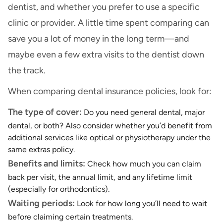
dentist, and whether you prefer to use a specific
clinic or provider. A little time spent comparing can
save you a lot of money in the long term—and
maybe even a few extra visits to the dentist down
the track.
When comparing dental insurance policies, look for:
The type of cover:
Do you need general dental, major
dental, or both? Also consider whether you’d benefit from
additional services like optical or physiotherapy under the
same extras policy.
Benefits and limits:
Check how much you can claim
back per visit, the annual limit, and any lifetime limit
(especially for orthodontics).
Waiting periods:
Look for how long you’ll need to wait
before claiming certain treatments.