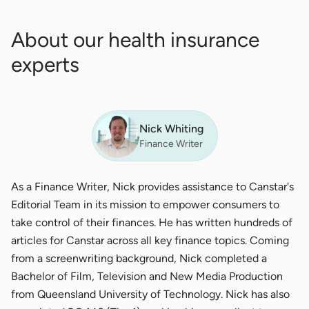
About our health insurance
experts
Nick Whiting
Finance Writer
As a Finance Writer, Nick provides assistance to Canstar's
Editorial Team in its mission to empower consumers to
take control of their finances. He has written hundreds of
articles for Canstar across all key finance topics. Coming
from a screenwriting background, Nick completed a
Bachelor of Film, Television and New Media Production
from Queensland University of Technology. Nick has also