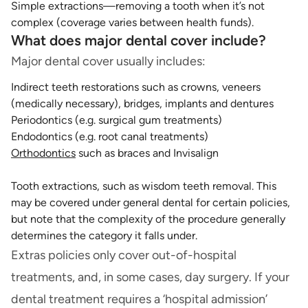
Simple extractions—removing a tooth when it’s not
complex (coverage varies between health funds).
What does major dental cover include?
Major dental cover usually includes:
Indirect teeth restorations such as crowns, veneers
(medically necessary), bridges, implants and dentures
Periodontics (e.g. surgical gum treatments)
Endodontics (e.g. root canal treatments)
Orthodontics
such as braces and Invisalign
Tooth extractions, such as wisdom teeth removal. This
may be covered under general dental for certain policies,
but note that the complexity of the procedure generally
determines the category it falls under.
Extras policies only cover out-of-hospital
treatments, and, in some cases, day surgery. If your
dental treatment requires a ‘hospital admission’