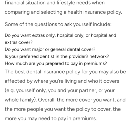
financial situation and lifestyle needs when
comparing and selecting a health insurance policy.
Some of the questions to ask yourself include:
Do you want extras only, hospital only, or hospital and
extras cover?
Do you want major or general dental cover?
Is your preferred dentist in the provider’s network?
How much are you prepared to pay in premiums?
The best dental insurance policy for you may also be
affected by where you’re living and who it covers
(e.g. yourself only, you and your partner, or your
whole family). Overall, the more cover you want, and
the more people you want the policy to cover, the
more you may need to pay in premiums.