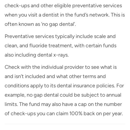
check-ups and other eligible preventative services
when you visit a dentist in the fund’s network. This is
often known as ‘no gap dental’.
Preventative services typically include scale and
clean, and fluoride treatment, with certain funds
also including dental x-rays.
Check with the individual provider to see what is
and isn’t included and what other terms and
conditions apply to its dental insurance policies. For
example, no gap dental could be subject to annual
limits. The fund may also have a cap on the number
of check-ups you can claim 100% back on per year.