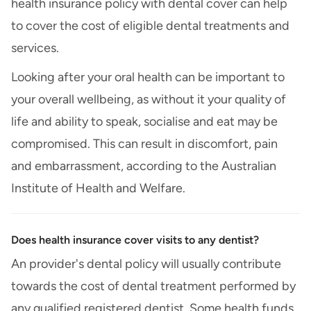
health insurance policy with dental cover can help
to cover the cost of eligible dental treatments and
services.
Looking after your oral health can be important to
your overall wellbeing, as without it your quality of
life and ability to speak, socialise and eat may be
compromised. This can result in discomfort, pain
and embarrassment, according to the Australian
Institute of Health and Welfare.
Does health insurance cover visits to any dentist?
An provider's dental policy will usually contribute
towards the cost of dental treatment performed by
any qualified registered dentist. Some health funds