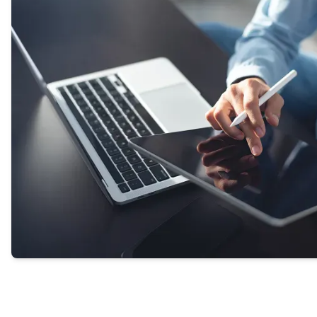
our experts or helping transfer you directly to a
provider.
GET STARTED