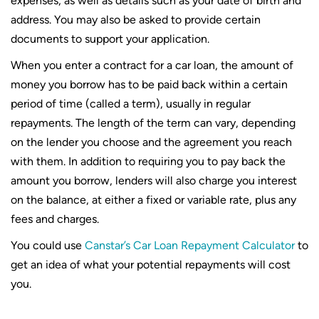
expenses, as well as details such as your date of birth and
address. You may also be asked to provide certain
documents to support your application.
When you enter a contract for a car loan, the amount of
money you borrow has to be paid back within a certain
period of time (called a term), usually in regular
repayments. The length of the term can vary, depending
on the lender you choose and the agreement you reach
with them. In addition to requiring you to pay back the
amount you borrow, lenders will also charge you interest
on the balance, at either a fixed or variable rate, plus any
fees and charges.
You could use
Canstar’s Car Loan Repayment Calculator
to
get an idea of what your potential repayments will cost
you.