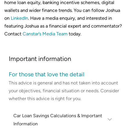
home loan equity, banking incentive schemes, digital
wallets and wider finance trends. You can follow Joshua
on
LinkedIn
. Have a media enquiry, and interested in
featuring Joshua as a financial expert and commentator?
Contact
Canstar’s Media Team
today.
Important information
For those that love the detail
This advice is general and has not taken into account
your objectives, financial situation or needs. Consider
whether this advice is right for you.
Car Loan Savings Calculations & Important
Information