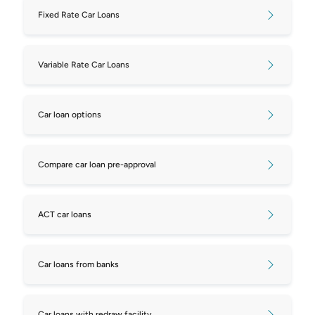
Fixed Rate Car Loans
Variable Rate Car Loans
Car loan options
Compare car loan pre-approval
ACT car loans
Car loans from banks
Car loans with redraw facility