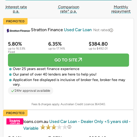
Interest rate
Comparison
Monthly
p.a.
rate^ p.a.
repayment
PROMOTED
Stratton Finance
Used Car Loan
Not rated
5.80%
6.35%
$384.80
up to 16.53%
up to 17.14%
up to $492.01
Fixed
GO TO SITE
Over 25 years asset finance experience
Our panel of over 40 lenders are here to help you!
Application fee displayed is inclusive of broker fee, broker fee may
vary.
24hr approval available
Fees & charges apply. Australian Credit Licence 364340.
PROMOTED
loans.com.au
Used Car Loan - Dealer Only <5 years old -
Variable