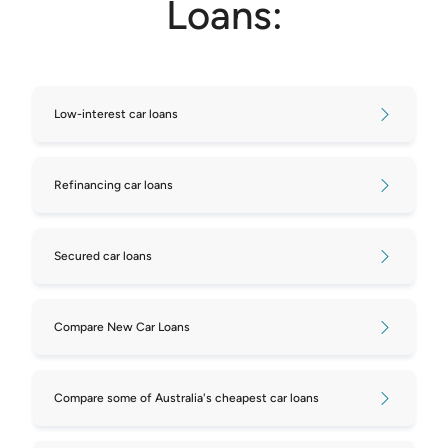
Loans:
Low-interest car loans
Refinancing car loans
Secured car loans
Compare New Car Loans
Compare some of Australia's cheapest car loans