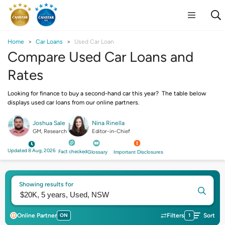
Home
Car Loans
Used Car Loan
Compare Used Car Loans and
Rates
Looking for finance to buy a second-hand car this year? The table below
displays used car loans from our online partners.
Joshua Sale
Nina Rinella
GM, Research
Editor-in-Chief
Updated 8 Aug, 2026
Fact checked
Glossary
Important Disclosures
Showing results for
Online Partner
ON
Filters
1
Sort