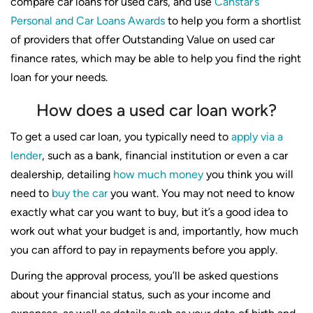
compare car loans for used cars, and use
Canstar’s
Personal and Car Loans Awards
to help you form a shortlist
of providers that offer Outstanding Value on used car
finance rates, which may be able to help you find the right
loan for your needs.
How does a used car loan work?
To get a used car loan, you typically need to
apply via a
lender
, such as a bank, financial institution or even a car
dealership, detailing
how much money
you think you will
need to
buy the car
you want. You may not need to know
exactly what car you want to buy, but it’s a good idea to
work out what your budget is and, importantly, how much
you can afford to pay in repayments before you apply.
During the approval process, you’ll be asked questions
about your financial status, such as your income and