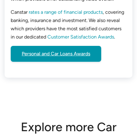
Canstar
rates a range of financial products
, covering
banking, insurance and investment. We also reveal
which providers have the most satisfied customers
in our dedicated
Customer Satisfaction Awards
.
Personal and Car Loans Awards
Explore more Car