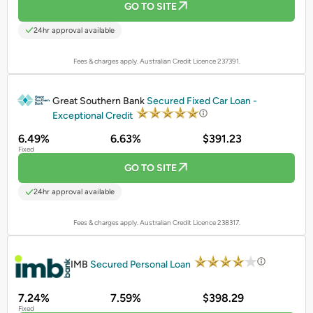
GO TO SITE
24hr approval available
Fees & charges apply. Australian Credit Licence 237391.
PROMOTED
Great Southern Bank
Secured Fixed Car Loan -
Exceptional Credit
6.49%
6.63%
$391.23
Fixed
GO TO SITE
24hr approval available
Fees & charges apply. Australian Credit Licence 238317.
PROMOTED
IMB
Secured Personal Loan
7.24%
7.59%
$398.29
Fixed