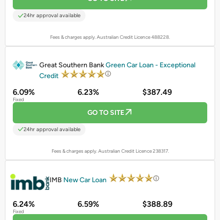
24hr approval available
Fees & charges apply. Australian Credit Licence 488228.
PROMOTED
Great Southern Bank
Green Car Loan - Exceptional
Credit
6.09%
6.23%
$387.49
Fixed
GO TO SITE
24hr approval available
Fees & charges apply. Australian Credit Licence 238317.
PROMOTED
IMB
New Car Loan
6.24%
6.59%
$388.89
Fixed