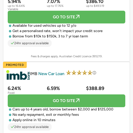
5.94%
7.07%
$386.10
up to 16.64%
up to 17.76%
up to $493.19
Variable
GO TO SITE
Available for
used vehicles
up to 12 y/o
Get a
personalised rate
, won't impact your credit score
Borrow from $10k to $150k, 3 to 7 yr loan term
24hr approval available
Fees & charges apply. Australian Credit Licence 395219.
PROMOTED
IMB
New Car Loan
6.24%
6.59%
$388.89
Fixed
GO TO SITE
Cars up to 4 years old, borrow between $2,000 and $125,000
No early repayment, exit or monthly fees
Apply online in 10 minutes
24hr approval available