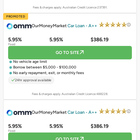
Fees & charges apply. Australian Credit Licence 237391.
PROMOTED
OurMoneyMarket
Car Loan - A++
5.95%
5.95%
$386.19
Fixed
GO TO SITE
No vehicle age limit
Borrow between $5,000 - $100,000
No early repayment, exit, or monthly fees
24hr approval available
Fees & charges apply. Australian Credit Licence 488228.
PROMOTED
OurMoneyMarket
Car Loan - A++
5.95%
5.95%
$386.19
Fixed
GO TO SITE