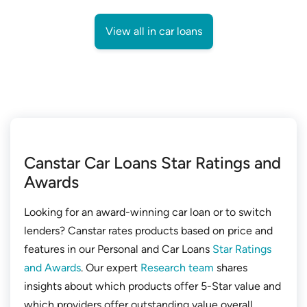
View all in car loans
Canstar Car Loans Star Ratings and
Awards
Looking for an award-winning car loan or to switch
lenders? Canstar rates products based on price and
features in our Personal and Car Loans
Star Ratings
and Awards
. Our expert
Research team
shares
insights about which products offer 5-Star value and
which providers offer outstanding value overall.