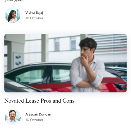
Vidhu Bajaj
10 October
Novated Lease Pros and Cons
Alasdair Duncan
10 October