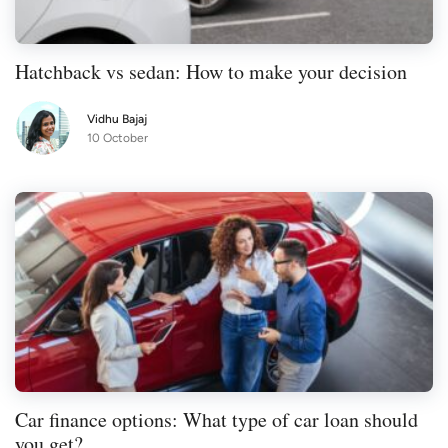
it harder for you to gain approval for a loan
or other credit product, like
a credit card
,
Hatchback vs sedan: How to make your decision
in the future.
Vidhu Bajaj
10 October
Car finance options: What type of car loan should
you get?