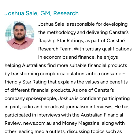
Joshua Sale, GM, Research
Joshua Sale is responsible for developing
the methodology and delivering Canstar’s
flagship Star Ratings, as part of Canstar’s
Research Team. With tertiary qualifications
in economics and finance, he enjoys
helping Australians find more suitable financial products
by transforming complex calculations into a consumer-
friendly Star Rating that explains the values and benefits
of different financial products. As one of Canstar’s
company spokespeople, Joshua is confident participating
in print, radio and broadcast journalism interviews. He has
participated in interviews with the Australian Financial
Review, news.com.au and Money Magazine, along with
other leading media outlets, discussing topics such as