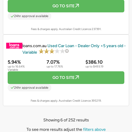
GO TO SITE
24hr approval available
Fees & charges apply. Australian Credit Licence 237391.
PROMOTED
loans.com.au
Used Car Loan - Dealer Only <5 years old -
Variable
5.94%
7.07%
$386.10
up to 16.64%
up to 17.76%
up to $493.19
Variable
GO TO SITE
24hr approval available
Fees & charges apply. Australian Credit Licence 395219.
Showing 6 of 252 results
To see more results adjust the
filters above