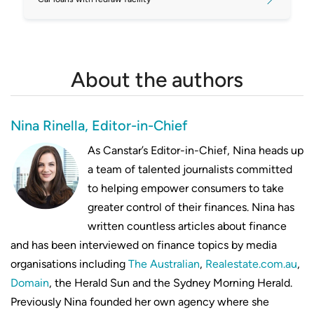
About the authors
Nina Rinella, Editor-in-Chief
As Canstar’s Editor-in-Chief, Nina heads up
a team of talented journalists committed
to helping empower consumers to take
greater control of their finances. Nina has
written countless articles about finance
and has been interviewed on finance topics by media
organisations including
The Australian
,
Realestate.com.au
,
Domain
, the Herald Sun and the Sydney Morning Herald.
Previously Nina founded her own agency where she