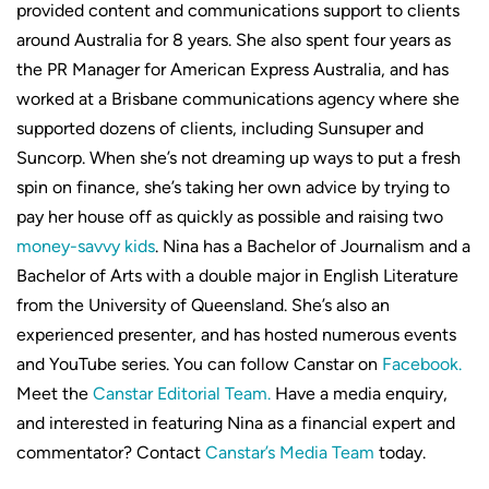
provided content and communications support to clients
around Australia for 8 years. She also spent four years as
the PR Manager for American Express Australia, and has
worked at a Brisbane communications agency where she
supported dozens of clients, including Sunsuper and
Suncorp. When she’s not dreaming up ways to put a fresh
spin on finance, she’s taking her own advice by trying to
pay her house off as quickly as possible and raising two
money-savvy kids
. Nina has a Bachelor of Journalism and a
Bachelor of Arts with a double major in English Literature
from the University of Queensland. She’s also an
experienced presenter, and has hosted numerous events
and YouTube series. You can follow Canstar on
Facebook.
Meet the
Canstar Editorial Team.
Have a media enquiry,
and interested in featuring Nina as a financial expert and
commentator? Contact
Canstar’s Media Team
today.