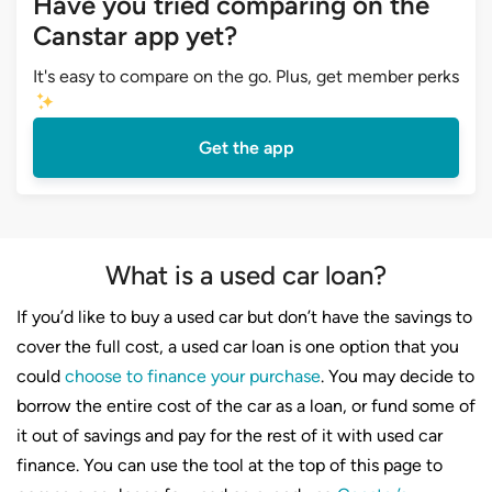
Have you tried comparing on the
Canstar app yet?
It's easy to compare on the go. Plus, get member perks
Get the app
What is a used car loan?
If you’d like to buy a used car but don’t have the savings to
cover the full cost, a used car loan is one option that you
could
choose to finance your purchase
. You may decide to
borrow the entire cost of the car as a loan, or fund some of
it out of savings and pay for the rest of it with used car
finance. You can use the tool at the top of this page to