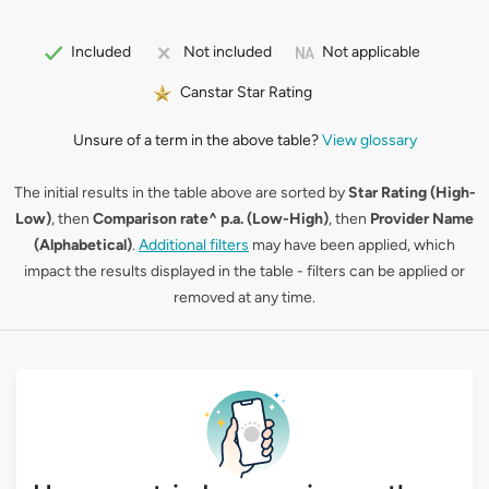
Not applicable
Included
Not included
Canstar Star Rating
Unsure of a term in the above table?
View glossary
The initial results in the table above are sorted by
Star Rating (High-
Low)
, then
Comparison rate^ p.a. (Low-High)
, then
Provider Name
(Alphabetical)
.
Additional filters
may have been applied, which
impact the results displayed in the table - filters can be applied or
removed at any time.