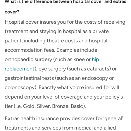
What is the difference between hospital cover and extras
cover?
Hospital cover insures you for the costs of receiving
treatment and staying in hospital as a private
patient, including theatre costs and hospital
accommodation fees. Examples include
orthopaedic surgery (such as knee or
hip
replacement
), eye surgery (such as cataracts) or
gastrointestinal tests (such as an endoscopy or
colonoscopy). Exactly what you’re insured for will
depend on your level of coverage and your policy's
tier (i.e. Gold, Silver, Bronze, Basic).
Extras health insurance provides cover for ‘general’
treatments and services from medical and allied