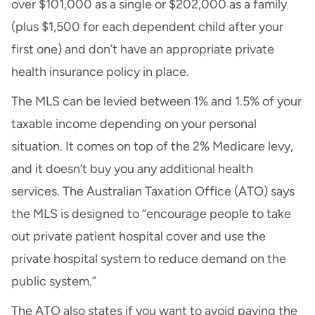
over $101,000 as a single or $202,000 as a family
(plus $1,500 for each dependent child after your
first one) and don’t have an appropriate private
health insurance policy in place.
The MLS can be levied between 1% and 1.5% of your
taxable income depending on your personal
situation. It comes on top of the 2% Medicare levy,
and it doesn’t buy you any additional health
services. The Australian Taxation Office (ATO) says
the MLS is designed to “encourage people to take
out private patient hospital cover and use the
private hospital system to reduce demand on the
public system.”
The ATO also states if you want to avoid paying the