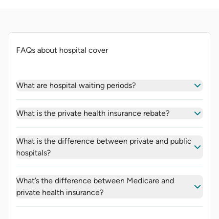
FAQs about hospital cover
What are hospital waiting periods?
What is the private health insurance rebate?
What is the difference between private and public
hospitals?
What’s the difference between Medicare and
private health insurance?