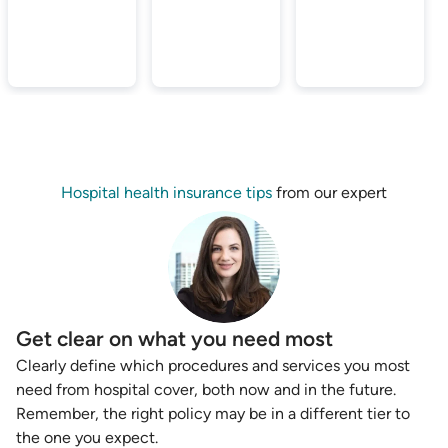
Hospital health insurance tips
from our expert
Get clear on what you need most
Clearly define which procedures and services you most
need from hospital cover, both now and in the future.
Remember, the right policy may be in a different tier to
the one you expect.