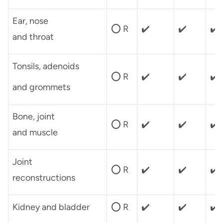
Ear, nose
⭕ R
✔️
✔️
✔️
and throat
Tonsils, adenoids
⭕ R
✔️
✔️
✔️
and grommets
Bone, joint
⭕ R
✔️
✔️
✔️
and muscle
Joint
⭕ R
✔️
✔️
✔️
reconstructions
Kidney and bladder
⭕ R
✔️
✔️
✔️