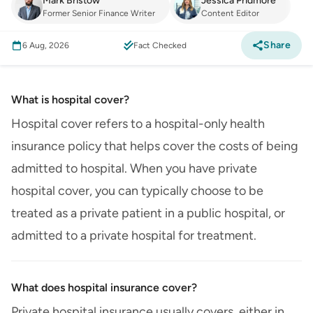
Mark Bristow
Jessica Pridmore
Former Senior Finance Writer
Content Editor
Share
6 Aug, 2026
Fact Checked
What is hospital cover?
Hospital cover refers to a hospital-only health
insurance policy that helps cover the costs of being
admitted to hospital. When you have private
hospital cover, you can typically choose to be
treated as a private patient in a public hospital, or
admitted to a private hospital for treatment.
What does hospital insurance cover?
Private hospital insurance usually covers, either in