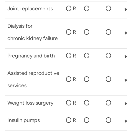
Joint replacements
⭕ R
⭕
⭕
✔️
Dialysis for
⭕ R
⭕
⭕
✔️
chronic kidney failure
Pregnancy and birth
⭕ R
⭕
⭕
✔️
Assisted reproductive
⭕ R
⭕
⭕
✔️
services
Weight loss surgery
⭕ R
⭕
⭕
✔️
Insulin pumps
⭕ R
⭕
⭕
✔️