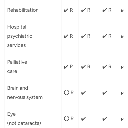
Rehabilitation
✔️ R
✔️ R
✔️ R
✔️
Hospital
psychiatric
✔️ R
✔️ R
✔️ R
✔️
services
Palliative
✔️ R
✔️ R
✔️ R
✔️
care
Brain and
⭕ R
✔️
✔️
✔️
nervous system
Eye
⭕ R
✔️
✔️
✔️
(not cataracts)