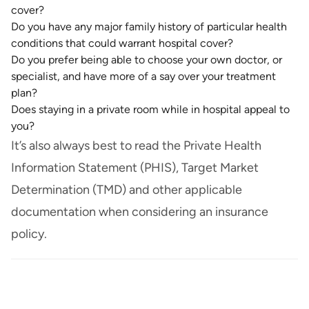
cover?
Do you have any major family history of particular health
conditions that could warrant hospital cover?
Do you prefer being able to choose your own doctor, or
specialist, and have more of a say over your treatment
plan?
Does staying in a private room while in hospital appeal to
you?
It’s also always best to read the Private Health
Information Statement (PHIS), Target Market
Determination (TMD) and other applicable
documentation when considering an insurance
policy.