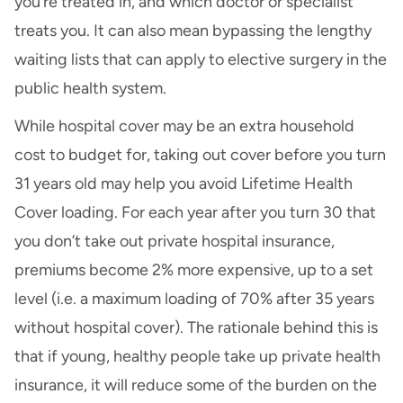
you’re treated in, and which doctor or specialist
treats you. It can also mean bypassing the lengthy
waiting lists that can apply to elective surgery in the
public health system.
While hospital cover may be an extra household
cost to budget for, taking out cover before you turn
31 years old may help you avoid Lifetime Health
Cover loading. For each year after you turn 30 that
you don’t take out private hospital insurance,
premiums become 2% more expensive, up to a set
level (i.e. a maximum loading of 70% after 35 years
without hospital cover). The rationale behind this is
that if young, healthy people take up private health
insurance, it will reduce some of the burden on the