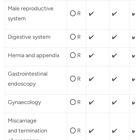
Male reproductive
⭕ R
✔️
✔️
✔️
system
Digestive system
⭕ R
✔️
✔️
✔️
Hernia and appendix
⭕ R
✔️
✔️
✔️
Gastrointestinal
⭕ R
✔️
✔️
✔️
endoscopy
Gynaecology
⭕ R
✔️
✔️
✔️
Miscarriage
and termination
⭕ R
✔️
✔️
✔️