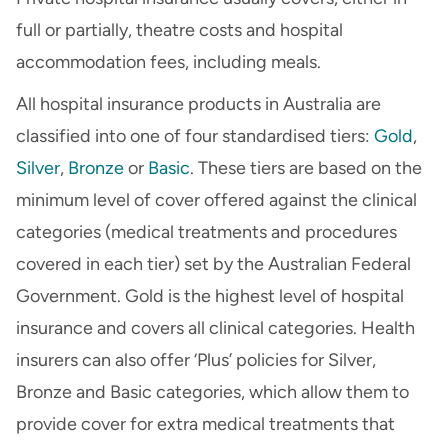
full or partially, theatre costs and hospital
accommodation fees, including meals.
All hospital insurance products in Australia are
classified into one of four standardised tiers:
Gold
,
Silver
,
Bronze
or
Basic
. These tiers are based on the
minimum level of cover offered against the clinical
categories (medical treatments and procedures
covered in each tier) set by the Australian Federal
Government. Gold is the highest level of hospital
insurance and covers all clinical categories. Health
insurers can also offer ‘Plus’ policies for Silver,
Bronze and Basic categories, which allow them to
provide cover for extra medical treatments that