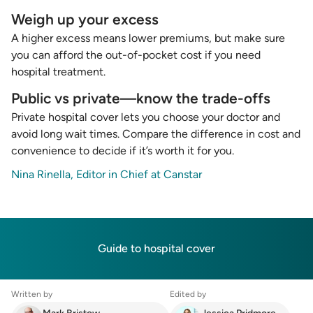
Weigh up your excess
A higher excess means lower premiums, but make sure
you can afford the out-of-pocket cost if you need
hospital treatment.
Public vs private—know the trade-offs
Private hospital cover lets you choose your doctor and
avoid long wait times. Compare the difference in cost and
convenience to decide if it’s worth it for you.
Nina Rinella, Editor in Chief at Canstar
Guide to hospital cover
Written by
Edited by