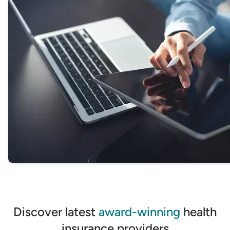
GET STARTED
Discover latest
award-winning
health
insurance providers