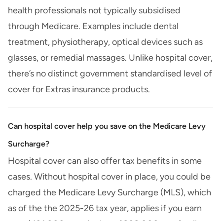
health professionals not typically subsidised
through Medicare. Examples include dental
treatment, physiotherapy, optical devices such as
glasses, or remedial massages. Unlike hospital cover,
there’s no distinct government standardised level of
cover for Extras insurance products.
Can hospital cover help you save on the Medicare Levy
Surcharge?
Hospital cover can also offer tax benefits in some
cases. Without hospital cover in place, you could be
charged the Medicare Levy Surcharge (MLS), which
as of the the 2025-26 tax year, applies if you earn