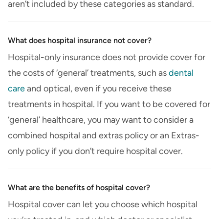
aren’t included by these categories as standard.
What does hospital insurance not cover?
Hospital-only insurance does not provide cover for
the costs of ‘general’ treatments, such as
dental
care
and optical, even if you receive these
treatments in hospital. If you want to be covered for
‘general’ healthcare, you may want to consider a
combined hospital and extras policy or an Extras-
only policy if you don’t require hospital cover.
What are the benefits of hospital cover?
Hospital cover can let you choose which hospital