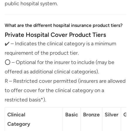
public hospital system.
What are the different hospital insurance product tiers?
Private Hospital Cover Product Tiers
✔️ – Indicates the clinical category is a minimum
requirement of the product tier.
⭕ – Optional for the insurer to include (may be
offered as additional clinical categories).
R – Restricted cover permitted (insurers are allowed
to offer cover for the clinical category on a
restricted basis*).
Clinical
Basic
Bronze
Silver
Go
Category