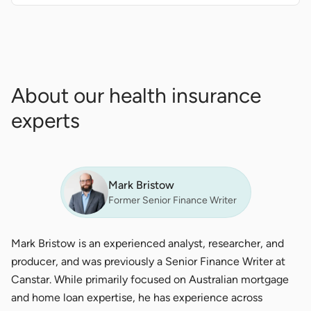
About our health insurance
experts
Mark Bristow
Former Senior Finance Writer
Mark Bristow is an experienced analyst, researcher, and
producer, and was previously a Senior Finance Writer at
Canstar. While primarily focused on Australian mortgage
and home loan expertise, he has experience across