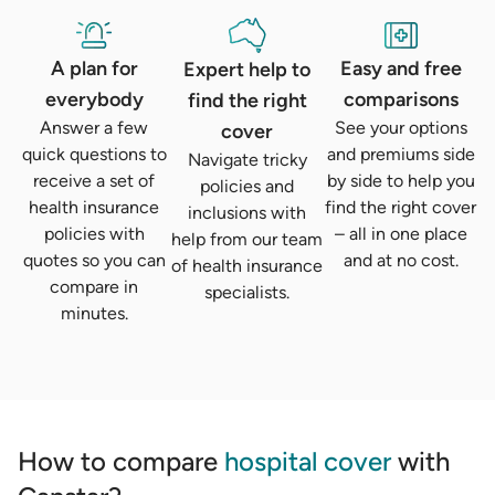
A plan for
Easy and free
Expert help to
everybody
comparisons
find the right
Answer a few
See your options
cover
quick questions to
and premiums side
Navigate tricky
receive a set of
by side to help you
policies and
health insurance
find the right cover
inclusions with
policies with
– all in one place
help from our team
quotes so you can
and at no cost.
of health insurance
compare in
specialists.
minutes.
How to compare
hospital cover
with