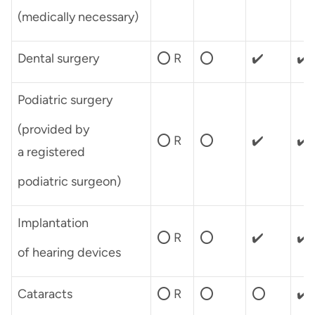
(medically necessary)
Dental surgery
⭕ R
⭕
✔️
✔️
Podiatric surgery
(provided by
⭕ R
⭕
✔️
✔️
a registered
podiatric surgeon)
Implantation
⭕ R
⭕
✔️
✔️
of hearing devices
Cataracts
⭕ R
⭕
⭕
✔️