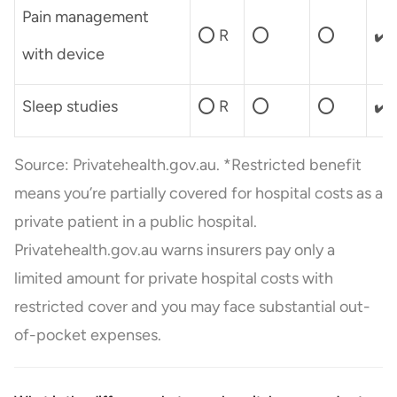
Pain management
⭕ R
⭕
⭕
✔️
with device
Sleep studies
⭕ R
⭕
⭕
✔️
Source: Privatehealth.gov.au. *Restricted benefit
means you’re partially covered for hospital costs as a
private patient in a public hospital.
Privatehealth.gov.au warns insurers pay only a
limited amount for private hospital costs with
restricted cover and you may face substantial out-
of-pocket expenses.