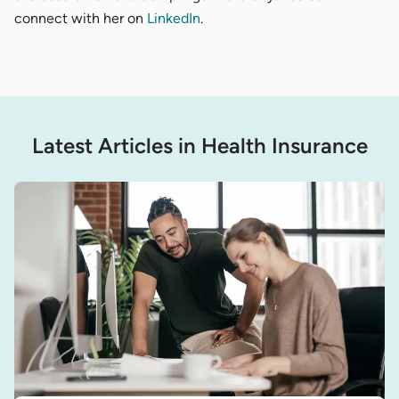
connect with her on
LinkedIn
.
Latest Articles in Health Insurance