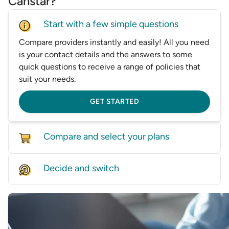
Canstar?
Start with a few simple questions
Compare providers instantly and easily! All you need
is your contact details and the answers to some
quick questions to receive a range of policies that
suit your needs.
GET STARTED
Compare and select your plans
Compare policies from dozens of providers on our
Decide and switch
database, based on price and features.
Find the right level of cover for you and we'll help
GET STARTED
you switch—whether it’s by speaking with one of
our experts or helping transfer you directly to a
provider.