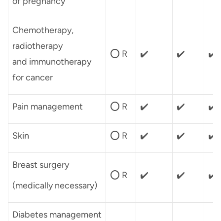
of pregnancy
Chemotherapy,
radiotherapy
⭕ R
✔️
✔️
✔️
and immunotherapy
for cancer
Pain management
⭕ R
✔️
✔️
✔️
Skin
⭕ R
✔️
✔️
✔️
Breast surgery
⭕ R
✔️
✔️
✔️
(medically necessary)
Diabetes management