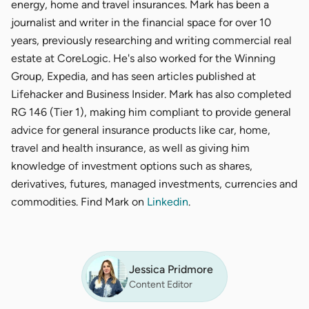
energy, home and travel insurances. Mark has been a
journalist and writer in the financial space for over 10
years, previously researching and writing commercial real
estate at CoreLogic. He's also worked for the Winning
Group, Expedia, and has seen articles published at
Lifehacker and Business Insider. Mark has also completed
RG 146 (Tier 1), making him compliant to provide general
advice for general insurance products like car, home,
travel and health insurance, as well as giving him
knowledge of investment options such as shares,
derivatives, futures, managed investments, currencies and
commodities. Find Mark on
Linkedin
.
Jessica Pridmore
Content Editor