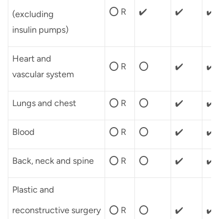
⭕ R
✔️
✔️
✔️
(excluding
insulin pumps)
Heart and
⭕ R
⭕
✔️
✔️
vascular system
Lungs and chest
⭕ R
⭕
✔️
✔️
Blood
⭕ R
⭕
✔️
✔️
Back, neck and spine
⭕ R
⭕
✔️
✔️
Plastic and
reconstructive surgery
⭕ R
⭕
✔️
✔️