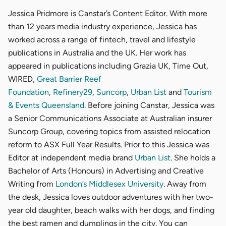
Jessica Pridmore is Canstar’s Content Editor. With more
than 12 years media industry experience, Jessica has
worked across a range of fintech, travel and lifestyle
publications in Australia and the UK. Her work has
appeared in publications including Grazia UK, Time Out,
WIRED,
Great Barrier Reef
Foundation
,
Refinery29
,
Suncorp
,
Urban List
and
Tourism
& Events Queensland
. Before joining Canstar, Jessica was
a Senior Communications Associate at Australian insurer
Suncorp Group, covering topics from assisted relocation
reform to ASX Full Year Results. Prior to this Jessica was
Editor at independent media brand
Urban List
. She holds a
Bachelor of Arts (Honours) in Advertising and Creative
Writing from
London’s Middlesex University
. Away from
the desk, Jessica loves outdoor adventures with her two-
year old daughter, beach walks with her dogs, and finding
the best ramen and dumplings in the city. You can