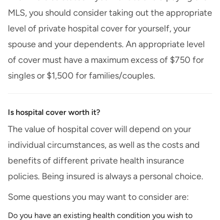
MLS, you should consider taking out the appropriate
level of private hospital cover for yourself, your
spouse and your dependents. An appropriate level
of cover must have a maximum excess of $750 for
singles or $1,500 for families/couples.
Is hospital cover worth it?
The value of hospital cover will depend on your
individual circumstances, as well as the costs and
benefits of different private health insurance
policies. Being insured is always a personal choice.
Some questions you may want to consider are:
Do you have an existing health condition you wish to