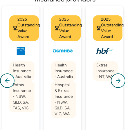
2025
2025
2025
Outstanding
Outstanding
Outstanding
Value
Value
Value
Award
Award
Award
Health
Health
Extras
Insurance
Insurance
Insurance
- Australia
- Australia
- NT, WA
Extras
Hospital
Insurance
& Extras
- NSW,
Insurance
QLD, SA,
- NSW,
TAS, VIC
QLD, SA,
VIC, WA