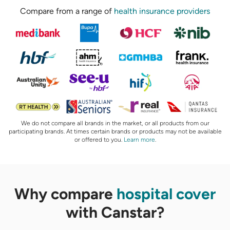
Compare from a range of
health insurance providers
We do not compare all brands in the market, or all products from our
participating brands. At times certain brands or products may not be available
or offered to you.
Learn more
.
Why compare
hospital cover
with Canstar?