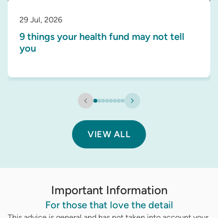
29 Jul, 2026
9 things your health fund may not tell
you
VIEW ALL
Important Information
For those that love the detail
This advice is general and has not taken into account your