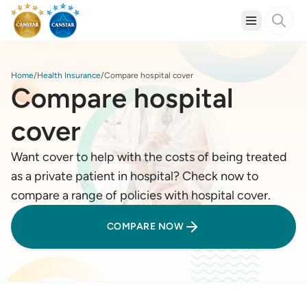
Home
Health Insurance
Compare hospital cover
Compare hospital
cover
Want cover to help with the costs of being treated
as a private patient in hospital? Check now to
compare a range of policies with hospital cover.
COMPARE NOW