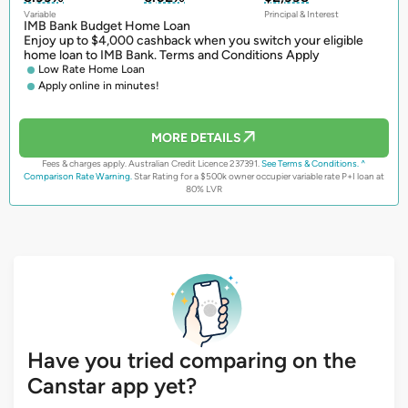
Variable
Principal & Interest
IMB Bank Budget Home Loan
Enjoy up to $4,000 cashback when you switch your eligible
home loan to IMB Bank. Terms and Conditions Apply
Low Rate Home Loan
Apply online in minutes!
MORE DETAILS
Fees & charges apply. Australian Credit Licence 237391.
See Terms & Conditions.
^
Comparison Rate Warning.
Star Rating for a $500k owner occupier variable rate P+I loan at
80% LVR
Have you tried comparing on the
Canstar app yet?