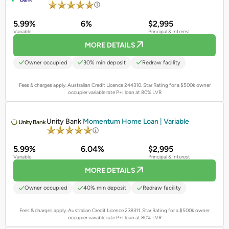
5.99%
6%
$2,995
Variable
Principal & Interest
MORE DETAILS
Owner occupied
30% min deposit
Redraw facility
Fees & charges apply. Australian Credit Licence 244310.
Star Rating for a $500k owner
occupier variable rate P+I loan at 80% LVR
PROMOTED
Unity Bank
Momentum Home Loan | Variable
5.99%
6.04%
$2,995
Variable
Principal & Interest
MORE DETAILS
Owner occupied
40% min deposit
Redraw facility
Fees & charges apply. Australian Credit Licence 238311.
Star Rating for a $500k owner
occupier variable rate P+I loan at 80% LVR