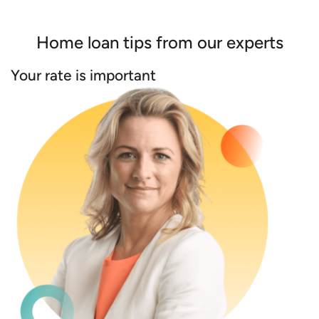
Home loan tips from our experts
Your rate is important