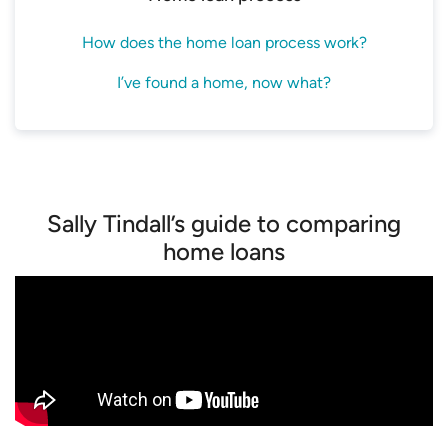
How does the home loan process work?
I’ve found a home, now what?
Sally Tindall’s guide to comparing
home loans