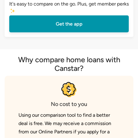
It's easy to compare on the go. Plus, get member perks
Get the app
Why compare home loans with
Canstar?
No cost to you
Using our comparison tool to find a better
deal is free. We may receive a commission
from our Online Partners if you apply for a