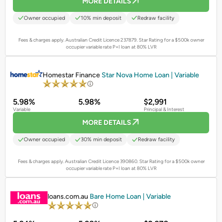
MORE DETAILS
Owner occupied
10% min deposit
Redraw facility
Fees & charges apply. Australian Credit Licence 237879.
Star Rating for a $500k owner
occupier variable rate P+I loan at 80% LVR
PROMOTED
Homestar Finance
Star Nova Home Loan | Variable
5.98%
5.98%
$2,991
Variable
Principal & Interest
MORE DETAILS
Owner occupied
30% min deposit
Redraw facility
Fees & charges apply. Australian Credit Licence 390860.
Star Rating for a $500k owner
occupier variable rate P+I loan at 80% LVR
PROMOTED
loans.com.au
Bare Home Loan | Variable