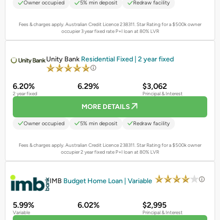
Owner occupied
5% min deposit
Redraw facility
Fees & charges apply. Australian Credit Licence 238311.
Star Rating for a $500k owner
occupier 3 year fixed rate P+I loan at 80% LVR
PROMOTED
Unity Bank
Residential Fixed | 2 year fixed
6.20%
6.29%
$3,062
2 year fixed
Principal & Interest
MORE DETAILS
Owner occupied
5% min deposit
Redraw facility
Fees & charges apply. Australian Credit Licence 238311.
Star Rating for a $500k owner
occupier 2 year fixed rate P+I loan at 80% LVR
PROMOTED
IMB
Budget Home Loan | Variable
5.99%
6.02%
$2,995
Variable
Principal & Interest