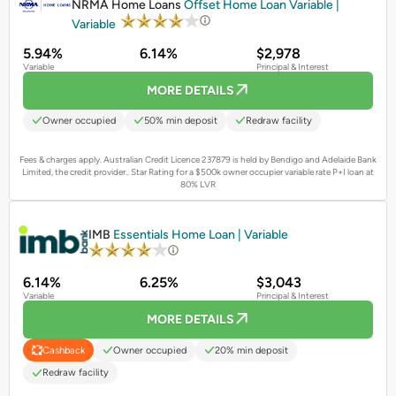
NRMA Home Loans
Offset Home Loan Variable |
Variable
5.94%
6.14%
$2,978
Variable
Principal & Interest
MORE DETAILS
Owner occupied
50% min deposit
Redraw facility
Fees & charges apply. Australian Credit Licence 237879 is held by Bendigo and Adelaide Bank
Limited, the credit provider..
Star Rating for a $500k owner occupier variable rate P+I loan at
80% LVR
PROMOTED
IMB
Essentials Home Loan | Variable
6.14%
6.25%
$3,043
Variable
Principal & Interest
MORE DETAILS
Owner occupied
20% min deposit
Cashback
Redraw facility