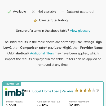
Available
Not available
Data not captured
Canstar Star Rating
Unsure of a term in the above table?
View glossary
The initial results in the table above are sorted by
Star Rating (High-
Low)
, then
Comparison rate^ p.a. (Low-High)
, then
Provider Name
(Alphabetical)
.
Additional filters
may have been applied, which
impact the results displayed in the table - filters can be applied or
removed at any time.
PROMOTED
IMB
Budget Home Loan | Variable
Interest rate p.a.
Comparison rate^ p.a.
Monthly repayment
5.99%
6.02%
$2,995