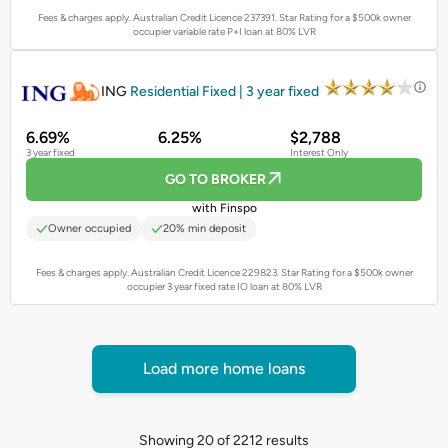
Fees & charges apply. Australian Credit Licence 237391.
Star Rating for a $500k owner
occupier variable rate P+I loan at 80% LVR
PROMOTED
ING
Residential Fixed | 3 year fixed
6.69%
6.25%
$2,788
3 year fixed
Interest Only
GO TO BROKER
with Finspo
Owner occupied
20% min deposit
Fees & charges apply. Australian Credit Licence 229823.
Star Rating for a $500k owner
occupier 3 year fixed rate IO loan at 80% LVR
Load more home loans
Showing 20 of 2212 results