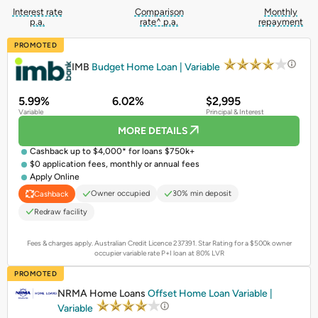
Interest rate
Comparison
Monthly
p.a.
rate^ p.a.
repayment
PROMOTED
IMB
Budget Home Loan | Variable
5.99%
6.02%
$2,995
Variable
Principal & Interest
MORE DETAILS
Cashback up to $4,000* for loans $750k+
$0 application fees, monthly or annual fees
Apply Online
Owner occupied
30% min deposit
Cashback
Redraw facility
Fees & charges apply. Australian Credit Licence 237391.
Star Rating for a $500k owner
occupier variable rate P+I loan at 80% LVR
PROMOTED
NRMA Home Loans
Offset Home Loan Variable |
Variable