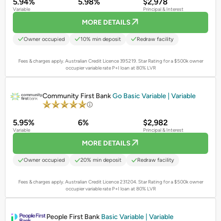
5.94%
5.98%
$2,978
Variable
Principal & Interest
MORE DETAILS
Owner occupied
10% min deposit
Redraw facility
Fees & charges apply. Australian Credit Licence 395219.
Star Rating for a $500k owner
occupier variable rate P+I loan at 80% LVR
PROMOTED
Community First Bank
Go Basic Variable | Variable
5.95%
6%
$2,982
Variable
Principal & Interest
MORE DETAILS
Owner occupied
20% min deposit
Redraw facility
Fees & charges apply. Australian Credit Licence 231204.
Star Rating for a $500k owner
occupier variable rate P+I loan at 80% LVR
PROMOTED
People First Bank
Basic Variable | Variable