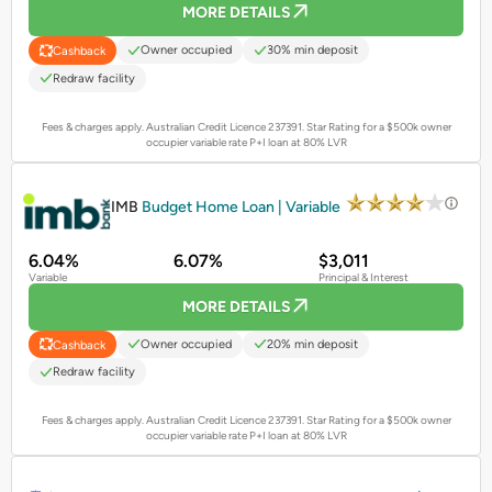
MORE DETAILS
Owner occupied
30% min deposit
Cashback
Redraw facility
Fees & charges apply. Australian Credit Licence 237391.
Star Rating for a $500k owner
occupier variable rate P+I loan at 80% LVR
PROMOTED
IMB
Budget Home Loan | Variable
6.04%
6.07%
$3,011
Variable
Principal & Interest
MORE DETAILS
Owner occupied
20% min deposit
Cashback
Redraw facility
Fees & charges apply. Australian Credit Licence 237391.
Star Rating for a $500k owner
occupier variable rate P+I loan at 80% LVR
PROMOTED