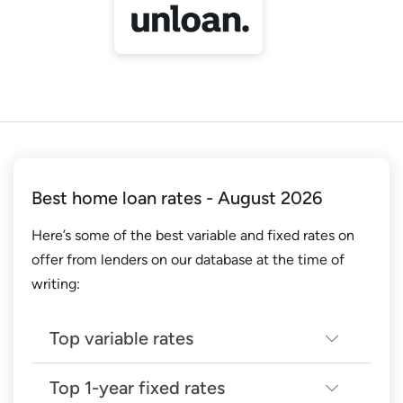
Best home loan rates - August 2026
Here’s some of the best variable and fixed rates on
offer from lenders on our database at the time of
writing:
Top variable rates
Top 1-year fixed rates
Top 14 lowest variable home loan rates