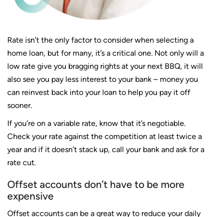
Rate isn’t the only factor to consider when selecting a
home loan, but for many, it’s a critical one. Not only will a
low rate give you bragging
rights at your next BBQ, it will
also see you pay less interest to your bank – money you
can reinvest back into your loan to help you pay it off
sooner.
If you’re on a variable rate, know that it’s negotiable.
Check your rate against the competition at least twice a
year and if it doesn’t stack up, call your bank and ask for a
rate cut.
Offset accounts don’t have to be more
expensive
Offset accounts can be a great way to reduce your daily