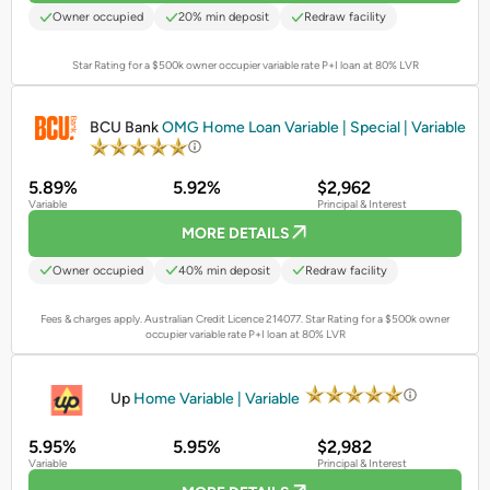
Owner occupied
20% min deposit
Redraw facility
Star Rating for a $500k owner occupier variable rate P+I loan at 80% LVR
PROMOTED
BCU Bank
OMG Home Loan Variable | Special | Variable
5.89%
5.92%
$2,962
Variable
Principal & Interest
MORE DETAILS
Owner occupied
40% min deposit
Redraw facility
Fees & charges apply. Australian Credit Licence 214077.
Star Rating for a $500k owner
occupier variable rate P+I loan at 80% LVR
PROMOTED
Up
Home Variable | Variable
5.95%
5.95%
$2,982
Variable
Principal & Interest