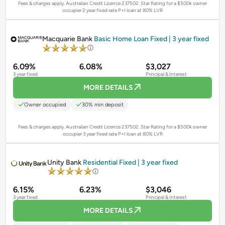
Fees & charges apply. Australian Credit Licence 237502.
Star Rating for a $500k owner
occupier 2 year fixed rate P+I loan at 80% LVR
PROMOTED
Macquarie Bank
Basic Home Loan Fixed | 3 year fixed
6.09%
6.08%
$3,027
3 year fixed
Principal & Interest
MORE DETAILS
Owner occupied
30% min deposit
Fees & charges apply. Australian Credit Licence 237502.
Star Rating for a $500k owner
occupier 3 year fixed rate P+I loan at 80% LVR
PROMOTED
Unity Bank
Residential Fixed | 3 year fixed
6.15%
6.23%
$3,046
3 year fixed
Principal & Interest
MORE DETAILS