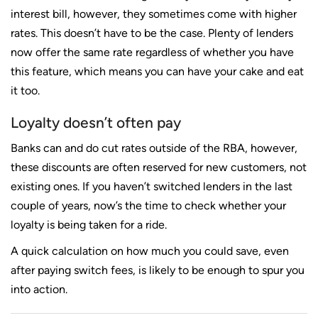
interest bill, however, they sometimes come with higher
rates. This doesn’t have to be the case. Plenty of lenders
now offer the same rate regardless of whether you have
this feature, which means you can have your cake and eat
it too.
Loyalty doesn’t often pay
Banks can and do cut rates outside of the RBA, however,
these discounts are often reserved for new customers, not
existing ones. If you haven’t switched lenders in the last
couple of years, now’s the time to check whether your
loyalty is being taken for a ride.
A quick calculation on how much you could save, even
after paying switch fees, is likely to be enough to spur you
into action.