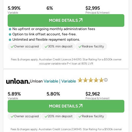
5.99%
6%
$2,995
Variable
Principal & Interest
MORE DETAILS
No upfront or ongoing monthly administration fees
Option to link offset account, fee-free.
Unlimited and flexible repayment options.
Owner occupied
30% min deposit
Redraw facility
Fees & charges apply. Australian Credit Licence 244310.
Star Rating for a $500k owner
occupier variable rate P+I loan at 80% LVR
PROMOTED
Unloan
Variable | Variable
5.89%
5.80%
$2,962
Variable
Principal & Interest
MORE DETAILS
Owner occupied
20% min deposit
Redraw facility
Fees & charges apply. Australian Credit Licence 234945.
Star Rating for a $500k owner