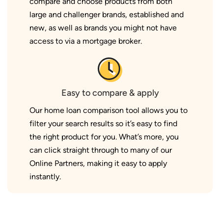
compare and choose products from both
large and challenger brands, established and
new, as well as brands you might not have
access to via a mortgage broker.
Easy to compare & apply
Our home loan comparison tool allows you to
filter your search results so it’s easy to find
the right product for you. What’s more, you
can click straight through to many of our
Online Partners, making it easy to apply
instantly.