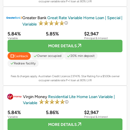
occupier variable rate P+I loan at 80% LVR
PROMOTED
Greater Bank
Great Rate Variable Home Loan | Special |
Variable
5.84%
5.85%
$2,947
Variable
Principal & Interest
MORE DETAILS
Owner occupied
20% min deposit
Cashback
Redraw facility
Fees & charges apply. Australian Credit Licence 237476.
Star Rating for a $500k owner
occupier variable rate P+I loan at 80% LVR
PROMOTED
Virgin Money
Residential Lite Home Loan Variable |
Variable
5.84%
5.86%
$2,947
Variable
Principal & Interest
MORE DETAILS