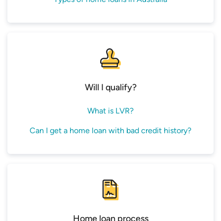
Will I qualify?
What is LVR?
Can I get a home loan with bad credit history?
Home loan process