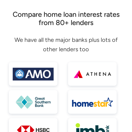
Compare home loan interest rates
from 80+ lenders
We have all the major banks plus lots of
other lenders too