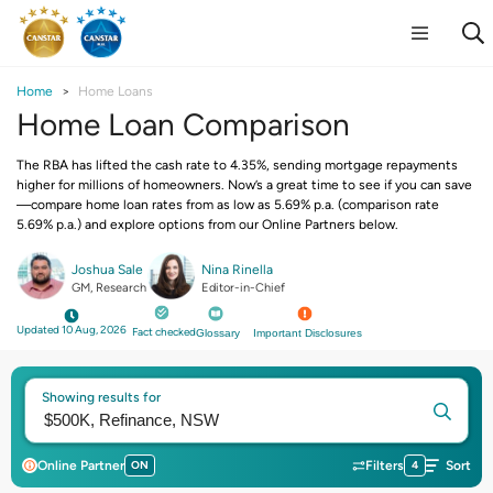
Home
Home Loans
Home Loan Comparison
The RBA has lifted the cash rate to 4.35%, sending mortgage repayments
higher for millions of homeowners. Now’s a great time to see if you can save
—compare home loan rates from as low as 5.69% p.a. (comparison rate
5.69% p.a.) and explore options from our Online Partners below.
Joshua Sale
Nina Rinella
GM, Research
Editor-in-Chief
Updated 10 Aug, 2026
Fact checked
Glossary
Important Disclosures
Showing results for
Online Partner
ON
Filters
4
Sort