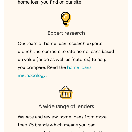
home loan you find on our site
Expert research
Our team of home loan research experts
crunch the numbers to rate home loans based
on value (price as well as features) to help
you compare. Read the
home loans
methodology
.
A wide range of lenders
We rate and review home loans from more
than 75 brands which means you can