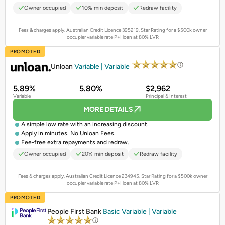
Owner occupied
10% min deposit
Redraw facility
Fees & charges apply. Australian Credit Licence 395219.
Star Rating for a $500k owner
occupier variable rate P+I loan at 80% LVR
PROMOTED
Unloan
Variable | Variable
5.89%
5.80%
$2,962
Variable
Principal & Interest
MORE DETAILS
A simple low rate with an increasing discount.
Apply in minutes. No Unloan Fees.
Fee-free extra repayments and redraw.
Owner occupied
20% min deposit
Redraw facility
Fees & charges apply. Australian Credit Licence 234945.
Star Rating for a $500k owner
occupier variable rate P+I loan at 80% LVR
PROMOTED
People First Bank
Basic Variable | Variable