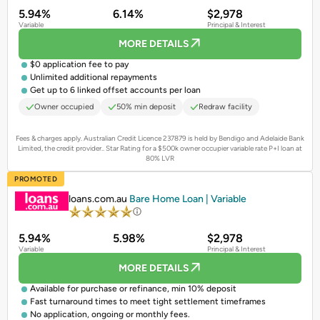
5.94%
6.14%
$2,978
Variable
Principal & Interest
MORE DETAILS
$0 application fee to pay
Unlimited additional repayments
Get up to 6 linked offset accounts per loan
Owner occupied
50% min deposit
Redraw facility
Fees & charges apply. Australian Credit Licence 237879 is held by Bendigo and Adelaide Bank
Limited, the credit provider..
Star Rating for a $500k owner occupier variable rate P+I loan at
80% LVR
PROMOTED
loans.com.au
Bare Home Loan | Variable
5.94%
5.98%
$2,978
Variable
Principal & Interest
MORE DETAILS
Available for purchase or refinance, min 10% deposit
Fast turnaround times to meet tight settlement timeframes
No application, ongoing or monthly fees.