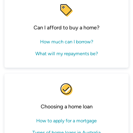
Bank
Online Only Offer PI ≤60%
Mortgage
Executive Saver
60%
5.89
House
Home Loan P&I <60%
Can I afford to buy a home?
Source: www.canstar.com.au – 03/08/2026.
Based on owner occupier variable loans on
How much can I borrow?
Canstar’s database, available for any loan amount,
any LVR and P&I repayments; excluding
What will my repayments be?
construction only and green only loans. Lowest
rates selected based on rate and then
comparison rate; and sorted in ascending order
by rate, followed by comparison rate, followed by
alphabetically by provider. One product per
provider is listed. Comparison rate calculated
Choosing a home loan
based on a loan amount of $150,000 and a loan
term of 25 years. *Monthly repayment only
How to apply for a mortgage
applies for introductory period where applicable.
Types of home loans in Australia