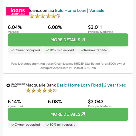
PROMOTED
loans.com.au
Bold Home Loan | Variable
6.04%
6.08%
$3,011
Variable
Principal & Interest
MORE DETAILS
Owner occupied
10% min deposit
Redraw facility
Fees & charges apply. Australian Credit Licence 395219.
Star Rating for a $500k owner
occupier variable rate P+I loan at 80% LVR
PROMOTED
Macquarie Bank
Basic Home Loan Fixed | 2 year fixed
6.14%
6.08%
$3,043
2 year fixed
Principal & Interest
MORE DETAILS
Owner occupied
30% min deposit