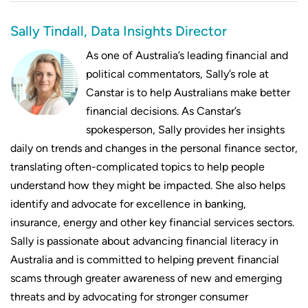
Compare repayments on $1,100,000
Sally Tindall, Data Insights Director
mortgages
As one of Australia’s leading financial and
Compare repayments on $1,150,000
political commentators, Sally’s role at
mortgages
Canstar is to help Australians make better
financial decisions. As Canstar’s
Compare repayments on $1,200,000
spokesperson, Sally provides her insights
mortgages
daily on trends and changes in the personal finance sector,
translating often-complicated topics to help people
understand how they might be impacted. She also helps
identify and advocate for excellence in banking,
insurance, energy and other key financial services sectors.
Sally is passionate about advancing financial literacy in
Australia and is committed to helping prevent financial
scams through greater awareness of new and emerging
threats and by advocating for stronger consumer