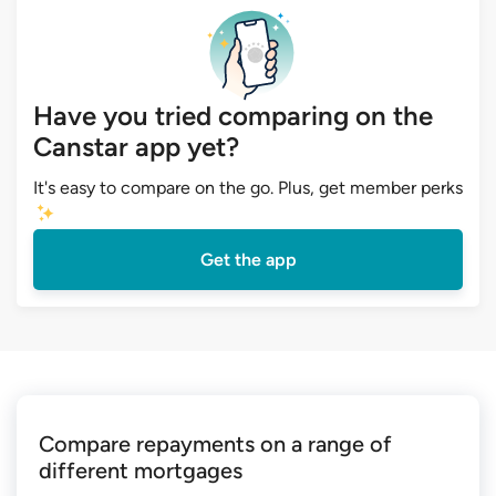
Have you tried comparing on the
Canstar app yet?
It's easy to compare on the go. Plus, get member perks
Get the app
Compare repayments on a range of
different mortgages