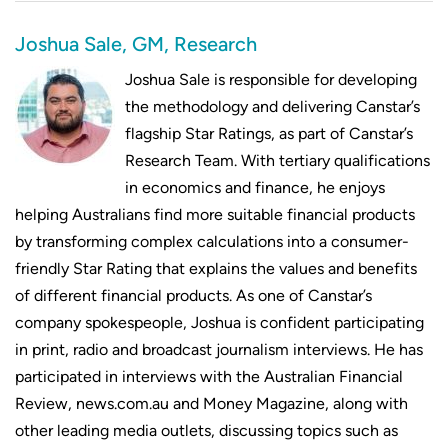
Joshua Sale, GM, Research
Joshua Sale is responsible for developing
the methodology and delivering Canstar’s
flagship Star Ratings, as part of Canstar’s
Research Team. With tertiary qualifications
in economics and finance, he enjoys
helping Australians find more suitable financial products
by transforming complex calculations into a consumer-
friendly Star Rating that explains the values and benefits
of different financial products. As one of Canstar’s
company spokespeople, Joshua is confident participating
in print, radio and broadcast journalism interviews. He has
participated in interviews with the Australian Financial
Review, news.com.au and Money Magazine, along with
other leading media outlets, discussing topics such as