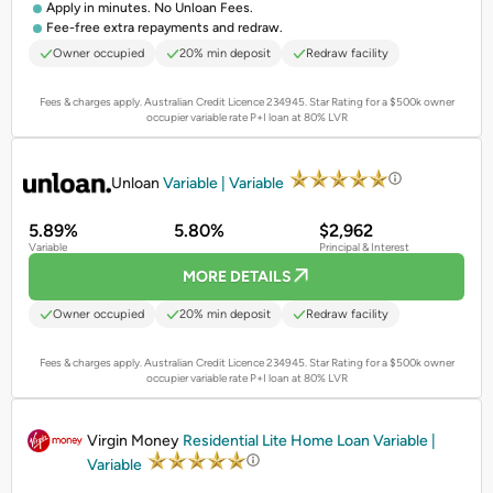
Apply in minutes. No Unloan Fees.
Fee-free extra repayments and redraw.
Owner occupied
20% min deposit
Redraw facility
Fees & charges apply. Australian Credit Licence 234945.
Star Rating for a $500k owner
occupier variable rate P+I loan at 80% LVR
PROMOTED
Unloan
Variable | Variable
5.89%
5.80%
$2,962
Variable
Principal & Interest
MORE DETAILS
Owner occupied
20% min deposit
Redraw facility
Fees & charges apply. Australian Credit Licence 234945.
Star Rating for a $500k owner
occupier variable rate P+I loan at 80% LVR
PROMOTED
Virgin Money
Residential Lite Home Loan Variable |
Variable