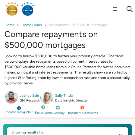
Home
Home Loans
Repayments On 500000 Mortgage
Compare repayments on
$500,000 mortgages
Looking to borrow $500,000 to further your property dreams? The table
below displays the repayments based on current interest rates for
$500,000 variable home loans from our Online Partners for owner-occupiers
making principal and interest repayments. The results shown are sorted by
highest Star Rating, then by lowest comparison rate and then alphabetically
by provider name.
Joshua Sale
Sally Tindall
GM, Research
Data Insights Director
Updated 8 Aug, 2026
Fact checked
Glossary
Important Disclosures
Showing results for