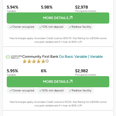
5.94%
5.98%
$2,978
Variable
Principal & Interest
MORE DETAILS
Owner occupied
10% min deposit
Redraw facility
Fees & charges apply. Australian Credit Licence 395219.
Star Rating for a $500k owner
occupier variable rate P+I loan at 80% LVR
PROMOTED
Community First Bank
Go Basic Variable | Variable
5.95%
6%
$2,982
Variable
Principal & Interest
MORE DETAILS
Owner occupied
20% min deposit
Redraw facility
Fees & charges apply. Australian Credit Licence 231204.
Star Rating for a $500k owner
occupier variable rate P+I loan at 80% LVR
PROMOTED