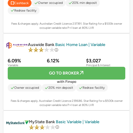
Owner occupied
20% min deposit
Cashback
Redraw facility
Fees & charges apply. Australian Credit Licence 237391.
Star Rating for a $500k owner
occupier variable rate P+I loan at 80% LVR
PROMOTED
Auswide Bank
Basic Home Loan | Variable
6.09%
6.12%
$3,027
Variable
Principal & Interest
GO TO BROKER
with Finspo
Owner occupied
20% min deposit
Redraw facility
Fees & charges apply. Australian Credit Licence 239686.
Star Rating for a $500k owner
occupier variable rate P+I loan at 80% LVR
PROMOTED
MyState Bank
Basic Variable | Variable