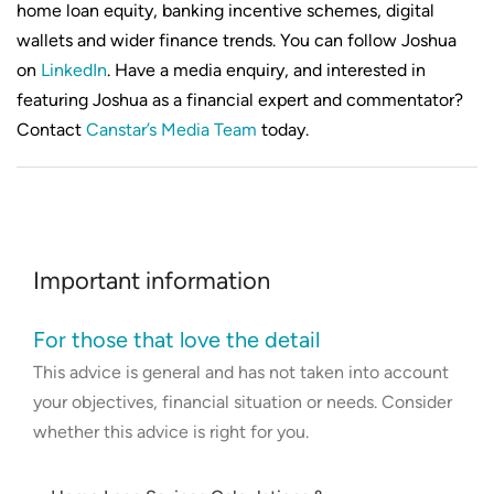
home loan equity, banking incentive schemes, digital
wallets and wider finance trends. You can follow Joshua
on
LinkedIn
. Have a media enquiry, and interested in
featuring Joshua as a financial expert and commentator?
Contact
Canstar’s Media Team
today.
Important information
For those that love the detail
This advice is general and has not taken into account
your objectives, financial situation or needs. Consider
whether this advice is right for you.