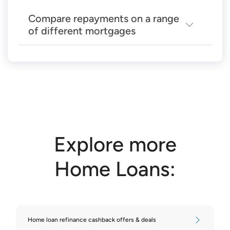
Compare repayments on a range
of different mortgages
Compare repayments on $200,000
mortgages
Compare repayments on $250,000
mortgages
Compare repayments on $300,000
Explore more
mortgages
Home Loans:
Compare repayments on $350,000
mortgages
Compare repayments on $400,000
Home loan refinance cashback offers & deals
mortgages