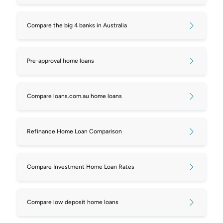
Compare repayments on $450,000
Compare the big 4 banks in Australia
mortgages
Compare repayments on $550,000
Pre-approval home loans
mortgages
Compare repayments on $600,000
Compare loans.com.au home loans
mortgages
Compare repayments on $650,000
Refinance Home Loan Comparison
mortgages
Compare repayments on $700,000
Compare Investment Home Loan Rates
mortgages
Compare repayments on $750,000
Compare low deposit home loans
mortgages