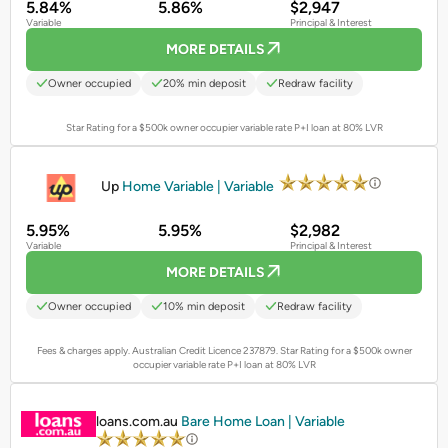
5.84%
5.86%
$2,947
Variable
Principal & Interest
MORE DETAILS
Owner occupied
20% min deposit
Redraw facility
Star Rating for a $500k owner occupier variable rate P+I loan at 80% LVR
PROMOTED
Up
Home Variable | Variable
5.95%
5.95%
$2,982
Variable
Principal & Interest
MORE DETAILS
Owner occupied
10% min deposit
Redraw facility
Fees & charges apply. Australian Credit Licence 237879.
Star Rating for a $500k owner
occupier variable rate P+I loan at 80% LVR
PROMOTED
loans.com.au
Bare Home Loan | Variable