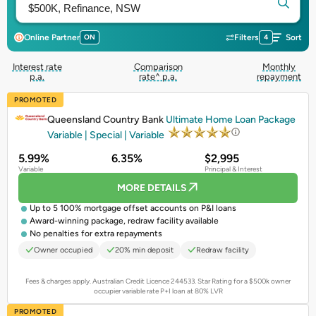
Online Partner
ON
Filters
4
Sort
Interest rate
Comparison
Monthly
p.a.
rate^ p.a.
repayment
PROMOTED
Queensland Country Bank
Ultimate Home Loan Package
Variable | Special | Variable
5.99%
6.35%
$2,995
Variable
Principal & Interest
MORE DETAILS
Up to 5 100% mortgage offset accounts on P&I loans
Award-winning package, redraw facility available
No penalties for extra repayments
Owner occupied
20% min deposit
Redraw facility
Fees & charges apply. Australian Credit Licence 244533.
Star Rating for a $500k owner
occupier variable rate P+I loan at 80% LVR
PROMOTED