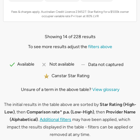
Fees & charges apply. Australian Credit Licence 234527.
Star Rating for a $500k owner
occupier variable rate P+I loan at 80% LVR
Showing 14 of 228 results
To see more results adjust the
filters above
Available
Not available
Data not captured
Canstar Star Rating
Unsure of a term in the above table?
View glossary
The initial results in the table above are sorted by
Star Rating (High-
Low)
, then
Comparison rate^ p.a. (Low-High)
, then
Provider Name
(Alphabetical)
.
Additional filters
may have been applied, which
impact the results displayed in the table - filters can be applied or
removed at any time.