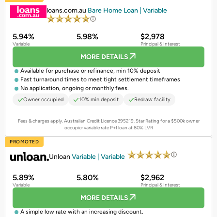
loans.com.au
Bare Home Loan | Variable
5.94%
5.98%
$2,978
Variable
Principal & Interest
MORE DETAILS
Available for purchase or refinance, min 10% deposit
Fast turnaround times to meet tight settlement timeframes
No application, ongoing or monthly fees.
Owner occupied
10% min deposit
Redraw facility
Fees & charges apply. Australian Credit Licence 395219.
Star Rating for a $500k owner
occupier variable rate P+I loan at 80% LVR
PROMOTED
Unloan
Variable | Variable
5.89%
5.80%
$2,962
Variable
Principal & Interest
MORE DETAILS
A simple low rate with an increasing discount.