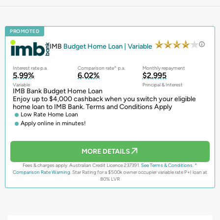
PROMOTED
IMB
Budget Home Loan | Variable
Interest rate p.a.
Comparison rate^ p.a.
Monthly repayment
5.99%
6.02%
$2,995
Variable
Principal & Interest
IMB Bank Budget Home Loan
Enjoy up to $4,000 cashback when you switch your eligible
home loan to IMB Bank. Terms and Conditions Apply
Low Rate Home Loan
Apply online in minutes!
MORE DETAILS
Fees & charges apply. Australian Credit Licence 237391.
See Terms & Conditions.
^
Comparison Rate Warning.
Star Rating for a $500k owner occupier variable rate P+I loan at
80% LVR