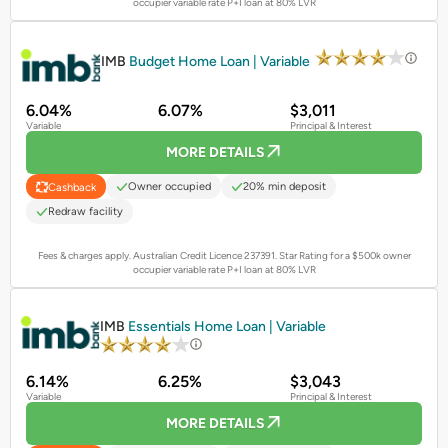
occupier variable rate P+I loan at 80% LVR
PROMOTED
IMB
Budget Home Loan | Variable
6.04%
6.07%
$3,011
Variable
Principal & Interest
MORE DETAILS
Owner occupied
20% min deposit
Cashback
Redraw facility
Fees & charges apply. Australian Credit Licence 237391.
Star Rating for a $500k owner
occupier variable rate P+I loan at 80% LVR
PROMOTED
IMB
Essentials Home Loan | Variable
6.14%
6.25%
$3,043
Variable
Principal & Interest
MORE DETAILS