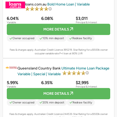
loans.com.au
Bold Home Loan | Variable
6.04%
6.08%
$3,011
Variable
Principal & Interest
MORE DETAILS
Owner occupied
10% min deposit
Redraw facility
Fees & charges apply. Australian Credit Licence 395219.
Star Rating for a $500k owner
occupier variable rate P+I loan at 80% LVR
PROMOTED
Queensland Country Bank
Ultimate Home Loan Package
Variable | Special | Variable
5.99%
6.35%
$2,995
Variable
Principal & Interest
MORE DETAILS
Owner occupied
20% min deposit
Redraw facility
Fees & charges apply. Australian Credit Licence 244533.
Star Rating for a $500k owner