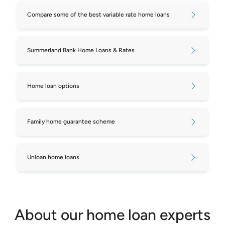
Compare some of the best variable rate home loans
Compare repayments on $800,000
mortgages
Summerland Bank Home Loans & Rates
Compare repayments on $850,000
mortgages
Home loan options
Compare repayments on $900,000
mortgages
Family home guarantee scheme
Compare repayments on $950,000
mortgages
Unloan home loans
Compare repayments on $1,000,000
mortgages
Compare repayments on $1,050,000
About our home loan experts
mortgages