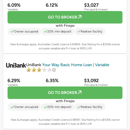
6.09%
6.12%
$3,027
Variable
Principal & Interest
GO TO BROKER
with Finspo
Owner occupied
20% min deposit
Redraw facility
Fees & charges apply. Australian Credit Licence 240896.
Star Rating for a $500k owner
occupier variable rate P+I loan at 80% LVR
PROMOTED
UniBank
Your Way Basic Home Loan | Variable
6.29%
6.35%
$3,092
Variable
Principal & Interest
GO TO BROKER
with Finspo
Owner occupied
20% min deposit
Redraw facility
Fees & charges apply. Australian Credit Licence 238981.
Star Rating for a $500k owner
occupier variable rate P+I loan at 80% LVR