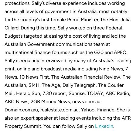
protections. Sally’s diverse experience includes working
across all levels of government in Australia, most notably
for the country’s first female Prime Minister, the Hon. Julia
Gillard. During this time, Sally worked on three Federal
Budgets targeted at easing the cost of living and led the
Australian Government communications team at
multinational finance forums such as the G20 and APEC.
Sally is regularly interviewed by many of Australia’s leading
print, online and broadcast media including Nine News, 7
News, 10 News First, The Australian Financial Review, The
Australian, SMH, The Age, Daily Telegraph, The Courier
Mail, Herald Sun, 7.30 report, Sunrise, TODAY, ABC Radio,
ABC News, 2GB Money News, news.com.au,
Domain.com.au, realestate.com.au, Yahoo! Finance. She is
also an expert speaker at leading events including the AFR
Property Summit. You can follow Sally on
LinkedIn
.