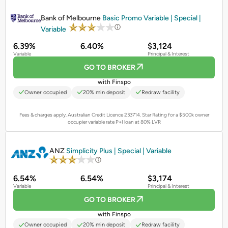
PROMOTED
Bank of Melbourne
Basic Promo Variable | Special |
Variable
6.39%
6.40%
$3,124
Variable
Principal & Interest
GO TO BROKER
with Finspo
Owner occupied
20% min deposit
Redraw facility
Fees & charges apply. Australian Credit Licence 233714.
Star Rating for a $500k owner
occupier variable rate P+I loan at 80% LVR
PROMOTED
ANZ
Simplicity Plus | Special | Variable
6.54%
6.54%
$3,174
Variable
Principal & Interest
GO TO BROKER
with Finspo
Owner occupied
20% min deposit
Redraw facility