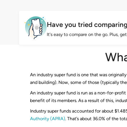
Have you tried comparing
It's easy to compare on the go. Plus, g
Wha
An industry super fund is one that was originally 
and building). Now, some of those (typically the
An industry super fund is run as a non-for-profi
benefit of its members. As a result of this, indu
Industry super funds accounted for about $1.485 
Authority (APRA)
. That’s about 36.0% of the total