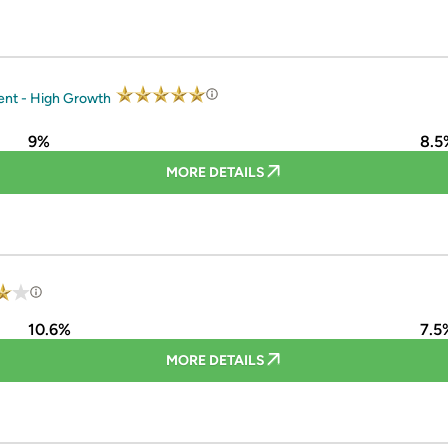
ent - High Growth
9%
8.5
MORE DETAILS
10.6%
7.5
MORE DETAILS