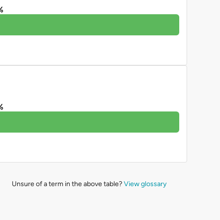
%
%
Unsure of a term in the above table?
View glossary