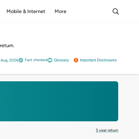
Mobile & Internet
More
return.
Fact checked
 Aug, 2026
Glossary
Important Disclosures
5 year return