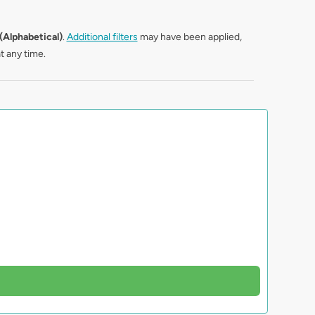
(Alphabetical)
.
Additional filters
may have been applied,
t any time.