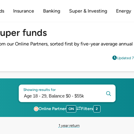
ds
Insurance
Banking
Super & Investing
Energy
super funds
 our Online Partners, sorted first by five-year average annual 
Updated 7
Showing results for
Online Partner
Filters
ON
2
1 year return