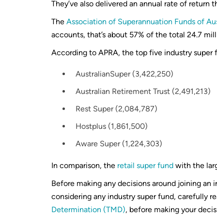
They’ve also delivered an annual rate of return t
The
Association of Superannuation Funds of Au
accounts, that’s about 57% of the total 24.7 mi
According to APRA, the top five industry super
AustralianSuper (3,422,250)
Australian Retirement Trust (2,491,213)
Rest Super (2,084,787)
Hostplus (1,861,500)
Aware Super (1,224,303)
In comparison, the
retail super fund
with the la
Before making any decisions around joining an 
considering any industry super fund, carefully 
Determination (TMD)
, before making your decis