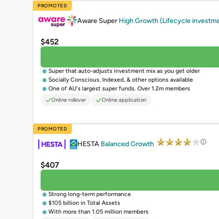
PROMOTED
Aware Super
High Growth (Lifecycle investm
$452
Super that auto-adjusts investment mix as you get older
Socially Conscious, Indexed, & other options available
One of AU's largest super funds. Over 1.2m members
Online rollover
Online application
PROMOTED
HESTA
Balanced Growth
$407
Strong long-term performance
$105 billion in Total Assets
With more than 1.05 million members