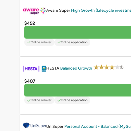
PROMOTED
Aware Super
High Growth (Lifecycle investm
$452
Online rollover
Online application
PROMOTED
HESTA
Balanced Growth
$407
Online rollover
Online application
PROMOTED
UniSuper
Personal Account - Balanced (MyS