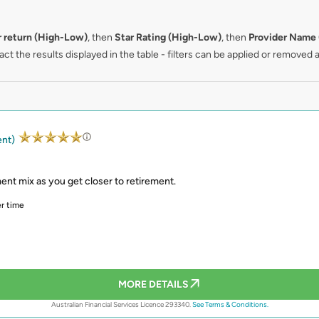
r return (High-Low)
, then
Star Rating (High-Low)
, then
Provider Name 
ct the results displayed in the table - filters can be applied or removed a
ent)
ent mix as you get closer to retirement.
r time
MORE DETAILS
Australian Financial Services Licence 293340.
See Terms & Conditions.