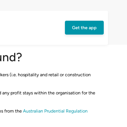
Get the app
und?
rs (i.e. hospitality and retail or construction
 any profit stays within the organisation for the
res from the
Australian Prudential Regulation