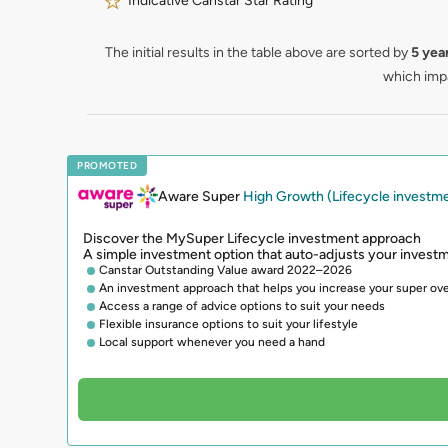
Indicative Canstar Star Rating
The initial results in the table above are sorted by
5 yea
which impa
PROMOTED
Aware Super
High Growth (Lifecycle investm
Discover the MySuper Lifecycle investment approach
A simple investment option that auto-adjusts your investm
Canstar Outstanding Value award 2022–2026
An investment approach that helps you increase your super ove
Access a range of advice options to suit your needs
Flexible insurance options to suit your lifestyle
Local support whenever you need a hand