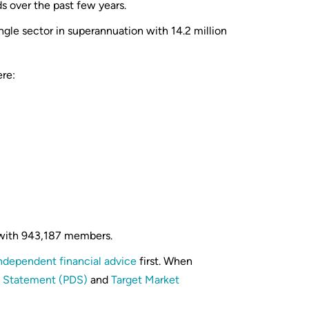
ds over the past few years.
ngle sector in superannuation with 14.2 million
re:
 with 943,187 members.
ndependent financial advice
first. When
e Statement (PDS)
and
Target Market