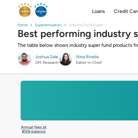
Loans
Credit Car
Home
Superannuation
Industry Fund Super
Best performing industry 
The table below shows industry super fund products from
Joshua Sale
Nina Rinella
GM, Research
Editor-in-Chief
Annual fees at
$50k balance