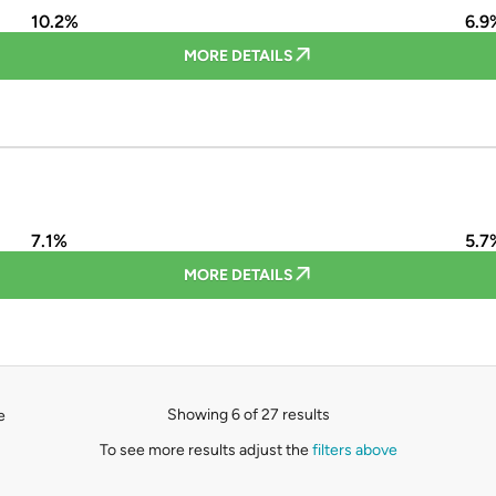
10.2%
6.9
MORE DETAILS
7.1%
5.7
MORE DETAILS
Showing 6 of 27 results
e
To see more results adjust the
filters above