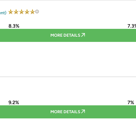
ent)
8.3%
7.3
MORE DETAILS
9.2%
7%
MORE DETAILS