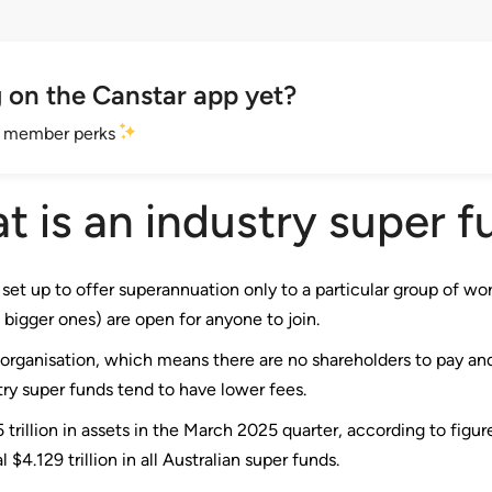
 on the Canstar app yet?
et member perks
t is an industry super f
set up to offer superannuation only to a particular group of worke
 bigger ones) are open for anyone to join.
t organisation, which means there are no shareholders to pay and
stry super funds tend to have lower fees.
trillion in assets in the March 2025 quarter, according to figu
 $4.129 trillion in all Australian super funds.