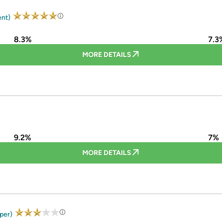
ent)
8.3%
7.3
MORE DETAILS
9.2%
7%
MORE DETAILS
uper)