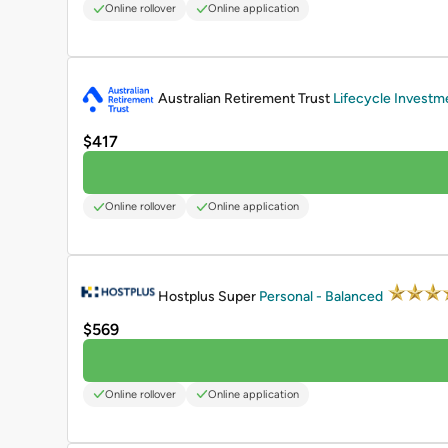
Online rollover
Online application
PROMOTED
Australian Retirement Trust
Lifecycle Investm
$417
Online rollover
Online application
PROMOTED
Hostplus Super
Personal - Balanced
$569
Online rollover
Online application