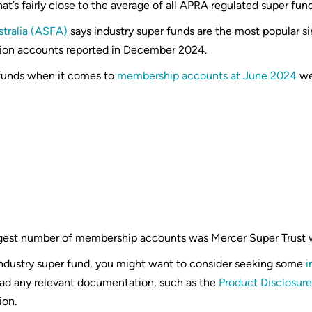
hat’s fairly close to the average of all APRA regulated super fun
stralia (ASFA)
says industry super funds are the most popular si
llion accounts reported in December 2024.
 funds when it comes to
membership accounts at June 2024
we
rgest number of membership accounts was Mercer Super Trust
industry super fund, you might want to consider seeking some
i
read any relevant documentation, such as the
Product Disclosur
ion.