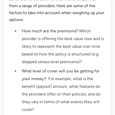
from a range of providers. Here are some of the
factors to take into account when weighing up your
options:
How much are the premiums?
Which
provider is offering the best value now and is
likely to represent the best value over time
based on how the policy is structured (e.g.
stepped versus level premiums)?
What level of cover will you be getting for
your money?
For example, what is the
benefit (payout) amount, what features do
the providers offer on their policies, and do
they vary in terms of what events they will
cover?