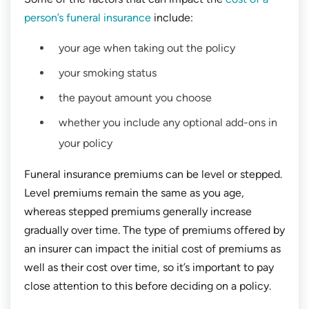
person’s funeral insurance
include:
your age when taking out the policy
your smoking status
the payout amount you choose
whether you include any optional add-ons in
your policy
Funeral insurance premiums can be level or stepped.
Level premiums remain the same as you age,
whereas stepped premiums generally increase
gradually over time. The type of premiums offered by
an insurer can impact the initial cost of premiums as
well as their cost over time, so it’s important to pay
close attention to this before deciding on a policy.