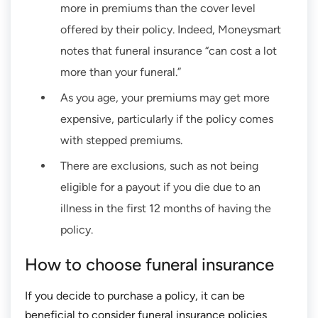
more in premiums than the cover level
offered by their policy. Indeed, Moneysmart
notes that funeral insurance “can cost a lot
more than your funeral.”
As you age, your premiums may get more
expensive, particularly if the policy comes
with stepped premiums.
There are exclusions, such as not being
eligible for a payout if you die due to an
illness in the first 12 months of having the
policy.
How to choose funeral insurance
If you decide to purchase a policy, it can be
beneficial to consider funeral insurance policies