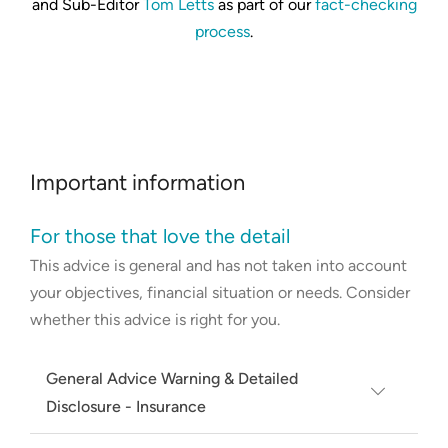
and Sub-Editor
Tom Letts
as part of our
fact-checking
process
.
Important information
For those that love the detail
This advice is general and has not taken into account
your objectives, financial situation or needs. Consider
whether this advice is right for you.
General Advice Warning & Detailed
Disclosure - Insurance
The results don’t include every provider in