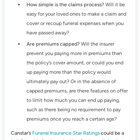
How simple is the claims process?
Will it be
easy for your loved ones to make a claim and
cover or recoup funeral expenses when you
have passed away?
Are premiums capped?
Will the insurer
prevent you paying more in premiums than
the policy’s cover amount, or could you end
up paying more than the policy would
ultimately pay out? Or in the absence of
capped premiums, are there features on offer
to limit how much you can end up paying,
such as there being no requirement to pay
premiums once you reach a certain age?
Canstar’s
Funeral Insurance Star Ratings
could be a