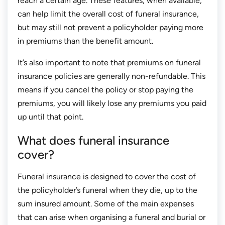
reach a certain age. These features, when available,
can help limit the overall cost of funeral insurance,
but may still not prevent a policyholder paying more
in premiums than the benefit amount.
It’s also important to note that premiums on funeral
insurance policies are generally non-refundable. This
means if you cancel the policy or stop paying the
premiums, you will likely lose any premiums you paid
up until that point.
What does funeral insurance
cover?
Funeral insurance is designed to cover the cost of
the policyholder’s funeral when they die, up to the
sum insured amount. Some of the main expenses
that can arise when organising a funeral and burial or