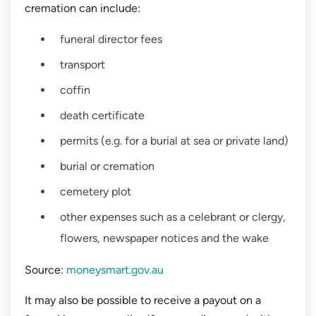
cremation can include:
funeral director fees
transport
coffin
death certificate
permits (e.g. for a burial at sea or private land)
burial or cremation
cemetery plot
other expenses such as a celebrant or clergy,
flowers, newspaper notices and the wake
Source:
moneysmart.gov.au
It may also be possible to receive a payout on a