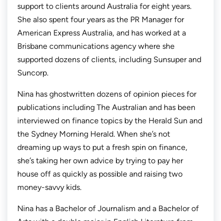
support to clients around Australia for eight years.
She also spent four years as the PR Manager for
American Express Australia, and has worked at a
Brisbane communications agency where she
supported dozens of clients, including Sunsuper and
Suncorp.
Nina has ghostwritten dozens of opinion pieces for
publications including
The Australian
and has been
interviewed on finance topics by the
Herald Sun
and
the
Sydney Morning Herald.
When she’s not
dreaming up ways to put a fresh spin on finance,
she’s taking her own advice by trying to pay her
house off as quickly as possible and raising two
money-savvy kids.
Nina has a Bachelor of Journalism and a Bachelor of