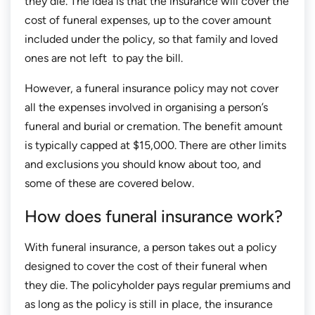
they die. The idea is that the insurance will cover the
cost of funeral expenses, up to the cover amount
included under the policy, so that family and loved
ones are not left to pay the bill.
However, a funeral insurance policy may not cover
all the expenses involved in organising a person’s
funeral and burial or cremation. The benefit amount
is typically capped at $15,000. There are other limits
and exclusions you should know about too, and
some of these are covered below.
How does funeral insurance work?
With funeral insurance, a person takes out a policy
designed to cover the cost of their funeral when
they die. The policyholder pays regular premiums and
as long as the policy is still in place, the insurance