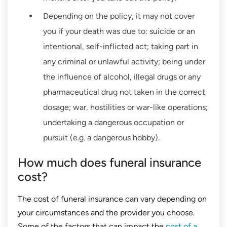
Depending on the policy, it may not cover
you if your death was due to: suicide or an
intentional, self-inflicted act; taking part in
any criminal or unlawful activity; being under
the influence of alcohol, illegal drugs or any
pharmaceutical drug not taken in the correct
dosage; war, hostilities or war-like operations;
undertaking a dangerous occupation or
pursuit (e.g. a dangerous hobby).
How much does funeral insurance
cost?
The cost of funeral insurance can vary depending on
your circumstances and the provider you choose.
Some of the factors that can impact the
cost of a