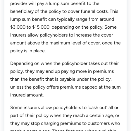
provider will pay a lump sum benefit to the
beneficiary of the policy to cover funeral costs. This
lump sum benefit can typically range from around
$3,000 to $15,000, depending on the policy. Some
insurers allow policyholders to increase the cover
amount above the maximum level of cover, once the
policy is in place.
Depending on when the policyholder takes out their
policy, they may end up paying more in premiums
than the benefit that is payable under the policy,
unless the policy offers premiums capped at the sum
insured amount.
Some insurers allow policyholders to ‘cash out’ all or
part of their policy when they reach a certain age, or
they may stop charging premiums to customers who