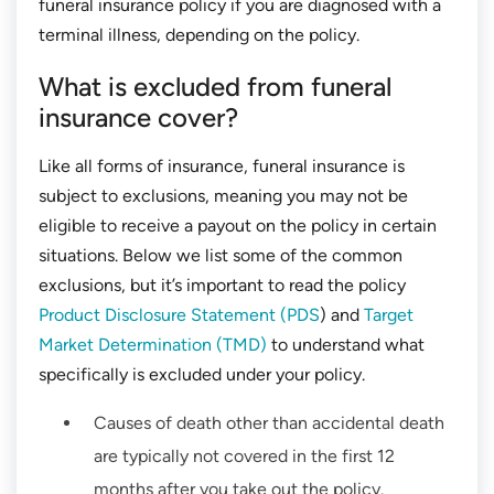
funeral insurance policy if you are diagnosed with a
terminal illness, depending on the policy.
What is excluded from funeral
insurance cover?
Like all forms of insurance, funeral insurance is
subject to exclusions, meaning you may not be
eligible to receive a payout on the policy in certain
situations. Below we list some of the common
exclusions, but it’s important to read the policy
Product Disclosure Statement (PDS
) and
Target
Market Determination (TMD)
to understand what
specifically is excluded under your policy.
Causes of death other than accidental death
are typically not covered in the first 12
months after you take out the policy.