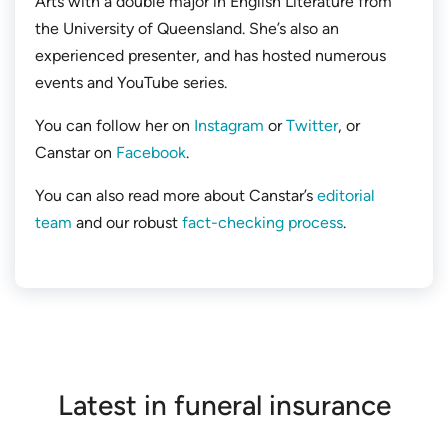
Arts with a double major in English Literature from
the University of Queensland. She’s also an
experienced presenter, and has hosted numerous
events and YouTube series.
You can follow her on
Instagram
or
Twitter
, or
Canstar on
Facebook
.
You can also read more about Canstar’s
editorial
team
and our robust
fact-checking process
.
Latest in funeral insurance