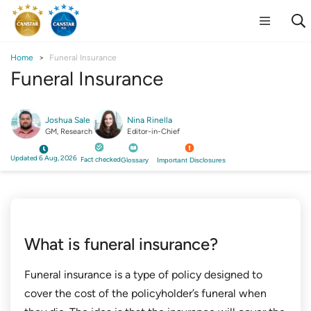
Home
Funeral Insurance
Funeral Insurance
Joshua Sale
Nina Rinella
GM, Research
Editor-in-Chief
Updated 6 Aug, 2026
Fact checked
Glossary
Important Disclosures
What is funeral insurance?
Funeral insurance is a type of policy designed to
cover the cost of the policyholder’s funeral when