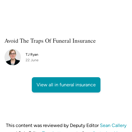
Avoid The Traps Of Funeral Insurance
TJ Ryan
22 June
View all in funeral insurance
This content was reviewed by Deputy Editor
Sean Callery