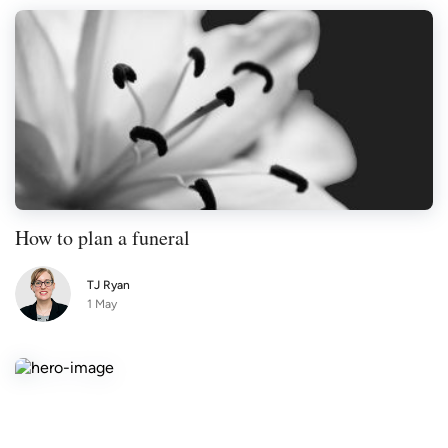
How to plan a funeral
TJ Ryan
1 May