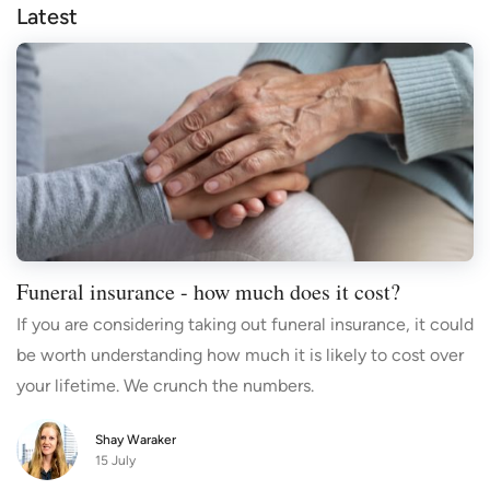
Latest
Funeral insurance - how much does it cost?
If you are considering taking out funeral insurance, it could
be worth understanding how much it is likely to cost over
your lifetime. We crunch the numbers.
Shay Waraker
15 July