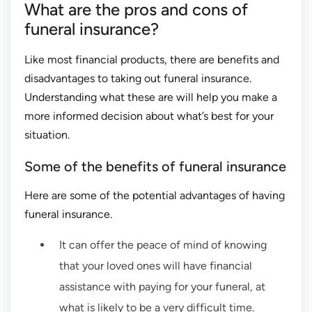
What are the pros and cons of
funeral insurance?
Like most financial products, there are benefits and
disadvantages to taking out funeral insurance.
Understanding what these are will help you make a
more informed decision about what’s best for your
situation.
Some of the benefits of funeral insurance
Here are some of the potential advantages of having
funeral insurance.
It can offer the peace of mind of knowing
that your loved ones will have financial
assistance with paying for your funeral, at
what is likely to be a very difficult time.