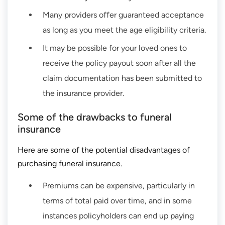
Many providers offer guaranteed acceptance
as long as you meet the age eligibility criteria.
It may be possible for your loved ones to
receive the policy payout soon after all the
claim documentation has been submitted to
the insurance provider.
Some of the drawbacks to funeral
insurance
Here are some of the potential disadvantages of
purchasing funeral insurance.
Premiums can be expensive, particularly in
terms of total paid over time, and in some
instances policyholders can end up paying