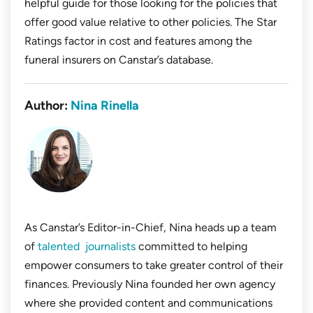
helpful guide for those looking for the policies that
offer good value relative to other policies. The Star
Ratings factor in cost and features among the
funeral insurers on Canstar’s database.
Author:
Nina Rinella
As Canstar’s Editor-in-Chief, Nina heads up a team
of
talented journalists
committed to helping
empower consumers to take greater control of their
finances. Previously Nina founded her own agency
where she provided content and communications