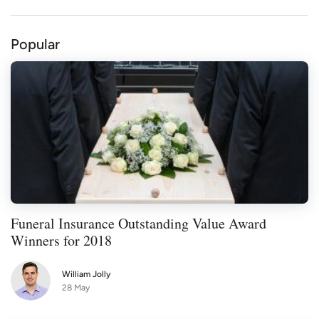
Popular
Funeral Insurance Outstanding Value Award
Winners for 2018
William Jolly
28 May