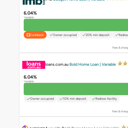
6.04%
Variable
Owner occupied
20% min deposit
Redraw
Cashback
Fees & charg
PROMOTED
loans.com.au
Bold Home Loan | Variable
6.04%
Variable
Owner occupied
10% min deposit
Redraw facility
Fees & charg
PROMOTED