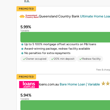
p.a.
PROMOTED
Queensland Country Bank
Ultimate Home Loan 
5.99%
Variable
Up to 5 100% mortgage offset accounts on P&I loans
Award-winning package, redraw facility available
No penalties for extra repayments
Owner occupied
20% min deposit
Redraw facility
Fees & charg
PROMOTED
loans.com.au
Bare Home Loan | Variable
5.94%
Variable