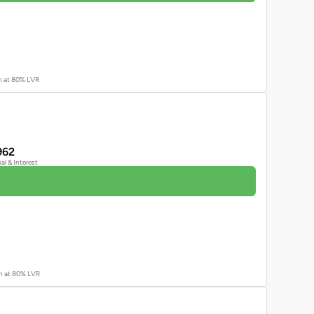
an at 80% LVR
962
pal & Interest
an at 80% LVR