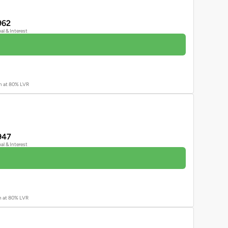
962
pal & Interest
an at 80% LVR
947
pal & Interest
an at 80% LVR