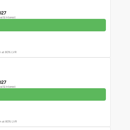
027
pal & Interest
an at 80% LVR
027
pal & Interest
oan at 80% LVR