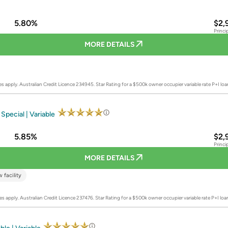
5.80%
$2,
Princi
MORE DETAILS
es apply. Australian Credit Licence 234945.
Star Rating for a $500k owner occupier variable rate P+I lo
Special | Variable
5.85%
$2,
Princi
MORE DETAILS
 facility
es apply. Australian Credit Licence 237476.
Star Rating for a $500k owner occupier variable rate P+I lo