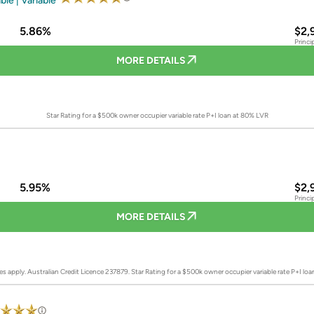
ble | Variable
5.86%
$2,
Princi
MORE DETAILS
Star Rating for a $500k owner occupier variable rate P+I loan at 80% LVR
5.95%
$2,
Princi
MORE DETAILS
es apply. Australian Credit Licence 237879.
Star Rating for a $500k owner occupier variable rate P+I lo