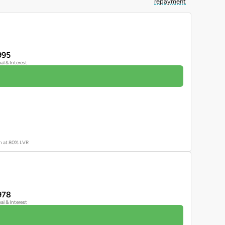
repayment
995
pal & Interest
an at 80% LVR
978
pal & Interest