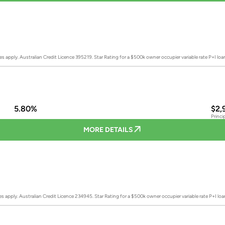
es apply. Australian Credit Licence 395219.
Star Rating for a $500k owner occupier variable rate P+I lo
5.80%
$2,
Princi
MORE DETAILS
es apply. Australian Credit Licence 234945.
Star Rating for a $500k owner occupier variable rate P+I lo