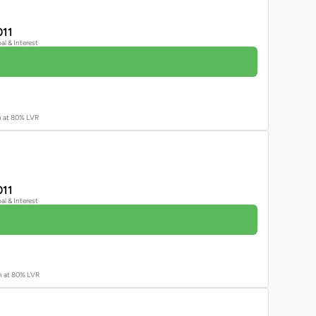
011
pal & Interest
an at 80% LVR
011
pal & Interest
an at 80% LVR