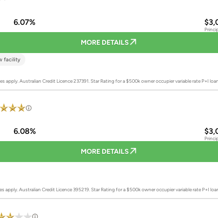
6.07%
$3,
Princi
MORE DETAILS
 facility
es apply. Australian Credit Licence 237391.
Star Rating for a $500k owner occupier variable rate P+I lo
6.08%
$3,
Princi
MORE DETAILS
es apply. Australian Credit Licence 395219.
Star Rating for a $500k owner occupier variable rate P+I lo