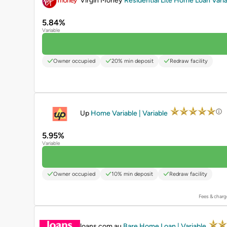
Virgin Money
Residential Lite Home Loan Varia
5.84%
Variable
Owner occupied
20% min deposit
Redraw facility
PROMOTED
Up
Home Variable | Variable
5.95%
Variable
Owner occupied
10% min deposit
Redraw facility
Fees & charg
PROMOTED
loans.com.au
Bare Home Loan | Variable