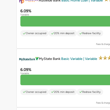
Auswide Bank
Basic Home Loan | Variable
6.09%
Variable
Owner occupied
20% min deposit
Redraw facility
Fees & charg
PROMOTED
MyState Bank
Basic Variable | Variable
6.09%
Variable
Owner occupied
20% min deposit
Redraw facility
Fees & charg
PROMOTED