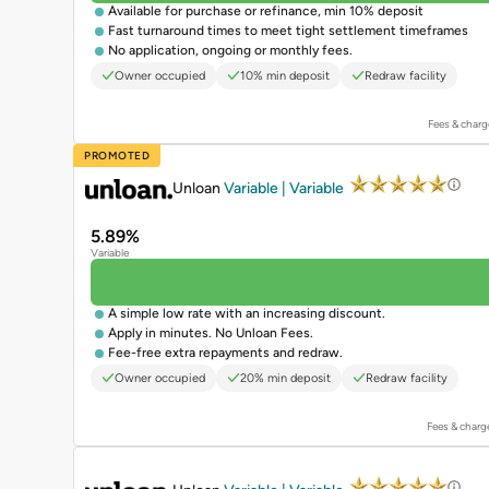
Available for purchase or refinance, min 10% deposit
Fast turnaround times to meet tight settlement timeframes
No application, ongoing or monthly fees.
Owner occupied
10% min deposit
Redraw facility
Fees & charg
PROMOTED
Unloan
Variable | Variable
5.89%
Variable
A simple low rate with an increasing discount.
Apply in minutes. No Unloan Fees.
Fee-free extra repayments and redraw.
Owner occupied
20% min deposit
Redraw facility
Fees & charg
PROMOTED