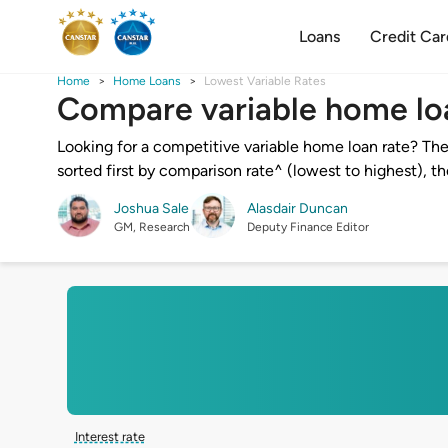
Loans
Credit Car
Home
Home Loans
Lowest Variable Rates
Compare variable home lo
Looking for a competitive variable home loan rate? The
sorted first by comparison rate^ (lowest to highest), t
Joshua Sale
Alasdair Duncan
GM, Research
Deputy Finance Editor
Interest rate