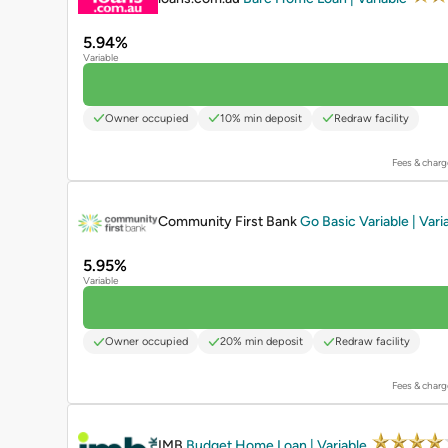
5.94%
Variable
Owner occupied
10% min deposit
Redraw facility
Fees & charg
PROMOTED
Community First Bank
Go Basic Variable | Vari
5.95%
Variable
Owner occupied
20% min deposit
Redraw facility
Fees & charg
PROMOTED
IMB
Budget Home Loan | Variable