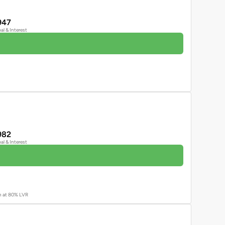
947
pal & Interest
982
pal & Interest
an at 80% LVR