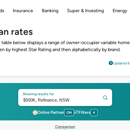
ds
Insurance
Banking
Super & Investing
Energy
an rates
 table below displays a range of owner-occupier variable home l
hen by highest Star Rating and then alphabetically by brand.
Updated 6
Showing results for
Online Partner
Filters
ON
4
Comparison