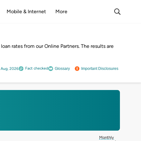
Mobile & Internet
More
oan rates from our Online Partners. The results are
Fact checked
 Aug, 2026
Glossary
Important Disclosures
Monthly