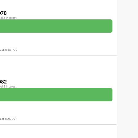
978
pal & Interest
an at 80% LVR
982
pal & Interest
an at 80% LVR