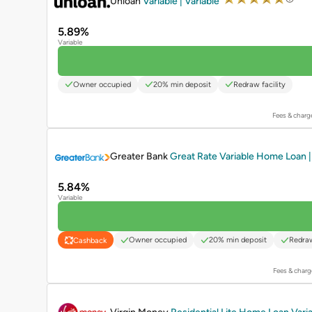
Unloan
Variable | Variable
5.89%
Variable
Owner occupied
20% min deposit
Redraw facility
Fees & charg
PROMOTED
Greater Bank
Great Rate Variable Home Loan | 
5.84%
Variable
Owner occupied
20% min deposit
Redraw
Cashback
Fees & charg
PROMOTED