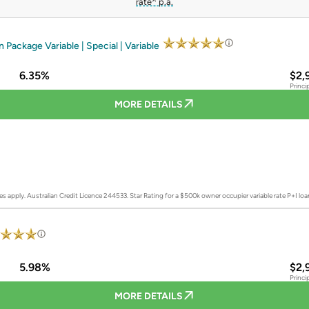
rate^ p.a.
Package Variable | Special | Variable
6.35%
$2,
Princi
MORE DETAILS
es apply. Australian Credit Licence 244533.
Star Rating for a $500k owner occupier variable rate P+I lo
5.98%
$2,
Princi
MORE DETAILS