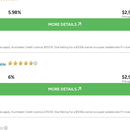
5.98%
$2,
Princi
MORE DETAILS
es apply. Australian Credit Licence 395219.
Star Rating for a $500k owner occupier variable rate P+I lo
able
6%
$2,
Princi
MORE DETAILS
es apply. Australian Credit Licence 231204.
Star Rating for a $500k owner occupier variable rate P+I lo