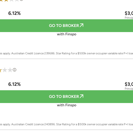
6.12%
$3,
Princi
GO TO BROKER
with Finspo
es apply. Australian Credit Licence 239686.
Star Rating for a $500k owner occupier variable rate P+I lo
6.12%
$3,
Princi
GO TO BROKER
with Finspo
es apply. Australian Credit Licence 240896.
Star Rating for a $500k owner occupier variable rate P+I l