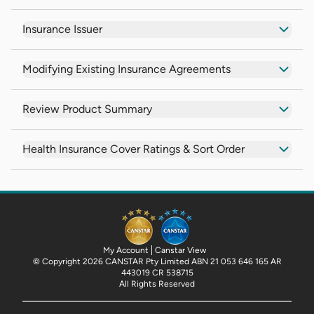
Insurance Issuer
Modifying Existing Insurance Agreements
Review Product Summary
Health Insurance Cover Ratings & Sort Order
My Account
Canstar View
© Copyright 2026 CANSTAR Pty Limited ABN 21 053 646 165 AR
443019 CR 538715
All Rights Reserved