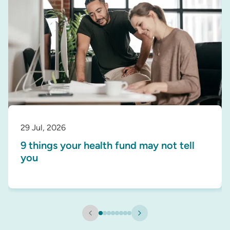
29 Jul, 2026
9 things your health fund may not tell
you