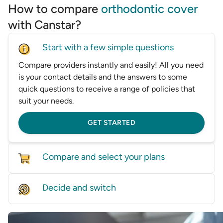
How to compare
orthodontic cover
with Canstar?
Start with a few simple questions
Compare providers instantly and easily! All you need
is your contact details and the answers to some
quick questions to receive a range of policies that
suit your needs.
GET STARTED
Compare and select your plans
Compare policies from dozens of providers on our
Decide and switch
database, based on price and features.
Find the right level of cover for you and we'll help
GET STARTED
you switch—whether it’s by speaking with one of