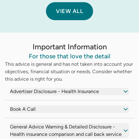
VIEW ALL
Important Information
For those that love the detail
This advice is general and has not taken into account your
objectives, financial situation or needs. Consider whether
this advice is right for you.
Advertiser Disclosure - Health Insurance
Book A Call
General Advice Warning & Detailed Disclosure -
Health insurance comparison and call back service