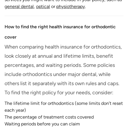
general dental
,
optical
or
physiotherapy
.
How to find the right health insurance for orthodontic
cover
When comparing health insurance for orthodontics,
look closely at annual and lifetime limits, benefit
percentages, and waiting periods. Some policies
include orthodontics under major dental, while
others list it separately with its own rules and caps.
To find the right policy for your needs, consider:
The lifetime limit for orthodontics (some limits don’t reset
each year)
The percentage of treatment costs covered
Waiting periods before you can claim