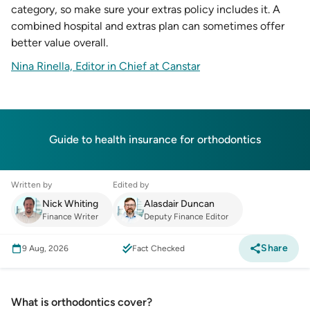
category, so make sure your extras policy includes it. A
combined hospital and extras plan can sometimes offer
better value overall.
Nina Rinella, Editor in Chief at Canstar
Guide to health insurance for orthodontics
Written by
Edited by
Nick Whiting
Alasdair Duncan
Finance Writer
Deputy Finance Editor
Share
9 Aug, 2026
Fact Checked
What is orthodontics cover?