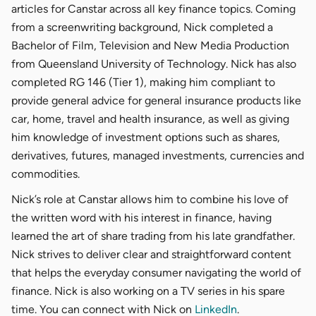
articles for Canstar across all key finance topics. Coming
from a screenwriting background, Nick completed a
Bachelor of Film, Television and New Media Production
from Queensland University of Technology. Nick has also
completed RG 146 (Tier 1), making him compliant to
provide general advice for general insurance products like
car, home, travel and health insurance, as well as giving
him knowledge of investment options such as shares,
derivatives, futures, managed investments, currencies and
commodities.
Nick’s role at Canstar allows him to combine his love of
the written word with his interest in finance, having
learned the art of share trading from his late grandfather.
Nick strives to deliver clear and straightforward content
that helps the everyday consumer navigating the world of
finance. Nick is also working on a TV series in his spare
time. You can connect with Nick on
LinkedIn
.