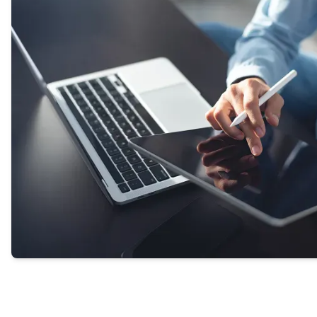
our experts or helping transfer you directly to a
provider.
GET STARTED