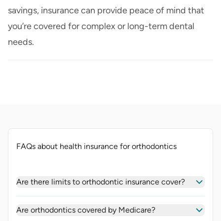
savings, insurance can provide peace of mind that
you’re covered for complex or long-term dental
needs.
FAQs about health insurance for orthodontics
Are there limits to orthodontic insurance cover?
Are orthodontics covered by Medicare?