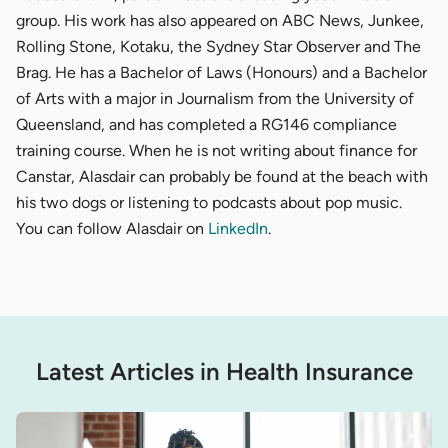
group. His work has also appeared on ABC News, Junkee,
Rolling Stone, Kotaku, the Sydney Star Observer and The
Brag. He has a Bachelor of Laws (Honours) and a Bachelor
of Arts with a major in Journalism from the University of
Queensland, and has completed a RG146 compliance
training course. When he is not writing about finance for
Canstar, Alasdair can probably be found at the beach with
his two dogs or listening to podcasts about pop music.
You can follow Alasdair on
LinkedIn
.
Latest Articles in Health Insurance