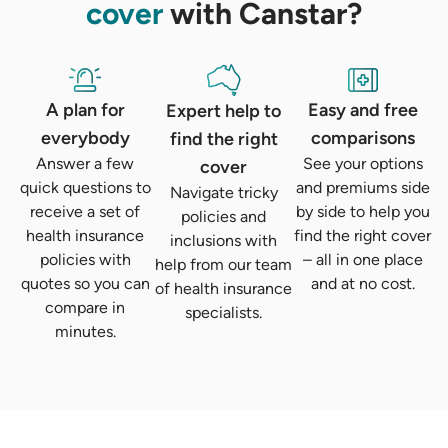
cover
with Canstar?
A plan for
Easy and free
Expert help to
everybody
comparisons
find the right
Answer a few
See your options
cover
quick questions to
and premiums side
Navigate tricky
receive a set of
by side to help you
policies and
health insurance
find the right cover
inclusions with
policies with
– all in one place
help from our team
quotes so you can
and at no cost.
of health insurance
compare in
specialists.
minutes.