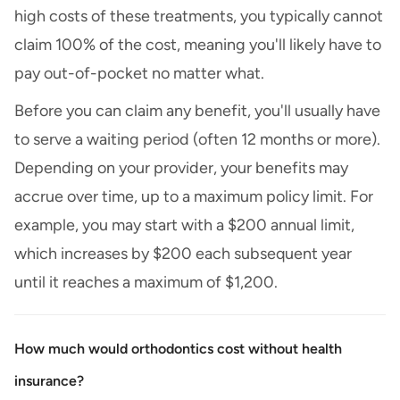
high costs of these treatments, you typically cannot
claim 100% of the cost, meaning you'll likely have to
pay out-of-pocket no matter what.
Before you can claim any benefit, you'll usually have
to serve a waiting period (often 12 months or more).
Depending on your provider, your benefits may
accrue over time, up to a maximum policy limit. For
example, you may start with a $200 annual limit,
which increases by $200 each subsequent year
until it reaches a maximum of $1,200.
How much would orthodontics cost without health
insurance?