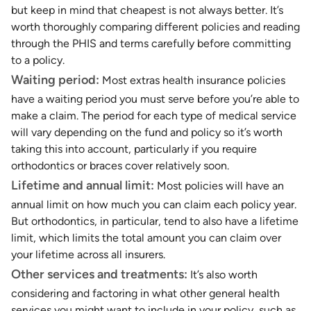
but keep in mind that cheapest is not always better. It’s
worth thoroughly comparing different policies and reading
through the PHIS and terms carefully before committing
to a policy.
Waiting period:
Most extras health insurance policies
have a waiting period you must serve before you’re able to
make a claim. The period for each type of medical service
will vary depending on the fund and policy so it’s worth
taking this into account, particularly if you require
orthodontics or braces cover relatively soon.
Lifetime and annual limit:
Most policies will have an
annual limit on how much you can claim each policy year.
But orthodontics, in particular, tend to also have a lifetime
limit, which limits the total amount you can claim over
your lifetime across all insurers.
Other services and treatments:
It’s also worth
considering and factoring in what other general health
services you might want to include in your policy, such as