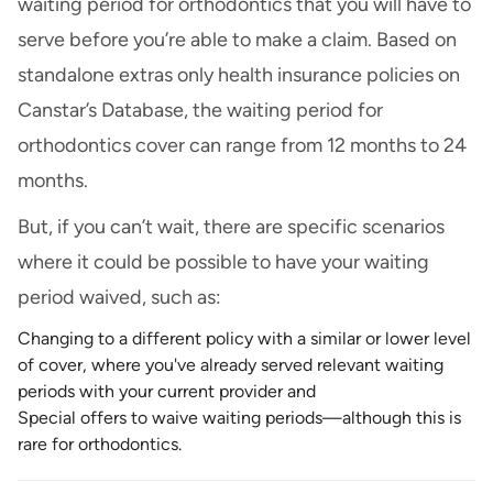
waiting period for orthodontics that you will have to
serve before you’re able to make a claim. Based on
standalone extras only health insurance policies on
Canstar’s Database, the waiting period for
orthodontics cover can range from 12 months to 24
months.
But, if you can’t wait, there are specific scenarios
where it could be possible to have your waiting
period waived, such as:
Changing to a different policy with a similar or lower level
of cover, where you've already served relevant waiting
periods with your current provider and
Special offers to waive waiting periods—although this is
rare for orthodontics.