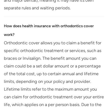
and major dental), meaning it may have its own
separate rules and waiting periods.
How does health insurance with orthodontics cover
work?
Orthodontic cover allows you to claim a benefit for
specific orthodontic treatment or services, such as
braces or Invisalign. The benefit amount you can
claim could be a set dollar amount or a percentage
of the total cost, up to certain annual and lifetime
limits, depending on your policy and provider.
Lifetime limits refer to the maximum amount you
can claim for orthodontic treatment over your entire
life, which applies on a per person basis. Due to the