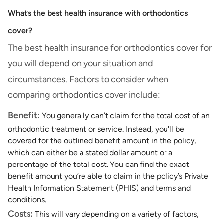
What’s the best health insurance with orthodontics
cover?
The best health insurance for orthodontics cover for
you will depend on your situation and
circumstances. Factors to consider when
comparing orthodontics cover include:
Benefit:
You generally can’t claim for the total cost of an
orthodontic treatment or service. Instead, you'll be
covered for the outlined benefit amount in the policy,
which can either be a stated dollar amount or a
percentage of the total cost. You can find the exact
benefit amount you’re able to claim in the policy’s Private
Health Information Statement (PHIS) and terms and
conditions.
Costs:
This will vary depending on a variety of factors,