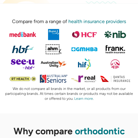
Compare from a range of
health insurance providers
We do not compare all brands in the market, or all products from our
participating brands. At times certain brands or products may not be available
or offered to you.
Learn more
.
Why compare
orthodontic