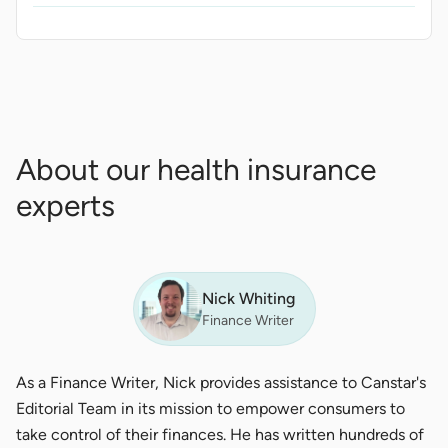
About our health insurance
experts
Nick Whiting
Finance Writer
As a Finance Writer, Nick provides assistance to Canstar's
Editorial Team in its mission to empower consumers to
take control of their finances. He has written hundreds of