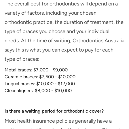
The overall cost for orthodontics will depend on a
variety of factors, including your chosen
orthodontic practice, the duration of treatment, the
type of braces you choose and your individual
needs. At the time of writing, Orthodontics Australia
says this is what you can expect to pay for each
type of braces:
Metal braces: $7,000 - $9,000
Ceramic braces: $7,500 - $10,000
Lingual braces: $10,000 - $12,000
Clear aligners: $8,000 - $10,000
Is there a waiting period for orthodontic cover?
Most health insurance policies generally have a