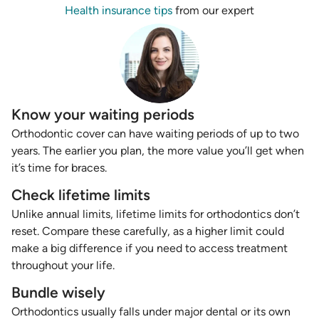
Health insurance tips
from our expert
Know your waiting periods
Orthodontic cover can have waiting periods of up to two
years. The earlier you plan, the more value you’ll get when
it’s time for braces.
Check lifetime limits
Unlike annual limits, lifetime limits for orthodontics don’t
reset. Compare these carefully, as a higher limit could
make a big difference if you need to access treatment
throughout your life.
Bundle wisely
Orthodontics usually falls under major dental or its own