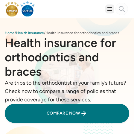
Home
Health Insurance
Health insurance for orthodontics and braces
Health insurance for
orthodontics and
braces
Are trips to the orthodontist in your family’s future?
Check now to compare a range of policies that
provide coverage for these services.
COMPARE NOW