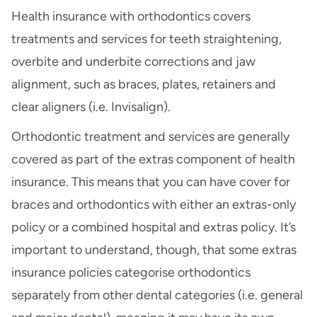
Health insurance with orthodontics covers
treatments and services for teeth straightening,
overbite and underbite corrections and jaw
alignment, such as braces, plates, retainers and
clear aligners (i.e. Invisalign).
Orthodontic treatment and services are generally
covered as part of the extras component of health
insurance. This means that you can have cover for
braces and orthodontics with either an extras-only
policy or a combined hospital and extras policy. It’s
important to understand, though, that some extras
insurance policies categorise orthodontics
separately from other dental categories (i.e. general