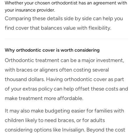
Whether your chosen orthodontist has an agreement with
your insurance provider.
Comparing these details side by side can help you
find cover that balances value with flexibility.
Why orthodontic cover is worth considering
Orthodontic treatment can be a major investment,
with braces or aligners often costing several
thousand dollars. Having orthodontic cover as part
of your extras policy can help offset these costs and
make treatment more affordable.
It may also make budgeting easier for families with
children likely to need braces, or for adults
considering options like Invisalign. Beyond the cost