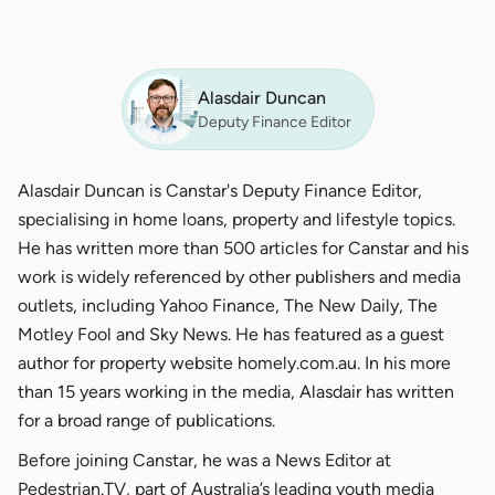
Alasdair Duncan
Deputy Finance Editor
Alasdair Duncan is Canstar's Deputy Finance Editor,
specialising in home loans, property and lifestyle topics.
He has written more than 500 articles for Canstar and his
work is widely referenced by other publishers and media
outlets, including Yahoo Finance, The New Daily, The
Motley Fool and Sky News. He has featured as a guest
author for property website homely.com.au. In his more
than 15 years working in the media, Alasdair has written
for a broad range of publications.
Before joining Canstar, he was a News Editor at
Pedestrian.TV, part of Australia’s leading youth media