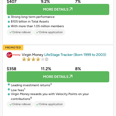
$407
9.2%
7%
MORE DETAILS
Strong long-term performance
$105 billion in Total Assets
With more than 1.05 million members
Online rollover
Online application
PROMOTED
Virgin Money
LifeStage Tracker (Born 1999 to 2003)
$358
11.2%
8%
MORE DETAILS
3
Leading investment returns
1
Low fees
Virgin Money rewards you with Velocity Points on your
9
contributions
Online rollover
Online application