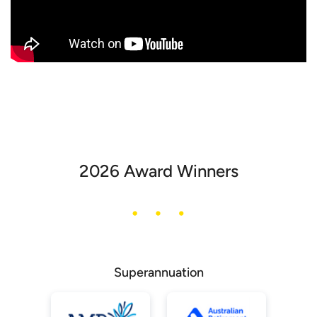
2026 Award Winners
Superannuation