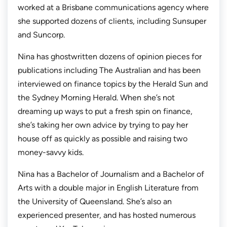
worked at a Brisbane communications agency where
she supported dozens of clients, including Sunsuper
and Suncorp.
Nina has ghostwritten dozens of opinion pieces for
publications including
The Australian
and has been
interviewed on finance topics by the
Herald Sun
and
the
Sydney Morning Herald.
When she’s not
dreaming up ways to put a fresh spin on finance,
she’s taking her own advice by trying to pay her
house off as quickly as possible and raising two
money-savvy kids.
Nina has a Bachelor of Journalism and a Bachelor of
Arts with a double major in English Literature from
the University of Queensland. She’s also an
experienced presenter, and has hosted numerous