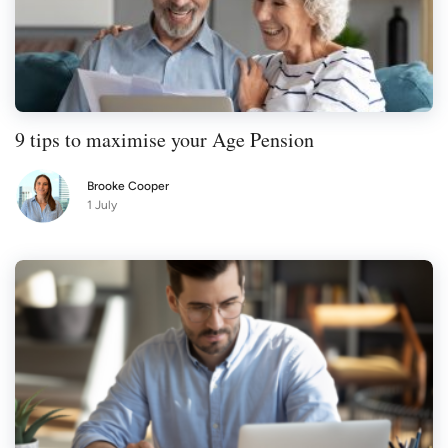
9 tips to maximise your Age Pension
Brooke Cooper
1 July