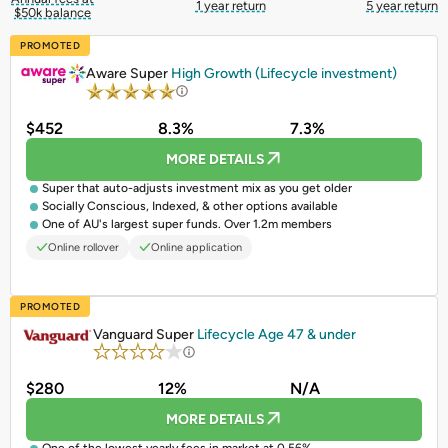
1 year return
5 year return
$50k balance
PROMOTED
Aware Super
High Growth (Lifecycle investment)
$452
8.3%
7.3%
MORE DETAILS
Super that auto-adjusts investment mix as you get older
Socially Conscious, Indexed, & other options available
One of AU's largest super funds. Over 1.2m members
Online rollover
Online application
PROMOTED
Vanguard Super
Lifecycle Age 47 & under
$280
12%
N/A
MORE DETAILS