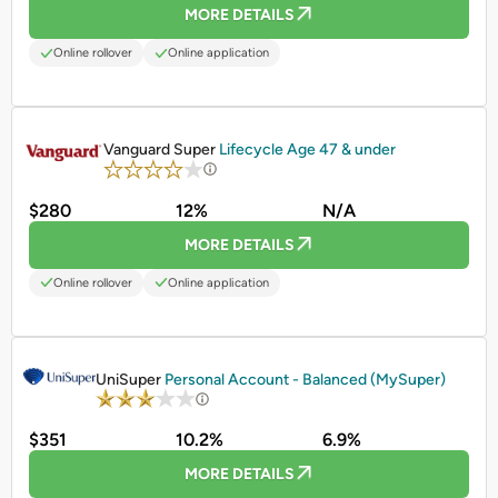
MORE DETAILS
Online rollover
Online application
PROMOTED
Vanguard Super
Lifecycle Age 47 & under
$280
12%
N/A
MORE DETAILS
Online rollover
Online application
PROMOTED
UniSuper
Personal Account - Balanced (MySuper)
$351
10.2%
6.9%
MORE DETAILS