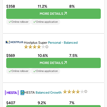
$358
11.2%
8%
MORE DETAILS
Online rollover
Online application
PROMOTED
Hostplus Super
Personal - Balanced
$569
10.6%
7.5%
MORE DETAILS
Online rollover
Online application
PROMOTED
HESTA
Balanced Growth
$407
9.2%
7%