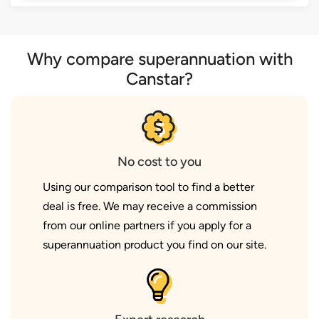
Why compare superannuation with
Canstar?
No cost to you
Using our comparison tool to find a better
deal is free. We may receive a commission
from our online partners if you apply for a
superannuation product you find on our site.