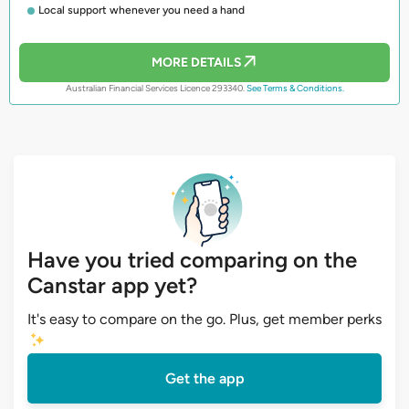
Local support whenever you need a hand
MORE DETAILS
Australian Financial Services Licence 293340.
See Terms & Conditions.
Have you tried comparing on the
Canstar app yet?
It's easy to compare on the go. Plus, get member perks
Get the app