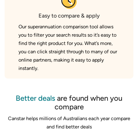
Easy to compare & apply
Our superannuation comparison tool allows
you to filter your search results so it’s easy to
find the right product for you. What’s more,
you can click straight through to many of our
online partners, making it easy to apply
instantly.
Better deals
are found when you
compare
Canstar helps millions of Australians each year compare
and find better deals