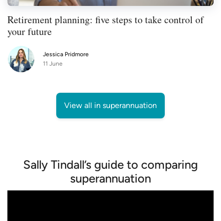
Retirement planning: five steps to take control of
your future
Jessica Pridmore
11 June
View all in superannuation
Sally Tindall’s guide to comparing
superannuation