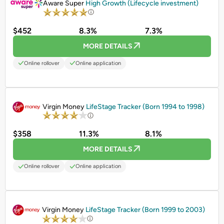
Aware Super
High Growth (Lifecycle investment)
$452
8.3%
7.3%
MORE DETAILS
Online rollover
Online application
PROMOTED
Virgin Money
LifeStage Tracker (Born 1994 to 1998)
$358
11.3%
8.1%
MORE DETAILS
Online rollover
Online application
PROMOTED
Virgin Money
LifeStage Tracker (Born 1999 to 2003)