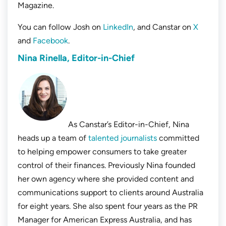
Magazine.
You can follow Josh on
LinkedIn
, and Canstar on
X
and
Facebook
.
Nina Rinella, Editor-in-Chief
As Canstar’s Editor-in-Chief, Nina
heads up a team of
talented journalists
committed
to helping empower consumers to take greater
control of their finances. Previously Nina founded
her own agency where she provided content and
communications support to clients around Australia
for eight years. She also spent four years as the PR
Manager for American Express Australia, and has