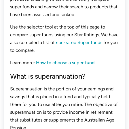
super funds and narrow their search to products that
have been assessed and ranked.
Use the selector tool at the top of this page to
compare super funds using our Star Ratings. We have
also compiled a list of
non-rated Super funds
for you
to compare.
Learn more:
How to choose a super fund
What is superannuation?
Superannuation is the portion of your earnings and
savings that is placed in a fund and typically held
there for you to use after you retire. The objective of
superannuation is to provide income in retirement
that substitutes or supplements the Australian Age
Pension.