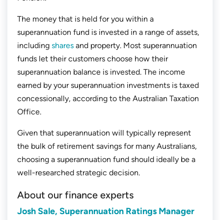
The money that is held for you within a
superannuation fund is invested in a range of assets,
including
shares
and property. Most superannuation
funds let their customers choose how their
superannuation balance is invested. The income
earned by your superannuation investments is taxed
concessionally, according to the Australian Taxation
Office.
Given that superannuation will typically represent
the bulk of retirement savings for many Australians,
choosing a superannuation fund should ideally be a
well-researched strategic decision.
About our finance experts
Josh Sale, Superannuation Ratings Manager