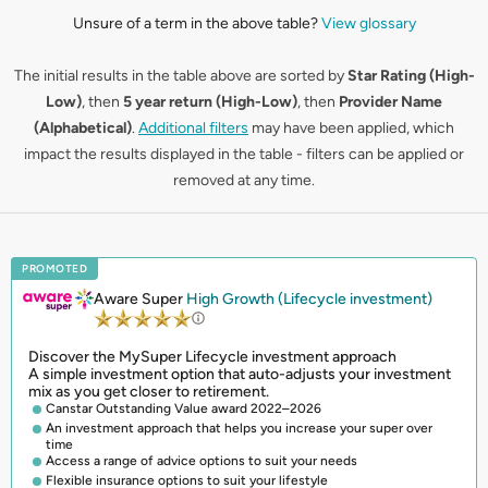
Unsure of a term in the above table?
View glossary
The initial results in the table above are sorted by
Star Rating (High-
Low)
, then
5 year return (High-Low)
, then
Provider Name
(Alphabetical)
.
Additional filters
may have been applied, which
impact the results displayed in the table - filters can be applied or
removed at any time.
PROMOTED
Aware Super
High Growth (Lifecycle investment)
Discover the MySuper Lifecycle investment approach
A simple investment option that auto-adjusts your investment
mix as you get closer to retirement.
Canstar Outstanding Value award 2022–2026
An investment approach that helps you increase your super over
time
Access a range of advice options to suit your needs
Flexible insurance options to suit your lifestyle