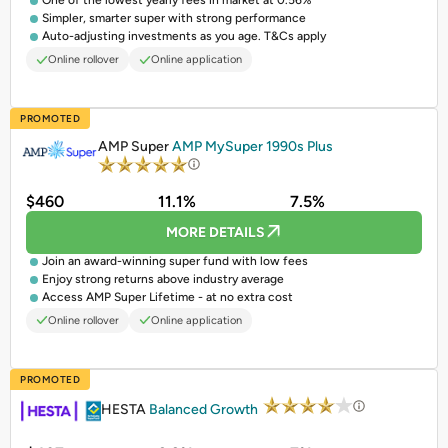
One of the lowest yearly fees in market at 0.56%
Simpler, smarter super with strong performance
Auto-adjusting investments as you age. T&Cs apply
Online rollover
Online application
PROMOTED
AMP Super
AMP MySuper 1990s Plus
$460
11.1%
7.5%
MORE DETAILS
Join an award-winning super fund with low fees
Enjoy strong returns above industry average
Access AMP Super Lifetime - at no extra cost
Online rollover
Online application
PROMOTED
HESTA
Balanced Growth