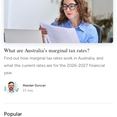
What are Australia’s marginal tax rates?
Find out how marginal tax rates work in Australia, and
what the current rates are for the 2026-2027 financial
year.
Alasdair Duncan
23 July
Popular