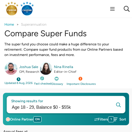
Home
Superannuation
Compare Super Funds
The super fund you choose could make a huge difference to your
retirement. Compare super fund products from our Online Partners based
on investment performance, fees and more.
Joshua Sale
Nina Rinella
GM, Research
Editor-in-Chief
Updated 8 Aug, 2026
Fact checked
Glossary
Important Disclosures
Showing results for
Online Partner
ON
Filters
1
Sort
Annual fees at