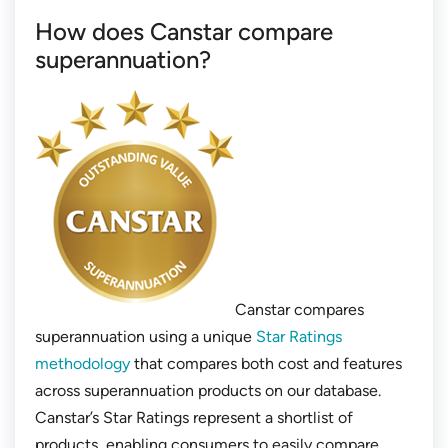
How does Canstar compare
superannuation?
Canstar compares
superannuation using a unique
Star Ratings
methodology
that compares both cost and features
across superannuation products on our database.
Canstar’s Star Ratings represent a shortlist of
products, enabling consumers to easily compare