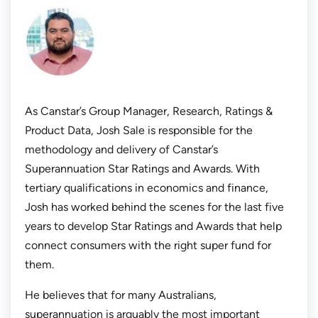
As Canstar’s Group Manager, Research, Ratings &
Product Data, Josh Sale is responsible for the
methodology and delivery of Canstar’s
Superannuation Star Ratings and Awards. With
tertiary qualifications in economics and finance,
Josh has worked behind the scenes for the last five
years to develop Star Ratings and Awards that help
connect consumers with the right super fund for
them.
He believes that for many Australians,
superannuation is arguably the most important