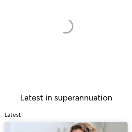
Latest in superannuation
Latest