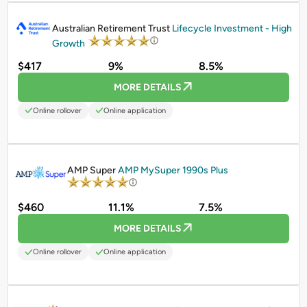
PROMOTED
Australian Retirement Trust
Lifecycle Investment - High
Growth
$417
9%
8.5%
MORE DETAILS
Online rollover
Online application
PROMOTED
AMP Super
AMP MySuper 1990s Plus
$460
11.1%
7.5%
MORE DETAILS
Online rollover
Online application
PROMOTED