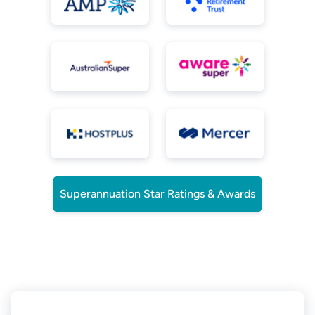
Superannuation Star Ratings & Awards