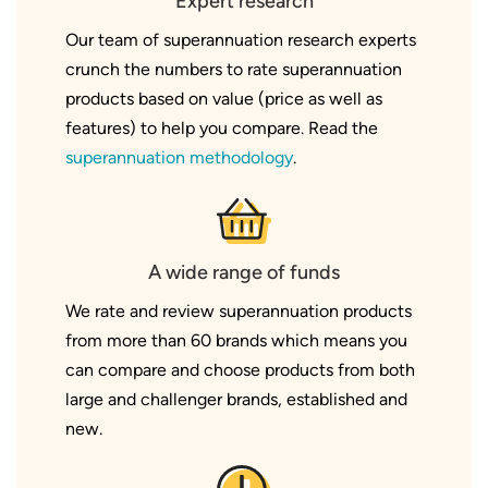
Expert research
Our team of superannuation research experts
crunch the numbers to rate superannuation
products based on value (price as well as
features) to help you compare. Read the
superannuation methodology
.
A wide range of funds
We rate and review superannuation products
from more than 60 brands which means you
can compare and choose products from both
large and challenger brands, established and
new.