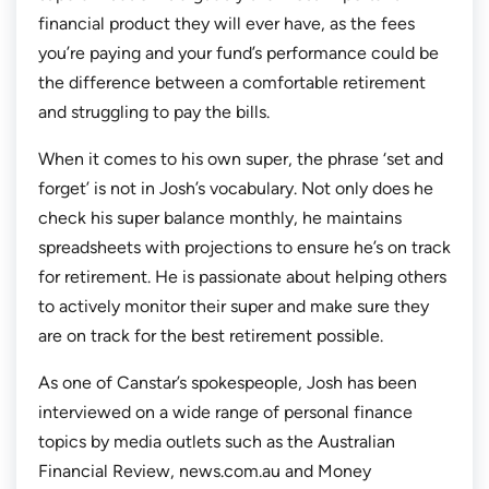
financial product they will ever have, as the fees
you’re paying and your fund’s performance could be
the difference between a comfortable retirement
and struggling to pay the bills.
When it comes to his own super, the phrase ‘set and
forget’ is not in Josh’s vocabulary. Not only does he
check his super balance monthly, he maintains
spreadsheets with projections to ensure he’s on track
for retirement. He is passionate about helping others
to actively monitor their super and make sure they
are on track for the best retirement possible.
As one of Canstar’s spokespeople, Josh has been
interviewed on a wide range of personal finance
topics by media outlets such as the Australian
Financial Review, news.com.au and Money