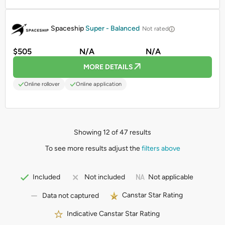
PROMOTED
Spaceship
Super - Balanced
Not rated
$505
N/A
N/A
MORE DETAILS
Online rollover
Online application
Showing 12 of 47 results
To see more results adjust the
filters above
Not applicable
Included
Not included
Canstar Star Rating
Data not captured
Indicative Canstar Star Rating