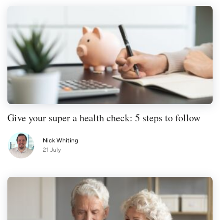
Give your super a health check: 5 steps to follow
Nick Whiting
21 July