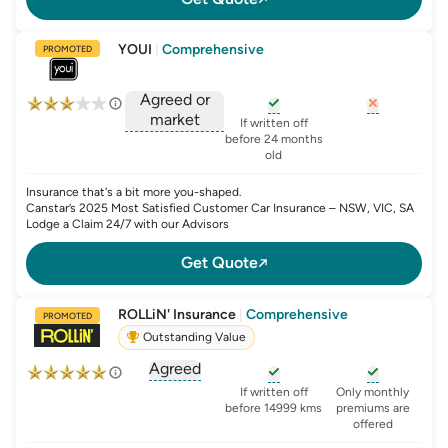
YOUI
|
Comprehensive
PROMOTED
Agreed or
market
, opens glossary for
, opens glo
new-c
If written off
, opens glossary for
before 24 months
agreed-or-market-v
old
Insurance that's a bit more you-shaped.
Canstar’s 2025 Most Satisfied Customer Car Insurance – NSW, VIC, SA
Lodge a Claim 24/7 with our Advisors
Get Quote
ROLLiN' Insurance
|
Comprehensive
PROMOTED
Outstanding Value
Agreed
, opens glossary for
agreed-or-market-v
, opens glossary for
, opens glo
new-c
If written off
Only monthly
before 14999 kms
premiums are
offered