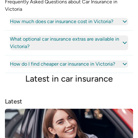
Frequently Asked Questions about Car Insurance in
Victoria
How much does car insurance cost in Victoria?
What optional car insurance extras are available in
Victoria?
How do I find cheaper car insurance in Victoria?
Latest in
car insurance
Latest