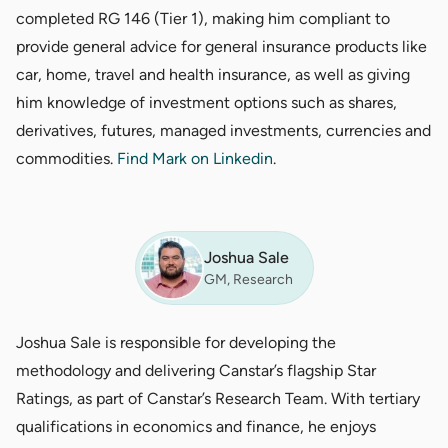
completed RG 146 (Tier 1), making him compliant to
provide general advice for general insurance products like
car, home, travel and health insurance, as well as giving
him knowledge of investment options such as shares,
derivatives, futures, managed investments, currencies and
commodities.
Find Mark on Linkedin
.
Joshua Sale
GM, Research
Joshua Sale is responsible for developing the
methodology and delivering Canstar’s flagship Star
Ratings, as part of Canstar’s Research Team. With tertiary
qualifications in economics and finance, he enjoys