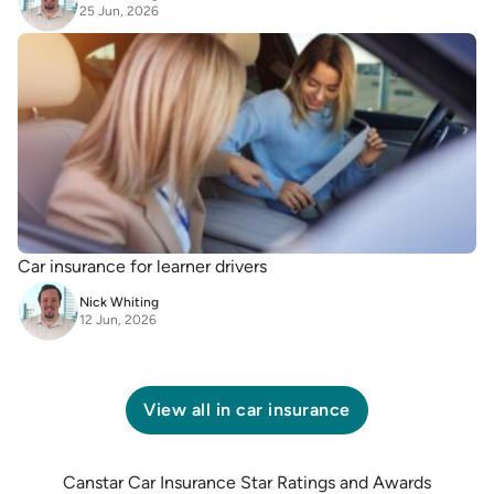
25 Jun, 2026
Car insurance for learner drivers
Nick Whiting
12 Jun, 2026
View all in
car insurance
Canstar Car Insurance Star Ratings and Awards