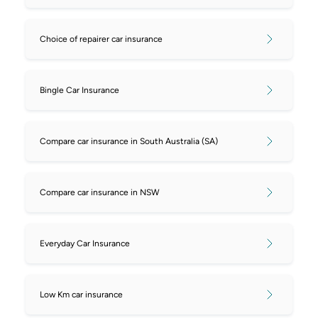
Choice of repairer car insurance
Bingle Car Insurance
Compare car insurance in South Australia (SA)
Compare car insurance in NSW
Everyday Car Insurance
Low Km car insurance