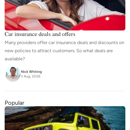
Car insurance deals and offers
Many providers offer car insurance deals and discounts on
new policies to attract customers. So what deals are
available?
Nick Whiting
3 Aug, 2026
Popular