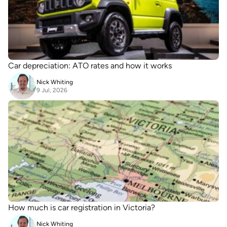
Car depreciation: ATO rates and how it works
Nick Whiting
9 Jul, 2026
How much is car registration in Victoria?
Nick Whiting