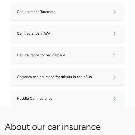
Car insurance Tasmania
Car Insurance in WA
Car insurance for hail damage
Compare car insurance for drivers in their 50s
Huddle Car Insurance
About our car insurance