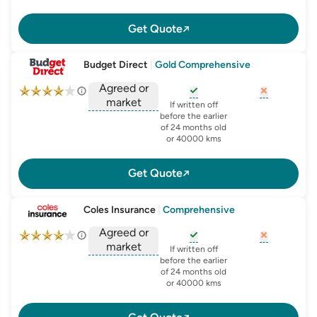
Get Quote
Budget Direct
|
Gold Comprehensive
Agreed or
market
, opens glossary for
, opens glo
new-c
If written off
, opens glossary for
before the earlier
agreed-or-market-v
of 24 months old
or 40000 kms
Get Quote
Coles Insurance
|
Comprehensive
Agreed or
market
, opens glossary for
, opens glo
new-c
If written off
, opens glossary for
before the earlier
agreed-or-market-v
of 24 months old
or 40000 kms