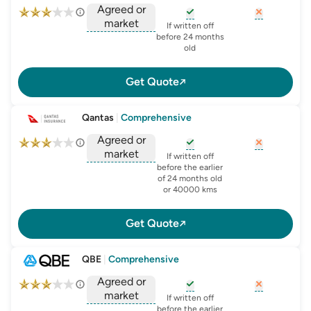
Agreed or
market
, opens glossary for
, opens glo
new-c
If written off
, opens glossary for
before 24 months
agreed-or-market-v
old
Get Quote
Qantas
|
Comprehensive
Agreed or
market
, opens glossary for
, opens glo
new-c
If written off
, opens glossary for
before the earlier
agreed-or-market-v
of 24 months old
or 40000 kms
Get Quote
QBE
|
Comprehensive
Agreed or
market
, opens glossary for
, opens glo
new-c
If written off
, opens glossary for
before the earlier
agreed-or-market-v