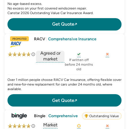
No age-based excess.
No excess on your first covered windscreen repair.
Canstar 2026 Outstanding Value Car Insurance Award.
Get Quote
RACV
|
Comprehensive Insurance
PROMOTED
Agreed or
market
, opens glossary for
, opens glo
new-c
If written off
, opens glossary for
before 24 months
agreed-or-market-v
old
Over 1 million people choose RACV Car Insurance, offering flexible cover
and new‑for‑new replacement for cars under 24 months old, where
available.
Get Quote
Bingle
|
Comprehensive
Outstanding Value
Market