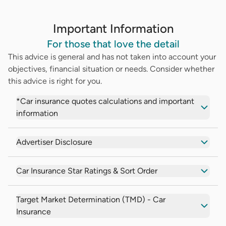
Important Information
For those that love the detail
This advice is general and has not taken into account your
objectives, financial situation or needs. Consider whether
this advice is right for you.
*Car insurance quotes calculations and important
information
Advertiser Disclosure
Car Insurance Star Ratings & Sort Order
Target Market Determination (TMD) - Car
Insurance