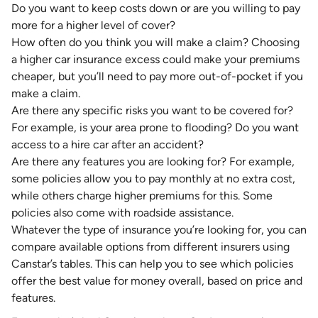
Do you want to keep costs down or are you willing to pay
more for a higher level of cover?
How often do you think you will make a claim? Choosing
a higher car insurance excess
could make your premiums
cheaper
, but you’ll need to pay more out-of-pocket if you
make a claim.
Are there any specific risks you want to be covered for?
For example, is your area
prone to flooding
? Do you want
access to a hire car after an accident?
Are there any features you are looking for? For example,
some policies allow you to pay monthly at no extra cost,
while others charge higher premiums for this. Some
policies also
come with roadside assistance
.
Whatever the type of insurance you’re looking for, you can
compare available options from different insurers using
Canstar’s tables. This can help you to see which policies
offer the best value for money overall, based on price and
features.