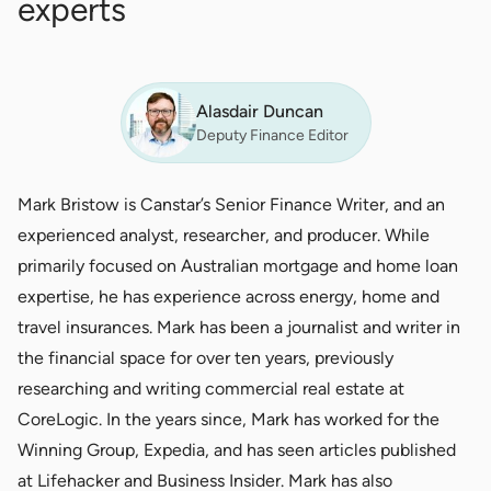
experts
Alasdair Duncan
Deputy Finance Editor
Mark Bristow is Canstar’s Senior Finance Writer, and an
experienced analyst, researcher, and producer. While
primarily focused on Australian mortgage and home loan
expertise, he has experience across energy, home and
travel insurances. Mark has been a journalist and writer in
the financial space for over ten years, previously
researching and writing commercial real estate at
CoreLogic. In the years since, Mark has worked for the
Winning Group, Expedia, and has seen articles published
at Lifehacker and Business Insider. Mark has also