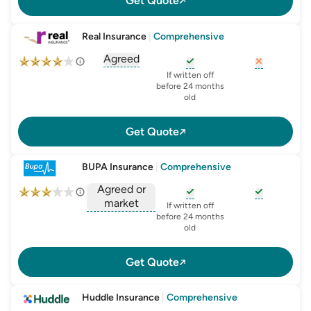
Get Quote
Real Insurance
|
Comprehensive
Agreed
, opens glossary for
agreed-or-market-v
, opens glossary for
, opens glo
new-c
If written off
before 24 months
old
Get Quote
BUPA Insurance
|
Comprehensive
Agreed or
market
, opens glossary for
, opens glo
new-c
If written off
, opens glossary for
before 24 months
agreed-or-market-v
old
Get Quote
Huddle Insurance
|
Comprehensive