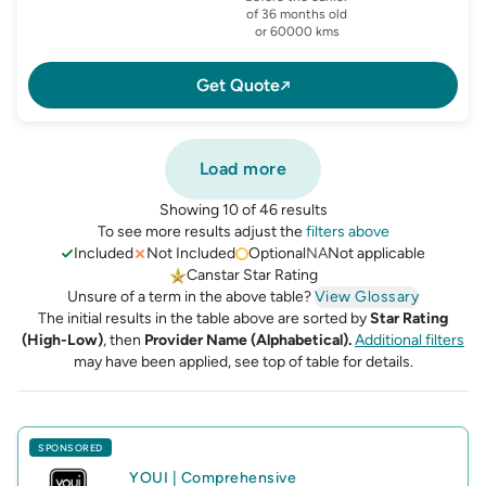
of 36 months old
or 60000 kms
Get Quote
Load more
Showing 10 of 46 results
To see more results adjust the
filters above
Included
Not Included
Optional
NA
Not applicable
Canstar Star Rating
Unsure of a term in the above table?
View Glossary
The initial results in the table above are sorted by
Star Rating
(High-Low)
, then
Provider Name (Alphabetical).
Additional filters
may have been applied, see top of table for details.
SPONSORED
YOUI
|
Comprehensive