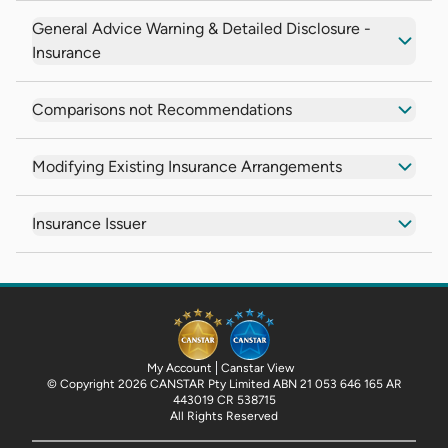
General Advice Warning & Detailed Disclosure -
Insurance
Comparisons not Recommendations
Modifying Existing Insurance Arrangements
Insurance Issuer
My Account
Canstar View
© Copyright 2026 CANSTAR Pty Limited ABN 21 053 646 165 AR
443019 CR 538715
All Rights Reserved