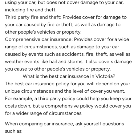
using your car, but does not cover damage to your car,
including fire and theft.
Third party fire and theft:
Provides cover for damage to
your car
caused by fire or theft
, as well as damage to
other people’s vehicles or property.
Comprehensive car insurance:
Provides cover for a wide
range of circumstances, such as damage to your car
caused by events such as accidents, fire, theft, as well as
weather events like hail and storms. It also covers damage
you cause to other people’s vehicles or property.
What is the best car insurance in Victoria?
The
best car insurance
policy for you will depend on your
unique circumstances and the level of cover you want.
For example, a third party policy could help you keep your
costs down, but a comprehensive policy would cover you
for a wider range of circumstances.
When comparing car insurance, ask yourself questions
such as: