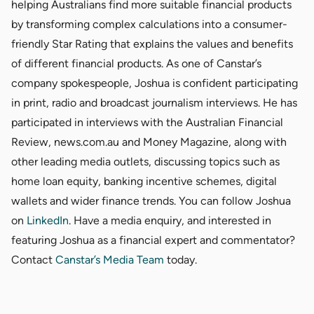
helping Australians find more suitable financial products
by transforming complex calculations into a consumer-
friendly Star Rating that explains the values and benefits
of different financial products. As one of Canstar’s
company spokespeople, Joshua is confident participating
in print, radio and broadcast journalism interviews. He has
participated in interviews with the Australian Financial
Review, news.com.au and Money Magazine, along with
other leading media outlets, discussing topics such as
home loan equity, banking incentive schemes, digital
wallets and wider finance trends. You can follow Joshua
on
LinkedIn
. Have a media enquiry, and interested in
featuring Joshua as a financial expert and commentator?
Contact
Canstar’s Media Team
today.