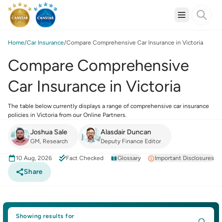
Home
Car Insurance
Compare Comprehensive Car Insurance in Victoria
Compare Comprehensive
Car Insurance in Victoria
The table below currently displays a range of comprehensive car insurance
policies in Victoria from our Online Partners.
Joshua Sale
Alasdair Duncan
GM, Research
Deputy Finance Editor
10 Aug, 2026
Fact Checked
Glossary
Important Disclosures
Share
Showing results for