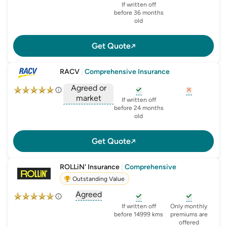
, opens glossary for
agreed-or-market-v
, opens glossary for
, opens glo
new-c
If written off
before 36 months
old
Get Quote
RACV
|
Comprehensive Insurance
Agreed or
market
, opens glossary for
, opens glo
new-c
If written off
, opens glossary for
before 24 months
agreed-or-market-v
old
Get Quote
ROLLiN' Insurance
|
Comprehensive
Outstanding Value
Agreed
, opens glossary for
agreed-or-market-v
, opens glossary for
, opens glo
new-c
If written off
Only monthly
before 14999 kms
premiums are
offered