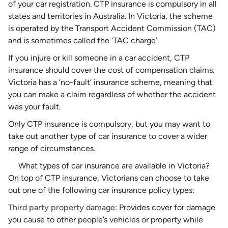
of your car registration. CTP insurance is compulsory in all
states and territories in Australia. In Victoria, the scheme
is operated by the Transport Accident Commission (TAC)
and is sometimes called the ‘TAC charge’.
If you injure or kill someone in a car accident, CTP
insurance should cover the cost of compensation claims.
Victoria has a ‘no-fault’ insurance scheme, meaning that
you can make a claim regardless of whether the accident
was your fault.
Only CTP insurance is compulsory, but you may want to
take out another type of
car insurance
to cover a wider
range of circumstances.
What types of car insurance are available in Victoria?
On top of CTP insurance, Victorians can choose to take
out one of the following car insurance policy types:
Third party property damage:
Provides cover for
damage
you cause to other people’s vehicles or property
while