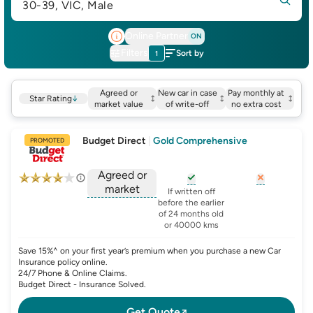
30-39, VIC, Male
Online Partner
ON
Filters
Sort by
1
Agreed or
New car in case
Pay monthly at
Star Rating
↓
market value
of write-off
no extra cost
Budget Direct
|
Gold Comprehensive
PROMOTED
Agreed or
market
, opens glossary for
, opens glo
new-c
If written off
, opens glossary for
before the earlier
agreed-or-market-v
of 24 months old
or 40000 kms
Save 15%^ on your first year’s premium when you purchase a new Car
Insurance policy online.
24/7 Phone & Online Claims.
Budget Direct - Insurance Solved.
Get Quote