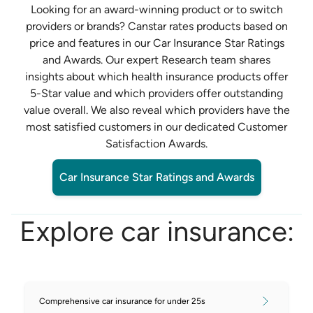
Looking for an award-winning product or to switch
providers or brands? Canstar rates products based on
price and features in our Car Insurance
Star Ratings
and Awards
. Our expert
Research team
shares
insights about which health insurance products offer
5-Star value and which providers offer outstanding
value overall. We also reveal which providers have the
most satisfied customers in our dedicated
Customer
Satisfaction Awards
.
Car Insurance Star Ratings and Awards
Explore car insurance:
Comprehensive car insurance for under 25s