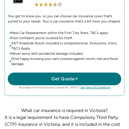
Youi get to know you, so you can choose car insurance cover that’s
suited to your needs. Youi is car insurance that’s a bit more you-shaped.
New Car Replacement within the First Two Years. T&Cs apply
Feel confident you’re covered for theft.
24/7 Roadside Assist included in comprehensive. Exclusions, limits,
T&C’s Apply.
Never worry with accidental damage included.
Drive happy knowing your car’s covered against storm, hail and flood
damage.
Get Quote
(opens in new 
Australian Financial Services Licence No. 316511
|
See Terms & Conditions
What car insurance is required in Victoria?
It is a legal requirement to have
Compulsory Third Party
(CTP) insurance
in Victoria, and it is included in the cost