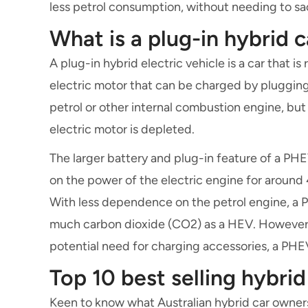
less petrol consumption, without needing to s
What is a plug-in hybrid c
A plug-in hybrid electric vehicle is a car that i
electric motor that can be charged by plugging 
petrol or other internal combustion engine, but
electric motor is depleted.
The larger battery and plug-in feature of a PHE
on the power of the electric engine for around
With less dependence on the petrol engine, a 
much carbon dioxide (CO2) as a HEV. However, 
potential need for charging accessories, a PHEV
Top 10 best selling hybrid
Keen to know what Australian hybrid car owners 