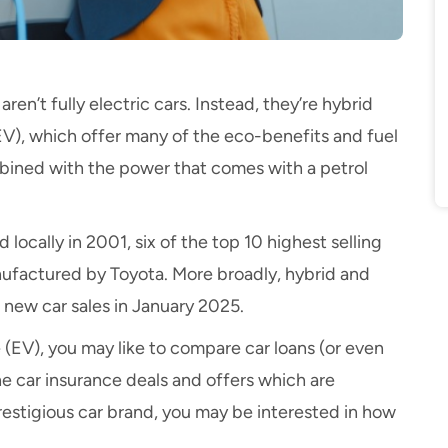
aren’t fully electric cars. Instead, they’re hybrid
EV), which offer many of the eco-benefits and fuel
ombined with the power that comes with a petrol
 locally in 2001, six of the
top 10 highest selling
nufactured by Toyota. More broadly,
hybrid and
l
new car
sales in January 2025.
e (EV)
, you may like to
compare car loans
(or even
the
car insurance deals and offers
which are
 prestigious car brand, you may be interested in how