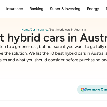
Insurance
Banking
Super & Investing
Energy
Home
Car Insurance
Best hybrid cars in Australia
t hybrid cars in Austr
ch to a greener car, but not sure if you want to go fully e
e the solution. We list the 10 best hybrid cars in Austral
ales and what you should consider before purchasing on
See more
Can