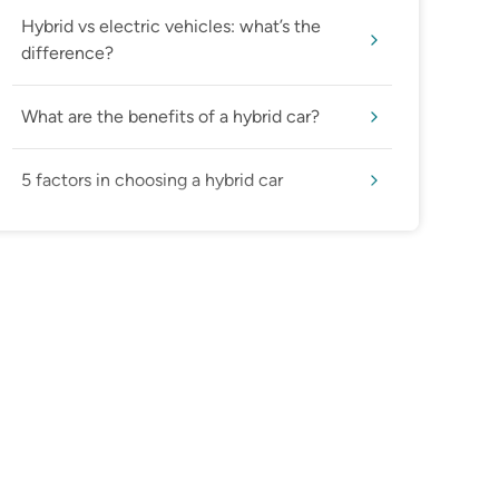
Hybrid vs electric vehicles: what’s the
difference?
What are the benefits of a hybrid car?
5 factors in choosing a hybrid car