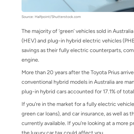
Source: Halfpoint/Shutterstock.com
The majority of ‘green’ vehicles sold in Australia 
(HEV) and plug-in hybrid electric vehicles (PH
savings as their fully electric counterparts, c
engine.
More than 20 years after the Toyota Prius arrived
conventional hybrid models
in Australia are ma
plug-in hybrid cars accounted for 17.1%
of tota
If you’re in the market for a fully
electric vehicl
green car loans
), and
car insurance
, as well as 
currently available. If you’re looking at a more
the
luxury car tax
could affect you.