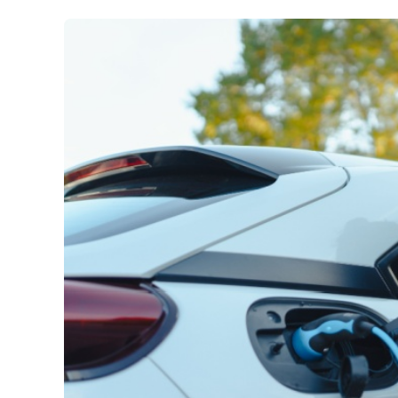
Car Insurance
:
Best hybrid cars in Austral