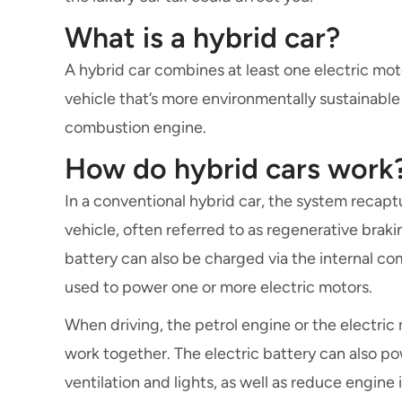
What is a hybrid car?
A hybrid car combines at least one electric motor
vehicle that’s more environmentally sustainable 
combustion engine.
How do hybrid cars work
In a conventional hybrid car, the system recapt
vehicle, often referred to as regenerative brakin
battery can also be charged via the internal co
used to power one or more electric motors.
When driving, the petrol engine or the electri
work together. The electric battery can also p
ventilation and lights, as well as reduce engine