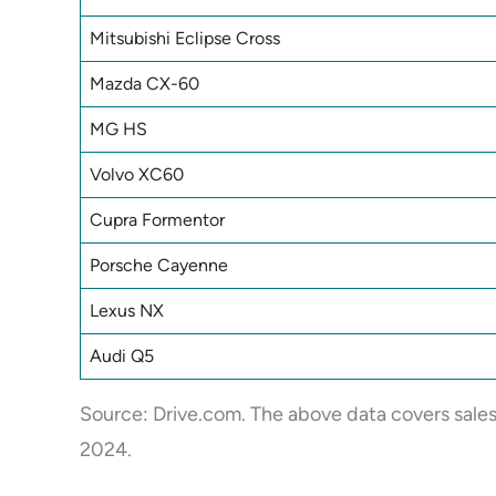
Mitsubishi Eclipse Cross
Mazda CX-60
MG HS
Volvo XC60
Cupra Formentor
Porsche Cayenne
Lexus NX
Audi Q5
Source:
Drive.com
. The above data covers sale
2024.