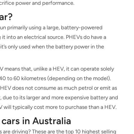
acrifice power and performance.
ar?
s run primarily using a large, battery-powered
it into an electrical source. PHEVs do have a
 it’s only used when the battery power in the
V means that, unlike a HEV, it can operate solely
 40 to 60 kilometres (depending on the model).
PHEV does not consume as much petrol or emit as
due to its larger and more expensive battery and
 will typically cost more to purchase than a HEV.
 cars in Australia
are driving? These are the top 10 highest selling