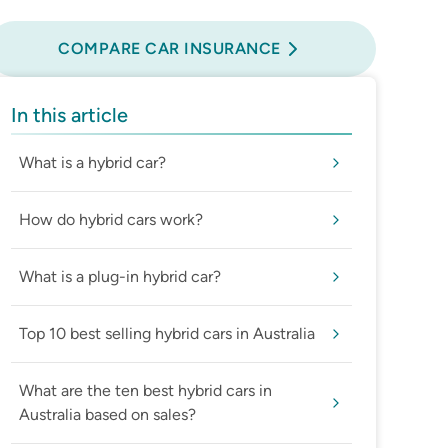
Compare Car Insurance
COMPARE CAR INSURANCE
In this article
What is a hybrid car?
How do hybrid cars work?
What is a plug-in hybrid car?
Top 10 best selling hybrid cars in Australia
What are the ten best hybrid cars in
Australia based on sales?