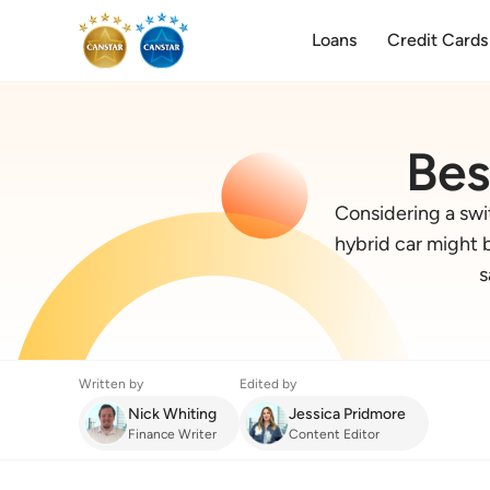
Loans
Credit Cards
Bes
Considering a swit
hybrid car might b
s
Written by
Edited by
Nick Whiting
Jessica Pridmore
Finance Writer
Content Editor