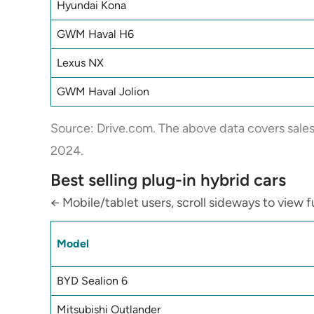
Hyundai Kona
GWM Haval H6
Lexus NX
GWM Haval Jolion
Source:
Drive.com
. The above data covers sale
2024.
Best selling plug-in hybrid cars
← Mobile/tablet users, scroll sideways to view fu
Model
BYD Sealion 6
Mitsubishi Outlander