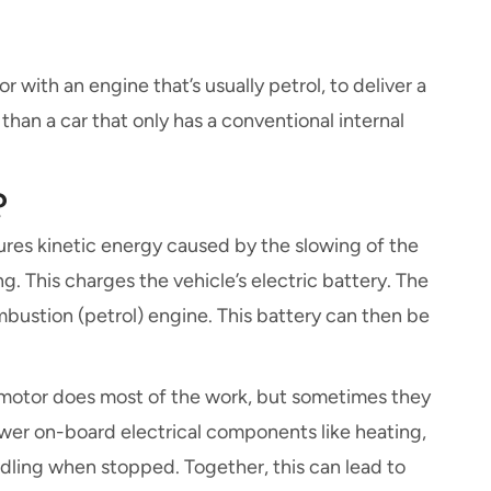
 with an engine that’s usually petrol, to deliver a
than a car that only has a conventional internal
?
ures kinetic energy caused by the slowing of the
g. This charges the vehicle’s electric battery. The
mbustion (petrol) engine. This battery can then be
c motor does most of the work, but sometimes they
ower on-board electrical components like heating,
 idling when stopped. Together, this can lead to