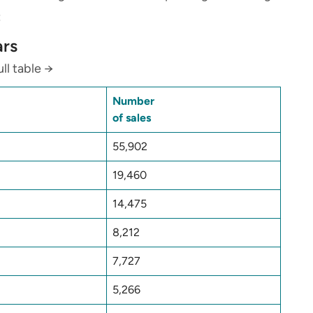
:
ars
ll table →
Number
of sales
55,902
19,460
14,475
8,212
7,727
5,266