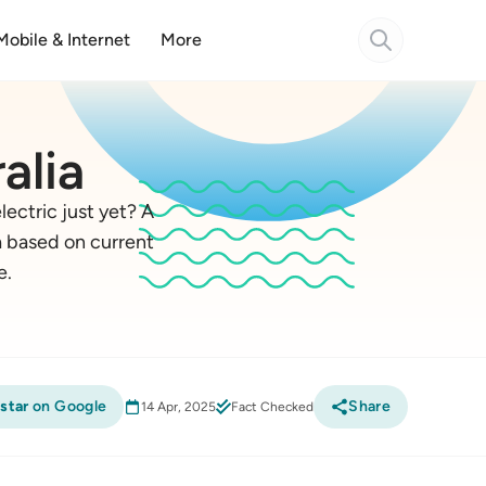
Mobile & Internet
More
alia
lectric just yet? A
ia based on current
e.
star
on Google
Share
14 Apr, 2025
Fact Checked