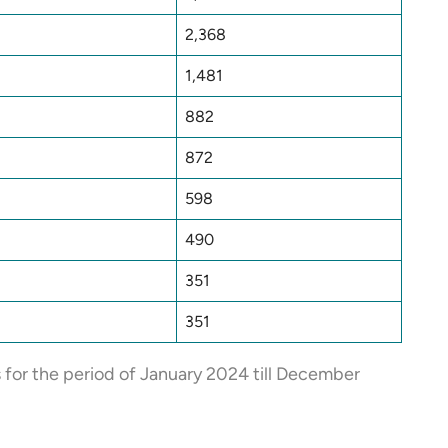
2,368
1,481
882
872
598
490
351
351
s for the period of January 2024 till December