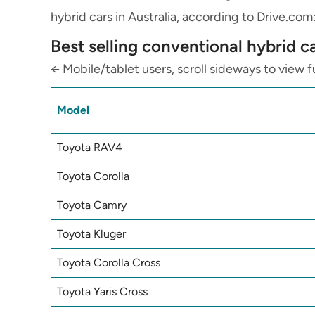
hybrid cars in Australia,
according to Drive.com
Best selling conventional hybrid c
← Mobile/tablet users, scroll sideways to view fu
Model
Toyota RAV4
Toyota Corolla
Toyota Camry
Toyota Kluger
Toyota Corolla Cross
Toyota Yaris Cross