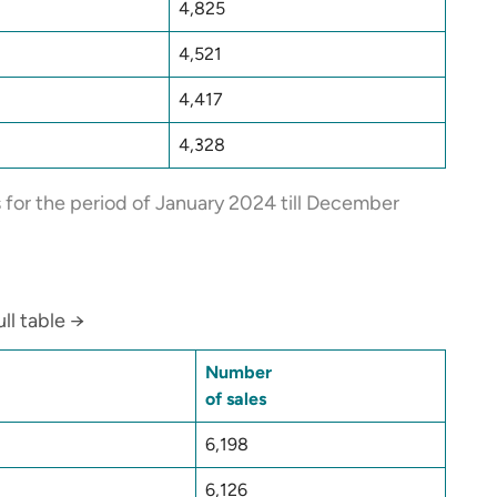
4,825
4,521
4,417
4,328
s for the period of January 2024 till December
ll table →
Number
of sales
6,198
6,126