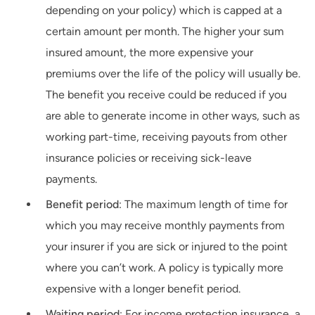
depending on your policy) which is capped at a
certain amount per month. The higher your sum
insured amount, the more expensive your
premiums over the life of the policy will usually be.
The benefit you receive could be reduced if you
are able to generate income in other ways, such as
working part-time, receiving payouts from other
insurance policies or receiving sick-leave
payments.
Benefit period
: The maximum length of time for
which you may receive monthly payments from
your insurer if you are sick or injured to the point
where you can’t work. A policy is typically more
expensive with a longer benefit period.
Waiting period
: For income protection insurance, a