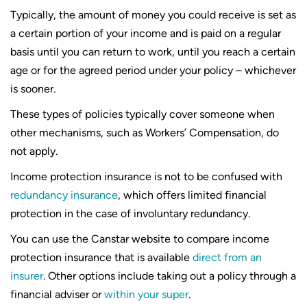
Typically, the amount of money you could receive is set as
a certain portion of your income and is paid on a regular
basis until you can return to work, until you reach a certain
age or for the agreed period under your policy – whichever
is sooner.
These types of policies typically cover someone when
other mechanisms, such as Workers’ Compensation, do
not apply.
Income protection insurance is not to be confused with
redundancy insurance
, which offers limited financial
protection in the case of involuntary redundancy.
You can use the Canstar website to compare income
protection insurance that is available
direct from an
insurer
. Other options include taking out a policy through a
financial adviser or
within your super
.