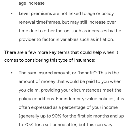
age increase
Level premiums
are not linked to age or policy
renewal timeframes, but may still increase over
time due to other factors such as increases by the
provider to factor in variables such as inflation.
There are a few more key terms that could help when it
comes to considering this type of insurance:
The sum insured amount, or “benefit”
: This is the
amount of money that would be paid to you when
you claim, providing your circumstances meet the
policy conditions. For indemnity-value policies, it is
often expressed as a percentage of your income
(generally up to 90% for the first six months and up
to 70% for a set period after, but this can vary