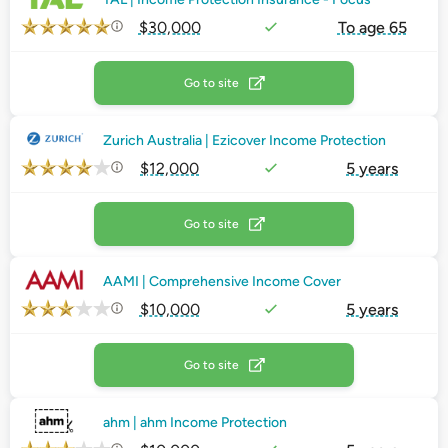
$30,000
To age 65
Go to site
Zurich Australia | Ezicover Income Protection
$12,000
5 years
Go to site
AAMI | Comprehensive Income Cover
$10,000
5 years
Go to site
ahm | ahm Income Protection