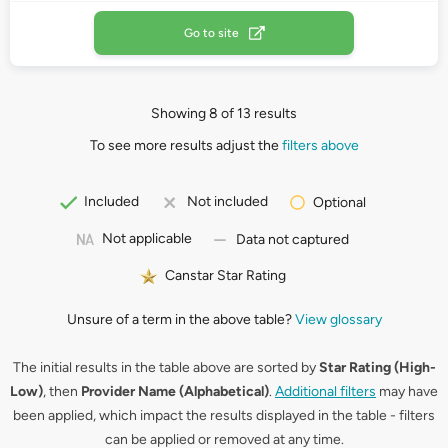
Go to site
Showing 8 of 13 results
To see more results adjust the
filters above
Included
Not included
Optional
Not applicable
Data not captured
Canstar Star Rating
Unsure of a term in the above table?
View glossary
The initial results in the table above are sorted by
Star Rating (High-
Low)
, then
Provider Name (Alphabetical)
.
Additional filters
may have
been applied, which impact the results displayed in the table - filters
can be applied or removed at any time.