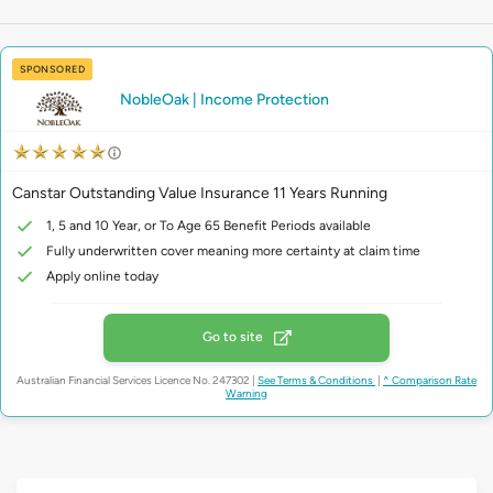
SPONSORED
NobleOak | Income Protection
Canstar Outstanding Value Insurance 11 Years Running
1, 5 and 10 Year, or To Age 65 Benefit Periods available
Fully underwritten cover meaning more certainty at claim time
Apply online today
Go to site
Australian Financial Services Licence No. 247302
|
See Terms & Conditions
|
^ Comparison Rate
Warning