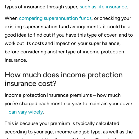
types of insurance through super,
such as life insurance
.
When
comparing superannuation funds
, or checking your
existing superannuation fund arrangements, it could be a
good idea to find out if you have this type of cover, and to
work out its costs and impact on your super balance,
before considering another type of income protection
insurance.
How much does income protection
insurance cost?
Income protection insurance premiums – how much
you’re charged each month or year to maintain your cover
–
can vary widely
.
This is because your premium is typically calculated
according to your age, income and job type, as well as the