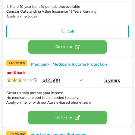
1, 5 and 10 year benefit periods also available
Canstar Outstanding Value Insurance 11 Years Running
Apply online today
Call
Go to site
PROMOTED
Medibank | Medibank Income Protection
$12,500
5 years
Cover to help protect your income.
No medicals or blood tests needed to apply.
Apply online, or with our Aussie-based phone team.
Go to site
PROMOTED
ahm | ahm Income Protection