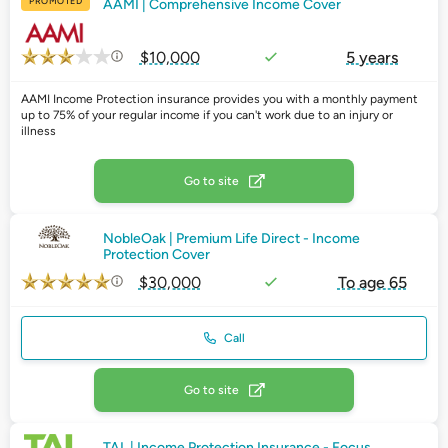
PROMOTED
AAMI | Comprehensive Income Cover
$10,000
5 years
AAMI Income Protection insurance provides you with a monthly payment
up to 75% of your regular income if you can't work due to an injury or
illness
Go to site
NobleOak | Premium Life Direct - Income
Protection Cover
$30,000
To age 65
Call
Go to site
TAL | Income Protection Insurance - Focus