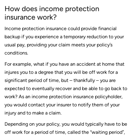
How does income protection
insurance work?
Income protection insurance could provide financial
backup if you experience a temporary reduction to your
usual pay, providing your claim meets your policy’s
conditions.
For example, what if you have an accident at home that
injures you to a degree that you will be off work for a
significant period of time, but – thankfully – you are
expected to eventually recover and be able to go back to
work? As an income protection insurance policyholder,
you would contact your insurer to notify them of your
injury and to make a claim.
Depending on your policy, you would typically have to be
off work for a period of time, called the “waiting period”,