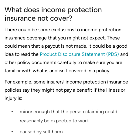
What does income protection
insurance not cover?
There could be some exclusions to income protection
insurance coverage that you might not expect. These
could mean that a payout is not made. It could be a good
idea to read the
Product Disclosure Statement (PDS)
and
other policy documents carefully to make sure you are
familiar with what is and isn’t covered in a policy.
For example, some insurers’ income protection insurance
policies say they might not pay a benefit if the illness or
injury is:
minor enough that the person claiming could
reasonably be expected to work
caused by self harm