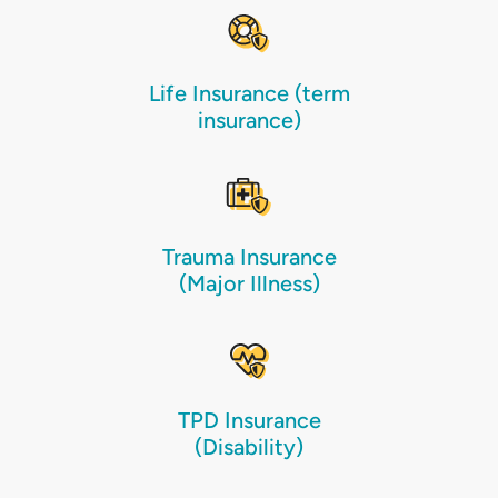
Life Insurance (term
insurance)
Trauma Insurance
(Major Illness)
TPD Insurance
(Disability)