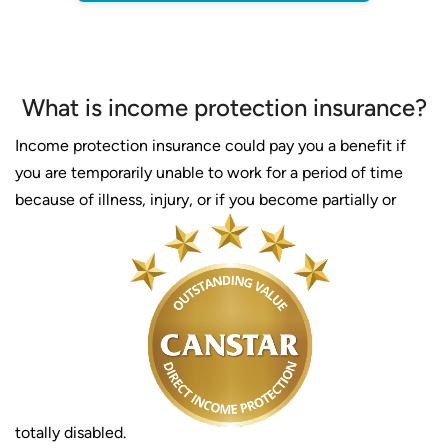
What is income protection insurance?
Income protection insurance could pay you a benefit if
you are temporarily unable to work for a period of time
because of illness, injury, or if you become partially or
totally disabled.