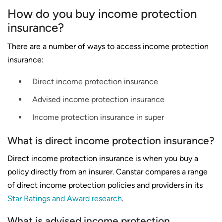
How do you buy income protection
insurance?
There are a number of ways to access income protection
insurance:
Direct income protection insurance
Advised income protection insurance
Income protection insurance in super
What is direct income protection insurance?
Direct income protection insurance is when you buy a
policy directly from an insurer. Canstar compares a range
of direct income protection policies and providers in its
Star Ratings and Award research
.
What is advised income protection