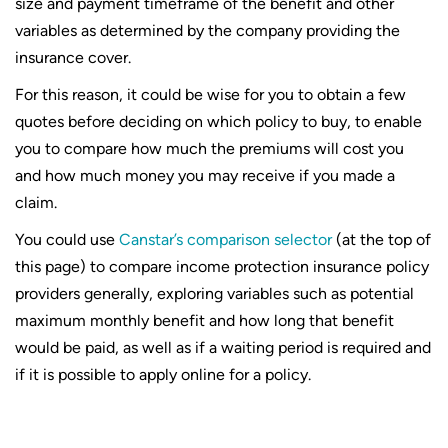
size and payment timeframe of the benefit and other
variables as determined by the company providing the
insurance cover.
For this reason, it could be wise for you to obtain a few
quotes before deciding on which policy to buy, to enable
you to compare how much the premiums will cost you
and how much money you may receive if you made a
claim.
You could use
Canstar’s comparison selector
(at the top of
this page) to compare income protection insurance policy
providers generally, exploring variables such as potential
maximum monthly benefit and how long that benefit
would be paid, as well as if a waiting period is required and
if it is possible to apply online for a policy.