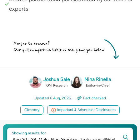
experts
Prefer to browse?
Our full comparison table is ready for you below
Joshua Sale
Nina Rinella
GM, Research
Editor-in-Chief
Updated 6 Aug, 2026
Fact checked
Glossary
Important & Advertiser Disclosures
Showing results for