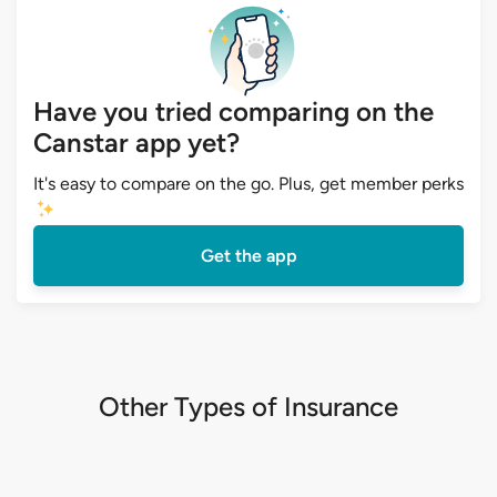
Have you tried comparing on the
Canstar app yet?
It's easy to compare on the go. Plus, get member perks
Get the app
Other Types of Insurance