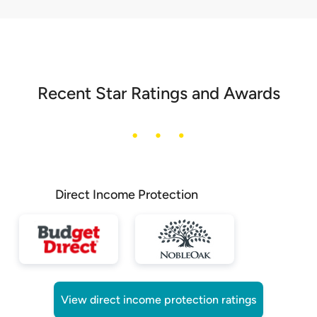
Recent Star Ratings and Awards
Direct Income Protection
View direct income protection ratings