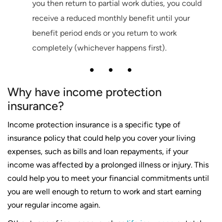
you then return to partial work duties, you could
receive a reduced monthly benefit until your
benefit period ends or you return to work
completely (whichever happens first).
Why have income protection
insurance?
Income protection insurance is a specific type of
insurance policy that could help you cover your living
expenses, such as bills and loan repayments, if your
income was affected by a prolonged illness or injury. This
could help you to meet your financial commitments until
you are well enough to return to work and start earning
your regular income again.