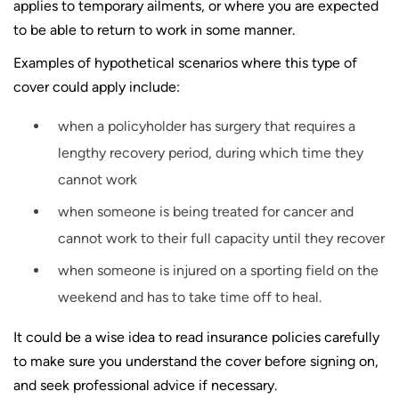
applies to temporary ailments, or where you are expected
to be able to return to work in some manner.
Examples of hypothetical scenarios where this type of
cover could apply include:
when a policyholder has surgery that requires a
lengthy recovery period, during which time they
cannot work
when someone is being treated for cancer and
cannot work to their full capacity until they recover
when someone is injured on a sporting field on the
weekend and has to take time off to heal.
It could be a wise idea to read insurance policies carefully
to make sure you understand the cover before signing on,
and seek professional advice if necessary.