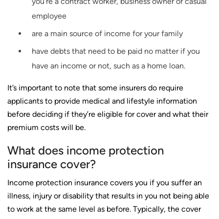
you’re a contract worker, business owner or casual
employee
are a main source of income for your family
have debts that need to be paid no matter if you
have an income or not, such as a home loan.
It’s important to note that some insurers do require
applicants to provide medical and lifestyle information
before deciding if they’re eligible for cover and what their
premium costs will be.
What does income protection
insurance cover?
Income protection insurance covers you if you suffer an
illness, injury or disability that results in you not being able
to work at the same level as before. Typically, the cover