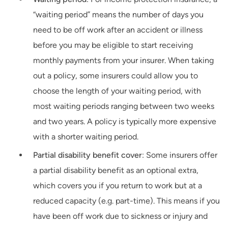
“waiting period” means the number of days you
need to be off work after an accident or illness
before you may be eligible to start receiving
monthly payments from your insurer. When taking
out a policy, some insurers could allow you to
choose the length of your waiting period, with
most waiting periods ranging between two weeks
and two years. A policy is typically more expensive
with a shorter waiting period.
Partial disability benefit cover
: Some insurers offer
a partial disability benefit as an optional extra,
which covers you if you return to work but at a
reduced capacity (e.g. part-time). This means if you
have been off work due to sickness or injury and