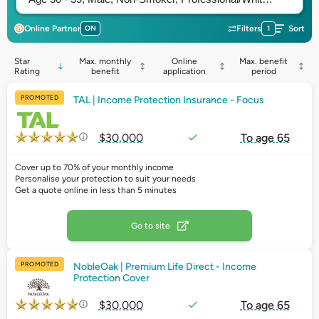
Online Partner
ON
Filters
1
Sort
Star
Max. monthly
Online
Max. benefit
Rating
benefit
application
period
PROMOTED
TAL | Income Protection Insurance - Focus
$30,000
To age 65
Cover up to 70% of your monthly income
Personalise your protection to suit your needs
Get a quote online in less than 5 minutes
Go to site
PROMOTED
NobleOak | Premium Life Direct - Income
Protection Cover
$30,000
To age 65