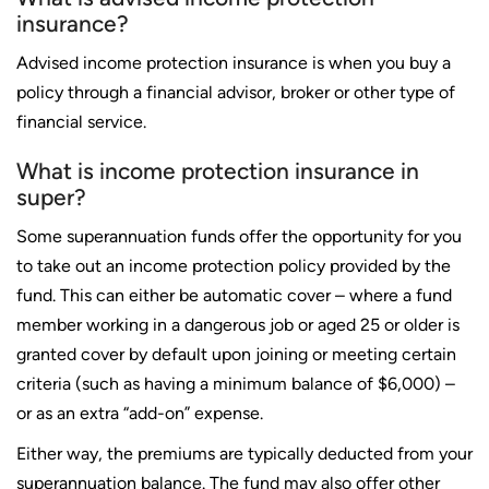
insurance?
Advised income protection insurance is when you buy a
policy through a financial advisor, broker or other type of
financial service.
What is income protection insurance in
super?
Some superannuation funds offer the opportunity for you
to take out an income protection policy provided by the
fund. This can either be automatic cover – where a fund
member working in a dangerous job or aged 25 or older is
granted cover by default upon joining or meeting certain
criteria (such as having a minimum balance of $6,000) –
or as an extra “add-on” expense.
Either way, the premiums are typically deducted from your
superannuation balance. The fund may also offer other