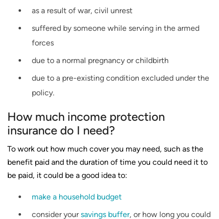
as a result of war, civil unrest
suffered by someone while serving in the armed
forces
due to a normal pregnancy or childbirth
due to a pre-existing condition excluded under the
policy.
How much income protection
insurance do I need?
To work out how much cover you may need, such as the
benefit paid and the duration of time you could need it to
be paid, it could be a good idea to:
make a household budget
consider your
savings buffer
, or how long you could