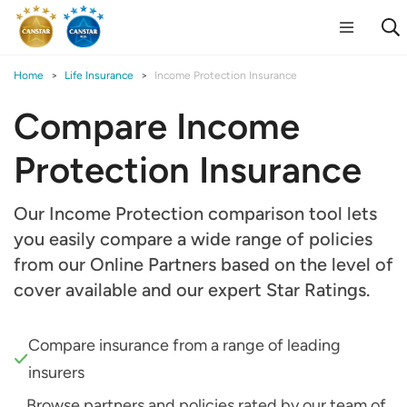
Home
Life Insurance
Income Protection Insurance
Compare Income
Protection Insurance
Our Income Protection comparison tool lets
you easily compare a wide range of policies
from our Online Partners based on the level of
cover available and our expert Star Ratings.
Compare insurance from a range of leading
insurers
Browse partners and policies rated by our team of