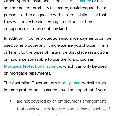
Other types of insurance, such as
life insurance
or total
and permanent disability insurance, could require that a
person is either diagnosed with a terminal illness or that
they will never be well enough to return to their
occupation, or to work of any kind.
In addition, income protection insurance payments can be
used to help cover any living expense you choose. This is
different to the types of insurance that place restrictions
on how a person is able to use the funds, such as
Mortgage Protection Insurance
, which can only be used
on mortgage repayments.
The Australian Government’s
Moneysmart
website says
income protection insurance could be important if you:
are not covered by an employment arrangement
that gives you sick leave or annual leave, such as if