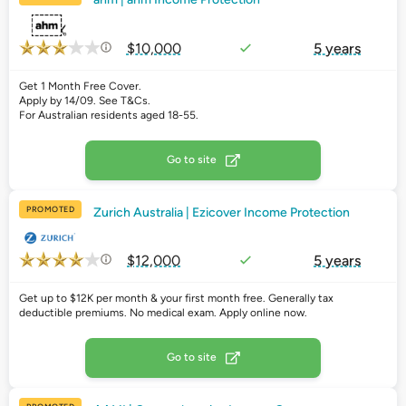
$10,000
5 years
Get 1 Month Free Cover.
Apply by 14/09. See T&Cs.
For Australian residents aged 18-55.
Go to site
PROMOTED
Zurich Australia | Ezicover Income Protection
$12,000
5 years
Get up to $12K per month & your first month free. Generally tax
deductible premiums. No medical exam. Apply online now.
Go to site