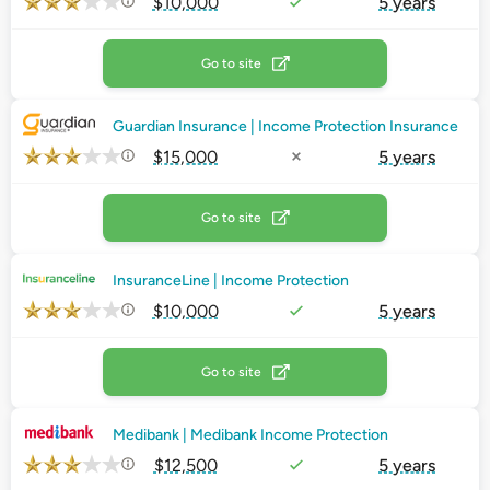
$10,000
5 years
Go to site
Guardian Insurance | Income Protection Insurance
$15,000
5 years
Go to site
InsuranceLine | Income Protection
$10,000
5 years
Go to site
Medibank | Medibank Income Protection
$12,500
5 years