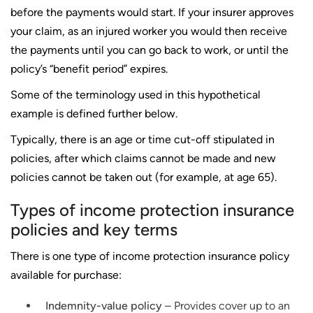
before the payments would start. If your insurer approves
your claim, as an injured worker you would then receive
the payments until you can go back to work, or until the
policy’s “benefit period” expires.
Some of the terminology used in this hypothetical
example is defined further below.
Typically, there is an age or time cut-off stipulated in
policies, after which claims cannot be made and new
policies cannot be taken out (for example, at age 65).
Types of income protection insurance
policies and key terms
There is one type of income protection insurance policy
available for purchase:
Indemnity-value policy
– Provides cover up to an