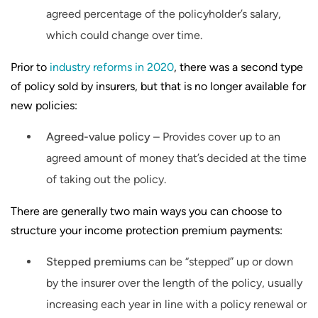
agreed percentage of the policyholder’s salary,
which could change over time.
Prior to
industry reforms in 2020
, there was a second type
of policy sold by insurers, but that is no longer available for
new policies:
Agreed-value policy
– Provides cover up to an
agreed amount of money that’s decided at the time
of taking out the policy.
There are generally two main ways you can choose to
structure your income protection premium payments:
Stepped premiums
can be “stepped” up or down
by the insurer over the length of the policy, usually
increasing each year in line with a policy renewal or