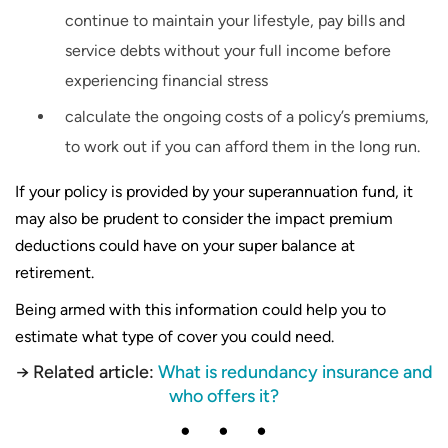
continue to maintain your lifestyle, pay bills and
service debts without your full income before
experiencing financial stress
calculate the ongoing costs of a policy’s premiums,
to work out if you can afford them in the long run.
If your policy is provided by your superannuation fund, it
may also be prudent to consider the impact premium
deductions could have on your super balance at
retirement.
Being armed with this information could help you to
estimate what type of cover you could need.
→ Related article:
What is redundancy insurance and
who offers it?