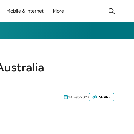
Mobile & Internet
More
ustralia
24 Feb 2023
SHARE