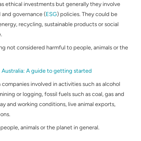
as ethical investments but generally they involve
l and governance (
ESG
) policies. They could be
nergy, recycling, sustainable products or social
.
ing not considered harmful to people, animals or the
n Australia: A guide to getting started
 companies involved in activities such as alcohol
ning or logging, fossil fuels such as coal, gas and
ay and working conditions, live animal exports,
ons.
people, animals or the planet in general.