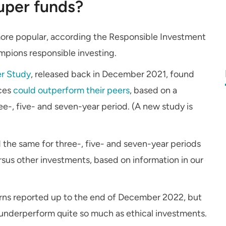
uper funds?
more popular, according the Responsible Investment
ampions responsible investing.
er Study
, released back in December 2021, found
ices
could outperform their peers
, based on a
e-, five- and seven-year period. (A new study is
 the same for three-, five- and seven-year periods
rsus other investments, based on information in our
turns reported up to the end of December 2022, but
 underperform quite so much as ethical investments.