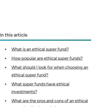
In this article
What is an ethical super fund?
How popular are ethical super funds?
What should I look for when choosing an
ethical super fund?
What super funds have ethical
investments?
What are the pros and cons of an ethical