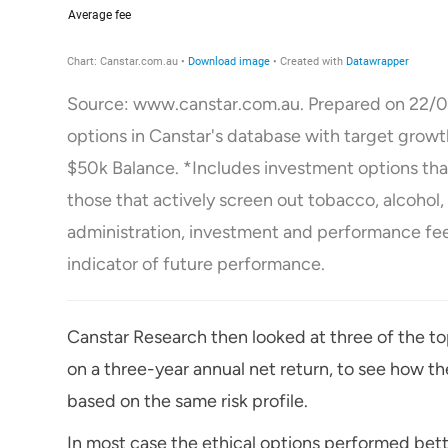
Source: www.canstar.com.au. Prepared on 22/0
options in Canstar's database with target grow
$50k Balance. *Includes investment options that 
those that actively screen out tobacco, alcohol
administration, investment and performance fees
indicator of future performance.
Canstar Research then looked at three of the t
on a three-year annual net return, to see how t
based on the same risk profile.
In most case the ethical options performed bett