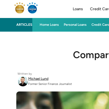
Loans
Credit Car
ARTICLES
Home Loans
Personal Loans
Credit Car
Compare
Written by
Michael Lund
Former Senior Finance Journalist