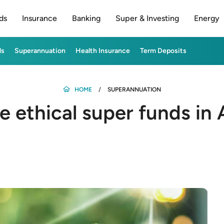
ds
Insurance
Banking
Super & Investing
Energy
ds
Superannuation
Health Insurance
Term Deposits
HOME
SUPERANNUATION
 ethical super funds in A