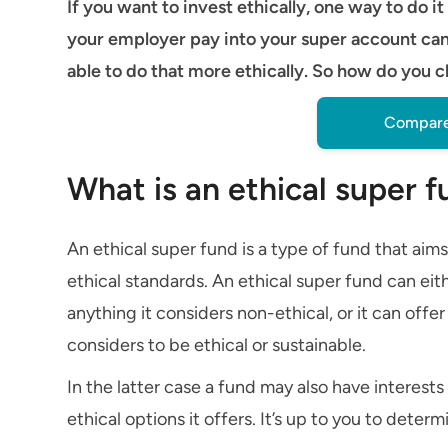
If you want to invest ethically, one way to do 
your employer pay into your super account ca
able to do that more ethically. So how do you 
Compare
What is an ethical super 
An ethical super fund is a type of fund that aims
ethical standards. An ethical super fund can eit
anything it considers non-ethical, or it can offe
considers to be ethical or sustainable.
In the latter case a fund may also have interest
ethical options it offers. It’s up to you to deter