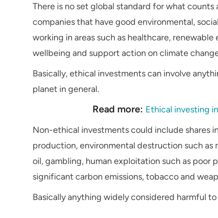
There is no set global standard for what counts 
companies that have good environmental, socia
working in areas such as healthcare, renewable e
wellbeing and support action on climate change
Basically, ethical investments can involve anyth
planet in general.
Read more:
Ethical investing i
Non-ethical investments could include shares in
production, environmental destruction such as mi
oil, gambling, human exploitation such as poor p
significant carbon emissions, tobacco and weap
Basically anything widely considered harmful to 