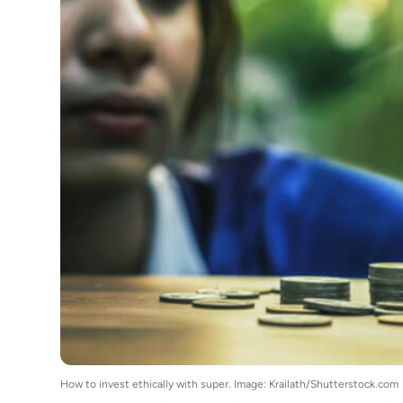
How to invest ethically with super. Image: Krailath/Shutterstock.com