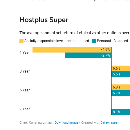
Hostplus Super