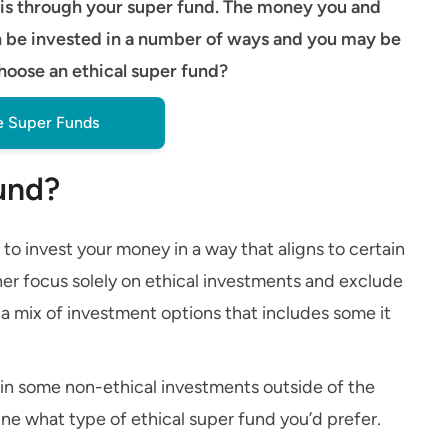
it is through your super fund. The money you and
n be invested in a number of ways and you may be
choose an ethical super fund?
 Super Funds
fund?
 to invest your money in a way that aligns to certain
her focus solely on ethical investments and exclude
r a mix of investment options that includes some it
s in some non-ethical investments outside of the
mine what type of ethical super fund you’d prefer.