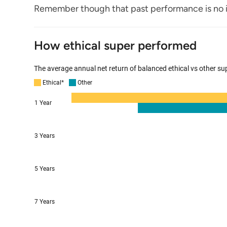
Remember though that past performance is no i
How ethical super performed