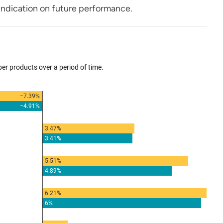
ndication on future performance.