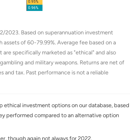
2/2023. Based on superannuation investment
th assets of 60-79.99%. Average fee based on a
are specifically marketed as "ethical" and also
, gambling and military weapons. Returns are net of
 and tax. Past performance is not a reliable
op ethical investment options on our database, based
hey performed compared to an alternative option
er, though again not always for 2022.