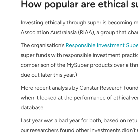
How popular are ethical s
Investing ethically through super is becoming 
Association Australasia (RIAA), a group that ch
The organisation’s
Responsible Investment Sup
super funds with responsible investment pract
comparison of the MySuper products over a thre
due out later this year.)
More recent analysis by Canstar Research found
when it looked at the performance of ethical ve
database.
Last year was a bad year for both, based on re
our researchers found other investments didn’t