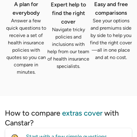
A plan for
Easy and free
Expert help to
everybody
comparisons
find the right
Answer a few
See your options
cover
quick questions to
and premiums side
Navigate tricky
receive a set of
by side to help you
policies and
health insurance
find the right cover
inclusions with
policies with
—all in one place
help from our team
quotes so you can
and at no cost.
of health insurance
compare in
specialists.
minutes.
How to compare
extras cover
with
Canstar?
Start with a few simple questions