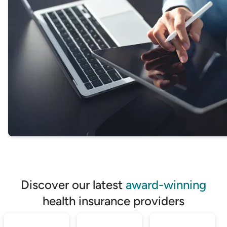
Discover our latest
award-winning
health insurance providers