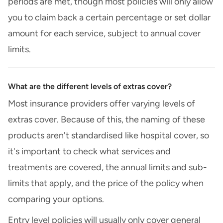
periods are met, though most policies will only allow
you to claim back a certain percentage or set dollar
amount for each service, subject to annual cover
limits.
What are the different levels of extras cover?
Most insurance providers offer varying levels of
extras cover. Because of this, the naming of these
products aren't standardised like hospital cover, so
it's important to check what services and
treatments are covered, the annual limits and sub-
limits that apply, and the price of the policy when
comparing your options.
Entry level policies will usually only cover general