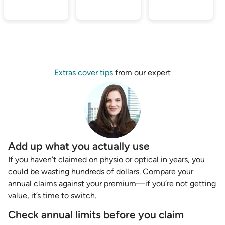
Extras cover tips
from our expert
Add up what you actually use
If you haven’t claimed on physio or optical in years, you
could be wasting hundreds of dollars. Compare your
annual claims against your premium—if you’re not getting
value, it’s time to switch.
Check annual limits before you claim