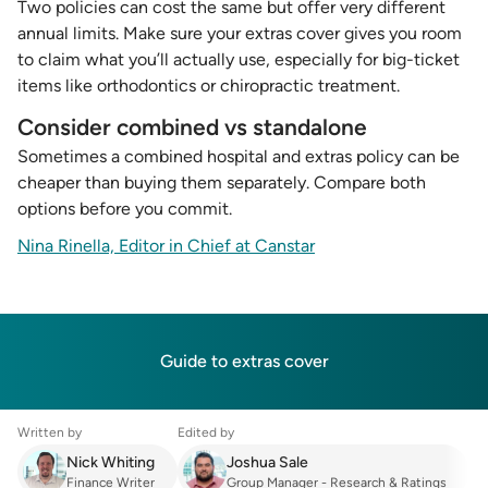
Two policies can cost the same but offer very different
annual limits. Make sure your extras cover gives you room
to claim what you’ll actually use, especially for big-ticket
items like orthodontics or chiropractic treatment.
Consider combined vs standalone
Sometimes a combined hospital and extras policy can be
cheaper than buying them separately. Compare both
options before you commit.
Nina Rinella, Editor in Chief at Canstar
Guide to extras cover
Written by
Edited by
Nick Whiting
Joshua Sale
Finance Writer
Group Manager - Research & Ratings