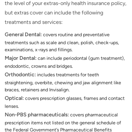
the level of your extras-only health insurance policy,
but extras cover can include the following
treatments and services:
General Dental:
covers routine and preventative
treatments such as scale and clean, polish, check-ups,
examinations, x-rays and fillings.
Major Dental:
can include periodontal (gum treatment),
endodontic, crowns and bridges.
Orthodontic:
includes treatments for teeth
straightening, overbite, chewing and jaw alignment like
braces, retainers and Invisalign.
Optical:
covers prescription glasses, frames and contact
lenses.
Non-PBS pharmaceuticals:
covers pharmaceutical
prescription items not listed on the general schedule of
the Federal Government’s Pharmaceutical Benefits