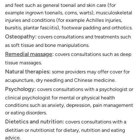
and feet such as general toenail and skin care (for
example ingrown toenails, corns, warts), musculoskeletal
injuries and conditions (for example Achilles injuries,
bursitis, plantar fasciitis), footwear padding and orthotics.
Osteopathy:
covers consultations and treatments such
as soft tissue and bone manipulations.
Remedial massage
:
covers consultations such as deep
tissue massages.
Natural therapies:
some providers may offer cover for
acupuncture, dry needling and Chinese medicine.
Psychology:
covers consultations with a psychologist or
clinical psychologist for mental or physical health
conditions such as anxiety, depression, pain management
or eating disorders.
Dietetics and nutrition:
covers consultations with a
dietitian or nutritionist for dietary, nutrition and eating
advice.