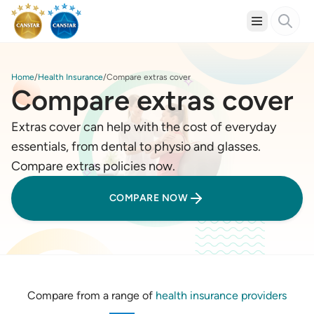
Home
Health Insurance
Compare extras cover
Compare extras cover
Extras cover can help with the cost of everyday
essentials, from dental to physio and glasses.
Compare extras policies now.
COMPARE NOW
Compare from a range of
health insurance providers