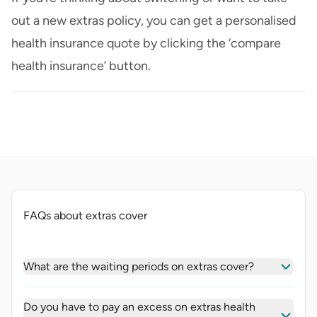
out a new extras policy, you can get a personalised
health insurance quote by clicking the ‘compare
health insurance’ button.
FAQs about extras cover
What are the waiting periods on extras cover?
Do you have to pay an excess on extras health