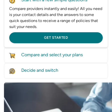
Compare providers instantly and easily! All you need
is your contact details and the answers to some
quick questions to receive a range of policies that
suit your needs.
GET STARTED
Compare and select your plans
Compare policies from dozens of providers on our
Decide and switch
database, based on price and features.
Find the right level of cover for you and we'll help
GET STARTED
you switch—whether it’s by speaking with one of
our experts or helping transfer you directly to a
provider.
GET STARTED