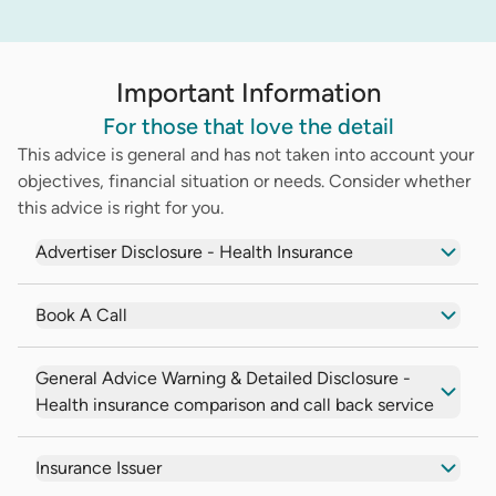
Important Information
For those that love the detail
This advice is general and has not taken into account your
objectives, financial situation or needs. Consider whether
this advice is right for you.
Advertiser Disclosure - Health Insurance
Book A Call
General Advice Warning & Detailed Disclosure -
Health insurance comparison and call back service
Insurance Issuer