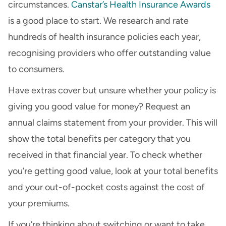
circumstances.
Canstar’s Health Insurance Awards
is a good place to start. We research and rate
hundreds of health insurance policies each year,
recognising providers who offer outstanding value
to consumers.
Have extras cover but unsure whether your policy is
giving you good value for money? Request an
annual claims statement from your provider. This will
show the total benefits per category that you
received in that financial year. To check whether
you’re getting good value, look at your total benefits
and your out-of-pocket costs against the cost of
your premiums.
If you’re thinking about switching or want to take