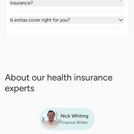
insurance?
Is extras cover right for you?
About our health insurance
experts
Nick Whiting
Finance Writer