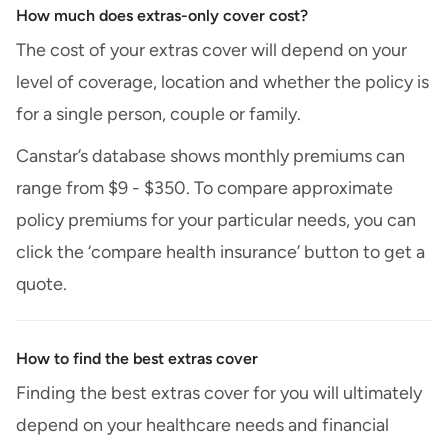
How much does extras-only cover cost?
The cost of your extras cover will depend on your
level of coverage, location and whether the policy is
for a single person, couple or family.
Canstar’s database shows monthly premiums can
range from $9 - $350. To compare approximate
policy premiums for your particular needs, you can
click the ‘compare health insurance’ button to get a
quote.
How to find the best extras cover
Finding the best extras cover for you will ultimately
depend on your healthcare needs and financial