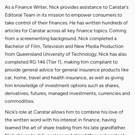
As a Finance Writer, Nick provides assistance to Canstar's
Editorial Team in its mission to empower consumers to
take control of their finances. He has written hundreds of
articles for Canstar across all key finance topics. Coming
from a screenwriting background, Nick completed a
Bachelor of Film, Television and New Media Production
from Queensland University of Technology. Nick has also
completed RG 146 (Tier 1), making him compliant to
provide general advice for general insurance products like
car, home, travel and health insurance, as well as giving
him knowledge of investment options such as shares,
derivatives, futures, managed investments, currencies and
commodities.
Nick’s role at Canstar allows him to combine his love of
the written word with his interest in finance, having
learned the art of share trading from his late grandfather.