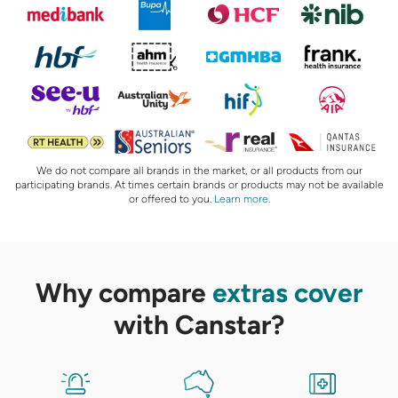
We do not compare all brands in the market, or all products from our
participating brands. At times certain brands or products may not be available
or offered to you.
Learn more
.
Why compare
extras cover
with Canstar?