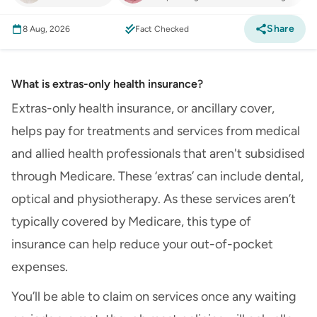
Share
8 Aug, 2026
Fact Checked
What is extras-only health insurance?
Extras-only health insurance, or ancillary cover,
helps pay for treatments and services from medical
and allied health professionals that aren't subsidised
through Medicare. These ‘extras’ can include dental,
optical and physiotherapy. As these services aren’t
typically covered by Medicare, this type of
insurance can help reduce your out-of-pocket
expenses.
You’ll be able to claim on services once any waiting