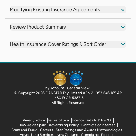
Modifying Existing Insurance Agreements
Review Product Summary
Health Insurance Cover Ratings & Sort Order
My Account
Canstar View
© Copyright 2026 CANSTAR Pty Limited ABN 21 053 646 165 AR
443019 CR 538715
All Rights Reserved
Privacy Policy
Terms of use
Licence Details & FSCG
How we get paid
Advertising Policy
Conflicts of Interest
Scam and Fraud
Careers
Star Ratings and Awards Methodologies
Advertising Services
New Zealand
Complaints Process