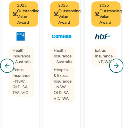
2025
2025
2025
Outstanding
Outstanding
Outstanding
Value
Value
Value
Award
Award
Award
Health
Health
Extras
Insurance
Insurance
Insurance
- Australia
- Australia
- NT, WA
Extras
Hospital
Insurance
& Extras
- NSW,
Insurance
QLD, SA,
- NSW,
TAS, VIC
QLD, SA,
VIC, WA