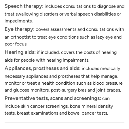
Speech therapy:
includes consultations to diagnose and
treat swallowing disorders or verbal speech disabilities or
impediments.
Eye therapy:
covers assessments and consultations with
an orthoptist to treat eye conditions such as lazy eye and
poor focus.
Hearing aids:
if included, covers the costs of hearing
aids for people with hearing impairments.
Appliances, prostheses and aids:
includes medically
necessary appliances and prostheses that help manage,
monitor or treat a health condition such as blood pressure
and glucose monitors, post-surgery bras and joint braces.
Preventative tests, scans and screenings:
can
include skin cancer screenings, bone mineral density
tests, breast examinations and bowel cancer tests.