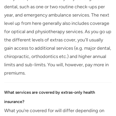
dental, such as one or two routine check-ups per
year, and emergency ambulance services. The next
level up from here generally also includes coverage
for optical and physiotherapy services. As you go up
the different levels of extras cover, you'll usually
gain access to additional services (e.g. major dental,
chiropractic, orthodontics etc.) and higher annual
limits and sub-limits. You will, however, pay more in
premiums.
What services are covered by extras-only health
insurance?
What you’re covered for will differ depending on