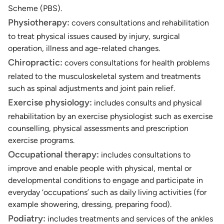
Scheme (PBS).
Physiotherapy:
covers consultations and rehabilitation
to treat physical issues caused by injury, surgical
operation, illness and age-related changes.
Chiropractic:
covers consultations for health problems
related to the musculoskeletal system and treatments
such as spinal adjustments and joint pain relief.
Exercise physiology:
includes consults and physical
rehabilitation by an exercise physiologist such as exercise
counselling, physical assessments and prescription
exercise programs.
Occupational therapy:
includes consultations to
improve and enable people with physical, mental or
developmental conditions to engage and participate in
everyday ‘occupations’ such as daily living activities (for
example showering, dressing, preparing food).
Podiatry:
includes treatments and services of the ankles