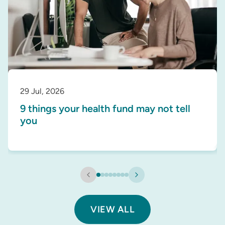
29 Jul, 2026
9 things your health fund may not tell
you
VIEW ALL