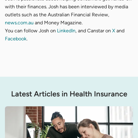
with their finances. Josh has been interviewed by media
outlets such as the
Australian Financial Review
,
news.com.au
and
Money Magazine
.
You can follow Josh on
LinkedIn
, and Canstar on
X
and
Facebook
.
Latest Articles in Health Insurance