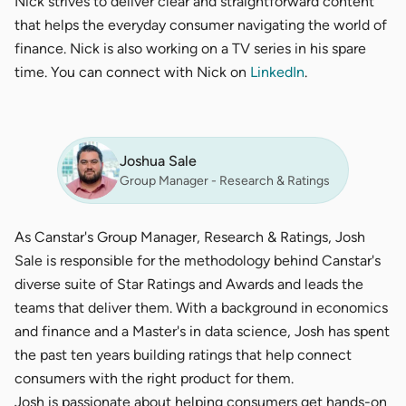
Nick strives to deliver clear and straightforward content
that helps the everyday consumer navigating the world of
finance. Nick is also working on a TV series in his spare
time. You can connect with Nick on
LinkedIn
.
Joshua Sale
Group Manager - Research & Ratings
As Canstar's Group Manager, Research & Ratings, Josh
Sale is responsible for the methodology behind Canstar's
diverse suite of Star Ratings and Awards and leads the
teams that deliver them. With a background in economics
and finance and a Master's in data science, Josh has spent
the past ten years building ratings that help connect
consumers with the right product for them.
Josh is passionate about helping consumers get hands-on