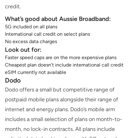
credit.
What’s good about Aussie Broadband:
5G included on all plans
International call credit on select plans
No excess data charges
Look out for:
Faster speed caps are on the more expensive plans
Cheapest plan doesn’t include international call credit
eSIM currently not available
Dodo
Dodo offers a small but competitive range of
postpaid mobile plans alongside their range of
internet and energy plans. Dodo’s mobile arm
includes a small selection of plans on month-to-
month, no lock-in contracts. All plans include