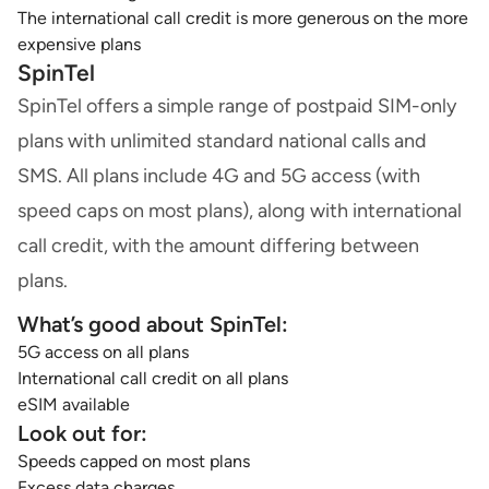
The international call credit is more generous on the more
expensive plans
SpinTel
SpinTel offers a simple range of postpaid SIM-only
plans with unlimited standard national calls and
SMS. All plans include 4G and 5G access (with
speed caps on most plans), along with international
call credit, with the amount differing between
plans.
What’s good about SpinTel:
5G access on all plans
International call credit on all plans
eSIM available
Look out for:
Speeds capped on most plans
Excess data charges