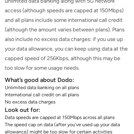
unlimited data banking along with 5G network
access (although speeds are capped at 150Mbps)
and all plans include some international call credit
(although the amount varies between plans). Plans
also include no excess data charges: if you use up
your data allowance, you can keep using data at the
capped speed of 256Kbps, although this may be
too slow for some usage needs.
What’s good about Dodo:
Unlimited data banking on all plans
International call credit on all plans
No excess data charges
Look out for:
Data speeds are capped at 150Mbps across all plans
The speed cap on data (after you’ve used up your data
allowance) might be too slow for certain activities