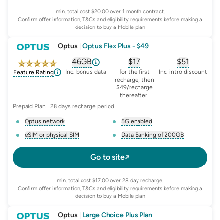
min. total cost $20.00 over 1 month contract.
Confirm offer information, T&Cs and eligibility requirements before making a
decision to buy a Mobile plan
Optus
|
Optus Flex Plus - $49
46GB
$
17
$51
, opens glossary for
, opens glossary for
equivalent-monthly-d
, opens glo
advert
Inc. bonus data
for the first
Inc. intro discount
Feature Rating
recharge, then
$49/recharge
thereafter.
Prepaid Plan | 28 days recharge period
Optus network
5G enabled
, opens glossary for
network-provider
, opens glossary for
5-g-ena
eSIM or physical SIM
Data Banking of 200GB
, opens glossary for
e-sim-and-physical-sim
, opens glossary for
da
Go to site
min. total cost $17.00 over 28 day recharge.
Confirm offer information, T&Cs and eligibility requirements before making a
decision to buy a Mobile plan
Optus
|
Large Choice Plus Plan