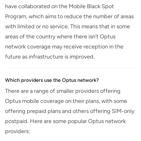
have collaborated on the Mobile Black Spot
Program, which aims to reduce the number of areas
with limited or no service. This means that in some
areas of the country where there isn’t Optus
network coverage may receive reception in the
future as infrastructure is improved.
Which providers use the Optus network?
There are a range of smaller providers offering
Optus mobile coverage on their plans, with some
offering prepaid plans and others offering SIM-only
postpaid. Here are some popular Optus network
providers: