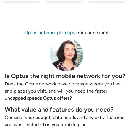
Optus network plan tips
from our expert
Is Optus the right mobile network for you?
Does the Optus network have coverage where you live
and places you visit, and will you need the faster
uncapped speeds Optus offers?
What value and features do you need?
Consider your budget, data needs and any extra features
you want included on your mobile plan.