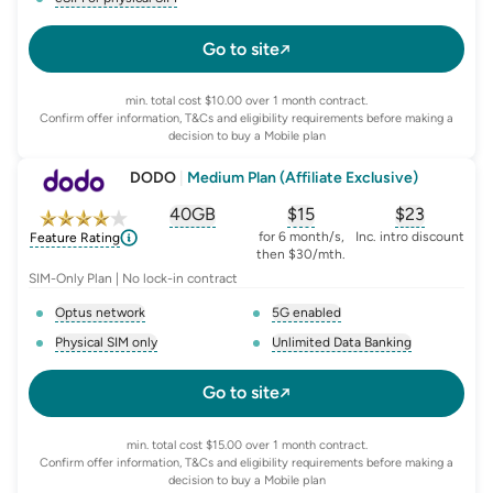
, opens glossary for
e-sim-and-physical-sim
Go to site
min. total cost $10.00 over 1 month contract.
Confirm offer information, T&Cs and eligibility requirements before making a
decision to buy a Mobile plan
DODO
|
Medium Plan (Affiliate Exclusive)
40GB
$
15
$23
, opens glossary for
, opens glossary for
equivalent-monthly-
, opens glo
advert
for 6 month/s,
Inc. intro discount
Feature Rating
then $30/mth.
SIM-Only Plan | No lock-in contract
Optus network
5G enabled
, opens glossary for
network-provider
, opens glossary for
5-g-ena
Physical SIM only
Unlimited Data Banking
, opens glossary for
e-sim-and-physical-sim
, opens glossary for
da
Go to site
min. total cost $15.00 over 1 month contract.
Confirm offer information, T&Cs and eligibility requirements before making a
decision to buy a Mobile plan