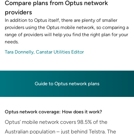
Compare plans from Optus network
providers
In addition to Optus itself, there are plenty of smaller
providers using the Optus mobile network, so comparing a
range of providers will help you find the right plan for your
needs.
Tara Donnelly, Canstar Utilities Editor
Guide to Optus network plans
Optus network coverage: How does it work?
Optus’ mobile network covers 98.5% of the
Australian population – just behind Telstra. The