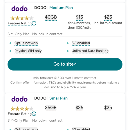
DODO
|
Medium Plan
40GB
$
15
$25
, opens glossary for
, opens glossary for
equivalent-monthly-
, opens glo
advert
for 4 month/s,
Inc. intro discount
Feature Rating
then $30/mth.
SIM-Only Plan | No lock-in contract
Optus network
5G enabled
, opens glossary for
network-provider
, opens glossary for
5-g-ena
Physical SIM only
Unlimited Data Banking
, opens glossary for
e-sim-and-physical-sim
, opens glossary for
da
Go to site
min. total cost $15.00 over 1 month contract.
Confirm offer information, T&Cs and eligibility requirements before making a
decision to buy a Mobile plan
DODO
|
Small Plan
25GB
$
25
$25
, opens glossary for
, opens glossary for
equivalent-monthly-
, opens glo
advert
Feature Rating
SIM-Only Plan | No lock-in contract
Optus network
5G enabled