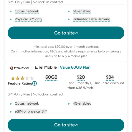
SIM-Only Plan | No lock-in contract
Optus network
5G enabled
, opens glossary for
network-provider
, opens glossary for
5-g-ena
Physical SIM only
Unlimited Data Banking
, opens glossary for
e-sim-and-physical-sim
, opens glossary for
da
Go to site
min. total cost $20.00 over 1 month contract.
Confirm offer information, T&Cs and eligibility requirements before making a
decision to buy a Mobile plan
E.Tel Mobile
|
Value 60GB Plan
60GB
$
20
$34
, opens glossary for
, opens glossary for
equivalent-monthly-
, opens glo
advert
for 3 month/s,
Inc. intro discount
Feature Rating
then $38.9/mth.
SIM-Only Plan | No lock-in contract
Optus network
4G enabled
, opens glossary for
network-provider
, opens glossary for
4-g-ena
eSIM or physical SIM
, opens glossary for
e-sim-and-physical-sim
Go to site