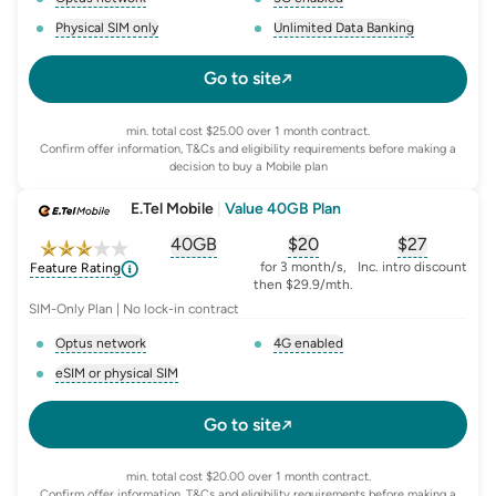
, opens glossary for
network-provider
, opens glossary for
5-g-ena
Physical SIM only
Unlimited Data Banking
, opens glossary for
e-sim-and-physical-sim
, opens glossary for
da
Go to site
min. total cost $25.00 over 1 month contract.
Confirm offer information, T&Cs and eligibility requirements before making a
decision to buy a Mobile plan
E.Tel Mobile
|
Value 40GB Plan
40GB
$
20
$27
, opens glossary for
, opens glossary for
equivalent-monthly-
, opens glo
advert
for 3 month/s,
Inc. intro discount
Feature Rating
then $29.9/mth.
SIM-Only Plan | No lock-in contract
Optus network
4G enabled
, opens glossary for
network-provider
, opens glossary for
4-g-ena
eSIM or physical SIM
, opens glossary for
e-sim-and-physical-sim
Go to site
min. total cost $20.00 over 1 month contract.
Confirm offer information, T&Cs and eligibility requirements before making a