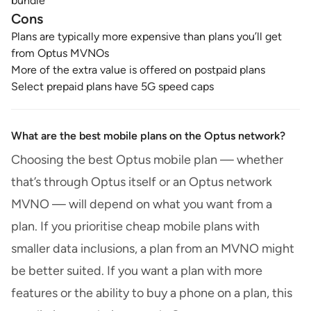
bundle
Cons
Plans are typically more expensive than plans you’ll get
from Optus MVNOs
More of the extra value is offered on postpaid plans
Select prepaid plans have 5G speed caps
What are the best mobile plans on the Optus network?
Choosing the best Optus mobile plan — whether
that’s through Optus itself or an Optus network
MVNO — will depend on what you want from a
plan. If you prioritise cheap mobile plans with
smaller data inclusions, a plan from an MVNO might
be better suited. If you want a plan with more
features or the ability to buy a phone on a plan, this