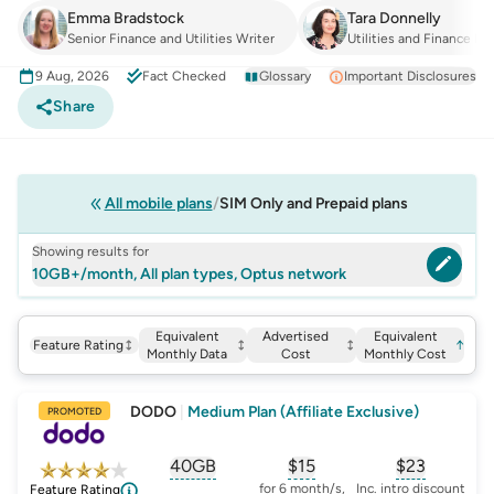
Emma Bradstock
Tara Donnelly
Senior Finance and Utilities Writer
Utilities and Finance Ma
9 Aug, 2026
Fact Checked
Glossary
Important Disclosures
Share
All mobile plans
SIM Only and Prepaid plans
Showing results for
10GB+/month, All plan types, Optus network
Equivalent
Advertised
Equivalent
Feature Rating
↑
Monthly Data
Cost
Monthly Cost
DODO
|
Medium Plan (Affiliate Exclusive)
PROMOTED
40GB
$
15
$23
, opens glossary for
, opens glossary for
equivalent-monthly-
, opens glo
advert
for 6 month/s,
Inc. intro discount
Feature Rating