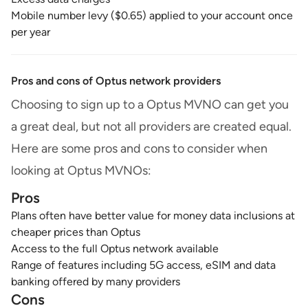
Mobile number levy ($0.65) applied to your account once
per year
Pros and cons of Optus network providers
Choosing to sign up to a Optus MVNO can get you
a great deal, but not all providers are created equal.
Here are some pros and cons to consider when
looking at Optus MVNOs:
Pros
Plans often have better value for money data inclusions at
cheaper prices than Optus
Access to the full Optus network available
Range of features including 5G access, eSIM and data
banking offered by many providers
Cons