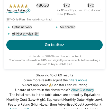
480GB
$
70
$70
, opens glossary for
, opens glossary for
equivalent-monthly-
, opens glo
advert
for 12 month/s,
Inc. intro discount
Feature Rating
then $90/mth.
SIM-Only Plan | No lock-in contract
Optus network
5G enabled
, opens glossary for
network-provider
, opens glossary for
5-g-ena
eSIM or physical SIM
, opens glossary for
e-sim-and-physical-sim
Go to site
min. total cost $70.00 over 1 month contract.
Confirm offer information, T&Cs and eligibility requirements before making a
decision to buy a Mobile plan
Showing 10 of 69 results
To see more results adjust the
filters above
NA
Not applicable
Canstar Feature Rating
Unsure of a term in the above table?
View Glossary
The initial results in the table above are sorted by
Equivalent
Monthly Cost (Low-High)
,
Equivalent Monthly Data (High-Low)
,
Feature Rating (High-Low)
,
then
Advertised Cost (Low-High)
.