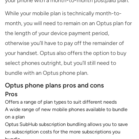
your phone with a month-to-month postpaid plan.
While your mobile plan is technically month-to-
month, you will need to remain on an Optus plan for
the length of your device payment period,
otherwise you’ll have to pay off the remainder of
your handset. Optus also offers the option to buy
select phones outright, but you’ll still need to
bundle with an Optus phone plan.
Optus phone plans pros and cons
Pros
Offers a range of plan types to suit different needs
A wide range of new mobile phones available to bundle
on a plan
Optus SubHub subscription bundling allows you to save
on subscription costs for the more subscriptions you