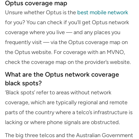
Optus coverage map
Unsure whether Optus is the
best mobile network
for you? You can check if you’ll get Optus network
coverage where you live — and any places you
frequently visit — via the Optus coverage map on
the Optus website. For coverage with an MVNO,
check the coverage map on the provider’s website.
What are the Optus network coverage
black spots?
‘Black spots’ refer to areas without network
coverage, which are typically regional and remote
parts of the country where a telco’s infrastructure is
lacking or where phone signals are obstructed.
The big three telcos and the Australian Government