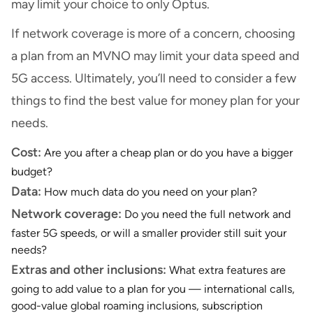
may limit your choice to only Optus.
If network coverage is more of a concern, choosing
a plan from an MVNO may limit your data speed and
5G access. Ultimately, you’ll need to consider a few
things to find the best value for money plan for your
needs.
Cost:
Are you after a cheap plan or do you have a bigger
budget?
Data:
How much data do you need on your plan?
Network coverage:
Do you need the full network and
faster 5G speeds, or will a smaller provider still suit your
needs?
Extras and other inclusions:
What extra features are
going to add value to a plan for you — international calls,
good-value global roaming inclusions, subscription