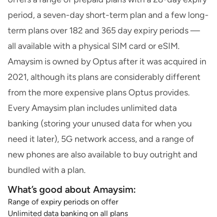
period, a seven-day short-term plan and a few long-
term plans over 182 and 365 day expiry periods —
all available with a physical SIM card or eSIM.
Amaysim is owned by Optus after it was acquired in
2021, although its plans are considerably different
from the more expensive plans Optus provides.
Every Amaysim plan includes unlimited data
banking (storing your unused data for when you
need it later), 5G network access, and a range of
new phones are also available to buy outright and
bundled with a plan.
What’s good about Amaysim:
Range of expiry periods on offer
Unlimited data banking on all plans