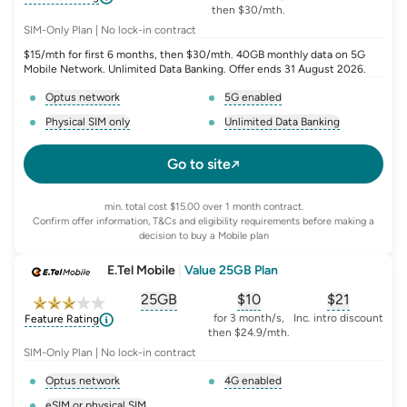
then $30/mth.
SIM-Only Plan | No lock-in contract
$15/mth for first 6 months, then $30/mth. 40GB monthly data on 5G
Mobile Network. Unlimited Data Banking. Offer ends 31 August 2026.
Optus network
5G enabled
, opens glossary for
network-provider
, opens glossary for
5-g-ena
Physical SIM only
Unlimited Data Banking
, opens glossary for
e-sim-and-physical-sim
, opens glossary for
da
Go to site
min. total cost $15.00 over 1 month contract.
Confirm offer information, T&Cs and eligibility requirements before making a
decision to buy a Mobile plan
E.Tel Mobile
|
Value 25GB Plan
25GB
$
10
$21
, opens glossary for
, opens glossary for
equivalent-monthly-
, opens glo
advert
for 3 month/s,
Inc. intro discount
Feature Rating
then $24.9/mth.
SIM-Only Plan | No lock-in contract
Optus network
4G enabled
, opens glossary for
network-provider
, opens glossary for
4-g-ena
eSIM or physical SIM