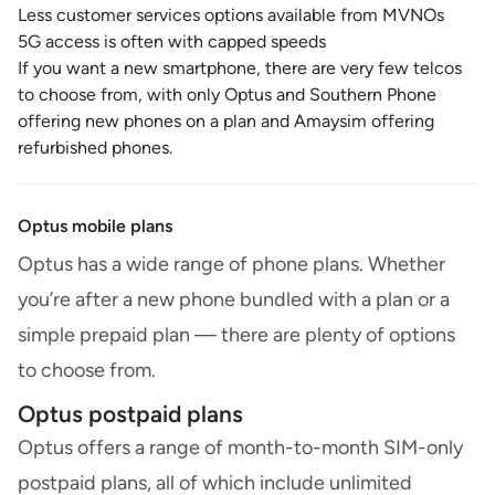
Less customer services options available from MVNOs
5G access is often with capped speeds
If you want a new smartphone, there are very few telcos
to choose from, with only Optus and Southern Phone
offering new phones on a plan and Amaysim offering
refurbished phones.
Optus mobile plans
Optus has a wide range of phone plans. Whether
you’re after a new phone bundled with a plan or a
simple prepaid plan — there are plenty of options
to choose from.
Optus postpaid plans
Optus offers a range of month-to-month SIM-only
postpaid plans, all of which include unlimited