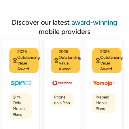
Discover our latest
award-winning
mobile providers
2026
2026
2026
Outstanding
Outstanding
Outstanding
Value
Value
Value
Award
Award
Award
SIM-
Phone
Prepaid
Only
on a Plan
Mobile
Mobile
Plans
Plans