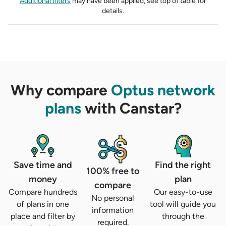
Additional filters
may have been applied, see top of table for
details.
Why compare
Optus network
plans
with Canstar?
Save time and
Find the right
100% free to
money
plan
compare
Compare hundreds
Our easy-to-use
No personal
of plans in one
tool will guide you
information
place and filter by
through the
required.