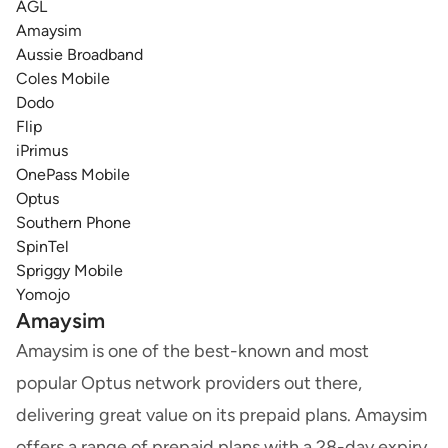
AGL
Amaysim
Aussie Broadband
Coles Mobile
Dodo
Flip
iPrimus
OnePass Mobile
Optus
Southern Phone
SpinTel
Spriggy Mobile
Yomojo
Amaysim
Amaysim is one of the best-known and most
popular Optus network providers out there,
delivering great value on its prepaid plans. Amaysim
offers a range of prepaid plans with a 28-day expiry