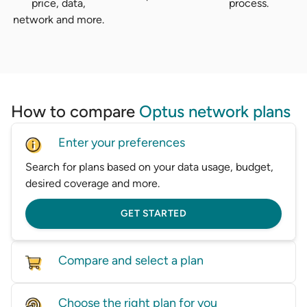
price, data,
process.
network and more.
How to compare
Optus network plans
Enter your preferences
Search for plans based on your data usage, budget,
desired coverage and more.
GET STARTED
Compare and select a plan
Compare mobile plans from a wide range of
Choose the right plan for you
providers in one place.