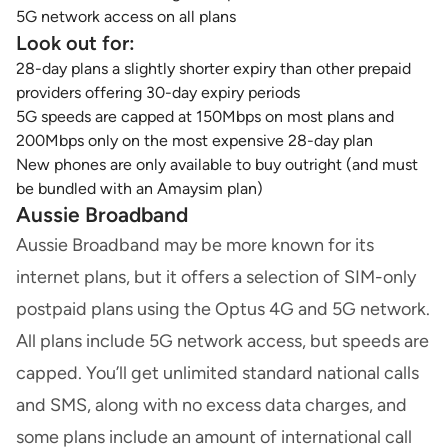
5G network access on all plans
Look out for:
28-day plans a slightly shorter expiry than other prepaid
providers offering 30-day expiry periods
5G speeds are capped at 150Mbps on most plans and
200Mbps only on the most expensive 28-day plan
New phones are only available to buy outright (and must
be bundled with an Amaysim plan)
Aussie Broadband
Aussie Broadband may be more known for its
internet plans, but it offers a selection of SIM-only
postpaid plans using the Optus 4G and 5G network.
All plans include 5G network access, but speeds are
capped. You’ll get unlimited standard national calls
and SMS, along with no excess data charges, and
some plans include an amount of international call