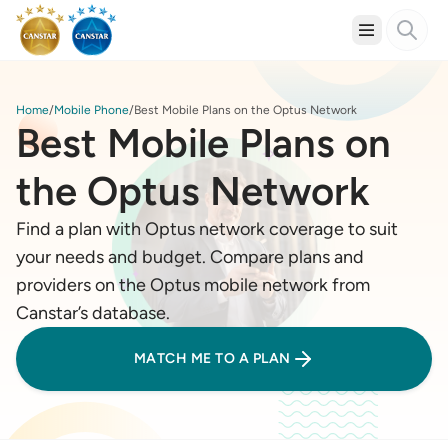
Home
Mobile Phone
Best Mobile Plans on the Optus Network
Best Mobile Plans on
the Optus Network
Find a plan with Optus network coverage to suit
your needs and budget. Compare plans and
providers on the Optus mobile network from
Canstar’s database.
MATCH ME TO A PLAN