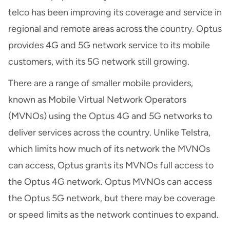
telco has been improving its coverage and service in
regional and remote areas across the country. Optus
provides 4G and 5G network service to its mobile
customers, with its 5G network still growing.
There are a range of smaller mobile providers,
known as Mobile Virtual Network Operators
(MVNOs) using the Optus 4G and 5G networks to
deliver services across the country. Unlike Telstra,
which limits how much of its network the MVNOs
can access, Optus grants its MVNOs full access to
the Optus 4G network. Optus MVNOs can access
the Optus 5G network, but there may be coverage
or speed limits as the network continues to expand.