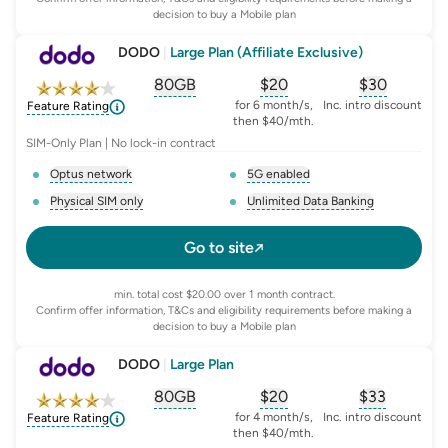
decision to buy a Mobile plan
DODO
|
Large Plan (Affiliate Exclusive)
80GB
$
20
$30
, opens glossary for
, opens glossary for
equivalent-monthly-
, opens glo
advert
for 6 month/s,
Inc. intro discount
Feature Rating
then $40/mth.
SIM-Only Plan | No lock-in contract
Optus network
5G enabled
, opens glossary for
network-provider
, opens glossary for
5-g-ena
Physical SIM only
Unlimited Data Banking
, opens glossary for
e-sim-and-physical-sim
, opens glossary for
da
Go to site
min. total cost $20.00 over 1 month contract.
Confirm offer information, T&Cs and eligibility requirements before making a
decision to buy a Mobile plan
DODO
|
Large Plan
80GB
$
20
$33
, opens glossary for
, opens glossary for
equivalent-monthly-
, opens glo
advert
for 4 month/s,
Inc. intro discount
Feature Rating
then $40/mth.