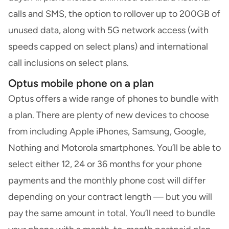
calls and SMS, the option to rollover up to 200GB of
unused data, along with 5G network access (with
speeds capped on select plans) and international
call inclusions on select plans.
Optus mobile phone on a plan
Optus offers a wide range of phones to bundle with
a plan. There are plenty of new devices to choose
from including Apple iPhones, Samsung, Google,
Nothing and Motorola smartphones. You’ll be able to
select either 12, 24 or 36 months for your phone
payments and the monthly phone cost will differ
depending on your contract length — but you will
pay the same amount in total. You’ll need to bundle