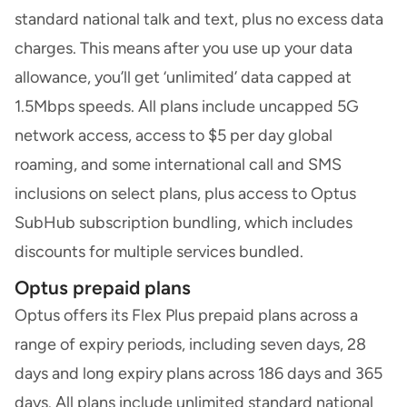
standard national talk and text, plus no excess data
charges. This means after you use up your data
allowance, you’ll get ‘unlimited’ data capped at
1.5Mbps speeds. All plans include uncapped 5G
network access, access to $5 per day global
roaming, and some international call and SMS
inclusions on select plans, plus access to Optus
SubHub subscription bundling, which includes
discounts for multiple services bundled.
Optus prepaid plans
Optus offers its Flex Plus prepaid plans across a
range of expiry periods, including seven days, 28
days and long expiry plans across 186 days and 365
days. All plans include unlimited standard national