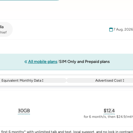
la
7 Aug, 202
hief
All mobile plans
SIM Only and Prepaid plans
Equivalent Monthly Data
Advertised Cost
30GB
$
12.4
, opens glossary for
equivalent-monthly-data
, opens glos
for 6 month/s, then $24.9/mth
first 6 months* with unlimited talk and text, local support, and no lock in contract