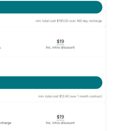
min. total cost $190.00 over 365 day recharge.
$19
sary for
advertised-cost-billing-period
, opens glossary for
equivalent-mon
.
Inc. intro discount
-enabled
min. total cost $12.40 over 1 month contract.
$19
sary for
advertised-cost-billing-period
, opens glossary for
equivalent-mon
recharge
Inc. intro discount