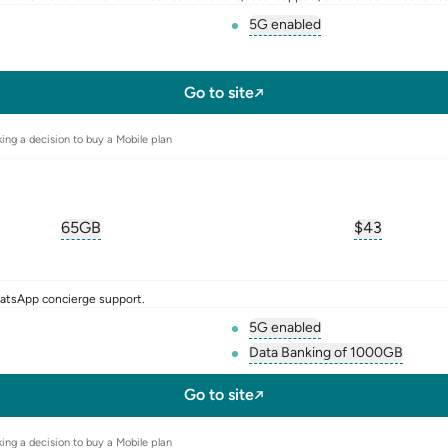
5G enabled
, opens glossary for
5-g
l-sim
Go to site
ing a decision to buy a Mobile plan
65GB
$
43
, opens glossary for
equivalent-monthly-data
, opens glos
hatsApp concierge support.
5G enabled
, opens glossary for
5-g
Data Banking of 1000GB
l-sim
, opens glossary f
Go to site
ing a decision to buy a Mobile plan