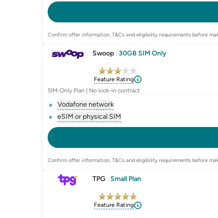
, opens glossary for
e-sim-and-physica
Confirm offer information, T&Cs and eligibility requirements before mak
Swoop
|
30GB SIM Only
Feature Rating
SIM-Only Plan | No lock-in contract
Vodafone network
, opens glossary for
network-provider
eSIM or physical SIM
, opens glossary for
e-sim-and-physica
Confirm offer information, T&Cs and eligibility requirements before mak
TPG
|
Small Plan
Feature Rating