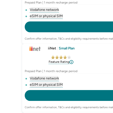
Prepaid Plan | 1 month recharge period
Vodafone network
, opens glossary for
network-provider
eSIM or physical SIM
, opens glossary for
e-sim-and-physica
Confirm offer information, T&Cs and eligibility requirements before mak
iiNet
|
Small Plan
Feature Rating
Prepaid Plan | 1 month recharge period
Vodafone network
, opens glossary for
network-provider
eSIM or physical SIM
, opens glossary for
e-sim-and-physica
Confirm offer information, T&Cs and eligibility requirements before mak