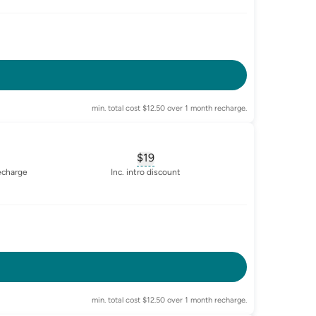
-enabled
min. total cost $12.50 over 1 month recharge.
$19
sary for
advertised-cost-billing-period
, opens glossary for
equivalent-mon
recharge
Inc. intro discount
-enabled
min. total cost $12.50 over 1 month recharge.