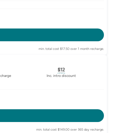
-enabled
min. total cost $17.50 over 1 month recharge.
$12
sary for
advertised-cost-billing-period
, opens glossary for
equivalent-mon
echarge
Inc. intro discount
-enabled
min. total cost $149.00 over 365 day recharge.