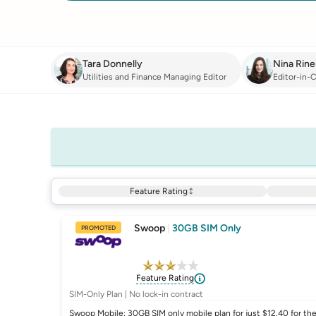
Tara Donnelly
Nina Rinel
Utilities and Finance Managing Editor
Editor-in-C
Feature Rating
Swoop
|
30GB SIM Only
PROMOTED
Feature Rating
SIM-Only Plan | No lock-in contract
Swoop Mobile: 30GB SIM only mobile plan for just $12.40 for the 