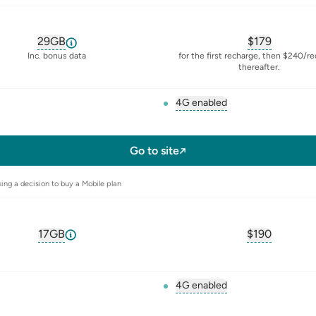
29GB
$
179
, opens glossary for
equivalent-monthly-data
, opens glos
Inc. bonus data
for the first recharge, then $240/r
thereafter.
4G enabled
, opens glossary for
4-g
l-sim
Go to site
ing a decision to buy a Mobile plan
17GB
$
190
, opens glossary for
equivalent-monthly-data
, opens glos
4G enabled
, opens glossary for
4-g