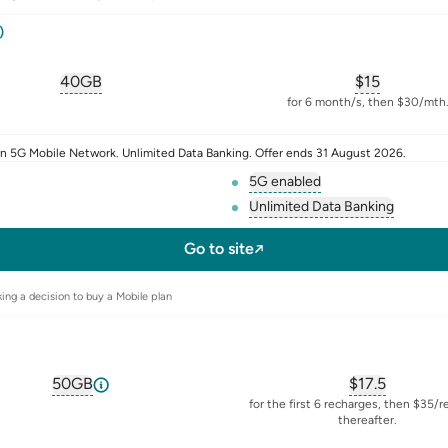
)
40GB
$
15
, opens glossary for
equivalent-monthly-data
, opens glos
for 6 month/s, then $30/mth
n 5G Mobile Network. Unlimited Data Banking. Offer ends 31 August 2026.
5G enabled
, opens glossary for
5-g
Unlimited Data Banking
sim
, opens glossary f
Go to site
ing a decision to buy a Mobile plan
50GB
$
17.5
, opens glossary for
equivalent-monthly-data
, opens glos
for the first 6 recharges, then $35/
thereafter.