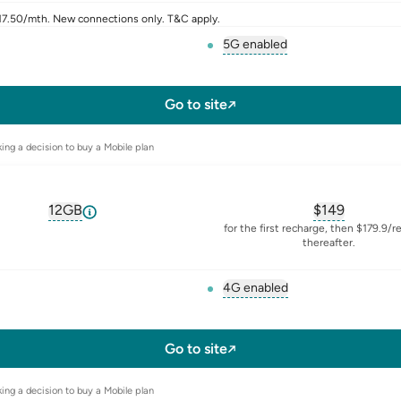
$17.50/mth. New connections only. T&C apply.
5G enabled
, opens glossary for
5-g
l-sim
Go to site
ing a decision to buy a Mobile plan
12GB
$
149
, opens glossary for
equivalent-monthly-data
, opens glos
for the first recharge, then $179.9/r
thereafter.
4G enabled
, opens glossary for
4-g
l-sim
Go to site
ing a decision to buy a Mobile plan