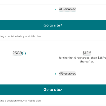
4G enabled
, opens glossary for
4-g
l-sim
Go to site
ing a decision to buy a Mobile plan
25GB
$
12.5
, opens glossary for
equivalent-monthly-data
, opens glos
for the first 6 recharges, then $25/
thereafter.
4G enabled
, opens glossary for
4-g
l-sim
Go to site
ing a decision to buy a Mobile plan