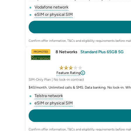
Vodafone network
, opens glossary for
network-provider
eSIM or physical SIM
, opens glossary for
e-sim-and-physica
Confirm offer information, T&Cs and eligibility requirements before mak
8 Networks
|
Standard Plus 65GB 5G
PROMOTED
Feature Rating
SIM-Only Plan | No lock-in contract
$43/month. Unlimited calls & SMS. Data banking. No lock-in. W
Telstra network
, opens glossary for
network-provider
eSIM or physical SIM
, opens glossary for
e-sim-and-physica
Confirm offer information, T&Cs and eligibility requirements before mak