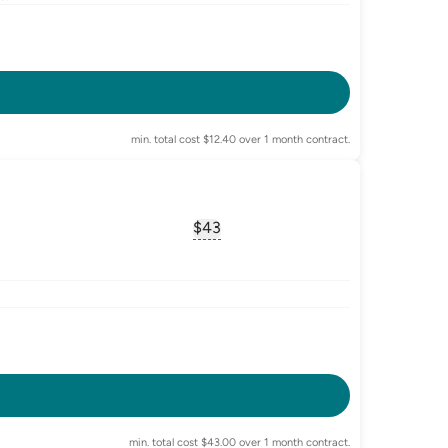
-enabled
min. total cost $12.40 over 1 month contract.
$43
sary for
advertised-cost-billing-period
, opens glossary for
equivalent-mon
-enabled
or
data-banking
min. total cost $43.00 over 1 month contract.