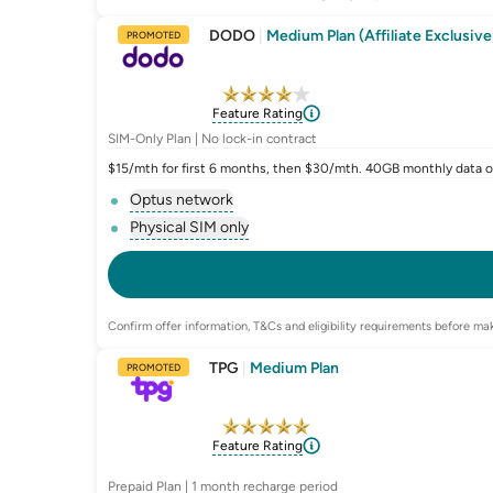
DODO
|
Medium Plan (Affiliate Exclusive
PROMOTED
Feature Rating
SIM-Only Plan | No lock-in contract
$15/mth for first 6 months, then $30/mth. 40GB monthly data o
Optus network
, opens glossary for
network-provider
Physical SIM only
, opens glossary for
e-sim-and-physical-
Confirm offer information, T&Cs and eligibility requirements before mak
TPG
|
Medium Plan
PROMOTED
Feature Rating
Prepaid Plan | 1 month recharge period