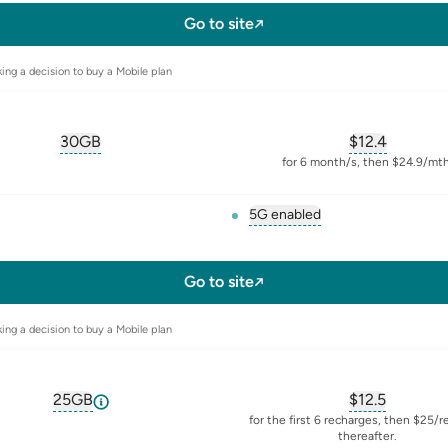
l-sim
Go to site
ing a decision to buy a Mobile plan
30GB
$
12.4
, opens glossary for
equivalent-monthly-data
, opens glos
for 6 month/s, then $24.9/mth
5G enabled
, opens glossary for
5-g
l-sim
Go to site
ing a decision to buy a Mobile plan
25GB
$
12.5
, opens glossary for
equivalent-monthly-data
, opens glos
for the first 6 recharges, then $25/
thereafter.