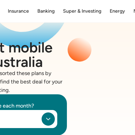
Insurance
Banking
Super & Investing
Energy
t mobile
stralia
sorted these plans by
find the best deal for your
ting.
se each month?