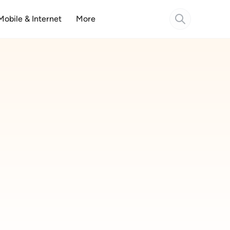
Mobile & Internet
More