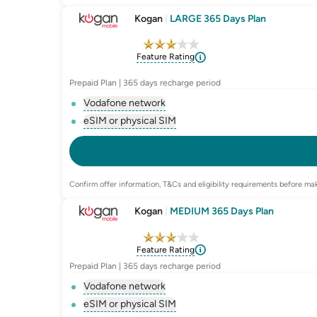
Kogan
|
LARGE 365 Days Plan
Feature Rating
Prepaid Plan | 365 days recharge period
Vodafone network
, opens glossary for
network-provider
eSIM or physical SIM
, opens glossary for
e-sim-and-physica
Confirm offer information, T&Cs and eligibility requirements before mak
Kogan
|
MEDIUM 365 Days Plan
Feature Rating
Prepaid Plan | 365 days recharge period
Vodafone network
, opens glossary for
network-provider
eSIM or physical SIM