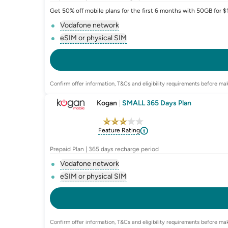
Get 50% off mobile plans for the first 6 months with 50GB for 
Vodafone network
, opens glossary for
network-provider
eSIM or physical SIM
, opens glossary for
e-sim-and-physica
Confirm offer information, T&Cs and eligibility requirements before mak
Kogan
|
SMALL 365 Days Plan
Feature Rating
Prepaid Plan | 365 days recharge period
Vodafone network
, opens glossary for
network-provider
eSIM or physical SIM
, opens glossary for
e-sim-and-physica
Confirm offer information, T&Cs and eligibility requirements before mak