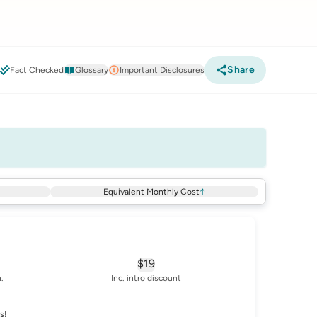
Share
6
Fact Checked
Glossary
Important Disclosures
Equivalent Monthly Cost
↑
$19
sary for
advertised-cost-billing-period
, opens glossary for
equivalent-mon
.
Inc. intro discount
s!