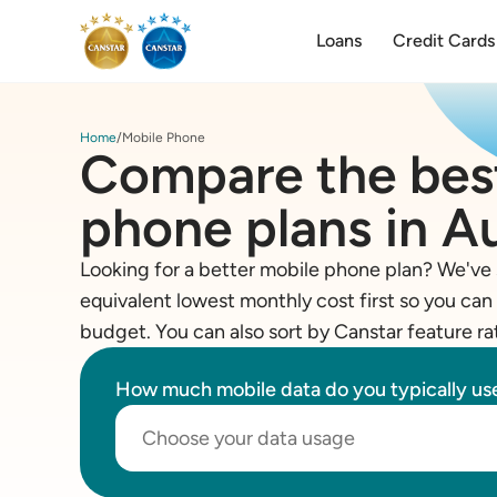
Loans
Credit Cards
Home
Mobile Phone
Compare the bes
phone plans in Au
Looking for a better mobile phone plan? We've 
equivalent lowest monthly cost first so you can 
budget. You can also sort by Canstar feature ra
How much mobile data do you typically u
Choose your data usage