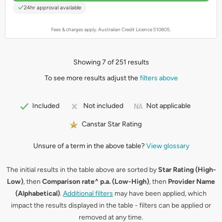
24hr approval available
Fees & charges apply. Australian Credit Licence 510805.
Showing 7 of 251 results
To see more results adjust the
filters above
Not applicable
Included
Not included
Canstar Star Rating
Unsure of a term in the above table?
View glossary
The initial results in the table above are sorted by
Star Rating (High-
Low)
, then
Comparison rate^ p.a. (Low-High)
, then
Provider Name
(Alphabetical)
.
Additional filters
may have been applied, which
impact the results displayed in the table - filters can be applied or
removed at any time.