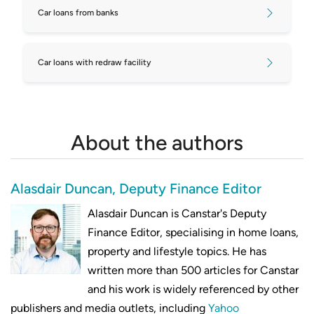
Car loans from banks
Car loans with redraw facility
About the authors
Alasdair Duncan, Deputy Finance Editor
Alasdair Duncan is Canstar's Deputy
Finance Editor, specialising in home loans,
property and lifestyle topics. He has
written more than 500 articles for Canstar
and his work is widely referenced by other
publishers and media outlets, including
Yahoo