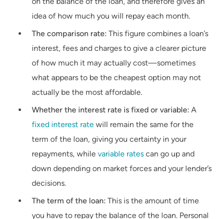
on the balance of the loan, and therefore gives an
idea of how much you will repay each month.
The comparison rate:
This figure combines a loan’s
interest, fees and charges to give a clearer picture
of how much it may actually cost—sometimes
what appears to be the cheapest option may not
actually be the most affordable.
Whether the interest rate is fixed or variable:
A
fixed interest rate
will remain the same for the
term of the loan, giving you certainty in your
repayments, while
variable rates
can go up and
down depending on market forces and your lender’s
decisions.
The term of the loan:
This is the amount of time
you have to repay the balance of the loan. Personal