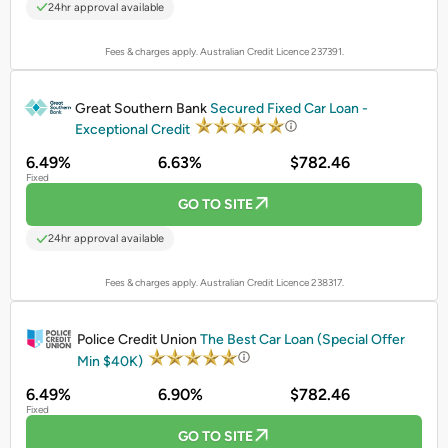
24hr approval available
Fees & charges apply. Australian Credit Licence 237391.
PROMOTED
Great Southern Bank
Secured Fixed Car Loan -
Exceptional Credit
6.49%
6.63%
$782.46
Fixed
GO TO SITE
24hr approval available
Fees & charges apply. Australian Credit Licence 238317.
PROMOTED
Police Credit Union
The Best Car Loan (Special Offer
Min $40K)
6.49%
6.90%
$782.46
Fixed
GO TO SITE