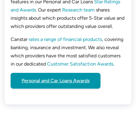
features in our Personal and Car Loans
Star Ratings
and Awards
. Our expert
Research team
shares
insights about which products offer 5-Star value and
which providers offer outstanding value overall.
Canstar
rates a range of financial products
, covering
banking, insurance and investment. We also reveal
which providers have the most satisfied customers
in our dedicated
Customer Satisfaction Awards
.
Personal and Car Loans Awards