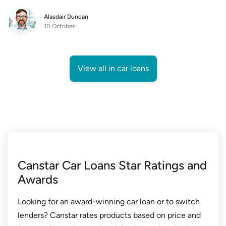
Alasdair Duncan
10 October
View all in car loans
Canstar Car Loans Star Ratings and
Awards
Looking for an award-winning car loan or to switch
lenders? Canstar rates products based on price and