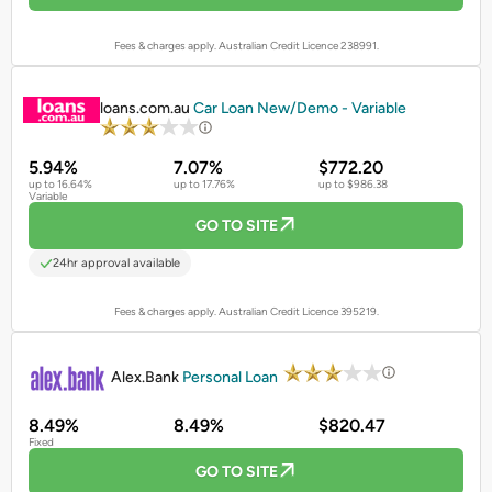
Fees & charges apply. Australian Credit Licence 238991.
PROMOTED
loans.com.au
Car Loan New/Demo - Variable
5.94%
7.07%
$772.20
up to 16.64%
up to 17.76%
up to $986.38
Variable
GO TO SITE
24hr approval available
Fees & charges apply. Australian Credit Licence 395219.
PROMOTED
Alex.Bank
Personal Loan
8.49%
8.49%
$820.47
Fixed
GO TO SITE