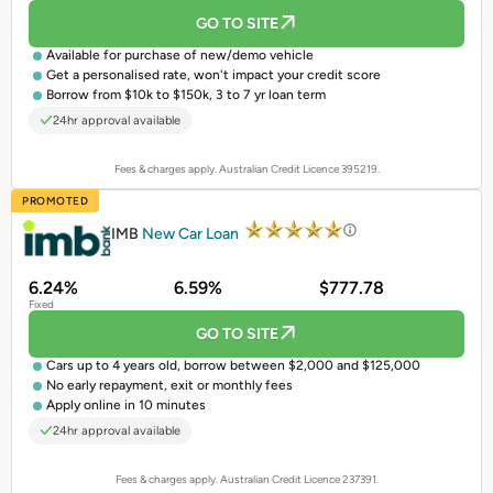
GO TO SITE
Available for purchase of
new/demo vehicle
Get a
personalised rate
, won't impact your credit score
Borrow from $10k to $150k, 3 to 7 yr loan term
24hr approval available
Fees & charges apply. Australian Credit Licence 395219.
PROMOTED
IMB
New Car Loan
6.24%
6.59%
$777.78
Fixed
GO TO SITE
Cars up to 4 years old, borrow between $2,000 and $125,000
No early repayment, exit or monthly fees
Apply online in 10 minutes
24hr approval available
Fees & charges apply. Australian Credit Licence 237391.