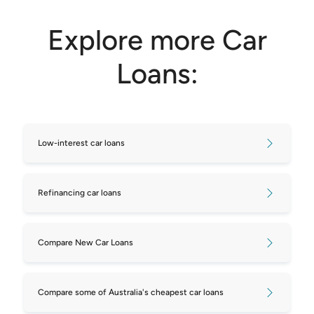
Explore more Car
Loans:
Low-interest car loans
Refinancing car loans
Compare New Car Loans
Compare some of Australia's cheapest car loans