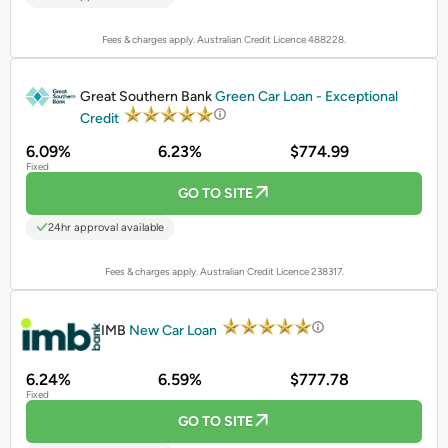
Fees & charges apply. Australian Credit Licence 488228.
PROMOTED
Great Southern Bank
Green Car Loan - Exceptional
Credit
6.09%
6.23%
$774.99
Fixed
GO TO SITE
24hr approval available
Fees & charges apply. Australian Credit Licence 238317.
PROMOTED
IMB
New Car Loan
6.24%
6.59%
$777.78
Fixed
GO TO SITE