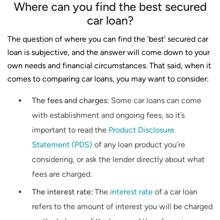
Where can you find the best secured
car loan?
The question of where you can find the ‘best’ secured car
loan is subjective, and the answer will come down to your
own needs and financial circumstances. That said, when it
comes to comparing car loans, you may want to consider:
The fees and charges:
Some car loans can come
with establishment and ongoing fees, so it’s
important to read the
Product Disclosure
Statement (PDS)
of any loan product you’re
considering, or ask the lender directly about what
fees are charged.
The interest rate:
The
interest rate
of a car loan
refers to the amount of interest you will be charged