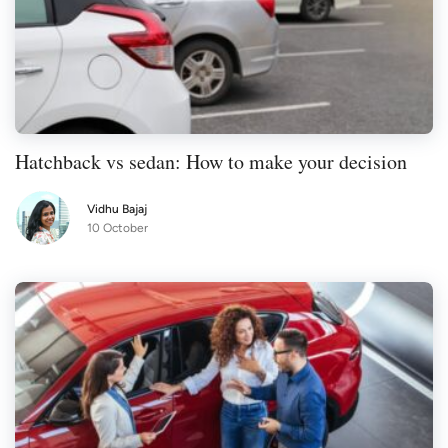
Hatchback vs sedan: How to make your decision
Vidhu Bajaj
10 October