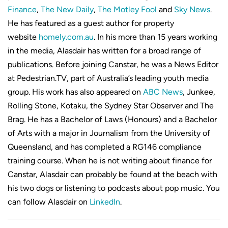
Finance
,
The New Daily
,
The Motley Fool
and
Sky News
.
He has featured as a guest author for property
website
homely.com.au
. In his more than 15 years working
in the media, Alasdair has written for a broad range of
publications. Before joining Canstar, he was a News Editor
at Pedestrian.TV, part of Australia’s leading youth media
group. His work has also appeared on
ABC News
, Junkee,
Rolling Stone, Kotaku, the Sydney Star Observer and The
Brag. He has a Bachelor of Laws (Honours) and a Bachelor
of Arts with a major in Journalism from the University of
Queensland, and has completed a RG146 compliance
training course. When he is not writing about finance for
Canstar, Alasdair can probably be found at the beach with
his two dogs or listening to podcasts about pop music. You
can follow Alasdair on
LinkedIn
.