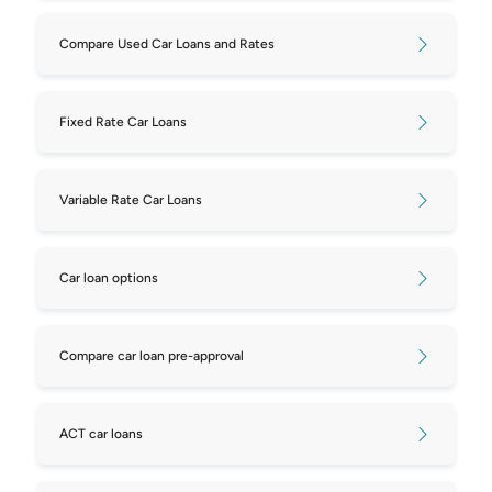
Compare Used Car Loans and Rates
Fixed Rate Car Loans
Variable Rate Car Loans
Car loan options
Compare car loan pre-approval
ACT car loans