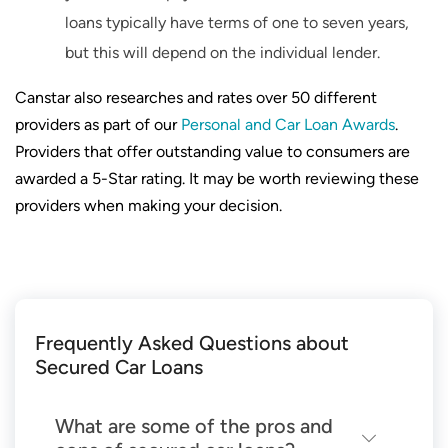
loans typically have terms of one to seven years,
but this will depend on the individual lender.
Canstar also researches and rates over 50 different
providers as part of our
Personal and Car Loan Awards
.
Providers that offer outstanding value to consumers are
awarded a 5-Star rating. It may be worth reviewing these
providers when making your decision.
Frequently Asked Questions about
Secured Car Loans
What are some of the pros and