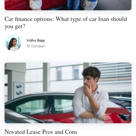
Car finance options: What type of car loan should
you get?
Vidhu Bajaj
10 October
Novated Lease Pros and Cons