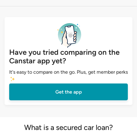
Have you tried comparing on the
Canstar app yet?
It's easy to compare on the go. Plus, get member perks
Get the app
What is a secured car loan?