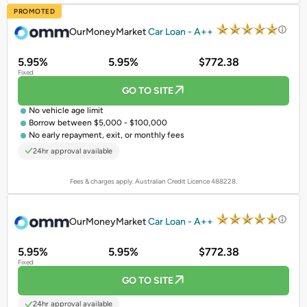
PROMOTED
OurMoneyMarket
Car Loan - A++
5.95%
5.95%
$772.38
Fixed
GO TO SITE
No vehicle age limit
Borrow between $5,000 - $100,000
No early repayment, exit, or monthly fees
24hr approval available
Fees & charges apply. Australian Credit Licence 488228.
PROMOTED
OurMoneyMarket
Car Loan - A++
5.95%
5.95%
$772.38
Fixed
GO TO SITE
24hr approval available