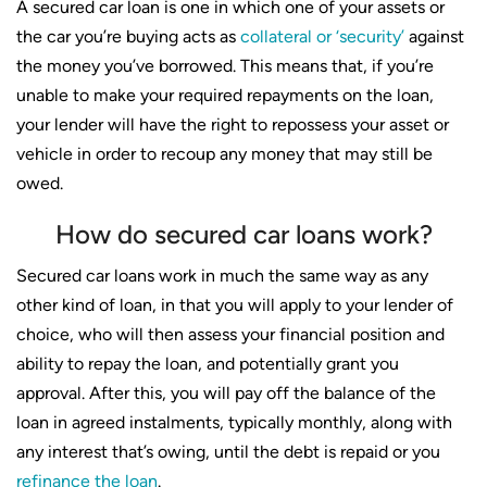
A secured car loan is one in which one of your assets or
the car you’re buying acts as
collateral or ‘security’
against
the money you’ve borrowed. This means that, if you’re
unable to make your required repayments on the loan,
your lender will have the right to repossess your asset or
vehicle in order to recoup any money that may still be
owed.
How do secured car loans work?
Secured car loans work in much the same way as any
other kind of loan, in that you will apply to your lender of
choice, who will then assess your financial position and
ability to repay the loan, and potentially grant you
approval. After this, you will pay off the balance of the
loan in agreed instalments, typically monthly, along with
any interest that’s owing, until the debt is repaid or you
refinance the loan
.