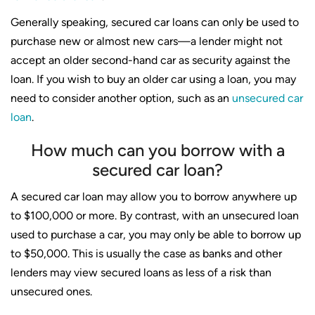
Generally speaking, secured car loans can only be used to
purchase new or almost new cars—a lender might not
accept an older second-hand car as security against the
loan. If you wish to buy an older car using a loan, you may
need to consider another option, such as an
unsecured car
loan
.
How much can you borrow with a
secured car loan?
A secured car loan may allow you to borrow anywhere up
to $100,000 or more. By contrast, with an unsecured loan
used to purchase a car, you may only be able to borrow up
to $50,000. This is usually the case as banks and other
lenders may view secured loans as less of a risk than
unsecured ones.