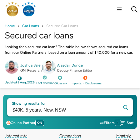
Home
Car Loans
Secured Car Loans
Secured car loans
Looking for a secured car loan? The table below shows secured car loans
from our Online Partners, based on a loan amount of $40,000 for a new car.
Joshua Sale
Alasdair Duncan
GM, Research
Deputy Finance Editor
Updated 8 Aug, 2026
Fact checked
Glossary
Important Disclosures
Showing results for
Online Partner
ON
Filters
1
Sort
Interest rate
Comparison
Monthly