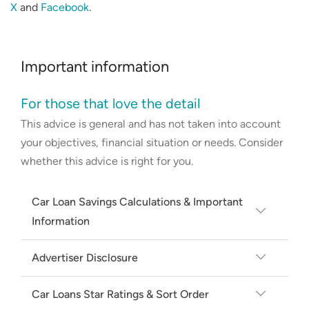
X
and
Facebook
.
Important information
For those that love the detail
This advice is general and has not taken into account
your objectives, financial situation or needs. Consider
whether this advice is right for you.
Car Loan Savings Calculations & Important
Information
Average and minimum rate based on
Advertiser Disclosure
secured new car loans on Canstar's
Canstar may earn a fee from its Online
database, available for a loan amount of
Car Loans Star Ratings & Sort Order
Partners for referrals from its website
$40,000 and 5 year loan term; excluding