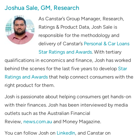
Joshua Sale, GM, Research
As Canstar’s Group Manager, Research,
Ratings & Product Data, Josh Sale is
responsible for the methodology and
delivery of Canstar’s
Personal & Car Loans
Star Ratings and Awards
. With tertiary
qualifications in economics and finance, Josh has worked
behind the scenes for the last five years to develop
Star
Ratings and Awards
that help connect consumers with the
right product for them.
Josh is passionate about helping consumers get hands-on
with their finances. Josh has been interviewed by media
outlets such as the
Australian Financial
Review
,
news.com.au
and
Money Magazine
.
You can follow Josh on
LinkedIn
, and Canstar on