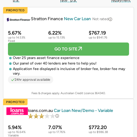
p.a.
rate^ p.a.
repayment
PROMOTED
Stratton Finance
New Car Loan
Not rated
5.67%
6.22%
$767.19
up to 14.53%
up to 15.13%
up to $941.76
Fixed
GO TO SITE
Over 25 years asset finance experience
Our panel of over 40 lenders are here to help you!
Application fee displayed is inclusive of broker fee, broker fee may
vary.
24hr approval available
Fees & charges apply. Australian Credit Licence 364340.
PROMOTED
loans.com.au
Car Loan New/Demo - Variable
5.94%
7.07%
$772.20
up to 16.64%
up to 17.76%
up to $986.38
Variable