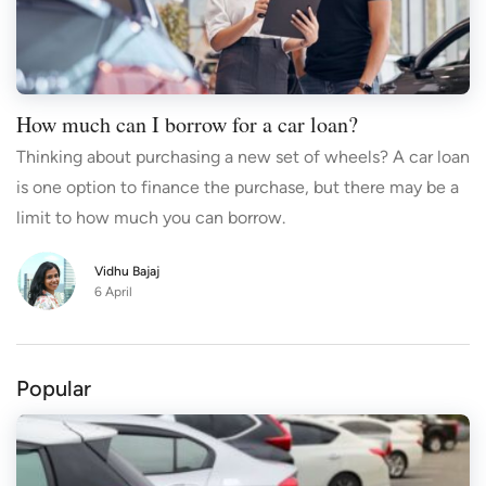
How much can I borrow for a car loan?
Thinking about purchasing a new set of wheels? A car loan
is one option to finance the purchase, but there may be a
limit to how much you can borrow.
Vidhu Bajaj
6 April
Popular