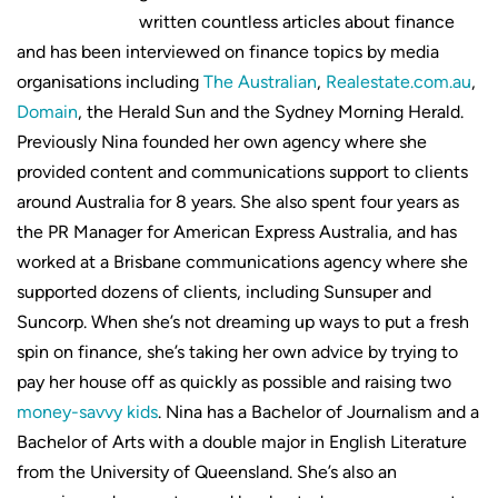
written countless articles about finance
and has been interviewed on finance topics by media
organisations including
The Australian
,
Realestate.com.au
,
Domain
, the Herald Sun and the Sydney Morning Herald.
Previously Nina founded her own agency where she
provided content and communications support to clients
around Australia for 8 years. She also spent four years as
the PR Manager for American Express Australia, and has
worked at a Brisbane communications agency where she
supported dozens of clients, including Sunsuper and
Suncorp. When she’s not dreaming up ways to put a fresh
spin on finance, she’s taking her own advice by trying to
pay her house off as quickly as possible and raising two
money-savvy kids
. Nina has a Bachelor of Journalism and a
Bachelor of Arts with a double major in English Literature
from the University of Queensland. She’s also an