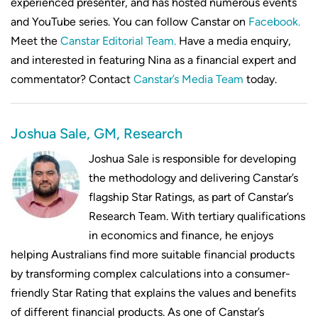
experienced presenter, and has hosted numerous events
and YouTube series. You can follow Canstar on
Facebook.
Meet the
Canstar Editorial Team.
Have a media enquiry,
and interested in featuring Nina as a financial expert and
commentator? Contact
Canstar’s Media Team
today.
Joshua Sale, GM, Research
Joshua Sale is responsible for developing
the methodology and delivering Canstar’s
flagship Star Ratings, as part of Canstar’s
Research Team. With tertiary qualifications
in economics and finance, he enjoys
helping Australians find more suitable financial products
by transforming complex calculations into a consumer-
friendly Star Rating that explains the values and benefits
of different financial products. As one of Canstar’s