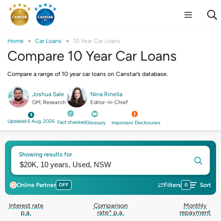
Home
Car Loans
10 Year Car Loans
Compare 10 Year Car Loans
Compare a range of 10 year car loans on Canstar’s database.
Joshua Sale
Nina Rinella
GM, Research
Editor-in-Chief
Updated 6 Aug, 2026
Fact checked
Glossary
Important Disclosures
Showing results for
Online Partner
OFF
Filters
0
Sort
Interest rate
Comparison
Monthly
p.a.
rate^ p.a.
repayment