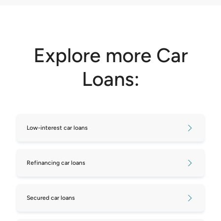
Explore more Car
Loans:
Low-interest car loans
Refinancing car loans
Secured car loans