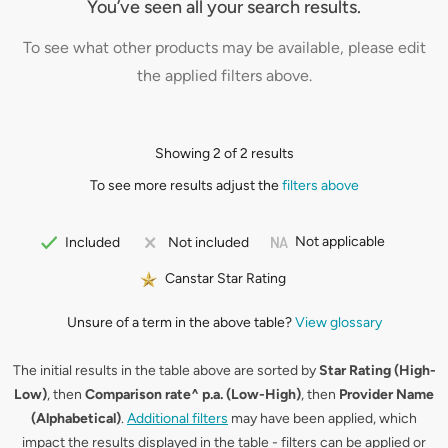
You’ve seen all your search results.
To see what other products may be available, please edit
the applied filters above.
Showing 2 of 2 results
To see more results adjust the
filters above
Not applicable
Included
Not included
Canstar Star Rating
Unsure of a term in the above table?
View glossary
The initial results in the table above are sorted by
Star Rating (High-
Low)
, then
Comparison rate^ p.a. (Low-High)
, then
Provider Name
(Alphabetical)
.
Additional filters
may have been applied, which
impact the results displayed in the table - filters can be applied or