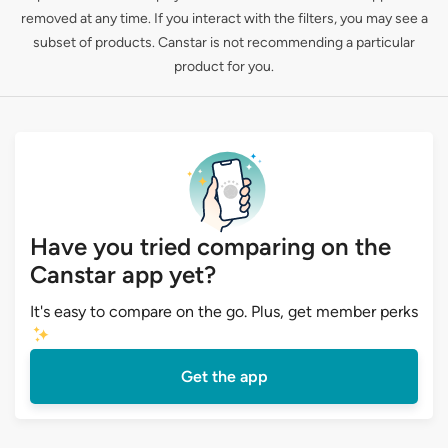
removed at any time. If you interact with the filters, you may see a
subset of products. Canstar is not recommending a particular
product for you.
Have you tried comparing on the
Canstar app yet?
It's easy to compare on the go. Plus, get member perks
Get the app