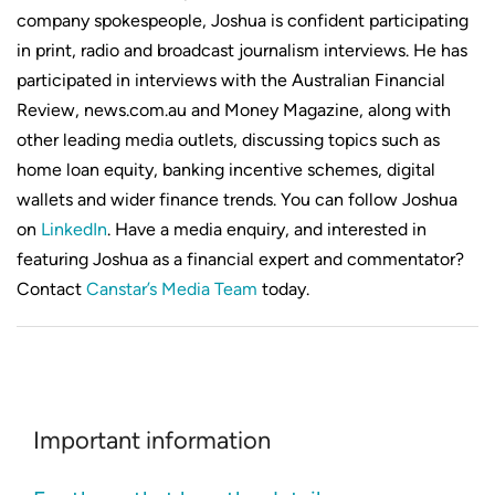
company spokespeople, Joshua is confident participating
in print, radio and broadcast journalism interviews. He has
participated in interviews with the Australian Financial
Review, news.com.au and Money Magazine, along with
other leading media outlets, discussing topics such as
home loan equity, banking incentive schemes, digital
wallets and wider finance trends. You can follow Joshua
on
LinkedIn
. Have a media enquiry, and interested in
featuring Joshua as a financial expert and commentator?
Contact
Canstar’s Media Team
today.
Important information