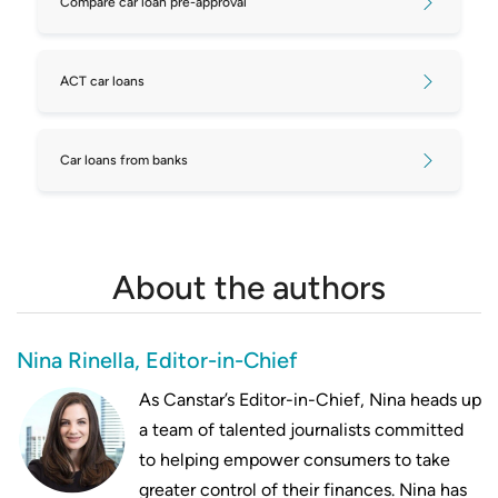
Compare car loan pre-approval
ACT car loans
Car loans from banks
About the authors
Nina Rinella, Editor-in-Chief
As Canstar’s Editor-in-Chief, Nina heads up
a team of talented journalists committed
to helping empower consumers to take
greater control of their finances. Nina has