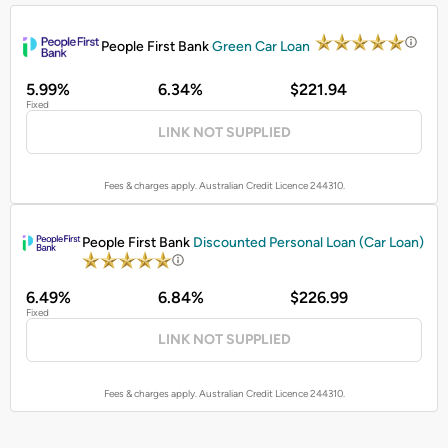
PROMOTED
People First Bank
Green Car Loan
5.99%
6.34%
$221.94
Fixed
LINK NOT SUPPLIED
Fees & charges apply. Australian Credit Licence 244310.
PROMOTED
People First Bank
Discounted Personal Loan (Car Loan)
6.49%
6.84%
$226.99
Fixed
LINK NOT SUPPLIED
Fees & charges apply. Australian Credit Licence 244310.