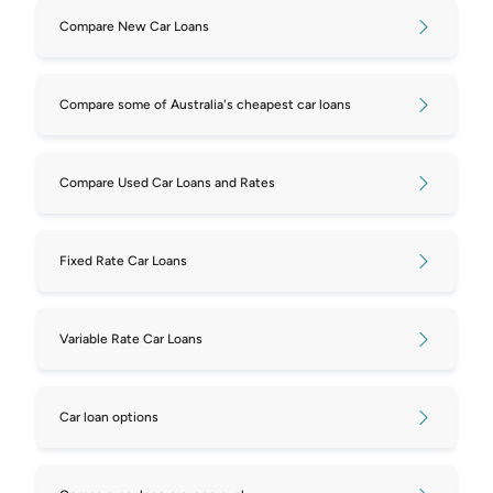
Compare New Car Loans
Compare some of Australia's cheapest car loans
Compare Used Car Loans and Rates
Fixed Rate Car Loans
Variable Rate Car Loans
Car loan options