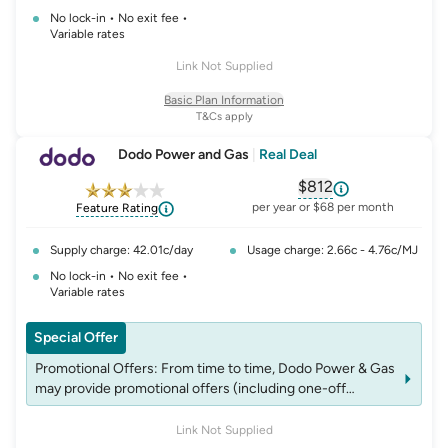
No lock-in • No exit fee •
Variable rates
Link Not Supplied
Basic Plan Information
T&Cs apply
Dodo Power and Gas
|
Real Deal
$812
, opens glossary fo
per year or $68 per month
Feature Rating
Supply charge: 42.01c/day
Usage charge: 2.66c - 4.76c/MJ
No lock-in • No exit fee •
Variable rates
Special Offer
Promotional Offers: From time to time, Dodo Power & Gas
may provide promotional offers (including one-off
payments and/or products) though promotional codes,
which may be redeemed when signing up. These codes
Link Not Supplied