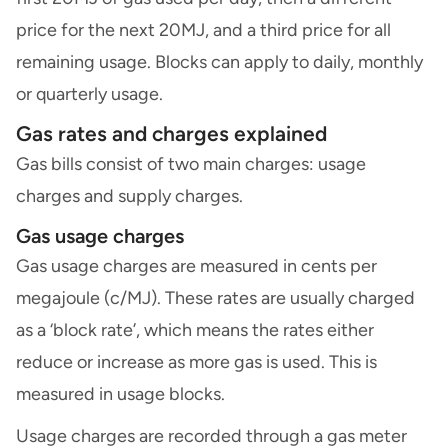
price for the next 20MJ, and a third price for all
remaining usage. Blocks can apply to daily, monthly
or quarterly usage.
Gas rates and charges explained
Gas bills consist of two main charges: usage
charges and supply charges.
Gas usage charges
Gas usage charges are measured in cents per
megajoule (c/MJ). These rates are usually charged
as a ‘block rate’, which means the rates either
reduce or increase as more gas is used. This is
measured in usage blocks.
Usage charges are recorded through a gas meter