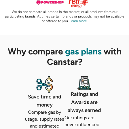
We do not compare all brands in the market, or all products from our
participating brands. At times certain brands or products may not be available
or offered to you.
Learn more
.
Why compare
gas plans
with
Canstar?
Ratings and
Save time and
Awards are
money
always earned
Compare gas by
Our ratings are
usage, supply rates
never influenced
and estimated