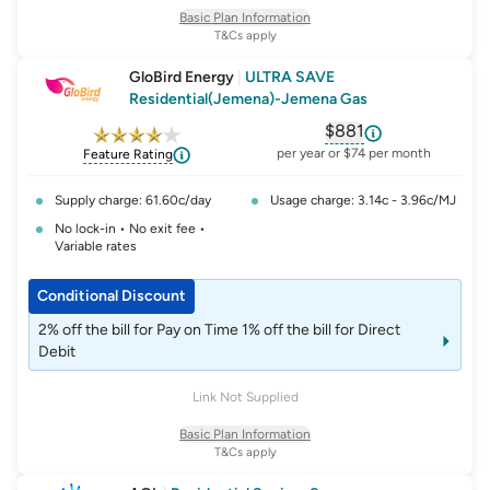
do not change the rates, fees or charges of this offer.
Basic Plan Information
T&Cs apply
GloBird Energy
|
ULTRA SAVE
Residential(Jemena)-Jemena Gas
$881
, opens glossary fo
per year or $74 per month
Feature Rating
Supply charge: 61.60c/day
Usage charge: 3.14c - 3.96c/MJ
No lock-in • No exit fee •
Variable rates
Conditional Discount
2% off the bill for Pay on Time 1% off the bill for Direct
Debit
Link Not Supplied
Basic Plan Information
T&Cs apply