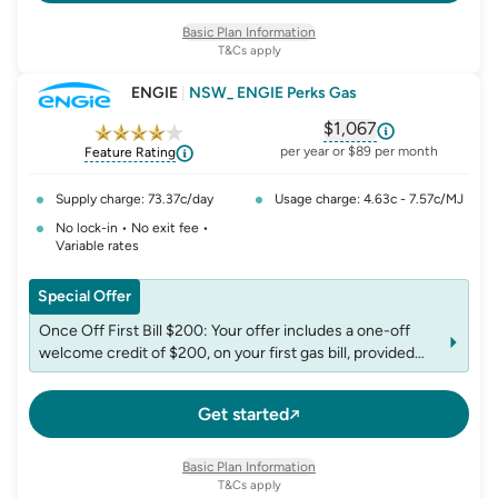
www.redenergy.com.au/offset-gas.
Basic Plan Information
T&Cs apply
ENGIE
|
NSW_ ENGIE Perks Gas
$1,067
, opens glossary fo
per year or $89 per month
Feature Rating
Supply charge: 73.37c/day
Usage charge: 4.63c - 7.57c/MJ
No lock-in • No exit fee •
Variable rates
Special Offer
Once Off First Bill $200: Your offer includes a one-off
welcome credit of $200, on your first gas bill, provided
you have not received a welcome credit from us in the
past 12 months. This credit includes GST and is not
Get started
redeemable for cash.
Basic Plan Information
T&Cs apply