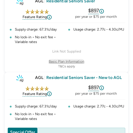
AGL
|
Residential Seniors Saver
$897
, opens glossary fo
per year or $75 per month
Feature Rating
Supply charge: 67.31c/day
Usage charge: 2.77c - 4.30c/MJ
No lock-in • No exit fee •
Variable rates
Link Not Supplied
Basic Plan Information
T&Cs apply
AGL
|
Residential Seniors Saver - New to AGL
$897
, opens glossary fo
per year or $75 per month
Feature Rating
Supply charge: 67.31c/day
Usage charge: 2.77c - 4.30c/MJ
No lock-in • No exit fee •
Variable rates
Special Offer