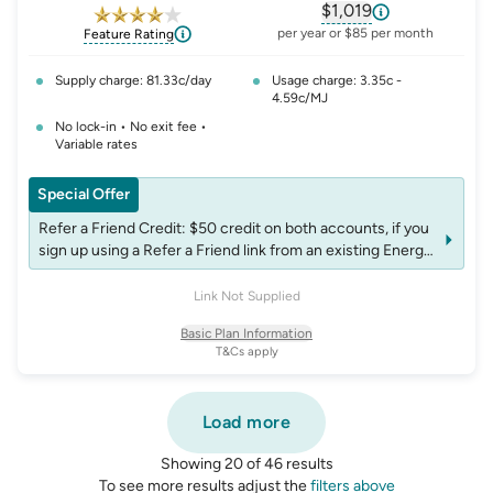
$1,019
, opens glossary fo
per year or $85 per month
Feature Rating
Supply charge: 81.33c/day
Usage charge: 3.35c -
4.59c/MJ
No lock-in • No exit fee •
Variable rates
Special Offer
Refer a Friend Credit: $50 credit on both accounts, if you
sign up using a Refer a Friend link from an existing Energy
Locals customer. T&Cs apply:
energylocalsretail.com.au/terms-and-conditions-refer-a-
Link Not Supplied
friend. Offer can be withdrawn anytime at Energy Locals'
Basic Plan Information
discretion.
T&Cs apply
Load more
Showing 20 of 46 results
To see more results adjust the
filters above