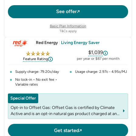
See offer
Basic Plan Information
T&Cs apply
Red Energy
|
Living Energy Saver
$1,039
, opens glossary fo
per year or $87 per month
Feature Rating
Supply charge: 79.20c/day
Usage charge: 2.97c - 4.95c/MJ
No lock-in • No exit fee •
Variable rates
Special Offer
Opt-in to Offset Gas: Offset Gas is certified by Climate
Active and is an opt-in natural gas product charged at an
additional rate of 0.242 cents per MJ inc GST to your
standard gas usage charges and may be varied or ended
Get started
by notice under relevant laws. For more information visit