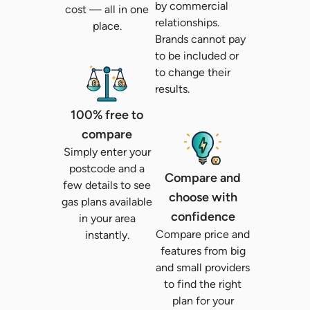
by commercial
cost
— all in one
relationships.
place.
Brands cannot pay
to be included or
to change their
results.
100% free to
compare
Simply enter your
postcode and a
Compare and
few details to see
choose with
gas plans available
confidence
in your area
Compare price and
instantly.
features from big
and small providers
to find the right
plan for your