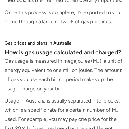
methods. It’s then refined to remove any impurities.
Once this process is complete, it’s exported to your
home through a large network of gas pipelines.
Gas prices and plans in Australia
How is gas usage calculated and charged?
Gas usage is measured in megajoules (MJ), a unit of
energy equivalent to one million joules. The amount
of gas you use each billing period makes up the
usage charge on your bill.
Usage in Australia is usually separated into ‘blocks’,
which is a specific rate for a certain number of MJ
used. For example, you may pay one price for the
first 20MJ of gas used per day, then a different