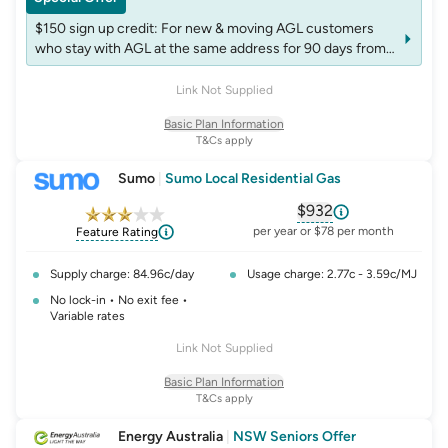
$150 sign up credit: For new & moving AGL customers
who stay with AGL at the same address for 90 days from
start of the plan. Credit will appear on next bill after 90
days. Non-transferable. Accounts may be excluded from
Link Not Supplied
receiving more than one credit per fuel in 12 months
Basic Plan Information
T&Cs apply
Sumo
|
Sumo Local Residential Gas
$932
, opens glossary fo
per year or $78 per month
Feature Rating
Supply charge: 84.96c/day
Usage charge: 2.77c - 3.59c/MJ
No lock-in • No exit fee •
Variable rates
Link Not Supplied
Basic Plan Information
T&Cs apply
Energy Australia
|
NSW Seniors Offer