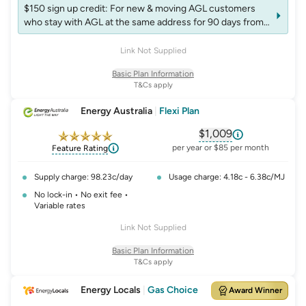
$150 sign up credit: For new & moving AGL customers
who stay with AGL at the same address for 90 days from
start of the plan. Credit will appear on next bill after 90
days. Non-transferable. Accounts may be excluded from
Link Not Supplied
receiving more than one credit per fuel in 12 months
Basic Plan Information
T&Cs apply
Energy Australia
|
Flexi Plan
$1,009
, opens glossary fo
per year or $85 per month
Feature Rating
Supply charge: 98.23c/day
Usage charge: 4.18c - 6.38c/MJ
No lock-in • No exit fee •
Variable rates
Link Not Supplied
Basic Plan Information
T&Cs apply
Energy Locals
|
Gas Choice
Award Winner