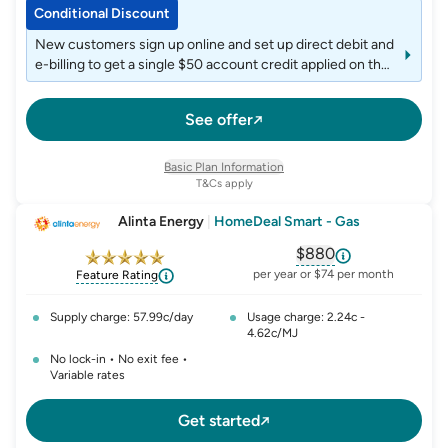
Conditional Discount
New customers sign up online and set up direct debit and
e-billing to get a single $50 account credit applied on the
6th month after joining.
See offer
Basic Plan Information
T&Cs apply
Alinta Energy
|
HomeDeal Smart - Gas
$880
, opens glossary fo
per year or $74 per month
Feature Rating
Supply charge: 57.99c/day
Usage charge: 2.24c -
4.62c/MJ
No lock-in • No exit fee •
Variable rates
Get started