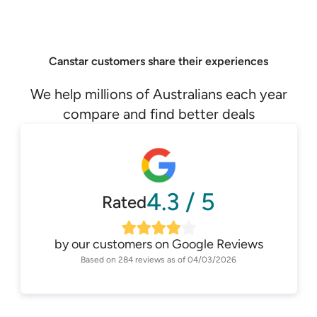
Canstar customers share their experiences
We help millions of Australians each year
compare and find better deals
4.3
/
5
Rated
by our customers on
Google Reviews
Based on
284
reviews as of
04/03/2026