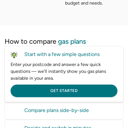
budget and needs.
How to compare
gas plans
Start with a few simple questions
Enter your postcode and answer a few quick
questions — we'll instantly show you gas plans
available in your area.
GET STARTED
Compare plans side-by-side
Compare gas plans from big and small providers
Decide and switch in minutes