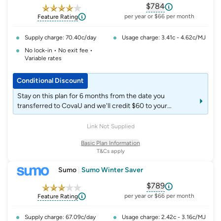
$784
, opens glossary fo
per year or $66 per month
Feature Rating
Supply charge: 70.40c/day
Usage charge: 3.41c - 4.62c/MJ
No lock-in • No exit fee •
Variable rates
Conditional Discount
Stay on this plan for 6 months from the date you
transferred to CovaU and we'll credit $60 to your
account. Stay on this plan for 12 months from the date
you transferred to CovaU and we'll credit an extra $60 to
Link Not Supplied
your account.
Basic Plan Information
T&Cs apply
Sumo
|
Sumo Winter Saver
$789
, opens glossary fo
per year or $66 per month
Feature Rating
Supply charge: 67.09c/day
Usage charge: 2.42c - 3.16c/MJ