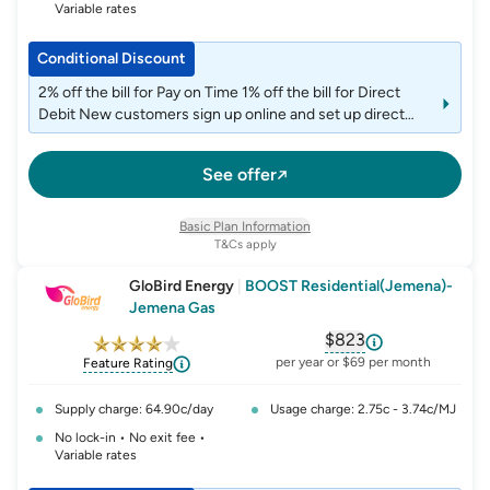
Variable rates
Conditional Discount
2% off the bill for Pay on Time 1% off the bill for Direct
Debit New customers sign up online and set up direct
debit and e-billing to get a single $50 account credit
applied on the 6th month after joining.
See offer
Basic Plan Information
T&Cs apply
GloBird Energy
|
BOOST Residential(Jemena)-
Jemena Gas
$823
, opens glossary fo
per year or $69 per month
Feature Rating
Supply charge: 64.90c/day
Usage charge: 2.75c - 3.74c/MJ
No lock-in • No exit fee •
Variable rates