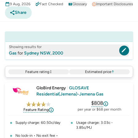
9 Aug, 2026
Fact Checked
Glossary
Important Disclosures
Share
Showing results for
Gas
for
Sydney NSW, 2000
Feature rating
Estimated price
↑
GloBird Energy
|
GLOSAVE
Residential(Jemena)-Jemena Gas
$808
, opens glossary fo
per year or $68 per month
Feature Rating
Supply charge: 60.50c/day
Usage charge: 3.03c -
3.85c/MJ
No lock-in • No exit fee •