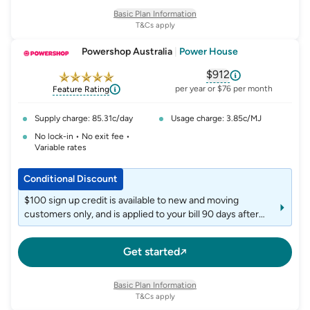
Basic Plan Information
T&Cs apply
Powershop Australia
|
Power House
$912
, opens glossary fo
per year or $76 per month
Feature Rating
Supply charge: 85.31c/day
Usage charge: 3.85c/MJ
No lock-in • No exit fee •
Variable rates
Conditional Discount
$100 sign up credit is available to new and moving
customers only, and is applied to your bill 90 days after
your Powershop online account has become active. We
will send you an email letting you know when you're
Get started
officially a customer.
Basic Plan Information
T&Cs apply