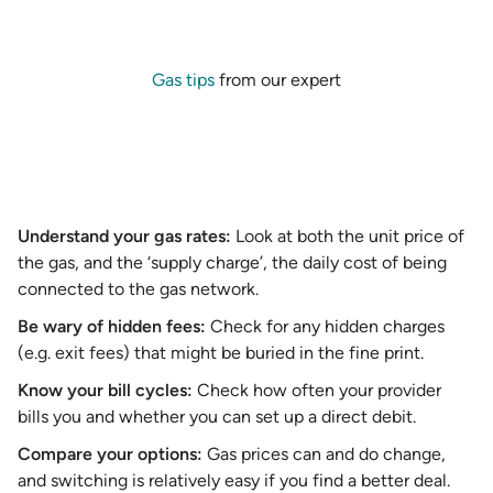
Gas tips
from our expert
Understand your gas rates:
Look at both the unit price of
the gas, and the ‘supply charge’, the daily cost of being
connected to the gas network.
Be wary of hidden fees:
Check for any hidden charges
(e.g. exit fees) that might be buried in the fine print.
Know your bill cycles:
Check how often your provider
bills you and whether you can set up a direct debit.
Compare your options:
Gas prices can and do change,
and switching is relatively easy if you find a better deal.