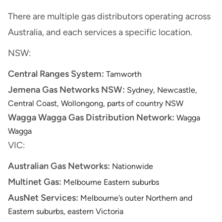
There are multiple gas distributors operating across
Australia, and each services a specific location.
NSW:
Central Ranges System:
Tamworth
Jemena Gas Networks NSW:
Sydney, Newcastle,
Central Coast, Wollongong, parts of country NSW
Wagga Wagga Gas Distribution Network:
Wagga
Wagga
VIC:
Australian Gas Networks:
Nationwide
Multinet Gas:
Melbourne Eastern suburbs
AusNet Services:
Melbourne’s outer Northern and
Eastern suburbs, eastern Victoria