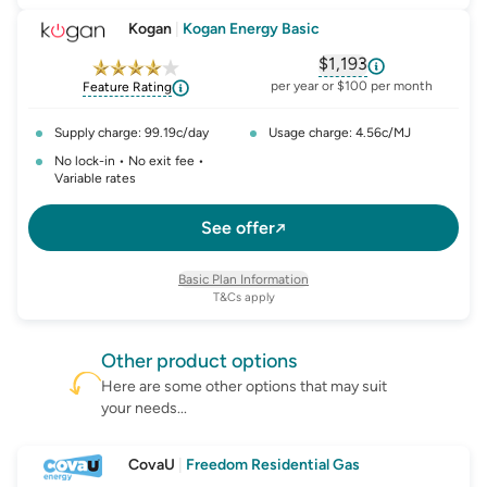
Kogan
|
Kogan Energy Basic
$1,193
, opens glossary fo
per year or $100 per month
Feature Rating
Supply charge: 99.19c/day
Usage charge: 4.56c/MJ
No lock-in • No exit fee •
Variable rates
See offer
Basic Plan Information
T&Cs apply
Other
product
options
Here are some other options that may suit
your needs...
CovaU
|
Freedom Residential Gas