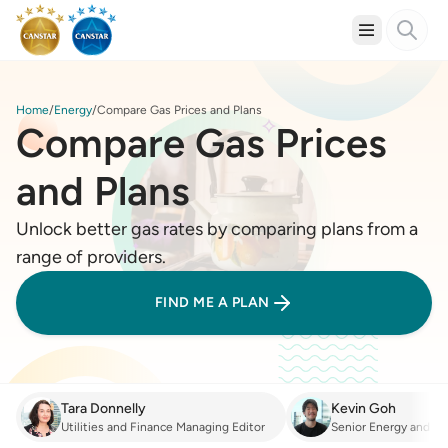
Home
Energy
Compare Gas Prices and Plans
Compare Gas Prices
and Plans
Unlock better gas rates by comparing plans from a
range of providers.
FIND ME A PLAN
Tara Donnelly
Kevin Goh
Utilities and Finance Managing Editor
Senior Energy and Fi