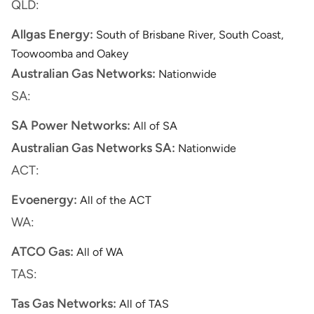
QLD:
Allgas Energy:
South of Brisbane River, South Coast,
Toowoomba and Oakey
Australian Gas Networks:
Nationwide
SA:
SA Power Networks:
All of SA
Australian Gas Networks SA:
Nationwide
ACT:
Evoenergy:
All of the ACT
WA:
ATCO Gas:
All of WA
TAS:
Tas Gas Networks:
All of TAS