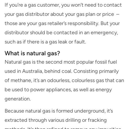
If you’re a gas customer, you won’t need to contact
your gas distributor about your gas plan or price –
those are your gas retailer’s responsibility. But your
distributor should be contacted in an emergency,
such as if there is a gas leak or fault.
What is natural gas?
Natural gas is the second most popular fossil fuel
used in Australia, behind coal. Consisting primarily
of methane, it’s an odourless, colourless gas that can
be used to power appliances, as well as energy
generation.
Because natural gas is formed underground, it’s
extracted through various drilling or fracking