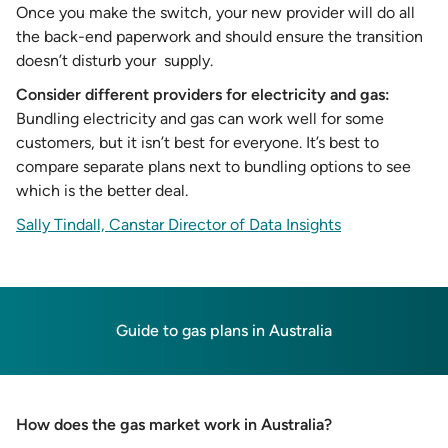
Once you make the switch, your new provider will do all
the back-end paperwork and should ensure the transition
doesn’t disturb your supply.
Consider different providers for electricity and gas:
Bundling electricity and gas can work well for some
customers, but it isn’t best for everyone. It’s best to
compare separate plans next to bundling options to see
which is the better deal.
Sally Tindall, Canstar Director of Data Insights
Guide to gas plans in Australia
How does the gas market work in Australia?