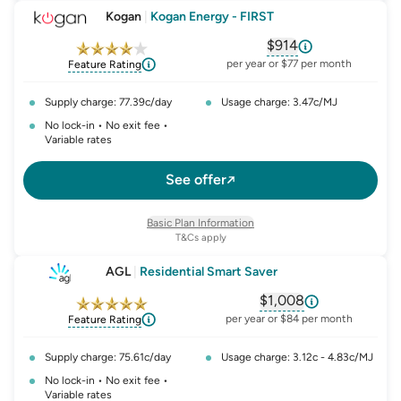
Kogan
|
Kogan Energy - FIRST
$914
, opens glossary fo
per year or $77 per month
Feature Rating
Supply charge: 77.39c/day
Usage charge: 3.47c/MJ
No lock-in • No exit fee •
Variable rates
See offer
Basic Plan Information
T&Cs apply
AGL
|
Residential Smart Saver
$1,008
, opens glossary fo
per year or $84 per month
Feature Rating
Supply charge: 75.61c/day
Usage charge: 3.12c - 4.83c/MJ
No lock-in • No exit fee •
Variable rates