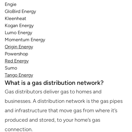
Engie
GloBird Energy
Kleenheat
Kogan Energy
Lumo Energy
Momentum Energy
Origin Energy
Powershop
Red Energy
Sumo
Tango Energy
What is a gas distribution network?
Gas distributors deliver gas to homes and
businesses. A distribution network is the gas pipes
and infrastructure that move gas from where it’s
produced and stored, to your home’s gas
connection.