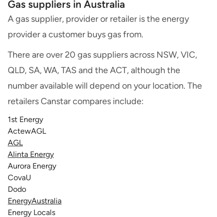
Gas suppliers in Australia
A gas supplier, provider or retailer is the energy
provider a customer buys gas from.
There are over 20 gas suppliers across NSW, VIC,
QLD, SA, WA, TAS and the ACT, although the
number available will depend on your location. The
retailers Canstar compares include:
1st Energy
ActewAGL
AGL
Alinta Energy
Aurora Energy
CovaU
Dodo
EnergyAustralia
Energy Locals