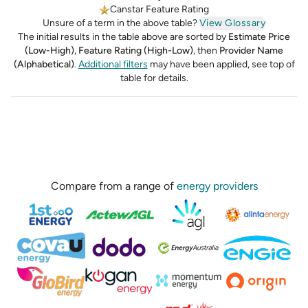
Canstar Feature Rating
Unsure of a term in the above table?
View Glossary
The initial results in the table above are sorted by
Estimate Price
(Low-High)
,
Feature Rating (High-Low)
,
then
Provider Name
(Alphabetical)
.
Additional filters
may have been applied, see top of
table for details.
Compare from a range of
energy providers