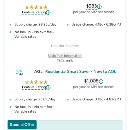
$983
, opens glossary fo
per year or $82 per month
Feature Rating
Supply charge: 98.23c/day
Usage charge: 4.18c - 6.38c/MJ
No lock-in • No exit fee •
Variable rates
Link Not Supplied
Basic Plan Information
T&Cs apply
AGL
|
Residential Smart Saver - New to AGL
$1,008
, opens glossary fo
per year or $84 per month
Feature Rating
Supply charge: 75.61c/day
Usage charge: 3.12c - 4.83c/MJ
No lock-in • No exit fee •
Variable rates
Special Offer