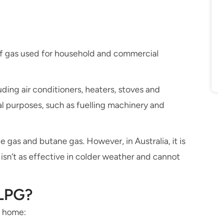
of gas used for household and commercial
ding air conditioners, heaters, stoves and
al purposes, such as fuelling machinery and
 gas and butane gas. However, in Australia, it is
isn’t as effective in colder weather and cannot
 LPG?
r home: