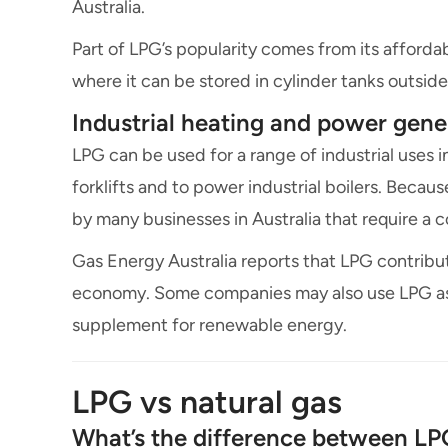
Australia.
Part of LPG’s popularity comes from its affordabil
where it can be stored in cylinder tanks outsi
Industrial heating and power gene
LPG can be used for a range of industrial uses i
forklifts and to power industrial boilers. Becaus
by many businesses in Australia that require a c
Gas Energy Australia reports that LPG contribute
economy. Some companies may also use LPG as 
supplement for renewable energy.
LPG vs natural gas
What’s the difference between LP