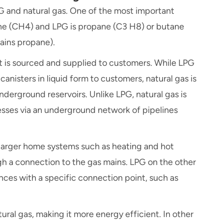
 and natural gas. One of the most important
hane (CH4) and LPG is propane (C3 H8) or butane
tains propane).
t is sourced and supplied to customers. While LPG
canisters in liquid form to customers, natural gas is
underground reservoirs. Unlike LPG, natural gas is
esses via an underground network of pipelines
r larger home systems such as heating and hot
gh a connection to the gas mains. LPG on the other
iances with a specific connection point, such as
ural gas, making it more energy efficient. In other