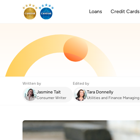
Loans
Credit Cards
Written by
Edited by
Jasmine Tait
Tara Donnelly
Consumer Writer
Utilities and Finance Managing
Energy
:
What is LPG?