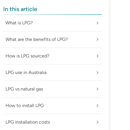
In this article
What is LPG?
What are the benefits of LPG?
How is LPG sourced?
LPG use in Australia
LPG vs natural gas
How to install LPG
LPG installation costs