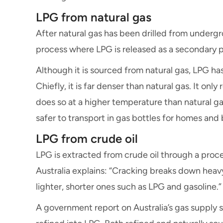
LPG from natural gas
After natural gas has been drilled from undergro
process where LPG is released as a secondary 
Although it is sourced from natural gas, LPG ha
Chiefly, it is far denser than natural gas. It onl
does so at a higher temperature than natural ga
safer to transport in gas bottles for homes and
LPG from crude oil
LPG is extracted from crude oil through a proce
Australia explains: “Cracking breaks down heav
lighter, shorter ones such as LPG and gasoline.”
A government report on Australia’s gas supply st