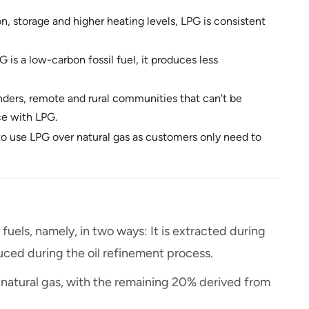
n, storage and higher heating levels, LPG is consistent
G is a low-carbon fossil fuel, it produces less
inders, remote and rural communities that can't be
ce with LPG.
o use LPG over natural gas as customers only need to
fuels, namely, in two ways: It is extracted during
duced during the oil refinement process.
 natural gas, with the remaining 20% derived from