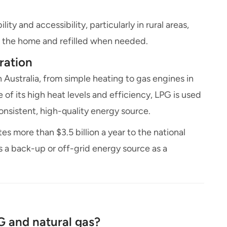
ity and accessibility, particularly in rural areas,
de the home and refilled when needed.
ration
n Australia, from simple heating to gas engines in
e of its high heat levels and efficiency, LPG is used
onsistent, high-quality energy source.
s more than $3.5 billion a year to the national
a back-up or off-grid energy source as a
G and natural gas?