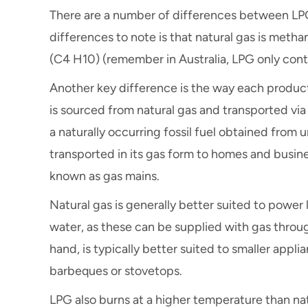
There are a number of differences between LPG
differences to note is that natural gas is met
(C4 H10) (remember in Australia, LPG only con
Another key difference is the way each produc
is sourced from natural gas and transported via 
a naturally occurring fossil fuel obtained from 
transported in its gas form to homes and busin
known as gas mains.
Natural gas is generally better suited to powe
water, as these can be supplied with gas throu
hand, is typically better suited to smaller appl
barbeques or stovetops.
LPG also burns at a higher temperature than nat