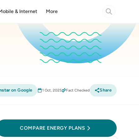
Mobile & Internet
More
nstar
on Google
Share
1 Oct, 2025
Fact Checked
Compare Energy Plans
COMPARE ENERGY PLANS