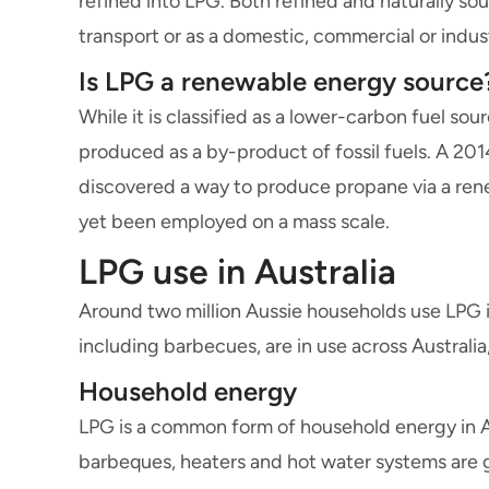
refined into LPG. Both refined and naturally s
transport or as a domestic, commercial or indust
Is LPG a renewable energy source
While it is classified as a lower-carbon fuel sou
produced as a by-product of fossil fuels. A 20
discovered a way to produce propane via a ren
yet been employed on a mass scale.
LPG use in Australia
Around two million Aussie households use LPG in
including barbecues, are in use across Australia
Household energy
LPG is a common form of household energy in Au
barbeques, heaters and hot water systems are 