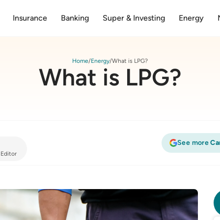
Insurance
Banking
Super & Investing
Energy
Home
Energy
What is LPG?
What is LPG?
See more
Ca
 Editor