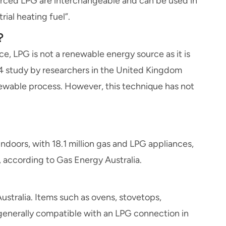
ourced LPG are interchangeable and can be used in
rial heating fuel”.
?
rce, LPG is not a renewable energy source as it is
14 study by researchers in the United Kingdom
ewable process. However, this technique has not
doors, with 18.1 million gas and LPG appliances,
, according to Gas Energy Australia.
stralia. Items such as ovens, stovetops,
generally compatible with an LPG connection in