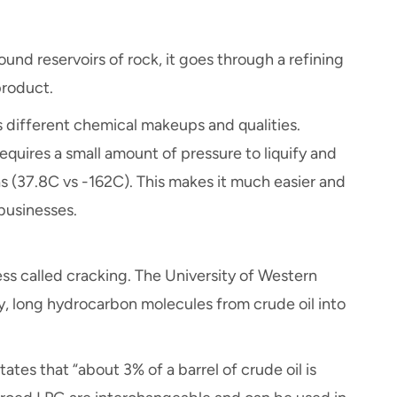
und reservoirs of rock, it goes through a refining
product.
s different chemical makeups and qualities.
y requires a small amount of pressure to liquify and
s (37.8C vs -162C). This makes it much easier and
 businesses.
ss called cracking. The University of Western
y, long hydrocarbon molecules from crude oil into
ates that “about 3% of a barrel of crude oil is