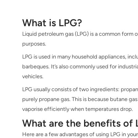
What is LPG?
Liquid petroleum gas (LPG) is a common form 
purposes.
LPG is used in many household appliances, inclu
barbeques. It’s also commonly used for industri
vehicles.
LPG usually consists of two ingredients: propane
purely propane gas. This is because butane gas 
vaporise efficiently when temperatures drop.
What are the benefits of
Here are a few advantages of using LPG in you