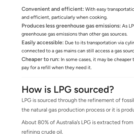
Convenient and efficient:
With easy transportatio
and efficient, particularly when cooking.
Produces less greenhouse gas emissions:
As LP
greenhouse gas emissions than other gas sources.
Easily accessible:
Due to its transportation via cyl
connected to a gas mains can still access a gas sour
Cheaper to run:
In some cases, it may be cheaper t
pay for a refill when they need it.
How is LPG sourced?
LPG is sourced through the refinement of fossil 
the natural gas production process or it is pro
About 80% of Australia’s LPG is extracted from
refining crude oil.