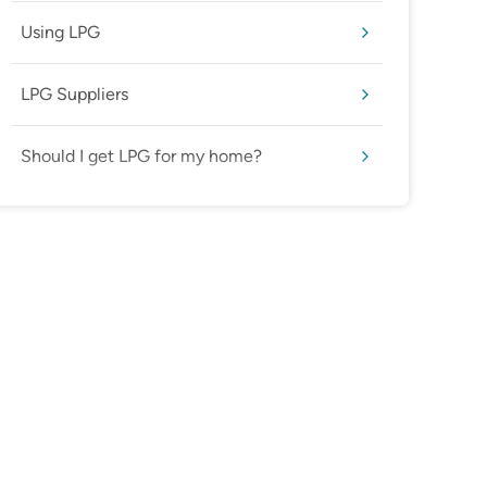
Using LPG
LPG Suppliers
Should I get LPG for my home?