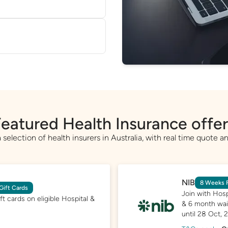
 on our database, based
e'll help you switch—
perts or helping transfer
eatured Health Insurance offe
selection of health insurers in Australia, with real time quote an
NIB
8 Weeks F
Gift Cards
Join with Hosp
t cards on eligible Hospital &
& 6 month wait
until 28 Oct, 