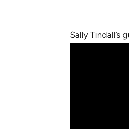
Sally Tindall’s