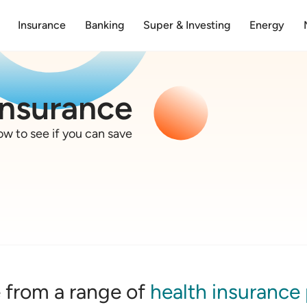
Insurance
Banking
Super & Investing
Energy
insurance
w to see if you can save
from a range of
health insurance