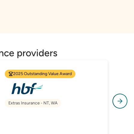
nce providers
2025 Outstanding Value Award
Extras Insurance - NT, WA
Hea
Hos