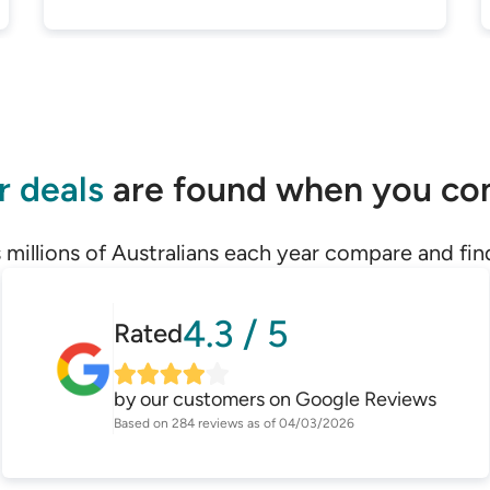
r deals
are found when you c
 millions of Australians each year compare and fin
4.3
/
5
Rated
by our customers on
Google Reviews
Based on
284
reviews as of
04/03/2026