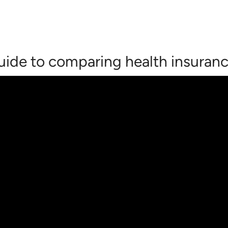
 guide to comparing health insuran