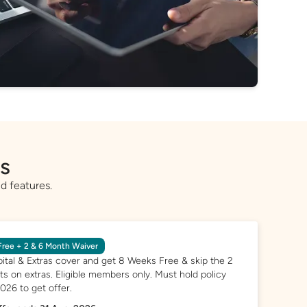
rs
d features.
ree + 2 & 6 Month Waiver
ital & Extras cover and get 8 Weeks Free & skip the 2
s on extras. Eligible members only. Must hold policy
2026 to get offer.