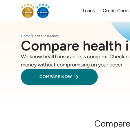
Loans
Credit Cards
Home
Health Insurance
Compare health 
We know health insurance is complex. Check no
money without compromising on your cover.
COMPARE NOW
Compare 