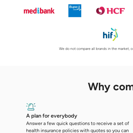
We do not compare all brands in the market, or
Why co
A plan for everybody
Answer a few quick questions to receive a set of
health insurance policies with quotes so you can