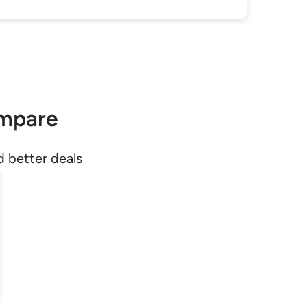
ompare
d better deals