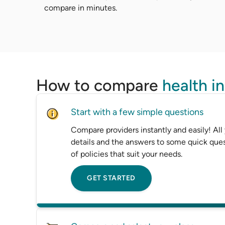
compare in minutes.
How to compare
health i
Start with a few simple questions
Compare providers instantly and easily! All
details and the answers to some quick ques
of policies that suit your needs.
GET STARTED