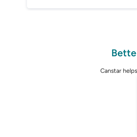
Bette
Canstar helps