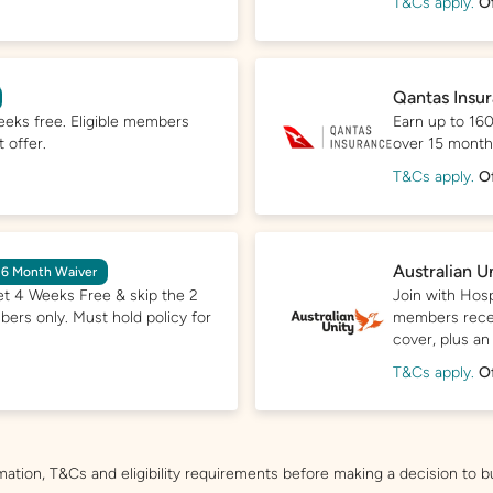
T&Cs apply.
O
Qantas Insu
eeks free. Eligible members
Earn up to 160
 offer.
over 15 months.
T&Cs apply.
O
Australian U
 6 Month Waiver
et 4 Weeks Free & skip the 2
Join with Hosp
bers only. Must hold policy for
members recei
cover, plus an
T&Cs apply.
O
mation, T&Cs and eligibility requirements before making a decision to b