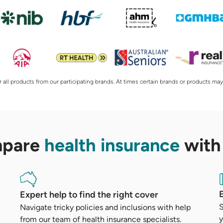
 all products from our participating brands. At times certain brands or products may
mpare
health insurance
with
Expert help to find the right cover
S
Navigate tricky policies and inclusions with help
y
from our team of health insurance specialists.