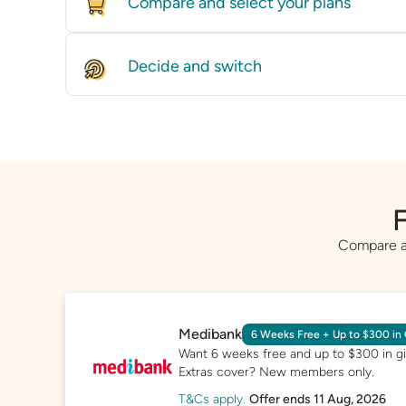
Compare and select your plans
Compare policies from dozens of providers
on price and features.
Decide and switch
Find the right level of cover for you and w
GET STARTED
whether it’s by speaking with one of our ex
you directly to a provider.
GET STARTED
F
Compare a 
Medibank
6 Weeks Free + Up to $300 in 
Want 6 weeks free and up to $300 in gif
Extras cover? New members only.
T&Cs apply.
Offer ends 11 Aug, 2026