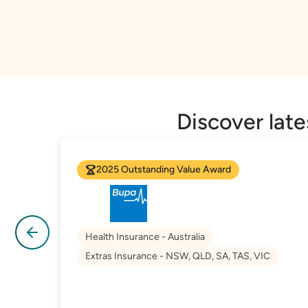
Discover lat
2025 Outstanding Value Award
Health Insurance - Australia
Extras Insurance - NSW, QLD, SA, TAS, VIC