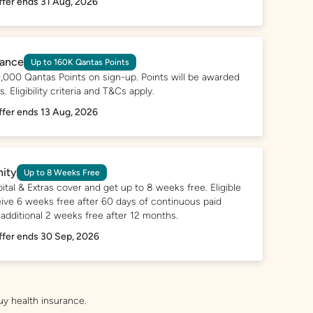
ffer ends 31 Aug, 2026
rance
Up to 160K Qantas Points
,000 Qantas Points on sign-up. Points will be awarded
 Eligibility criteria and T&Cs apply.
ffer ends 13 Aug, 2026
nity
Up to 8 Weeks Free
ital & Extras cover and get up to 8 weeks free. Eligible
ve 6 weeks free after 60 days of continuous paid
 additional 2 weeks free after 12 months.
ffer ends 30 Sep, 2026
uy health insurance.