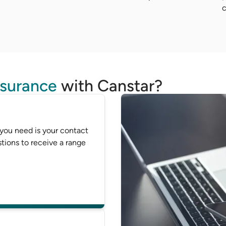
c
nsurance
with Canstar?
 you need is your contact
tions to receive a range