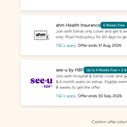
ahm Health Insurance
6 Weeks Free
Join with Extras only cover and get 6 w
only. Must hold policy for 60 days to get
T&Cs apply.
Offer ends 31 Aug, 2026
see-u by HBF
Up to 4 Weeks Free + 2 &
Join with Hospital & Extras cover and g
& 6 month waits on extras. Eligible mem
8 weeks to get the offer.
T&Cs apply.
Offer ends 30 Sep, 2026
Confirm offer infor