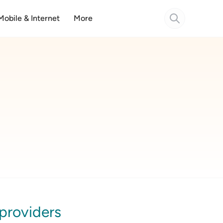
Mobile & Internet
More
 providers