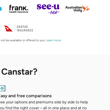
 not be available or offered to you.
Learn more
.
 Canstar?
Easy and free comparisons
ee your options and premiums side by side to help
ou find the right cover – all in one place and at no