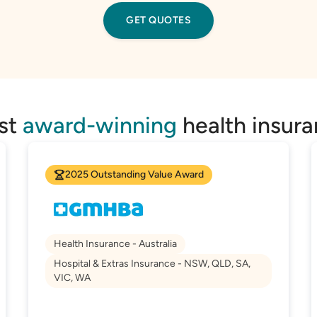
GET QUOTES
est
award-winning
health insura
2025 Outstanding Value Award
Health Insurance - Australia
Hospital & Extras Insurance - NSW, QLD, SA,
VIC, WA