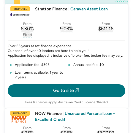
Stratton Finance
|
Caravan Asset Loan
PROMOTED
From
From
From
6.30
%
9.03
%
$
611.16
, opens glossary for
, opens glossary for
interest-rate-p.a.
, opens gloss
comparison-r
Fixed
, opens glossary for
fixed-rate
Over 25 years asset finance experience
Our panel of over 40 lenders are here to help you!
Application fee displayed is inclusive of broker fee, broker fee may vary.
Application fee: $395
Annualised fee: $0
Loan terms available: 1 year to
7 years
Go to site
Fees & charges apply, Australian Credit Licence 364340
NOW Finance
|
Unsecured Personal Loan -
PROMOTED
Excellent Credit
From
From
From
5.95
%
5.95
%
$
607.99