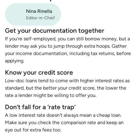
Nina Rinella
Editor-in-Chief
Get your documentation together
If you’re self-employed, you can still borrow money, but a
lender may ask you to jump through extra hoops. Gather
your income documentation, including tax returns, before
applying.
Know your credit score
Low-doc loans tend to come with higher interest rates as
standard, but the better your credit score, the lower the
rate a lender might be willing to offer you.
Don’t fall for a ‘rate trap’
A low interest rate doesn’t always mean a cheap loan.
Make sure you check the comparison rate and keep an
eye out for extra fees too.