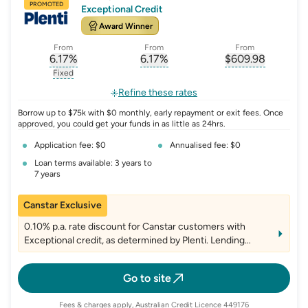
PROMOTED
Exceptional Credit
Award Winner
From
From
From
6.17
%
6.17
%
$
609.98
, opens glossary for
, opens glossary for
interest-rate-p.a.
, opens gloss
comparison-r
Fixed
, opens glossary for
fixed-rate
Refine these rates
Borrow up to $75k with $0 monthly, early repayment or exit fees. Once
approved, you could get your funds in as little as 24hrs.
Application fee: $0
Annualised fee: $0
Loan terms available: 3 years to
7 years
Canstar Exclusive
0.10% p.a. rate discount for Canstar customers with
Exceptional credit, as determined by Plenti. Lending
criteria, fees and T&Cs apply
Go to site
Fees & charges apply, Australian Credit Licence 449176