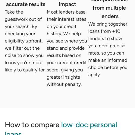
accurate results
impact
from multiple
Take the
Most lenders base
lenders
guesswork out of
their interest rates
We bring together
your search. By
on your credit
loans from +10
checking your
history. We help
lenders to show
eligibility upfront,
you see where you
you more precise
we filter out the
stand and provide
rates, so you can
noise to show you
results based on
make an informed
loans you’re more
your current credit
choice before you
likely to qualify for.
score, giving you
apply.
greater insights
without penalty.
How to compare
low-doc personal
loans