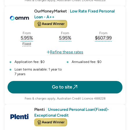
Fees & charges apply, Australian Credit Licence 488228
OurMoneyMarket
|
Low Rate Fixed Personal
Loan - A++
Award Winner
From
From
From
5.95
%
5.95
%
$
607.99
, opens glossary for
, opens glossary for
interest-rate-p.a.
, opens gloss
comparison-r
Fixed
, opens glossary for
fixed-rate
Refine these rates
Application fee: $0
Annualised fee: $0
Loan terms available: 1 year to
7 years
Go to site
Fees & charges apply, Australian Credit Licence 488228
Plenti
|
Unsecured Personal Loan(Fixed)-
Exceptional Credit
Award Winner