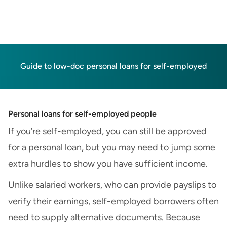
Guide to low-doc personal loans for self-employed
Personal loans for self-employed people
If you’re self-employed, you can still be approved
for a personal loan, but you may need to jump some
extra hurdles to show you have sufficient income.
Unlike salaried workers, who can provide payslips to
verify their earnings, self-employed borrowers often
need to supply alternative documents. Because