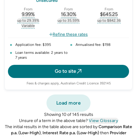
Unsecured
From
From
From
9.99
%
16.30
%
$
645.25
, opens glossary for
, opens glossary for
interest-rate-p.a.
, opens gloss
comparison-r
up to 29.39%
up to 35.59%
up to $842.36
, opens glossary for
interest-rate-p.a.
, opens glossary for
comparison-rate-p
, opens glossar
Variable
, opens glossary for
variable-rate
Refine these rates
Application fee: $395
Annualised fee: $198
Loan terms available: 2 years to
7 years
Go to site
Fees & charges apply, Australian Credit Licence 392145
Load more
Showing 10 of 145 results
Unsure of a term in the above table?
View Glossary
The initial results in the table above are sorted by
Comparison Rate
p.a. (Low-High)
,
Interest Rate p.a. (Low-High)
then
Provider