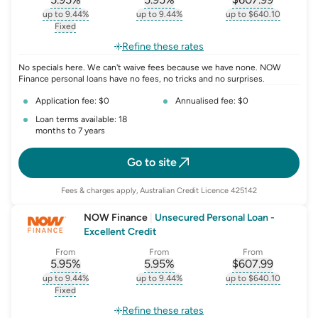
, opens glossary for
, opens glossary for
interest-rate-p.a.
, opens gloss
comparison-r
up to 9.44%
up to 9.44%
up to $640.10
, opens glossary for
interest-rate-p.a.
, opens glossary for
comparison-rate-p
, opens glossar
Fixed
, opens glossary for
fixed-rate
Refine these rates
No specials here. We can't waive fees because we have none. NOW
Finance personal loans have no fees, no tricks and no surprises.
Application fee: $0
Annualised fee: $0
Loan terms available: 18
months to 7 years
Go to site
Fees & charges apply, Australian Credit Licence 425142
NOW Finance
|
Unsecured Personal Loan -
Excellent Credit
From
From
From
5.95
%
5.95
%
$
607.99
, opens glossary for
, opens glossary for
interest-rate-p.a.
, opens gloss
comparison-r
up to 9.44%
up to 9.44%
up to $640.10
, opens glossary for
interest-rate-p.a.
, opens glossary for
comparison-rate-p
, opens glossar
Fixed
, opens glossary for
fixed-rate
Refine these rates