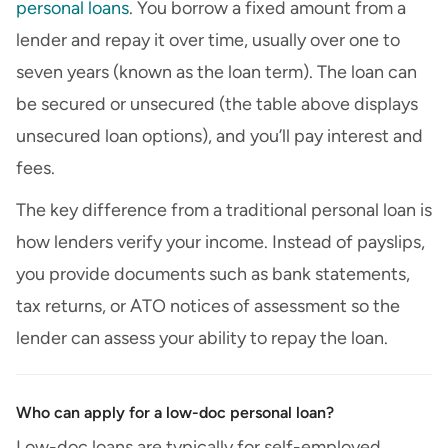
personal loans
. You borrow a fixed amount from a
lender and repay it over time, usually over one to
seven years (known as the loan term). The loan can
be secured or unsecured (the table above displays
unsecured loan options), and you’ll pay interest and
fees.
The key difference from a traditional personal loan is
how lenders verify your income. Instead of payslips,
you provide documents such as bank statements,
tax returns, or ATO notices of assessment so the
lender can assess your ability to repay the loan.
Who can apply for a low-doc personal loan?
Low-doc loans are typically for self-employed