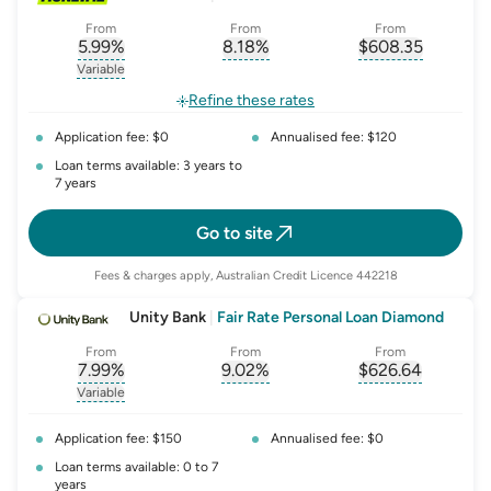
From
From
From
5.99
%
8.18
%
$
608.35
, opens glossary for
, opens glossary for
interest-rate-p.a.
, opens gloss
comparison-r
Variable
, opens glossary for
variable-rate
Refine these rates
Application fee: $0
Annualised fee: $120
Loan terms available: 3 years to
7 years
Go to site
Fees & charges apply, Australian Credit Licence 442218
Unity Bank
|
Fair Rate Personal Loan Diamond
From
From
From
7.99
%
9.02
%
$
626.64
, opens glossary for
, opens glossary for
interest-rate-p.a.
, opens gloss
comparison-r
Variable
, opens glossary for
variable-rate
Application fee: $150
Annualised fee: $0
Loan terms available: 0 to 7
years