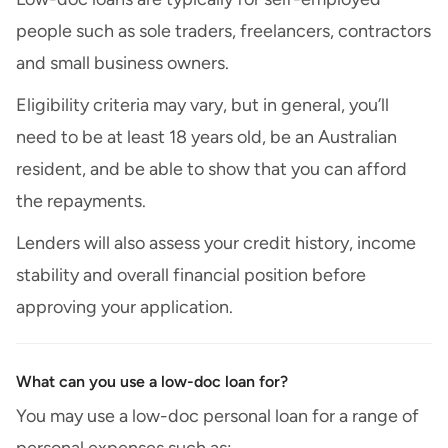
people such as sole traders, freelancers, contractors
and small business owners.
Eligibility criteria may vary, but in general, you’ll
need to be at least 18 years old, be an Australian
resident, and be able to show that you can afford
the repayments.
Lenders will also assess your credit history, income
stability and overall financial position before
approving your application.
What can you use a low-doc loan for?
You may use a low-doc personal loan for a range of