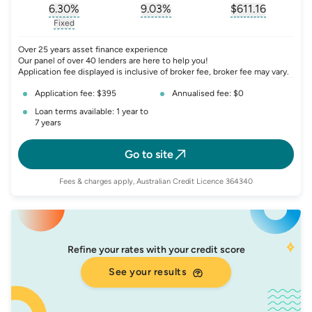
6.30
%
9.03
%
$
611.16
, opens glossary for
, opens glossary for
interest-rate-p.a.
, opens gloss
comparison-r
Fixed
, opens glossary for
fixed-rate
Over 25 years asset finance experience
Our panel of over 40 lenders are here to help you!
Application fee displayed is inclusive of broker fee, broker fee may vary.
Application fee: $395
Annualised fee: $0
Loan terms available: 1 year to
7 years
Go to site
Fees & charges apply, Australian Credit Licence 364340
Refine your rates with your credit score
See your results