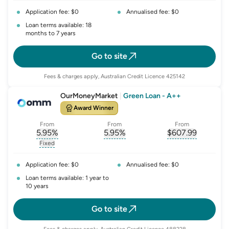
Application fee: $0
Annualised fee: $0
Loan terms available: 18
months to 7 years
Go to site
Fees & charges apply, Australian Credit Licence 425142
OurMoneyMarket
|
Green Loan - A++
Award Winner
From
From
From
5.95
%
5.95
%
$
607.99
, opens glossary for
, opens glossary for
interest-rate-p.a.
, opens gloss
comparison-r
Fixed
, opens glossary for
fixed-rate
Application fee: $0
Annualised fee: $0
Loan terms available: 1 year to
10 years
Go to site