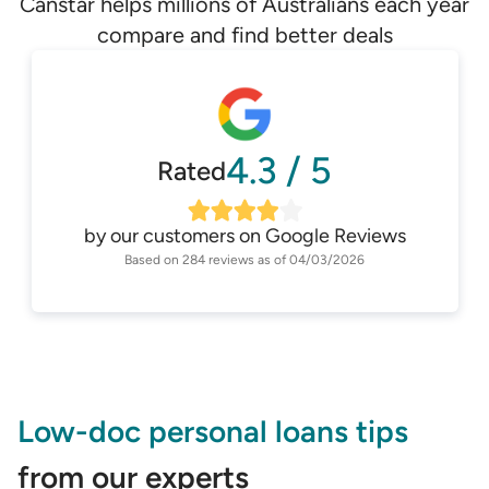
Canstar helps millions of Australians each year
compare and find better deals
4.3
/
5
Rated
by our customers on
Google Reviews
Based on
284
reviews as of
04/03/2026
Low-doc personal loans tips
from our experts