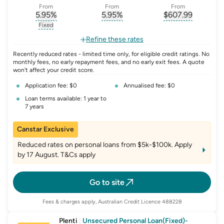
From
From
From
5.95
%
5.95
%
$
607.99
, opens glossary for
, opens glossary for
interest-rate-p.a.
, opens gloss
comparison-r
Fixed
, opens glossary for
fixed-rate
Refine these rates
Recently reduced rates - limited time only, for eligible credit ratings. No
monthly fees, no early repayment fees, and no early exit fees. A quote
won't affect your credit score.
Application fee: $0
Annualised fee: $0
Loan terms available: 1 year to
7 years
Canstar Exclusive
Reduced rates on personal loans from $5k-$100k. Apply
by 17 August. T&Cs apply
Go to site
Fees & charges apply, Australian Credit Licence 488228
Plenti
|
Unsecured Personal Loan(Fixed)-