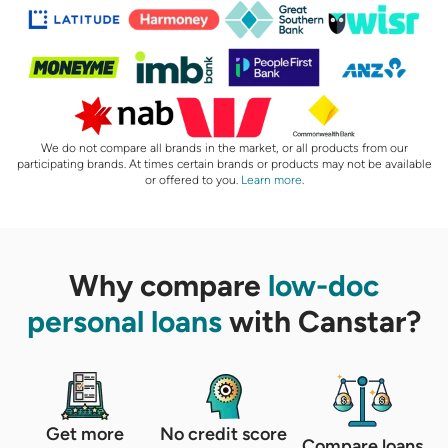
We do not compare all brands in the market, or all products from our
participating brands. At times certain brands or products may not be available
or offered to you.
Learn more
.
Why compare
low-doc
personal loans
with Canstar?
Get more
No credit score
Compare loans