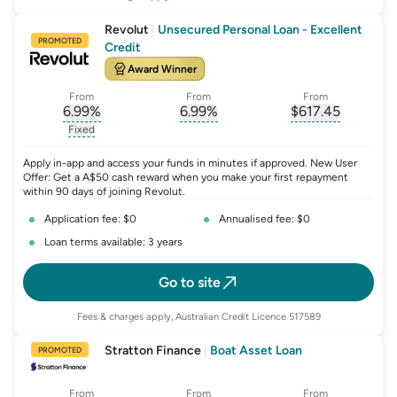
Revolut
|
Unsecured Personal Loan - Excellent
PROMOTED
Credit
Award Winner
From
From
From
6.99
%
6.99
%
$
617.45
, opens glossary for
, opens glossary for
interest-rate-p.a.
, opens gloss
comparison-r
Fixed
, opens glossary for
fixed-rate
Apply in-app and access your funds in minutes if approved. New User
Offer: Get a A$50 cash reward when you make your first repayment
within 90 days of joining Revolut.
Application fee: $0
Annualised fee: $0
Loan terms available: 3 years
Go to site
Fees & charges apply, Australian Credit Licence 517589
Stratton Finance
|
Boat Asset Loan
PROMOTED
From
From
From