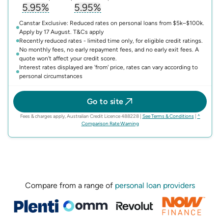
5.95%
5.95%
, opens glossary for
, opens glossary for
interest-rate
compari
Canstar Exclusive: Reduced rates on personal loans from $5k–$100k.
Apply by 17 August. T&Cs apply
Recently reduced rates - limited time only, for eligible credit ratings.
No monthly fees, no early repayment fees, and no early exit fees. A
quote won't affect your credit score.
Interest rates displayed are 'from' price, rates can vary according to
personal circumstances
Go to site
(opens in n
Fees & charges apply, Australian Credit Licence 488228
|
See Terms & Conditions
|
^
(opens in new tab)
Comparison Rate Warning
Compare from a range of
personal loan providers