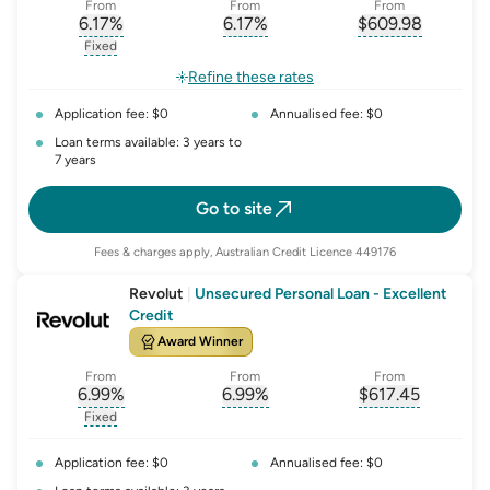
From
From
From
6.17
%
6.17
%
$
609.98
, opens glossary for
, opens glossary for
interest-rate-p.a.
, opens gloss
comparison-r
Fixed
, opens glossary for
fixed-rate
Refine these rates
Application fee: $0
Annualised fee: $0
Loan terms available: 3 years to
7 years
Go to site
Fees & charges apply, Australian Credit Licence 449176
Revolut
|
Unsecured Personal Loan - Excellent
Credit
Award Winner
From
From
From
6.99
%
6.99
%
$
617.45
, opens glossary for
, opens glossary for
interest-rate-p.a.
, opens gloss
comparison-r
Fixed
, opens glossary for
fixed-rate
Application fee: $0
Annualised fee: $0