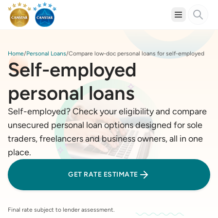
Home
Personal Loans
Compare low-doc personal loans for self-employed
Self-employed
personal loans
Self-employed? Check your eligibility and compare
unsecured personal loan options designed for sole
traders, freelancers and business owners, all in one
place.
GET RATE ESTIMATE
Final rate subject to lender assessment.