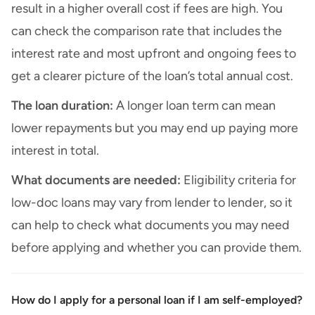
result in a higher overall cost if fees are high. You
can check the comparison rate that includes the
interest rate and most upfront and ongoing fees to
get a clearer picture of the loan’s total annual cost.
The loan duration:
A longer loan term can mean
lower repayments but you may end up paying more
interest in total.
What documents are needed:
Eligibility criteria for
low-doc loans may vary from lender to lender, so it
can help to check what documents you may need
before applying and whether you can provide them.
How do I apply for a personal loan if I am self-employed?