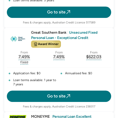
Loan terms available: 3 years
Go to site
Fees & charges apply, Australian Credit Licence 517589
Great Southern Bank
|
Unsecured Fixed
Personal Loan - Exceptional Credit
Award Winner
From
From
From
7.49
%
7.49
%
$
622.03
, opens glossary for
, opens glossary for
interest-rate-p.a.
, opens gloss
comparison-r
Fixed
, opens glossary for
fixed-rate
Application fee: $0
Annualised fee: $0
Loan terms available: 1 year to
7 years
Go to site
Fees & charges apply, Australian Credit Licence 238317
MONEYME
|
Personal Loan Excellent