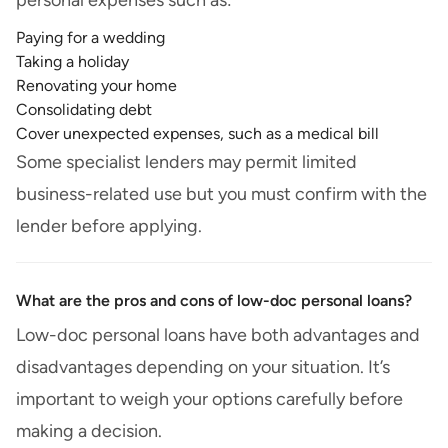
personal expenses such as:
Paying for a wedding
Taking a holiday
Renovating your home
Consolidating debt
Cover unexpected expenses, such as a medical bill
Some specialist lenders may permit limited
business-related use but you must confirm with the
lender before applying.
What are the pros and cons of low-doc personal loans?
Low-doc personal loans have both advantages and
disadvantages depending on your situation. It’s
important to weigh your options carefully before
making a decision.