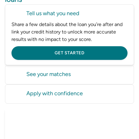
Tell us what you need
Share a few details about the loan you’re after and
link your credit history to unlock more accurate
results with no impact to your score.
GET STARTED
See your matches
Instantly compare options from multiple lenders to
Apply with confidence
find loans you’re more likely to be eligible for before
you apply.
Choose a loan and we’ll connect you with a lender
or Driva, our trusted broker, to get started.
GET STARTED
GET STARTED