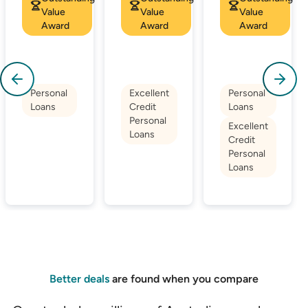
Value
Value
Value
Award
Award
Award
Personal
Excellent
Personal
Loans
Credit
Loans
Personal
Excellent
Loans
Credit
Personal
Loans
Better deals
are found when you compare