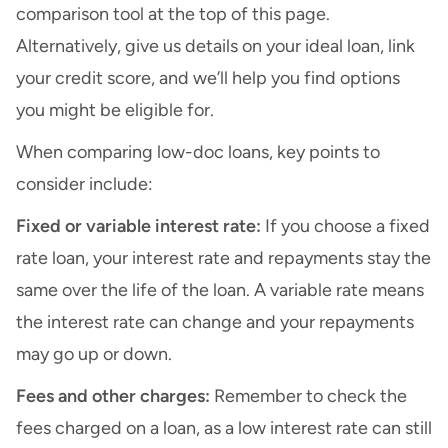
comparison tool at the top of this page.
Alternatively, give us details on your ideal loan, link
your credit score, and we’ll help you find options
you might be eligible for.
When comparing low-doc loans, key points to
consider include:
Fixed or variable interest rate:
If you choose a fixed
rate loan, your interest rate and repayments stay the
same over the life of the loan. A variable rate means
the interest rate can change and your repayments
may go up or down.
Fees and other charges:
Remember to check the
fees charged on a loan, as a low interest rate can still