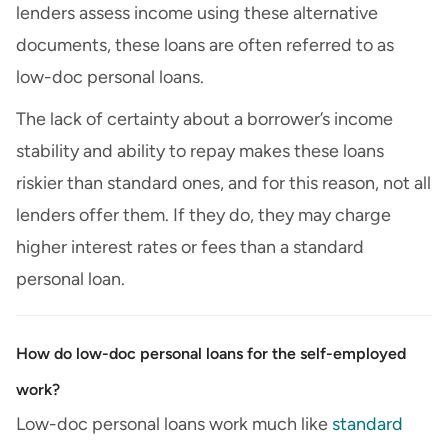
lenders assess income using these alternative
documents, these loans are often referred to as
low-doc personal loans.
The lack of certainty about a borrower’s income
stability and ability to repay makes these loans
riskier than standard ones, and for this reason, not all
lenders offer them. If they do, they may charge
higher interest rates or fees than a standard
personal loan.
How do low-doc personal loans for the self-employed
work?
Low-doc personal loans work much like
standard