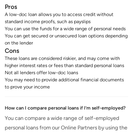
Pros
A low-doc loan allows you to access credit without
standard income proofs, such as payslips
You can use the funds for a wide range of personal needs
You can get secured or unsecured loan options depending
on the lender
Cons
These loans are considered riskier, and may come with
higher interest rates or fees than standard personal loans
Not all lenders offer low-doc loans
You may need to provide additional financial documents
to prove your income
How can I compare personal loans if I’m self-employed?
You can compare a wide range of self-employed
personal loans from our Online Partners by using the