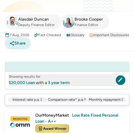
Alasdair Duncan
Brooke Cooper
Deputy Finance Editor
Finance Editor
7 Aug, 2026
Fact Checked
Glossary
Important Disclosures
Share
Showing results for
$20,000 Loan
with a
3 year term
Interest rate p.a.
Comparison rate^ p.a.
↑
Monthly repayment
OurMoneyMarket
|
Low Rate Fixed Personal
PROMOTED
Loan - A++
Award Winner