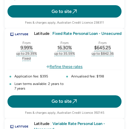
Go to site
Fees & charges apply, Australian Credit Licence 238311
Latitude
|
Fixed Rate Personal Loan - Unsecured
From
From
From
9.99
%
16.30
%
$
645.25
, opens glossary for
, opens glossary for
interest-rate-p.a.
, opens gloss
comparison-r
up to 29.39%
up to 35.59%
up to $842.36
, opens glossary for
interest-rate-p.a.
, opens glossary for
comparison-rate-p
, opens glossar
Fixed
, opens glossary for
fixed-rate
Refine these rates
Application fee: $395
Annualised fee: $198
Loan terms available: 2 years to
7 years
Go to site
Fees & charges apply, Australian Credit Licence 392145
Latitude
|
Variable Rate Personal Loan -