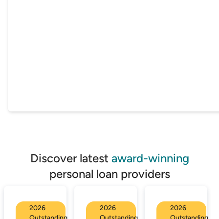
Discover latest
award-winning
personal loan providers
2026
2026
2026
Outstanding
Outstanding
Outstanding