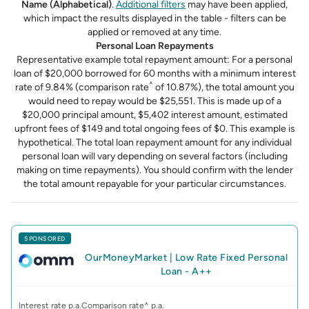
Name (Alphabetical)
.
Additional filters
may have been applied,
which impact the results displayed in the table - filters can be
applied or removed at any time.
Personal Loan Repayments
Representative example total repayment amount: For a personal
loan of $20,000 borrowed for 60 months with a minimum interest
^
rate of 9.84% (comparison rate
of 10.87%), the total amount you
would need to repay would be $25,551. This is made up of a
$20,000 principal amount, $5,402 interest amount, estimated
upfront fees of $149 and total ongoing fees of $0. This example is
hypothetical. The total loan repayment amount for any individual
personal loan will vary depending on several factors (including
making on time repayments). You should confirm with the lender
the total amount repayable for your particular circumstances.
SPONSORED
OurMoneyMarket
|
Low Rate Fixed Personal
Loan - A++
Interest rate p.a.
Comparison rate^ p.a.