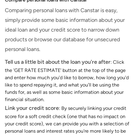
Comparing personal loans with Canstar is easy,
simply provide some basic information about your
ideal loan and your credit score to narrow down
products or browse our database for unsecured
personal loans.
Tell us a little bit about the loan you're after
: Click
the 'GET RATE ESTIMATE' button at the top of the page
and enter how much you'd like to borrow, how long you'd
like to spend repaying it, and what you’ll be using the
funds for, as well as some basic information about your
financial situation.
Link your credit score
: By securely linking your credit
score for a soft credit check (one that has no impact on
your credit score), we can provide you with a selection of
personal loans and interest rates you're more likely to be