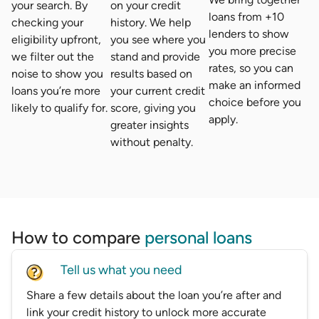
your search. By
on your credit
loans from +10
checking your
history. We help
lenders to show
eligibility upfront,
you see where you
you more precise
we filter out the
stand and provide
rates, so you can
noise to show you
results based on
make an informed
loans you’re more
your current credit
choice before you
likely to qualify for.
score, giving you
apply.
greater insights
without penalty.
How to compare
personal loans
Tell us what you need
Share a few details about the loan you’re after and
link your credit history to unlock more accurate