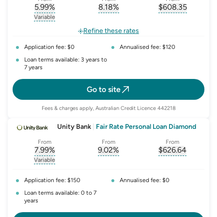
5.99
%
8.18
%
$
608.35
, opens glossary for
, opens glossary for
interest-rate-p.a.
, opens gloss
comparison-r
Variable
, opens glossary for
variable-rate
Refine these rates
Application fee: $0
Annualised fee: $120
Loan terms available: 3 years to
7 years
Go to site
Fees & charges apply, Australian Credit Licence 442218
Unity Bank
|
Fair Rate Personal Loan Diamond
From
From
From
7.99
%
9.02
%
$
626.64
, opens glossary for
, opens glossary for
interest-rate-p.a.
, opens gloss
comparison-r
Variable
, opens glossary for
variable-rate
Application fee: $150
Annualised fee: $0
Loan terms available: 0 to 7
years