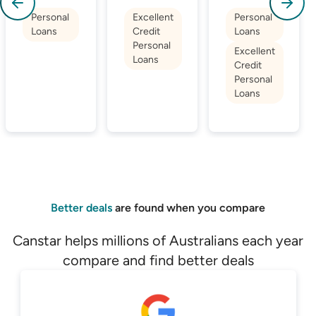
Personal
Excellent
Personal
Loans
Credit
Loans
Personal
Excellent
Loans
Credit
Personal
Loans
Better deals
are found when you compare
Canstar helps millions of Australians each year
compare and find better deals