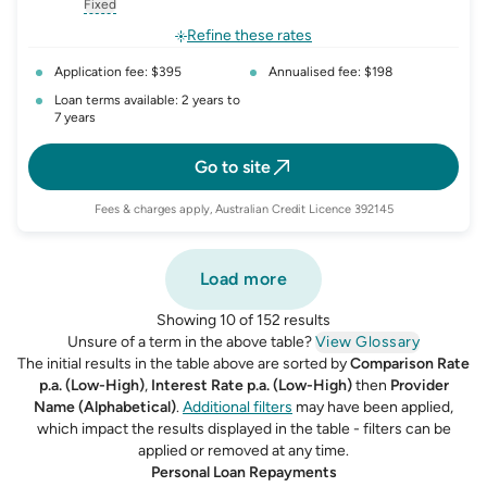
, opens glossary for
interest-rate-p.a.
, opens glossary for
comparison-rate-p
, opens glossar
Fixed
, opens glossary for
fixed-rate
Refine these rates
Application fee: $395
Annualised fee: $198
Loan terms available: 2 years to
7 years
Go to site
Fees & charges apply, Australian Credit Licence 392145
Load more
Showing 10 of 152 results
Unsure of a term in the above table?
View Glossary
The initial results in the table above are sorted by
Comparison Rate
p.a. (Low-High)
,
Interest Rate p.a. (Low-High)
then
Provider
Name (Alphabetical)
.
Additional filters
may have been applied,
which impact the results displayed in the table - filters can be
applied or removed at any time.
Personal Loan Repayments