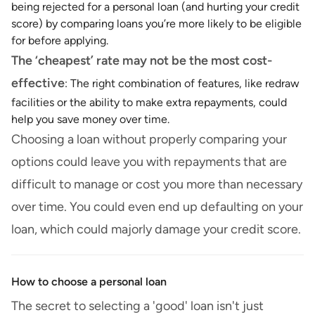
being rejected for a personal loan (and hurting your credit
score) by comparing loans you’re more likely to be eligible
for before applying.
The ‘cheapest’ rate may not be the most cost-
effective
: The right combination of features, like redraw
facilities or the ability to make extra repayments, could
help you save money over time.
Choosing a loan without properly comparing your
options could leave you with repayments that are
difficult to manage or cost you more than necessary
over time. You could even end up defaulting on your
loan, which could majorly damage your credit score.
How to choose a personal loan
The secret to selecting a 'good' loan isn't just