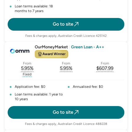
Loan terms available: 18
months to 7 years
Go to site
Fees & charges apply, Australian Credit Licence 425142
OurMoneyMarket
|
Green Loan - A++
Award Winner
From
From
From
5.95
%
5.95
%
$
607.99
, opens glossary for
, opens glossary for
interest-rate-p.a.
, opens gloss
comparison-r
Fixed
, opens glossary for
fixed-rate
Application fee: $0
Annualised fee: $0
Loan terms available: 1 year to
10 years
Go to site
Fees & charges apply, Australian Credit Licence 488228