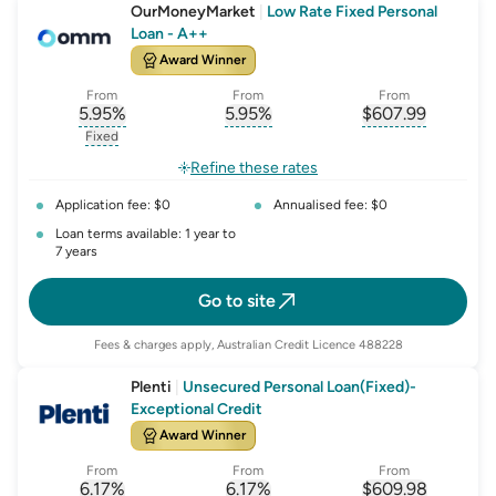
OurMoneyMarket
|
Low Rate Fixed Personal
Loan - A++
Award Winner
From
From
From
5.95
%
5.95
%
$
607.99
, opens glossary for
, opens glossary for
interest-rate-p.a.
, opens gloss
comparison-r
Fixed
, opens glossary for
fixed-rate
Refine these rates
Application fee: $0
Annualised fee: $0
Loan terms available: 1 year to
7 years
Go to site
Fees & charges apply, Australian Credit Licence 488228
Plenti
|
Unsecured Personal Loan(Fixed)-
Exceptional Credit
Award Winner
From
From
From
6.17
%
6.17
%
$
609.98