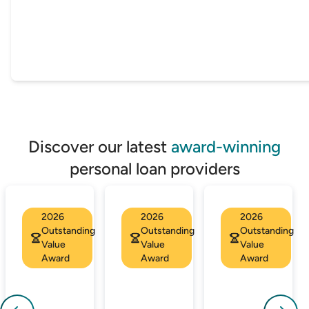
Discover our latest
award-winning
personal loan providers
2026
2026
2026
Outstanding
Outstanding
Outstanding
Value
Value
Value
Award
Award
Award