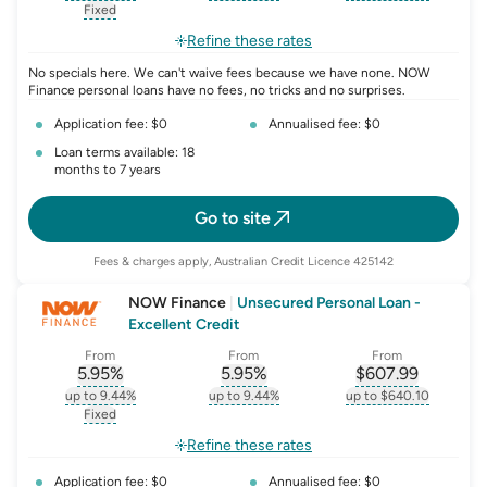
, opens glossary for
interest-rate-p.a.
, opens glossary for
comparison-rate-p
, opens glossar
Fixed
, opens glossary for
fixed-rate
Refine these rates
No specials here. We can't waive fees because we have none. NOW
Finance personal loans have no fees, no tricks and no surprises.
Application fee: $0
Annualised fee: $0
Loan terms available: 18
months to 7 years
Go to site
Fees & charges apply, Australian Credit Licence 425142
NOW Finance
|
Unsecured Personal Loan -
Excellent Credit
From
From
From
5.95
%
5.95
%
$
607.99
, opens glossary for
, opens glossary for
interest-rate-p.a.
, opens gloss
comparison-r
up to 9.44%
up to 9.44%
up to $640.10
, opens glossary for
interest-rate-p.a.
, opens glossary for
comparison-rate-p
, opens glossar
Fixed
, opens glossary for
fixed-rate
Refine these rates
Application fee: $0
Annualised fee: $0