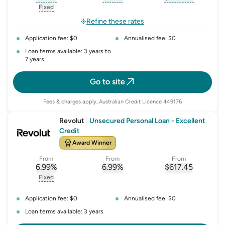
, opens glossary for
, opens glossary for
interest-rate-p.a.
, opens gloss
comparison-r
Fixed
, opens glossary for
fixed-rate
Refine these rates
Application fee: $0
Annualised fee: $0
Loan terms available: 3 years to
7 years
Go to site
Fees & charges apply, Australian Credit Licence 449176
Revolut
|
Unsecured Personal Loan - Excellent
Credit
Award Winner
From
From
From
6.99
%
6.99
%
$
617.45
, opens glossary for
, opens glossary for
interest-rate-p.a.
, opens gloss
comparison-r
Fixed
, opens glossary for
fixed-rate
Application fee: $0
Annualised fee: $0
Loan terms available: 3 years