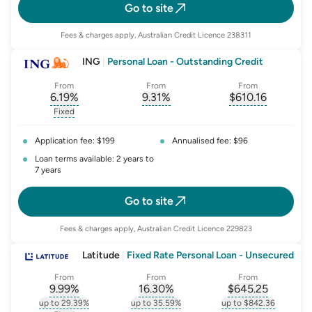
Go to site
Fees & charges apply, Australian Credit Licence 238311
ING
|
Personal Loan - Outstanding Credit
From
From
From
6.19
%
9.31
%
$
610.16
, opens glossary for
, opens glossary for
interest-rate-p.a.
, opens gloss
comparison-r
Fixed
, opens glossary for
fixed-rate
Application fee: $199
Annualised fee: $96
Loan terms available: 2 years to
7 years
Go to site
Fees & charges apply, Australian Credit Licence 229823
Latitude
|
Fixed Rate Personal Loan - Unsecured
From
From
From
9.99
%
16.30
%
$
645.25
, opens glossary for
, opens glossary for
interest-rate-p.a.
, opens gloss
comparison-r
up to 29.39%
up to 35.59%
up to $842.36