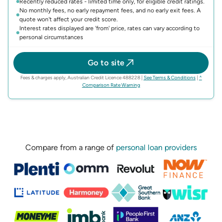
Recently reduced rates - limited time only, for eligible credit ratings.
No monthly fees, no early repayment fees, and no early exit fees. A
quote won't affect your credit score.
Interest rates displayed are 'from' price, rates can vary according to
personal circumstances
Go to site
(opens in n
Fees & charges apply, Australian Credit Licence 488228
|
See Terms & Conditions
|
^
(opens in new tab)
Comparison Rate Warning
Compare from a range of
personal loan providers