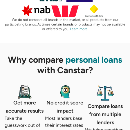
We do not compare all brands in the market, or all products from our
participating brands. At times certain brands or products may not be available
or offered to you.
Learn more
.
Why compare
personal loans
with Canstar?
Get more
No credit score
Compare loans
accurate results
impact
from multiple
Take the
Most lenders base
lenders
guesswork out of
their interest rates
We bring together