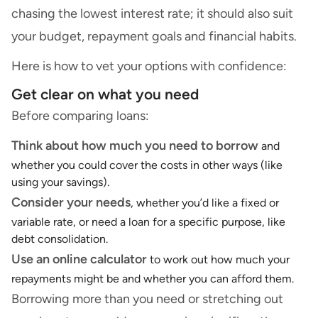
chasing the lowest interest rate; it should also suit
your budget, repayment goals and financial habits.
Here is how to vet your options with confidence:
Get clear on what you need
Before comparing loans:
Think about how much you need to borrow
and
whether you could cover the costs in other ways (like
using your savings).
Consider your needs
, whether you’d like a fixed or
variable rate, or need a loan for a specific purpose, like
debt consolidation.
Use an
online calculator
to work out how much your
repayments might be and whether you can afford them.
Borrowing more than you need or stretching out