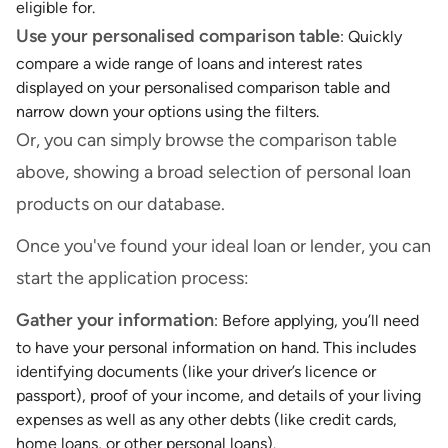
eligible for.
Use your personalised comparison table
: Quickly
compare a wide range of loans and interest rates
displayed on your personalised comparison table and
narrow down your options using the filters.
Or, you can simply browse the comparison table
above, showing a broad selection of personal loan
products on our database.
Once you've found your ideal loan or lender, you can
start the application process:
Gather your information
: Before applying, you’ll need
to have your personal information on hand. This includes
identifying documents (like your driver’s licence or
passport), proof of your income, and details of your living
expenses as well as any other debts (like credit cards,
home loans, or other personal loans).