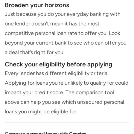
Broaden your horizons
Just because you do your everyday banking with
one lender doesn’t mean it has the most
competitive personal loan rate to offer you. Look
beyond your current bank to see who can offer you
a deal that’s right for you.
Check your eligibility before applying
Every lender has different eligibility criteria.
Applying for loans you’re unlikely to qualify for could
impact your credit score. The comparison tool
above can help you see which unsecured personal
loans you might be eligible for.
Compare personal loans with Canstar