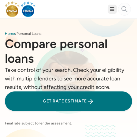
Home
Personal Loans
Compare personal
loans
Take control of your search. Check your eligibility
with multiple lenders to see more accurate loan
results, without affecting your credit score.
GET RATE ESTIMATE
Final rate subject to lender assessment.