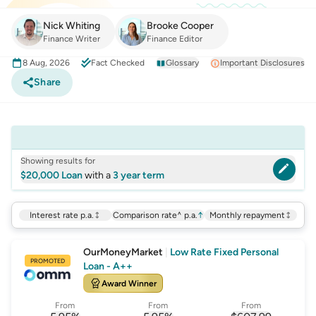
Nick Whiting
Brooke Cooper
Finance Writer
Finance Editor
8 Aug, 2026
Fact Checked
Glossary
Important Disclosures
Share
Showing results for
$20,000 Loan
with a
3 year term
Interest rate p.a.
Comparison rate^ p.a.
↑
Monthly repayment
OurMoneyMarket
|
Low Rate Fixed Personal
PROMOTED
Loan - A++
Award Winner
From
From
From