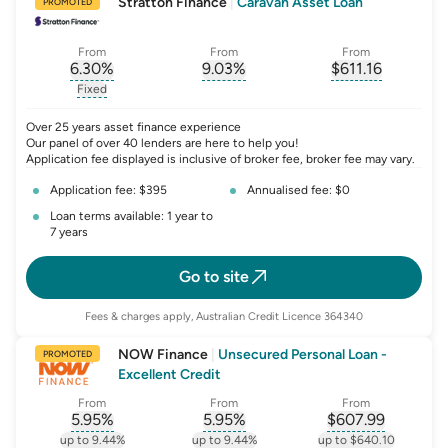
Stratton Finance
|
Caravan Asset Loan
PROMOTED
From
From
From
6.30
%
9.03
%
$
611.16
, opens glossary for
, opens glossary for
interest-rate-p.a.
, opens gloss
comparison-r
Fixed
, opens glossary for
fixed-rate
Over 25 years asset finance experience
Our panel of over 40 lenders are here to help you!
Application fee displayed is inclusive of broker fee, broker fee may vary.
Application fee: $395
Annualised fee: $0
Loan terms available: 1 year to
7 years
Go to site
Fees & charges apply, Australian Credit Licence 364340
NOW Finance
|
Unsecured Personal Loan -
PROMOTED
Excellent Credit
From
From
From
5.95
%
5.95
%
$
607.99
, opens glossary for
, opens glossary for
interest-rate-p.a.
, opens gloss
comparison-r
up to 9.44%
up to 9.44%
up to $640.10