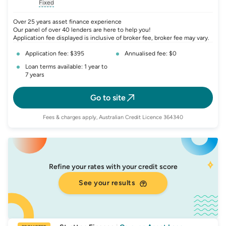
, opens glossary for
, opens glossary for
interest-rate-p.a.
, opens gloss
comparison-r
Fixed
, opens glossary for
fixed-rate
Over 25 years asset finance experience
Our panel of over 40 lenders are here to help you!
Application fee displayed is inclusive of broker fee, broker fee may vary.
Application fee: $395
Annualised fee: $0
Loan terms available: 1 year to
7 years
Go to site
Fees & charges apply, Australian Credit Licence 364340
Refine your rates with your credit score
See your results