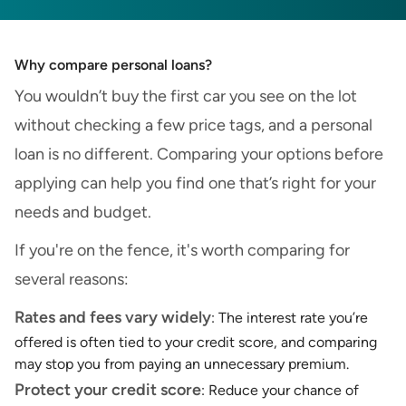
Why compare personal loans?
You wouldn’t buy the first car you see on the lot
without checking a few price tags, and a personal
loan is no different. Comparing your options before
applying can help you find one that’s right for your
needs and budget.
If you're on the fence, it's worth comparing for
several reasons:
Rates and fees vary widely
: The interest rate you’re
offered is often tied to your credit score, and comparing
may stop you from paying an unnecessary premium.
Protect your credit score
: Reduce your chance of