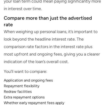
your loan term could mean paying significantly more
in interest over time.
Compare more than just the advertised
rate
When weighing up personal loans, it’s important to
look beyond the headline interest rate. The
comparison rate factors in the interest rate plus
most upfront and ongoing fees, giving you a clearer
indication of the loan’s overall cost.
You’ll want to compare:
Application and ongoing fees
Repayment flexibility
Redraw facilities
Extra repayment options
Whether early repayment fees apply