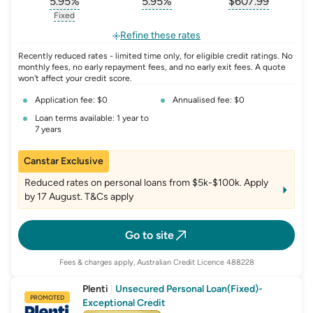
5.95
%
5.95
%
$
607.99
, opens glossary for
, opens glossary for
interest-rate-p.a.
, opens gloss
comparison-r
Fixed
, opens glossary for
fixed-rate
Refine these rates
Recently reduced rates - limited time only, for eligible credit ratings. No
monthly fees, no early repayment fees, and no early exit fees. A quote
won't affect your credit score.
Application fee: $0
Annualised fee: $0
Loan terms available: 1 year to
7 years
Canstar Exclusive
Reduced rates on personal loans from $5k-$100k. Apply
by 17 August. T&Cs apply
Go to site
Fees & charges apply, Australian Credit Licence 488228
Plenti
|
Unsecured Personal Loan(Fixed)-
PROMOTED
Exceptional Credit