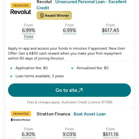
Revolut
|
Unsecured Personal Loan - Excellent
PROMOTED
Credit
Award Winner
From
From
From
6.99
%
6.99
%
$
617.45
, opens glossary for
, opens glossary for
interest-rate-p.a.
, opens gloss
comparison-r
Fixed
, opens glossary for
fixed-rate
Apply in-app and access your funds in minutes if approved. New User
Offer: Get a A$50 cash reward when you make your first repayment
within 90 days of joining Revolut.
Application fee: $0
Annualised fee: $0
Loan terms available: 3 years
Go to site
Fees & charges apply, Australian Credit Licence 517589
Stratton Finance
|
Boat Asset Loan
PROMOTED
From
From
From
6.30
%
9.03
%
$
611.16