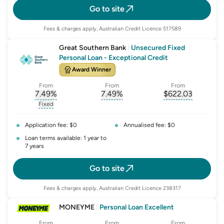
Go to site
Fees & charges apply, Australian Credit Licence 517589
Great Southern Bank
|
Unsecured Fixed
Personal Loan - Exceptional Credit
Award Winner
From
From
From
7.49
%
7.49
%
$
622.03
, opens glossary for
, opens glossary for
interest-rate-p.a.
, opens gloss
comparison-r
Fixed
, opens glossary for
fixed-rate
Application fee: $0
Annualised fee: $0
Loan terms available: 1 year to
7 years
Go to site
Fees & charges apply, Australian Credit Licence 238317
MONEYME
|
Personal Loan Excellent
From
From
From