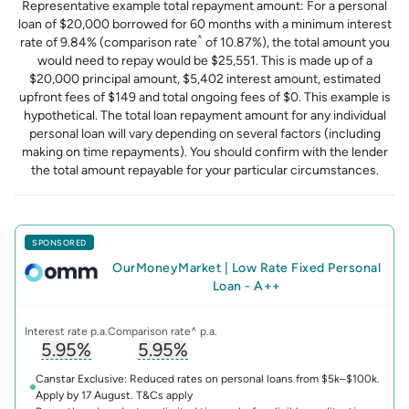
Representative example total repayment amount: For a personal
loan of $20,000 borrowed for 60 months with a minimum interest
^
rate of 9.84% (comparison rate
of 10.87%), the total amount you
would need to repay would be $25,551. This is made up of a
$20,000 principal amount, $5,402 interest amount, estimated
upfront fees of $149 and total ongoing fees of $0. This example is
hypothetical. The total loan repayment amount for any individual
personal loan will vary depending on several factors (including
making on time repayments). You should confirm with the lender
the total amount repayable for your particular circumstances.
SPONSORED
OurMoneyMarket
|
Low Rate Fixed Personal
Loan - A++
Interest rate p.a.
Comparison rate^ p.a.
5.95%
5.95%
, opens glossary for
, opens glossary for
interest-rate
compari
Canstar Exclusive: Reduced rates on personal loans from $5k–$100k.
Apply by 17 August. T&Cs apply