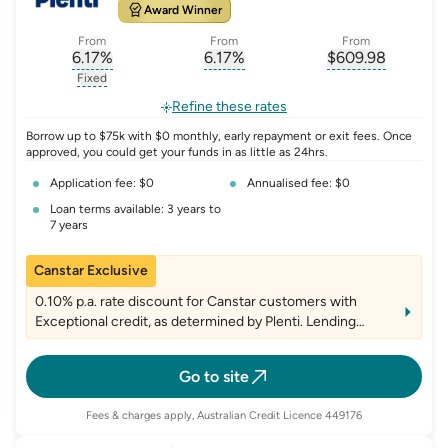
Award Winner
From
From
From
6.17
%
6.17
%
$
609.98
, opens glossary for
, opens glossary for
interest-rate-p.a.
, opens gloss
comparison-r
Fixed
, opens glossary for
fixed-rate
Refine these rates
Borrow up to $75k with $0 monthly, early repayment or exit fees. Once
approved, you could get your funds in as little as 24hrs.
Application fee: $0
Annualised fee: $0
Loan terms available: 3 years to
7 years
Canstar Exclusive
0.10% p.a. rate discount for Canstar customers with
Exceptional credit, as determined by Plenti. Lending
criteria, fees and T&Cs apply
Go to site
Fees & charges apply, Australian Credit Licence 449176