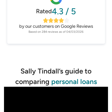
4.3
/
5
Rated
by our customers on
Google Reviews
Based on
284
reviews as of
04/03/2026
Sally Tindall’s guide to
comparing
personal loans