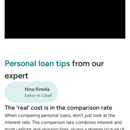
Personal loan tips
from our
expert
Nina Rinella
Editor-in-Chief
The ‘real’ cost is in the comparison rate
When comparing personal loans, don't just look at the
interest rate. The comparison rate combines interest and
most upfront and ongoing fees, giving a sharper picture of