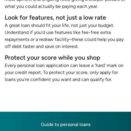
what you could actually be paying each year.
Look for features, not just a low rate
A great loan should fit your life, not just your budget.
Understand if you’d use features like fee-free extra
repayments or a redraw facility–these could help you pay
off debt faster and save on interest.
Protect your score while you shop
Every personal loan application can leave a 'hard' mark on
your credit report. To protect your score, only apply for
loans you’re confident you want and can qualify for.
Guide to personal loans