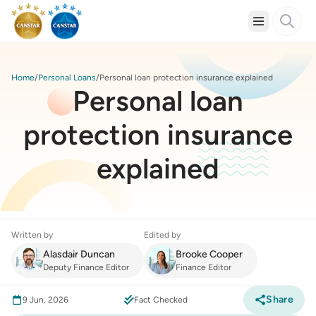
Home
Personal Loans
Personal loan protection insurance explained
Personal loan
protection insurance
explained
Written by
Edited by
Alasdair Duncan
Brooke Cooper
Deputy Finance Editor
Finance Editor
Share
9 Jun, 2026
Fact Checked