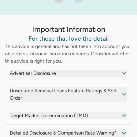
Important Information
For those that love the detail
This advice is general and has not taken into account your
objectives, financial situation or needs. Consider whether
this advice is right for you.
Advertiser Disclosure
Unsecured Personal Loans Feature Ratings & Sort
Order
Target Market Determination (TMD)
Detailed Disclosure & Comparison Rate Warning^