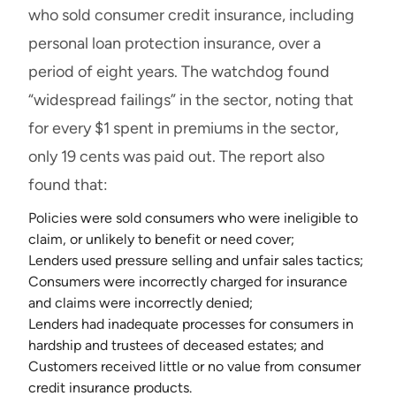
who sold consumer credit insurance, including
personal loan protection insurance, over a
period of eight years. The watchdog found
“widespread failings” in the sector, noting that
for every $1 spent in premiums in the sector,
only 19 cents was paid out. The report also
found that:
Policies were sold consumers who were ineligible to
claim, or unlikely to benefit or need cover;
Lenders used pressure selling and unfair sales tactics;
Consumers were incorrectly charged for insurance
and claims were incorrectly denied;
Lenders had inadequate processes for consumers in
hardship and trustees of deceased estates; and
Customers received little or no value from consumer
credit insurance products.