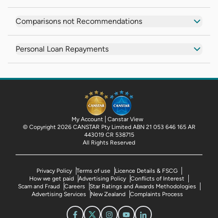
Comparisons not Recommendations
Personal Loan Repayments
My Account
Canstar View
© Copyright 2026 CANSTAR Pty Limited ABN 21 053 646 165 AR
443019 CR 538715
All Rights Reserved
Privacy Policy
Terms of use
Licence Details & FSCG
How we get paid
Advertising Policy
Conflicts of Interest
Scam and Fraud
Careers
Star Ratings and Awards Methodologies
Advertising Services
New Zealand
Complaints Process