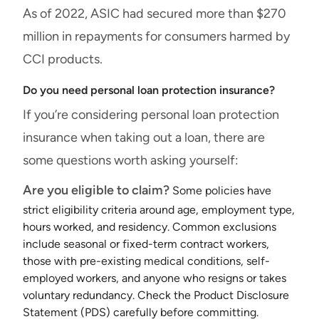
As of 2022, ASIC had secured more than $270
million in repayments for consumers harmed by
CCI products.
Do you need personal loan protection insurance?
If you’re considering personal loan protection
insurance when taking out a loan, there are
some questions worth asking yourself:
Are you eligible to claim?
Some policies have
strict eligibility criteria around age, employment type,
hours worked, and residency. Common exclusions
include seasonal or fixed-term contract workers,
those with pre-existing medical conditions, self-
employed workers, and anyone who resigns or takes
voluntary redundancy. Check the Product Disclosure
Statement (PDS) carefully before committing.