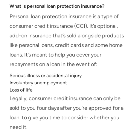
What is personal loan protection insurance?
Personal loan protection insurance is a type of
consumer credit insurance (CCI). It’s optional,
add-on insurance that’s sold alongside products
like personal loans, credit cards and some home
loans. It’s meant to help you cover your
repayments on a loan in the event of:
Serious illness or accidental injury
Involuntary unemployment
Loss of life
Legally, consumer credit insurance can only be
sold to you four days after you’re approved for a
loan, to give you time to consider whether you
need it.