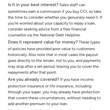
Is it in your best interest?
Sales staff can
sometimes earn a commission if you buy CCI, so take
the time to consider whether you genuinely need it. If
you're worried about your capacity to repay a loan,
consider seeking advice from a free financial
counsellor via the National Debt Helpline.
Does it represent value for money?
These types
of policies have provided poor value to customers
historically. Also note that in most cases the payout
goes directly to the lender, not to you, and payments
may stop after a set period, leaving you to cover the
repayments after that point.
Are you already covered?
If you have income
protection insurance or life insurance, including
through your super, you may already have protection
that covers these circumstances, without needing to
add another premium to your loan.