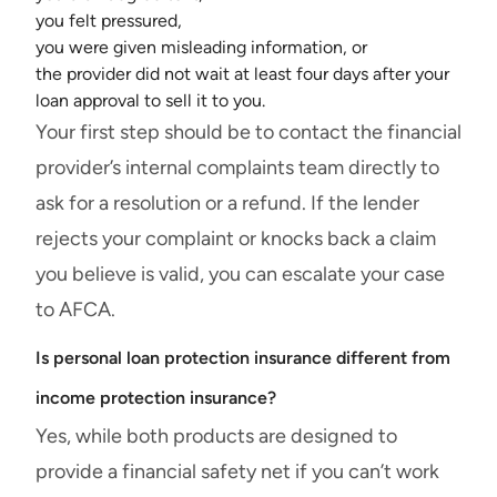
you felt pressured,
you were given misleading information, or
the provider did not wait at least four days after your
loan approval to sell it to you.
Your first step should be to contact the financial
provider’s internal complaints team directly to
ask for a resolution or a refund. If the lender
rejects your complaint or knocks back a claim
you believe is valid, you can escalate your case
to AFCA.
Is personal loan protection insurance different from
income protection insurance?
Yes, while both products are designed to
provide a financial safety net if you can’t work