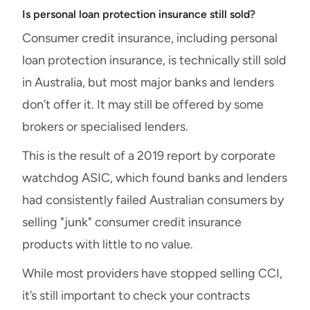
Is personal loan protection insurance still sold?
Consumer credit insurance, including personal
loan protection insurance, is technically still sold
in Australia, but most major banks and lenders
don’t offer it. It may still be offered by some
brokers or specialised lenders.
This is the result of a 2019 report by corporate
watchdog ASIC, which found banks and lenders
had consistently failed Australian consumers by
selling "junk" consumer credit insurance
products with little to no value.
While most providers have stopped selling CCI,
it’s still important to check your contracts