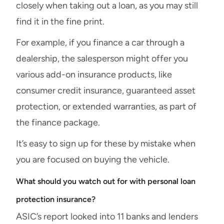
closely when taking out a loan, as you may still
find it in the fine print.
For example, if you finance a car through a
dealership, the salesperson might offer you
various add-on insurance products, like
consumer credit insurance, guaranteed asset
protection, or extended warranties, as part of
the finance package.
It’s easy to sign up for these by mistake when
you are focused on buying the vehicle.
What should you watch out for with personal loan
protection insurance?
ASIC’s report looked into 11 banks and lenders