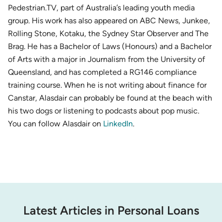
Pedestrian.TV, part of Australia’s leading youth media
group. His work has also appeared on ABC News, Junkee,
Rolling Stone, Kotaku, the Sydney Star Observer and The
Brag. He has a Bachelor of Laws (Honours) and a Bachelor
of Arts with a major in Journalism from the University of
Queensland, and has completed a RG146 compliance
training course. When he is not writing about finance for
Canstar, Alasdair can probably be found at the beach with
his two dogs or listening to podcasts about pop music.
You can follow Alasdair on
LinkedIn
.
Latest Articles in Personal Loans