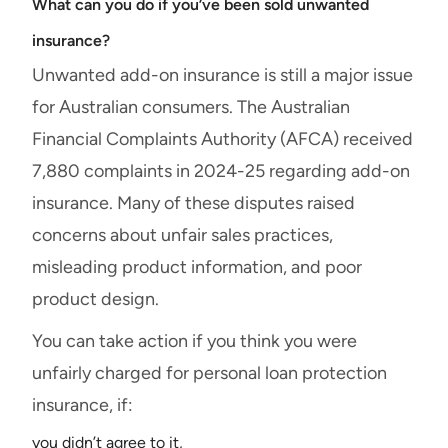
What can you do if you’ve been sold unwanted
insurance?
Unwanted add-on insurance is still a major issue
for Australian consumers. The Australian
Financial Complaints Authority (AFCA) received
7,880 complaints in 2024-25 regarding add-on
insurance. Many of these disputes raised
concerns about unfair sales practices,
misleading product information, and poor
product design.
You can take action if you think you were
unfairly charged for personal loan protection
insurance, if:
you didn’t agree to it,