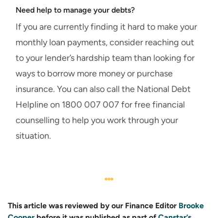
Need help to manage your debts?
If you are currently finding it hard to make your
monthly loan payments, consider reaching out
to your lender’s hardship team than looking for
ways to borrow more money or purchase
insurance. You can also call the National Debt
Helpline on 1800 007 007 for free financial
counselling to help you work through your
situation.
This article was reviewed by our Finance Editor
Brooke
Cooper
before it was published as part of
Canstar’s