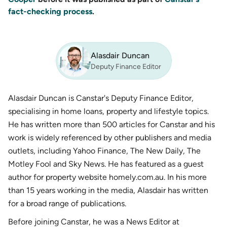
fact-checking process
.
Alasdair Duncan
Deputy Finance Editor
Alasdair Duncan is Canstar's Deputy Finance Editor,
specialising in home loans, property and lifestyle topics.
He has written more than 500 articles for Canstar and his
work is widely referenced by other publishers and media
outlets, including Yahoo Finance, The New Daily, The
Motley Fool and Sky News. He has featured as a guest
author for property website homely.com.au. In his more
than 15 years working in the media, Alasdair has written
for a broad range of publications.
Before joining Canstar, he was a News Editor at