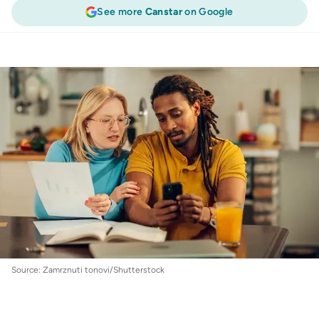
See more
Canstar
on Google
Personal Loans
:
Personal loan protection
insurance explained
Source: Zamrznuti tonovi/Shutterstock