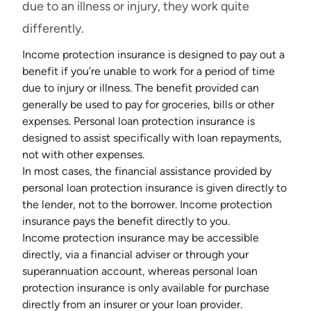
due to an illness or injury, they work quite
differently.
Income protection insurance
is designed to pay out a
benefit if you’re unable to work for a period of time
due to injury or illness. The benefit provided can
generally be used to pay for groceries, bills or other
expenses. Personal loan protection insurance is
designed to assist specifically with loan repayments,
not with other expenses.
In most cases, the financial assistance provided by
personal loan protection insurance is given directly to
the lender, not to the borrower. Income protection
insurance pays the benefit directly to you.
Income protection insurance may be accessible
directly, via a financial adviser or through your
superannuation account, whereas personal loan
protection insurance is only available for purchase
directly from an insurer or your loan provider.