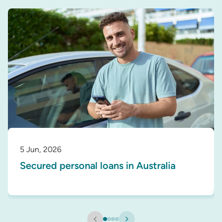
5 Jun, 2026
Secured personal loans in Australia