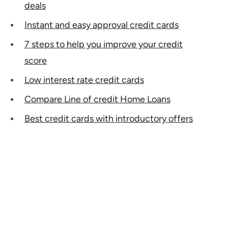
deals
Instant and easy approval credit cards
7 steps to help you improve your credit
score
Low interest rate credit cards
Compare Line of credit Home Loans
Best credit cards with introductory offers