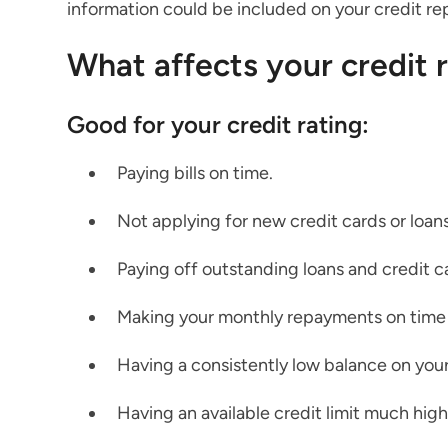
information could be included on your credit re
What affects your credit 
Good for your credit rating:
Paying bills on time.
Not applying for new credit cards or loans
Paying off outstanding loans and credit c
Making your monthly repayments on time
Having a consistently low balance on your
Having an available credit limit much high