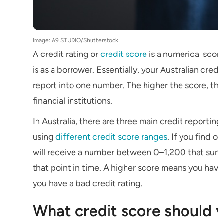
Image: A9 STUDIO/Shutterstock
A credit rating or
credit score
is a numerical sco
is as a borrower. Essentially, your Australian cr
report into one number. The higher the score, th
financial institutions.
In Australia, there are three main credit reporti
using
different credit score ranges
. If you find
will receive a number between 0–1,200 that sum
that point in time. A higher score means you ha
you have a bad credit rating.
What credit score should 