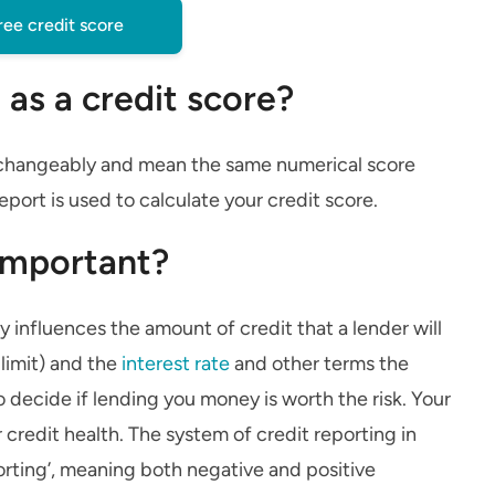
ree credit score
 as a credit score?
terchangeably and mean the same numerical score
eport is used to calculate your credit score.
 important?
ly influences the amount of credit that a lender will
 limit) and the
interest rate
and other terms the
o decide if lending you money is worth the risk. Your
r credit health. The system of credit reporting in
orting’, meaning both negative and positive