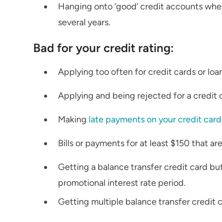
Hanging onto ‘good’ credit accounts wher
several years.
Bad for your credit rating:
Applying too often for credit cards or loa
Applying and being rejected for a credit c
Making
late payments on your credit card
Bills or payments for at least $150 that a
Getting a balance transfer credit card bu
promotional interest rate period.
Getting multiple balance transfer credit 