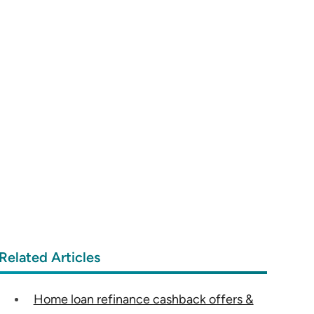
Related Articles
Home loan refinance cashback offers &