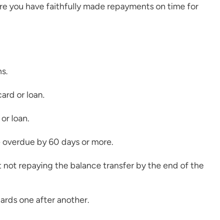
e you have faithfully made repayments on time for
ns.
ard or loan.
or loan.
re overdue by 60 days or more.
t not repaying the balance transfer by the end of the
cards one after another.