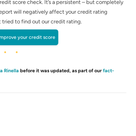
edit score check. It’s a persistent – but completely
eport will negatively affect your credit rating
ried to find out our credit rating.
improve your credit score
a Rinella
before it was updated, as part of our
fact-