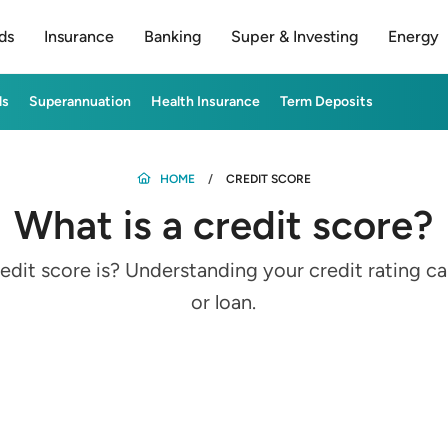
ds
Insurance
Banking
Super & Investing
Energy
ds
Superannuation
Health Insurance
Term Deposits
HOME
CREDIT SCORE
What is a credit score?
edit score is? Understanding your credit rating ca
or loan.