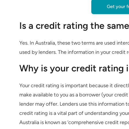
Get your f
Is a credit rating the same
Yes. In Australia, these two terms are used in
used by lenders. The information in your credit r
Why is your credit rating
Your credit rating is important because it direct
make available to you as a borrower (your credit
lender may offer. Lenders use this information t
credit rating is a vital part of understanding you
Australia is known as ‘comprehensive credit rep