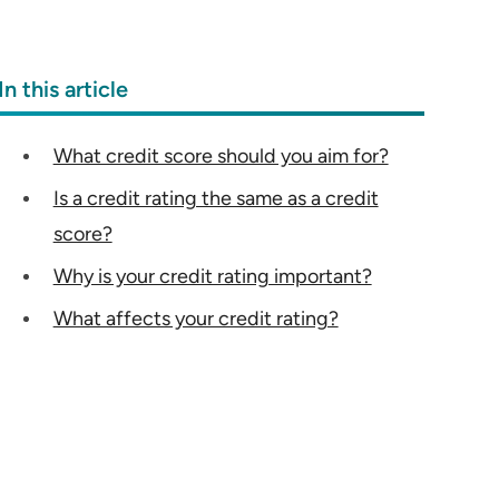
In this article
What credit score should you aim for?
Is a credit rating the same as a credit
score?
Why is your credit rating important?
What affects your credit rating?