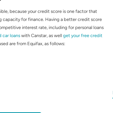
ible, because your credit score is one factor that
 capacity for finance. Having a better credit score
petitive interest rate, including for personal loans
 car loans
with Canstar, as well
get your free credit
used are from Equifax, as follows: