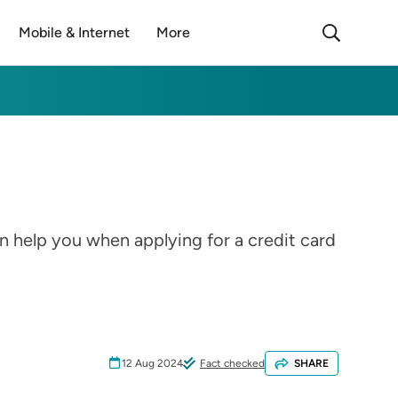
Mobile & Internet
More
n help you when applying for a credit card
12 Aug 2024
Fact checked
SHARE