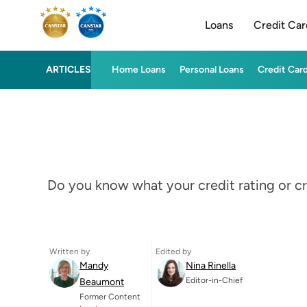
Loans
Credit Car
ARTICLES
Home Loans
Personal Loans
Credit Car
Do you know what your credit rating or cr
Written by
Edited by
Mandy
Nina Rinella
Editor-in-Chief
Beaumont
Former Content