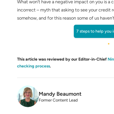
What won’t have a negative impact on you is a cr
incorrect – myth that asking to see your credit r
somehow, and for this reason some of us haven’t t
7 steps to help you 
This article was reviewed by our Editor-in-Chief
Nin
checking process
.
Mandy Beaumont
Former Content Lead