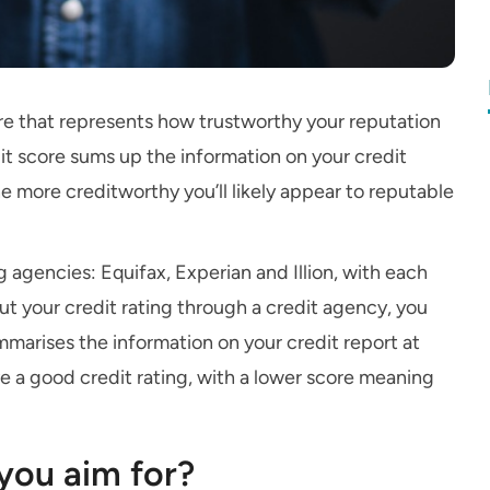
re that represents how trustworthy your reputation
edit score sums up the information on your credit
e more creditworthy you’ll likely appear to reputable
ng agencies: Equifax, Experian and Illion, with each
 out your credit rating through a credit agency, you
marises the information on your credit report at
ve a good credit rating, with a lower score meaning
you aim for?