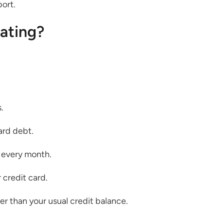
port.
rating?
.
ard debt.
 every month.
 credit card.
er than your usual credit balance.