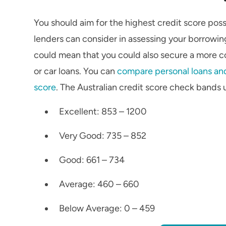
You should aim for the highest credit score poss
lenders can consider in assessing your borrowing
could mean that you could also secure a more com
or car loans. You can
compare personal loans and
score
. The Australian credit score check bands 
Excellent: 853 – 1200
Very Good: 735 – 852
Good: 661 – 734
Average: 460 – 660
Below Average: 0 – 459