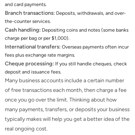
and card payments.
Branch transactions:
Deposits, withdrawals, and over-
the-counter services.
Cash handling:
Depositing coins and notes (some banks
charge per bag or per $1,000).
International transfers:
Overseas payments often incur
fees plus exchange rate margins.
Cheque processing:
If you still handle cheques, check
deposit and issuance fees.
Many business accounts include a certain number
of free transactions each month, then charge a fee
once you go over the limit. Thinking about how
many payments, transfers, or deposits your business
typically makes will help you get a better idea of the
real ongoing cost.