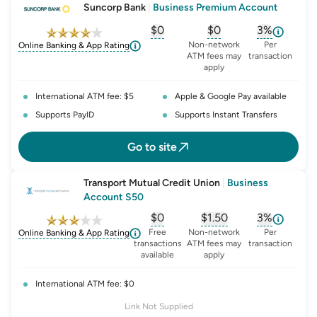
Suncorp Bank
|
Business Premium Account
$0
$0
3%
, opens glossary for
, opens glossary for
monthly-acc
, opens glo
o
Non-network
Per
Online Banking & App Rating
ATM fees may
transaction
apply
International ATM fee: $5
Apple & Google Pay available
Supports PayID
Supports Instant Transfers
Go to site
Transport Mutual Credit Union
|
Business
Account S50
$0
$1.50
3%
, opens glossary for
, opens glossary for
monthly-acc
, opens glo
o
Free
Non-network
Per
Online Banking & App Rating
transactions
ATM fees may
transaction
available
apply
International ATM fee: $0
Link Not Supplied