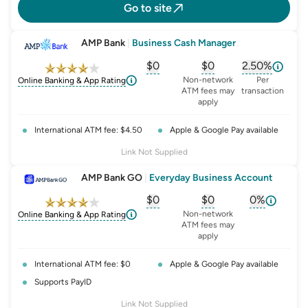
Go to site
AMP Bank
|
Business Cash Manager
$0
$0
2.50%
, opens glossary for
, opens glossary for
monthly-acc
, opens glo
o
Non-network
Per
Online Banking & App Rating
ATM fees may
transaction
apply
International ATM fee: $4.50
Apple & Google Pay available
Link Not Supplied
AMP Bank GO
|
Everyday Business Account
$0
$0
0%
, opens glossary for
, opens glossary for
monthly-acc
, opens glo
o
Non-network
Online Banking & App Rating
ATM fees may
apply
International ATM fee: $0
Apple & Google Pay available
Supports PayID
Link Not Supplied