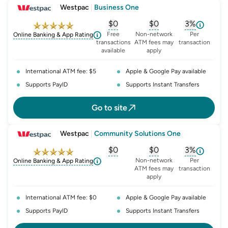
Westpac
|
Business One
$0
$0
3%
, opens glossary for
, opens glossary for
monthly-acc
, opens glo
o
Free
Non-network
Per
Online Banking & App Rating
transactions
ATM fees may
transaction
available
apply
International ATM fee: $5
Apple & Google Pay available
Supports PayID
Supports Instant Transfers
Go to site
Westpac
|
Community Solutions One
$0
$0
3%
, opens glossary for
, opens glossary for
monthly-acc
, opens glo
o
Non-network
Per
Online Banking & App Rating
ATM fees may
transaction
apply
International ATM fee: $0
Apple & Google Pay available
Supports PayID
Supports Instant Transfers