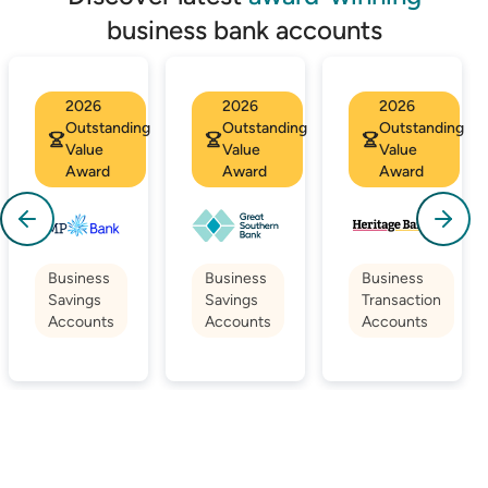
business bank accounts
2026
2026
2026
Outstanding
Outstanding
Outstanding
Value
Value
Value
Award
Award
Award
Business
Business
Business
Savings
Savings
Transaction
Accounts
Accounts
Accounts