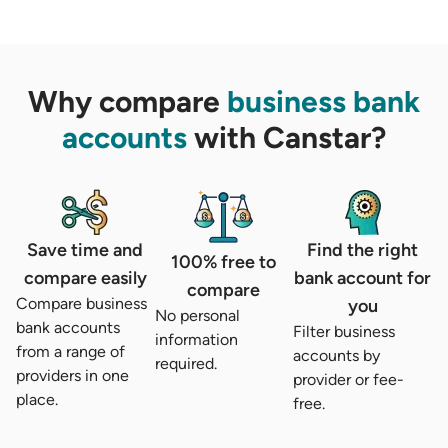
Why compare
business bank
accounts
with Canstar?
Save time and
Find the right
100% free to
compare easily
bank account for
compare
Compare business
you
No personal
bank accounts
Filter business
information
from a range of
accounts by
required.
providers in one
provider or fee-
place.
free.