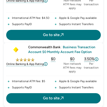
, opens glossary for
, opens glossary for
monthly-acc
, opens glo
o
Non-network
Per
Online Banking & App Rating
ATM fees may
transaction
apply
International ATM fee: $4.50
Apple & Google Pay available
Supports PayID
Supports Instant Transfers
Go to site
Commonwealth Bank
|
Business Transaction
Account $0 Monthly Account Fee Option
$0
$0
3.50%
, opens glossary for
, opens glossary for
monthly-acc
, opens glo
o
Non-network
Per
Online Banking & App Rating
ATM fees may
transaction
apply
International ATM fee: $5
Apple & Google Pay available
Supports PayID
Supports Instant Transfers
Go to site