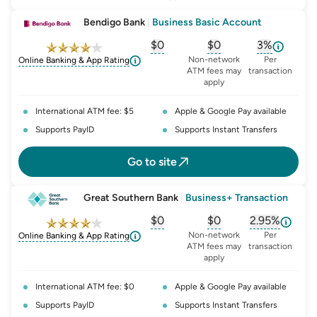
Bendigo Bank
|
Business Basic Account
$0
$0
3%
, opens glossary for
, opens glossary for
monthly-acc
, opens glo
o
Non-network
Per
Online Banking & App Rating
ATM fees may
transaction
apply
International ATM fee: $5
Apple & Google Pay available
Supports PayID
Supports Instant Transfers
Go to site
Great Southern Bank
|
Business+ Transaction
$0
$0
2.95%
, opens glossary for
, opens glossary for
monthly-acc
, opens glo
o
Non-network
Per
Online Banking & App Rating
ATM fees may
transaction
apply
International ATM fee: $0
Apple & Google Pay available
Supports PayID
Supports Instant Transfers