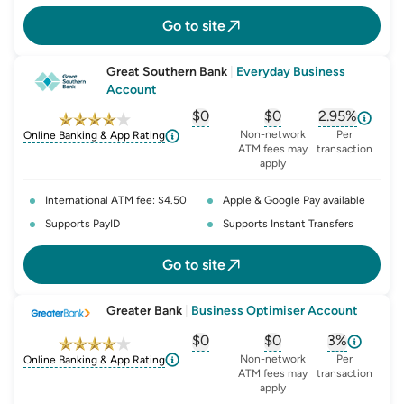
Go to site
Great Southern Bank
|
Everyday Business
Account
$0
$0
2.95%
, opens glossary for
, opens glossary for
monthly-acc
, opens glo
o
Non-network
Per
Online Banking & App Rating
ATM fees may
transaction
apply
International ATM fee: $4.50
Apple & Google Pay available
Supports PayID
Supports Instant Transfers
Go to site
Greater Bank
|
Business Optimiser Account
$0
$0
3%
, opens glossary for
, opens glossary for
monthly-acc
, opens glo
o
Non-network
Per
Online Banking & App Rating
ATM fees may
transaction
apply