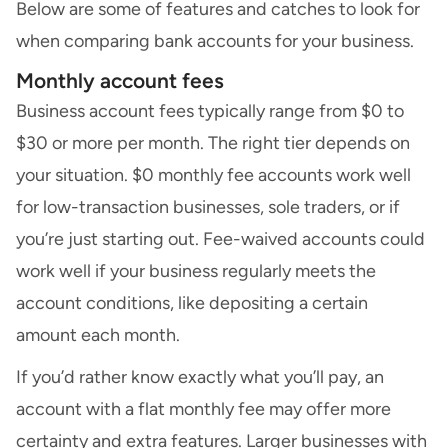
Below are some of features and catches to look for
when comparing bank accounts for your business.
Monthly account fees
Business account fees typically range from $0 to
$30 or more per month. The right tier depends on
your situation. $0 monthly fee accounts work well
for low-transaction businesses, sole traders, or if
you’re just starting out. Fee-waived accounts could
work well if your business regularly meets the
account conditions, like depositing a certain
amount each month.
If you’d rather know exactly what you’ll pay, an
account with a flat monthly fee may offer more
certainty and extra features. Larger businesses with