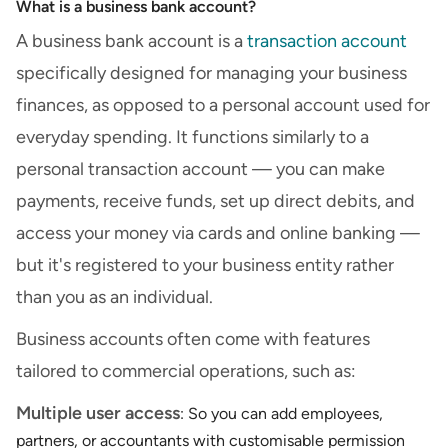
What is a business bank account?
A business bank account is a
transaction account
specifically designed for managing your business
finances, as opposed to a personal account used for
everyday spending. It functions similarly to a
personal transaction account — you can make
payments, receive funds, set up direct debits, and
access your money via cards and online banking —
but it's registered to your business entity rather
than you as an individual.
Business accounts often come with features
tailored to commercial operations, such as:
Multiple user access
: So you can add employees,
partners, or accountants with customisable permission