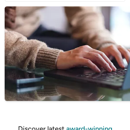
GET STARTED
Find the business transaction account and bank that
best suits your needs
GET STARTED
Discover latest
award-winning