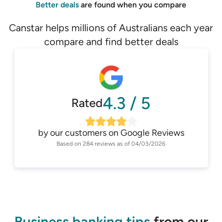
Better deals
are found when you compare
Canstar helps millions of Australians each year
compare and find better deals
4.3
/
5
Rated
by our customers on
Google Reviews
Based on
284
reviews as of
04/03/2026
Business banking tips
from our