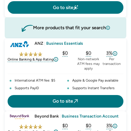
Go to site
More products that fit your search
ANZ
|
Business Essentials
$0
$0
3%
, opens glossary for
, opens glossary for
monthly-acc
, opens glo
o
Non-network
Per
Online Banking & App Rating
ATM fees may
transaction
apply
International ATM fee: $5
Apple & Google Pay available
Supports PayID
Supports Instant Transfers
Go to site
Beyond Bank
|
Business Transaction Account
$0
$0
3%