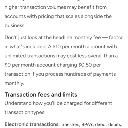
higher transaction volumes may benefit from
accounts with pricing that scales alongside the
business.
Don't just look at the headline monthly fee — factor
in what's included. A $10 per month account with
unlimited transactions may cost less overall than a
$0 per month account charging $0.50 per
transaction if you process hundreds of payments
monthly.
Transaction fees and limits
Understand how you'll be charged for different
transaction types:
Electronic transactions:
Transfers, BPAY, direct debits,