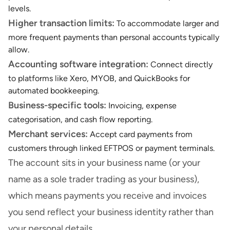
levels.
Higher transaction limits:
To
accommodate larger and
more frequent payments than personal accounts typically
allow.
Accounting software integration:
Connect directly
to platforms like Xero, MYOB, and QuickBooks for
automated bookkeeping.
Business-specific tools:
Invoicing, expense
categorisation, and cash flow reporting.
Merchant services:
Accept card payments from
customers through linked EFTPOS or payment terminals.
The account sits in your business name (or your
name as a sole trader trading as your business),
which means payments you receive and invoices
you send reflect your business identity rather than
your personal details.