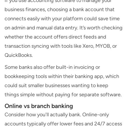
If you use accounting software to manage your
business finances, choosing a bank account that
connects easily with your platform could save time
on admin and manual data entry. It’s worth checking
whether the account offers direct feeds and
transaction syncing with tools like Xero, MYOB, or
QuickBooks.
Some banks also offer built-in invoicing or
bookkeeping tools within their banking app, which
could suit smaller businesses wanting to keep
things simple without paying for separate software.
Online vs branch banking
Consider how you'll actually bank. Online-only
accounts typically offer lower fees and 24/7 access