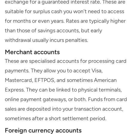
exchange for a guaranteed interest rate. These are
suitable for surplus cash you won't need to access
for months or even years. Rates are typically higher
than those of savings accounts, but early
withdrawal usually incurs penalties.
Merchant accounts
These are specialised accounts for processing card
payments. They allow you to accept Visa,
Mastercard, EFTPOS, and sometimes American
Express. They can be linked to physical terminals,
online payment gateways, or both. Funds from card
sales are deposited into your transaction account,
sometimes after a short settlement period.
Foreign currency accounts