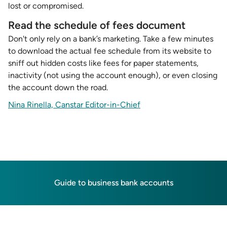
lost or compromised.
Read the schedule of fees document
Don't only rely on a bank’s marketing. Take a few minutes
to download the actual fee schedule from its website to
sniff out hidden costs like fees for paper statements,
inactivity (not using the account enough), or even closing
the account down the road.
Nina Rinella, Canstar Editor-in-Chief
Guide to business bank accounts