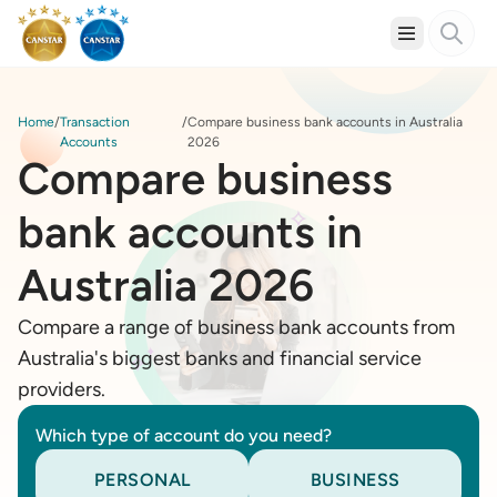
Home
Transaction
Compare business bank accounts in Australia
Accounts
2026
Compare business
bank accounts in
Australia 2026
Compare a range of business bank accounts from
Australia's biggest banks and financial service
providers.
Which type of account do you need?
PERSONAL
BUSINESS