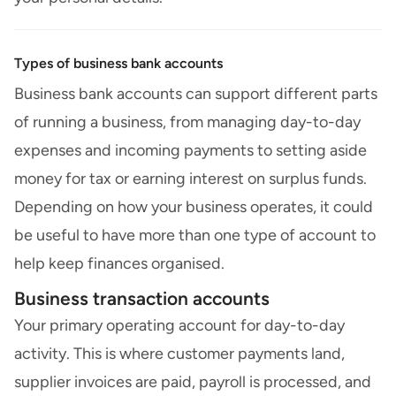
Types of business bank accounts
Business bank accounts can support different parts
of running a business, from managing day-to-day
expenses and incoming payments to setting aside
money for tax or earning interest on surplus funds.
Depending on how your business operates, it could
be useful to have more than one type of account to
help keep finances organised.
Business transaction accounts
Your primary operating account for day-to-day
activity. This is where customer payments land,
supplier invoices are paid, payroll is processed, and