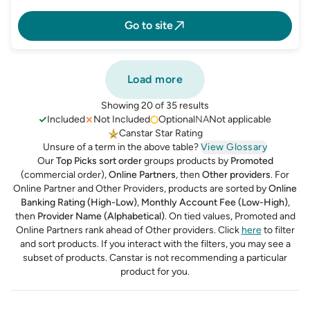
Go to site
Load more
Showing 20 of 35 results
Included
Not Included
Optional
NA
Not applicable
Canstar Star Rating
Unsure of a term in the above table?
View Glossary
Our
Top Picks sort order
groups products by
Promoted
(commercial order),
Online Partners
, then
Other providers
. For
Online Partner and Other Providers, products are sorted by
Online
Banking Rating (High-Low)
,
Monthly Account Fee (Low-High)
,
then
Provider Name (Alphabetical)
.
On tied values, Promoted and
Online Partners rank ahead of Other providers. Click
here
to filter
and sort products.
If you interact with the filters, you may see a
subset of products. Canstar is not recommending a particular
product for you.