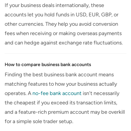
If your business deals internationally, these
accounts let you hold funds in USD, EUR, GBP, or
other currencies. They help you avoid conversion
fees when receiving or making overseas payments
and can hedge against exchange rate fluctuations.
How to compare business bank accounts
Finding the best business bank account means
matching features to how your business actually
operates. A
no-fee bank account
isn't necessarily
the cheapest if you exceed its transaction limits,
and a feature-rich premium account may be overkill
for a simple sole trader setup.