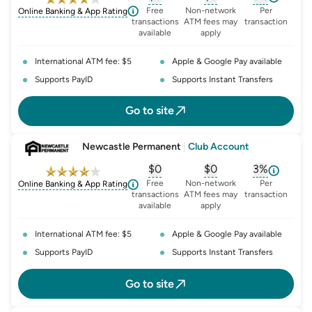
, opens glossary for
, opens glossary for
monthly-acc
, opens glo
o
Free
Non-network
Per
Online Banking & App Rating
transactions
ATM fees may
transaction
available
apply
International ATM fee: $5
Apple & Google Pay available
Supports PayID
Supports Instant Transfers
Go to site
Newcastle Permanent
|
Club Account
$0
$0
3%
, opens glossary for
, opens glossary for
monthly-acc
, opens glo
o
Free
Non-network
Per
Online Banking & App Rating
transactions
ATM fees may
transaction
available
apply
International ATM fee: $5
Apple & Google Pay available
Supports PayID
Supports Instant Transfers
Go to site