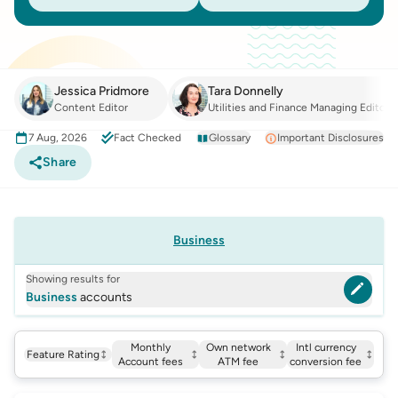
Jessica Pridmore
Tara Donnelly
Content Editor
Utilities and Finance Managing Editor
7 Aug, 2026
Fact Checked
Glossary
Important Disclosures
Share
Business
Showing results for
Business
accounts
Monthly
Own network
Intl currency
Feature Rating
Account fees
ATM fee
conversion fee