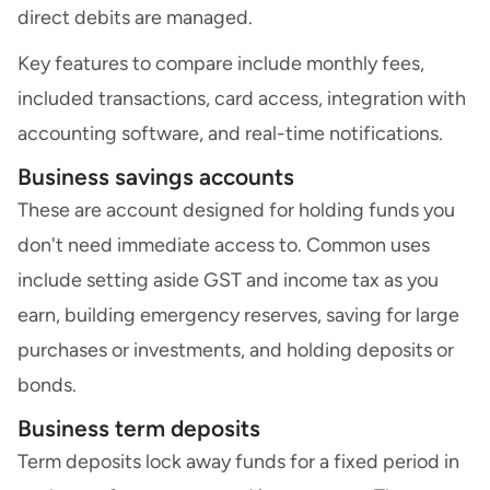
direct debits are managed.
Key features to compare include monthly fees,
included transactions, card access, integration with
accounting software, and real-time notifications.
Business savings accounts
These are account designed for holding funds you
don't need immediate access to. Common uses
include setting aside GST and income tax as you
earn, building emergency reserves, saving for large
purchases or investments, and holding deposits or
bonds.
Business term deposits
Term deposits lock away funds for a fixed period in