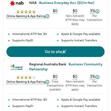
NAB
|
Business Everyday Acc ($0/m fee)
$0
$0
3%
, opens glossary for
, opens glossary for
monthly-acc
, opens glo
o
Non-network
Per
Online Banking & App Rating
ATM fees may
transaction
apply
International ATM fee: $4
Apple & Google Pay available
Supports PayID
Supports Instant Transfers
Go to site
Regional Australia Bank
|
Business Community
Partnership
$0
$0
3%
, opens glossary for
, opens glossary for
monthly-acc
, opens glo
o
Free
Non-network
Per
Online Banking & App Rating
transactions
ATM fees may
transaction
available
apply
International ATM fee: $0
Apple & Google Pay available
Supports PayID
Supports Instant Transfers