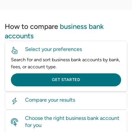
How to compare
business bank
accounts
Select your preferences
Search for and sort business bank accounts by bank,
fees, or account type.
GET STARTED
Compare your results
Look through dozens of business accounts and
Choose the right business bank account
compare side-by-side.
for you