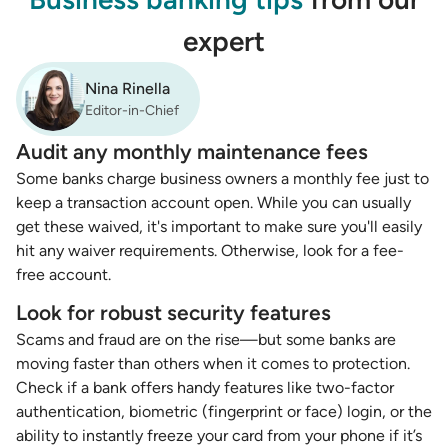
expert
Nina Rinella
Editor-in-Chief
Audit any monthly maintenance fees
Some banks charge business owners a monthly fee just to
keep a transaction account open. While you can usually
get these waived, it's important to make sure you'll easily
hit any waiver requirements. Otherwise, look for a fee-
free account.
Look for robust security features
Scams and fraud are on the rise—but some banks are
moving faster than others when it comes to protection.
Check if a bank offers handy features like two-factor
authentication, biometric (fingerprint or face) login, or the
ability to instantly freeze your card from your phone if it’s