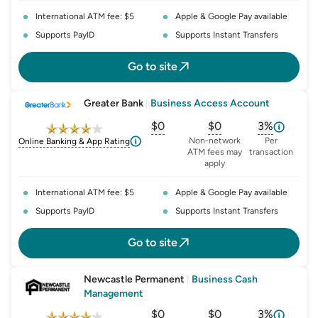
International ATM fee: $5
Apple & Google Pay available
Supports PayID
Supports Instant Transfers
Go to site
Greater Bank
|
Business Access Account
$0
$0
3%
, opens glossary for
, opens glossary for
monthly-acc
, opens glo
o
Non-network
Per
Online Banking & App Rating
ATM fees may
transaction
apply
International ATM fee: $5
Apple & Google Pay available
Supports PayID
Supports Instant Transfers
Go to site
Newcastle Permanent
|
Business Cash
Management
$0
$0
3%