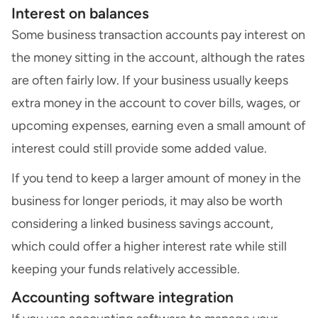
Interest on balances
Some business transaction accounts pay interest on
the money sitting in the account, although the rates
are often fairly low. If your business usually keeps
extra money in the account to cover bills, wages, or
upcoming expenses, earning even a small amount of
interest could still provide some added value.
If you tend to keep a larger amount of money in the
business for longer periods, it may also be worth
considering a linked business savings account,
which could offer a higher interest rate while still
keeping your funds relatively accessible.
Accounting software integration