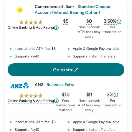
Commonwealth Bank
|
Standard Cheque
Account (Interest Bearing Option)
$5
$0
3.50%
, opens glossary for
, opens glossary for
monthly-acc
, opens glo
o
Non-network
Per
Online Banking & App Rating
ATM fees may
transaction
apply
International ATM fee: $5
Apple & Google Pay available
Supports PayID
Supports Instant Transfers
Go to site
ANZ
|
Business Extra
$10
$0
3%
, opens glossary for
, opens glossary for
monthly-acc
, opens glo
o
Free
Non-network
Per
Online Banking & App Rating
transactions
ATM fees may
transaction
available
apply
International ATM fee: $5
Apple & Google Pay available
Supports PayID
Supports Instant Transfers