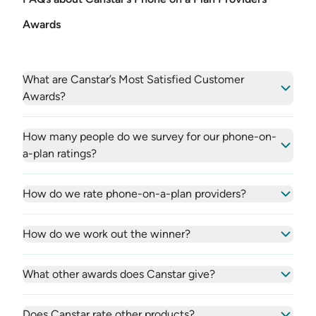
Awards
What are Canstar’s Most Satisfied Customer
Awards?
How many people do we survey for our phone-on-
a-plan ratings?
How do we rate phone-on-a-plan providers?
How do we work out the winner?
What other awards does Canstar give?
Does Canstar rate other products?