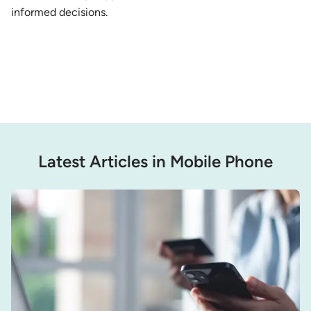
informed decisions.
Latest Articles in Mobile Phone