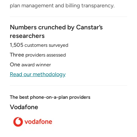
plan management and billing transparency.
Numbers crunched by Canstar’s
researchers
1,505
customers surveyed
Three
providers assessed
One
award winner
Read our methodology
The best phone-on-a-plan providers
Vodafone