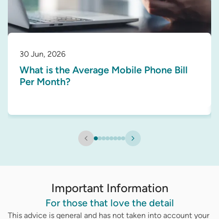
30 Jun, 2026
What is the Average Mobile Phone Bill
Per Month?
Important Information
For those that love the detail
This advice is general and has not taken into account your