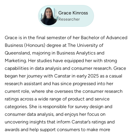
Grace Kinross
Researcher
Grace is in the final semester of her Bachelor of Advanced
Business (Honours) degree at The University of
Queensland, majoring in Business Analytics and
Marketing. Her studies have equipped her with strong
capabilities in data analysis and consumer research. Grace
began her journey with Canstar in early 2025 as a casual
research assistant and has since progressed into her
current role, where she oversees the consumer research
ratings across a wide range of product and service
categories. She is responsible for survey design and
consumer data analysis, and enjoys her focus on
uncovering insights that inform Canstar’s ratings and
awards and help support consumers to make more