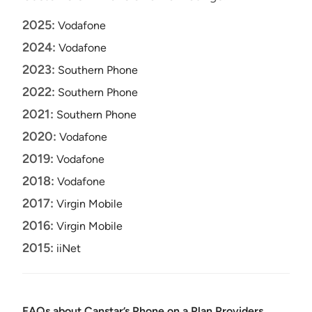
2025:
Vodafone
2024:
Vodafone
2023:
Southern Phone
2022:
Southern Phone
2021:
Southern Phone
2020:
Vodafone
2019:
Vodafone
2018:
Vodafone
2017:
Virgin Mobile
2016:
Virgin Mobile
2015:
iiNet
FAQs about Canstar’s Phone on a Plan Providers