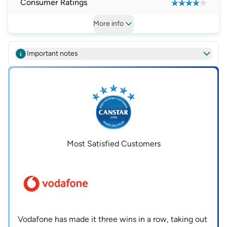
Consumer Ratings
More
info
Important notes
Most Satisfied Customers
Vodafone has made it three wins in a row, taking out