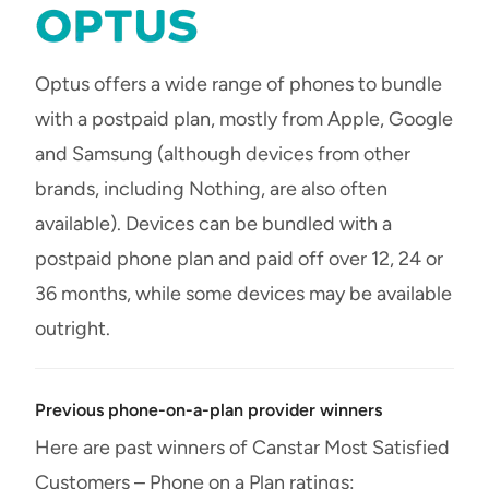
Optus offers a wide range of phones to bundle
with a postpaid plan, mostly from Apple, Google
and Samsung (although devices from other
brands, including Nothing, are also often
available). Devices can be bundled with a
postpaid phone plan and paid off over 12, 24 or
36 months, while some devices may be available
outright.
Previous phone-on-a-plan provider winners
Here are past winners of Canstar Most Satisfied
Customers – Phone on a Plan ratings: