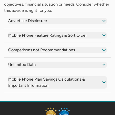
objectives, financial situation or needs. Consider whether
this advice is right for you.
Advertiser Disclosure
Mobile Phone Feature Ratings & Sort Order
Comparisons not Recommendations
Unlimited Data
Mobile Phone Plan Savings Calculations &
Important Information