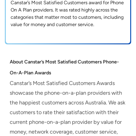
Canstar’s Most Satisfied Customers award for Phone
On A Plan providers. It was rated highly across the
categories that matter most to customers, including
value for money and customer service.
About Canstar’s Most Satisfied Customers Phone-
On-A-Plan Awards
Canstar’s Most Satisfied Customers Awards
showcase the phone-on-a-plan providers with
the happiest customers across Australia. We ask
customers to rate their satisfaction with their
current phone-on-a-plan provider by value for
money, network coverage, customer service,