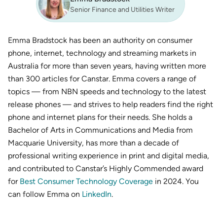
Senior Finance and Utilities Writer
Emma Bradstock has been an authority on consumer
phone, internet, technology and streaming markets in
Australia for more than seven years, having written more
than 300 articles for Canstar. Emma covers a range of
topics — from NBN speeds and technology to the latest
release phones — and strives to help readers find the right
phone and internet plans for their needs. She holds a
Bachelor of Arts in Communications and Media from
Macquarie University, has more than a decade of
professional writing experience in print and digital media,
and contributed to Canstar’s Highly Commended award
for
Best Consumer Technology Coverage
in 2024. You
can follow Emma on
LinkedIn
.