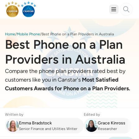
Home
Mobile Phone
Best Phone on a Plan Providers in Australia
Best Phone on a Plan
Providers in Australia
Compare the phone plan providers rated best by
customers like you in Canstar's
Most Satisfied
Customers Awards for Phone on a Plan Providers.
Written by
Edited by
Emma Bradstock
Grace Kinross
Senior Finance and Utilities Writer
Researcher