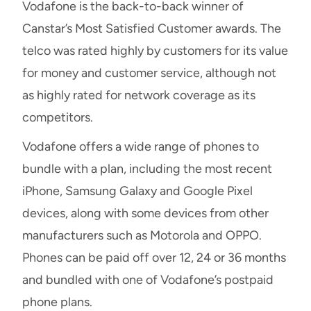
Vodafone is the back-to-back winner of
Canstar’s Most Satisfied Customer awards. The
telco was rated highly by customers for its value
for money and customer service, although not
as highly rated for network coverage as its
competitors.
Vodafone offers a wide range of phones to
bundle with a plan, including the most recent
iPhone, Samsung Galaxy and Google Pixel
devices, along with some devices from other
manufacturers such as Motorola and OPPO.
Phones can be paid off over 12, 24 or 36 months
and bundled with one of Vodafone’s postpaid
phone plans.