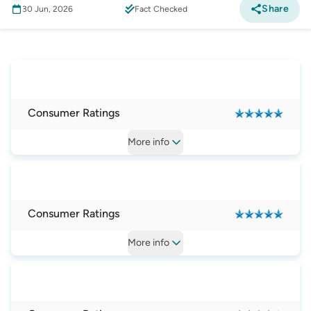
Share
30 Jun, 2026
Fact Checked
Mobile Phone
:
Best Phone on a Plan Providers
in Australia
Consumer Ratings
More
info
Consumer Ratings
More
info