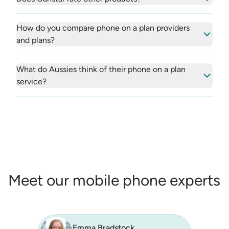
How do you compare phone on a plan providers
and plans?
What do Aussies think of their phone on a plan
service?
Meet our mobile phone experts
Emma Bradstock