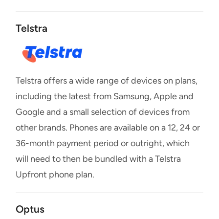
Telstra
Telstra offers a wide range of devices on plans,
including the latest from Samsung, Apple and
Google and a small selection of devices from
other brands. Phones are available on a 12, 24 or
36-month payment period or outright, which
will need to then be bundled with a Telstra
Upfront phone plan.
Optus