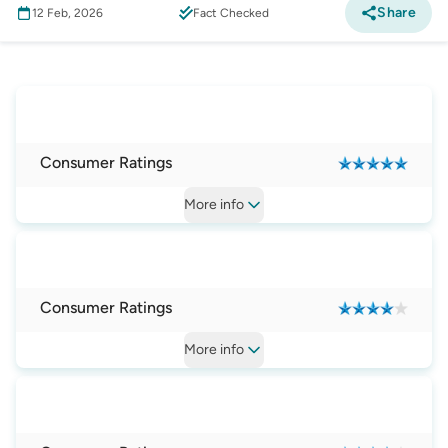
Share
12 Feb, 2026
Fact Checked
Mobile Phone
:
Best Smartphones in Australia
Consumer Ratings
More
info
Consumer Ratings
More
info