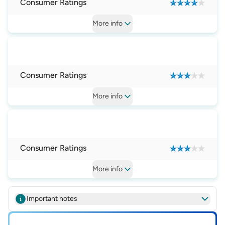
Consumer Ratings
More
info
Consumer Ratings
More
info
Consumer Ratings
More
info
Important notes