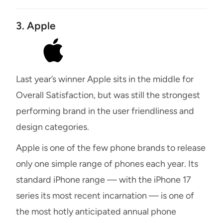
3. Apple
Last year’s winner Apple sits in the middle for
Overall Satisfaction, but was still the strongest
performing brand in the user friendliness and
design categories.
Apple is one of the few phone brands to release
only one simple range of phones each year. Its
standard iPhone range — with the iPhone 17
series its most recent incarnation — is one of
the most hotly anticipated annual phone