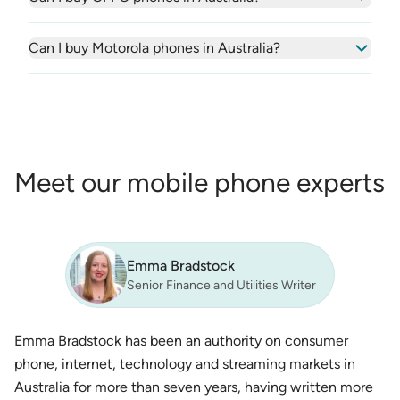
Can I buy Motorola phones in Australia?
Meet our mobile phone experts
Emma Bradstock
Senior Finance and Utilities Writer
Emma Bradstock has been an authority on consumer
phone, internet, technology and streaming markets in
Australia for more than seven years, having written more