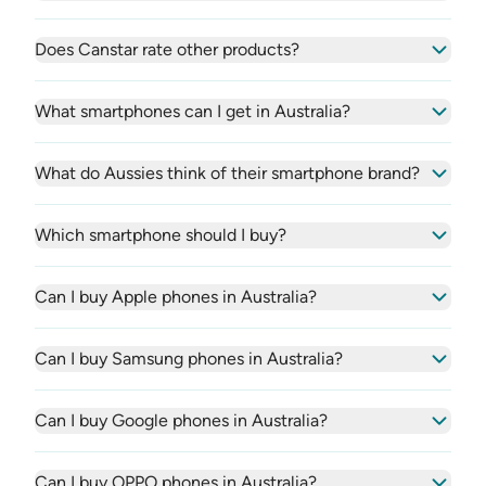
Does Canstar rate other products?
What smartphones can I get in Australia?
What do Aussies think of their smartphone brand?
Which smartphone should I buy?
Can I buy Apple phones in Australia?
Can I buy Samsung phones in Australia?
Can I buy Google phones in Australia?
Can I buy OPPO phones in Australia?