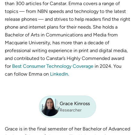
than 300 articles for Canstar. Emma covers a range of
topics — from NBN speeds and technology to the latest
release phones — and strives to help readers find the right
phone and internet plans for their needs. She holds a
Bachelor of Arts in Communications and Media from
Macquarie University, has more than a decade of
professional writing experience in print and digital media,
and contributed to Canstar’s Highly Commended award
for
Best Consumer Technology Coverage
in 2024. You
can follow Emma on
LinkedIn
.
Grace Kinross
Researcher
Grace is in the final semester of her Bachelor of Advanced