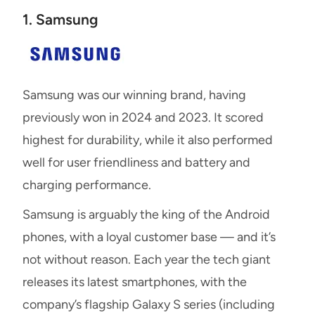
1. Samsung
Samsung was our winning brand, having
previously won in 2024 and 2023. It scored
highest for durability, while it also performed
well for user friendliness and battery and
charging performance.
Samsung is arguably the king of the Android
phones, with a loyal customer base — and it’s
not without reason. Each year the tech giant
releases its latest smartphones, with the
company’s flagship Galaxy S series (including