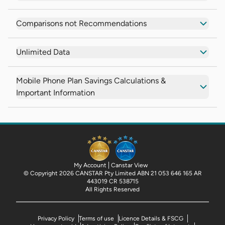
Comparisons not Recommendations
Unlimited Data
Mobile Phone Plan Savings Calculations &
Important Information
My Account
Canstar View
© Copyright 2026 CANSTAR Pty Limited ABN 21 053 646 165 AR
443019 CR 538715
All Rights Reserved
Privacy Policy
Terms of use
Licence Details & FSCG