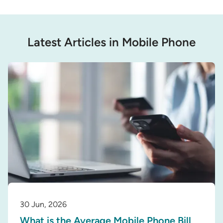
Latest Articles in Mobile Phone
30 Jun, 2026
What is the Average Mobile Phone Bill