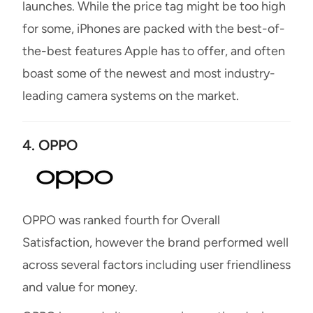
launches. While the price tag might be too high
for some, iPhones are packed with the best-of-
the-best features Apple has to offer, and often
boast some of the newest and most industry-
leading camera systems on the market.
4. OPPO
OPPO was ranked fourth for Overall
Satisfaction, however the brand performed well
across several factors including user friendliness
and value for money.