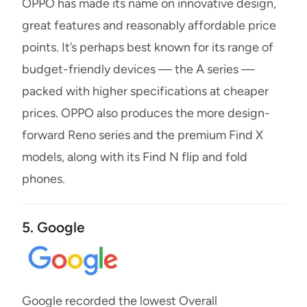
OPPO has made its name on innovative design,
great features and reasonably affordable price
points. It’s perhaps best known for its range of
budget-friendly devices — the A series —
packed with higher specifications at cheaper
prices. OPPO also produces the more design-
forward Reno series and the premium Find X
models, along with its Find N flip and fold
phones.
5. Google
Google recorded the lowest Overall