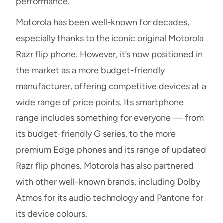
performance.
Motorola has been well-known for decades,
especially thanks to the iconic original Motorola
Razr flip phone. However, it’s now positioned in
the market as a more budget-friendly
manufacturer, offering competitive devices at a
wide range of price points. Its smartphone
range includes something for everyone — from
its budget-friendly G series, to the more
premium Edge phones and its range of updated
Razr flip phones. Motorola has also partnered
with other well-known brands, including Dolby
Atmos for its audio technology and Pantone for
its device colours.