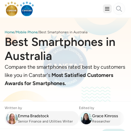
Home
Mobile Phone
Best Smartphones in Australia
Best Smartphones in
Australia
Compare the smartphones rated best by customers
like you in Canstar's
Most Satisfied Customers
Awards for Smartphones.
Written by
Edited by
Emma Bradstock
Grace Kinross
Senior Finance and Utilities Writer
Researcher