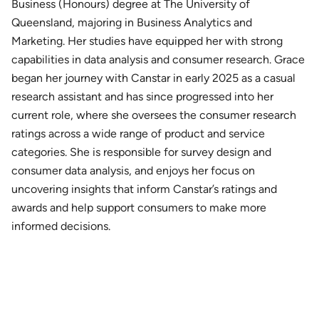
Business (Honours) degree at The University of
Queensland, majoring in Business Analytics and
Marketing. Her studies have equipped her with strong
capabilities in data analysis and consumer research. Grace
began her journey with Canstar in early 2025 as a casual
research assistant and has since progressed into her
current role, where she oversees the consumer research
ratings across a wide range of product and service
categories. She is responsible for survey design and
consumer data analysis, and enjoys her focus on
uncovering insights that inform Canstar’s ratings and
awards and help support consumers to make more
informed decisions.