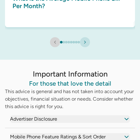
Per Month?
Important Information
For those that love the detail
This advice is general and has not taken into account your
objectives, financial situation or needs. Consider whether
this advice is right for you.
Advertiser Disclosure
Mobile Phone Feature Ratings & Sort Order