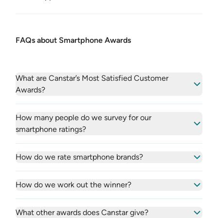
FAQs about Smartphone Awards
What are Canstar’s Most Satisfied Customer
Awards?
How many people do we survey for our
smartphone ratings?
How do we rate smartphone brands?
How do we work out the winner?
What other awards does Canstar give?