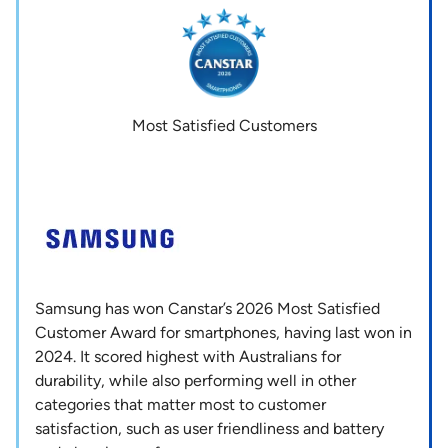
Most Satisfied Customers
Samsung has won Canstar’s 2026 Most Satisfied
Customer Award for smartphones, having last won in
2024. It scored highest with Australians for
durability, while also performing well in other
categories that matter most to customer
satisfaction, such as user friendliness and battery