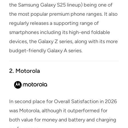
the Samsung Galaxy S25 lineup) being one of
the most popular premium phone ranges. It also
regularly releases a supporting range of
smartphones including its high-end foldable
devices, the Galaxy Z series, along with its more
budget-friendly Galaxy A series.
2. Motorola
In second place for Overall Satisfaction in 2026
was Motorola, although it outperformed for
both value for money and battery and charging