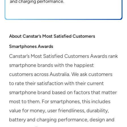
and charging performance.
About Canstar’s Most Satisfied Customers
Smartphones Awards
Canstar’s Most Satisfied Customers Awards rank
smartphone brands with the happiest
customers across Australia. We ask customers
to rate their satisfaction with their current
smartphone brand based on factors that matter
most to them. For smartphones, this includes
value for money, user friendliness, durability,
battery and charging performance, design and