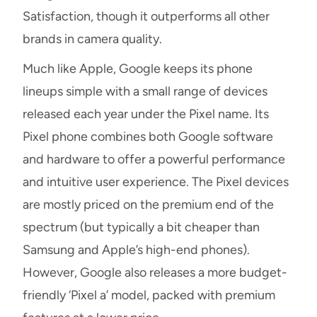
Satisfaction, though it outperforms all other
brands in camera quality.
Much like Apple, Google keeps its phone
lineups simple with a small range of devices
released each year under the Pixel name. Its
Pixel phone combines both Google software
and hardware to offer a powerful performance
and intuitive user experience. The Pixel devices
are mostly priced on the premium end of the
spectrum (but typically a bit cheaper than
Samsung and Apple’s high-end phones).
However, Google also releases a more budget-
friendly ‘Pixel a’ model, packed with premium