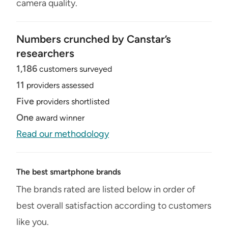
camera quality.
Numbers crunched by Canstar’s
researchers
1,186
customers surveyed
11
providers assessed
Five
providers shortlisted
One
award winner
Read our methodology
The best smartphone brands
The brands rated are listed below in order of
best overall satisfaction according to customers
like you.