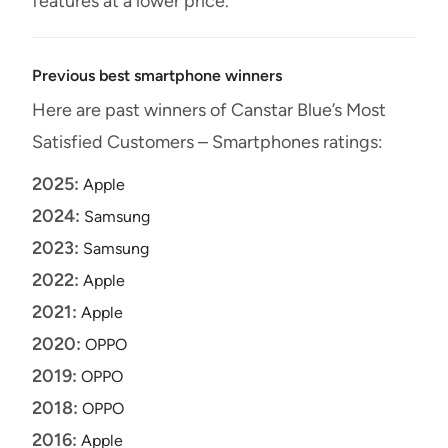
features at a lower price.
Previous best smartphone winners
Here are past winners of Canstar Blue’s Most
Satisfied Customers – Smartphones ratings:
2025:
Apple
2024:
Samsung
2023:
Samsung
2022:
Apple
2021:
Apple
2020:
OPPO
2019:
OPPO
2018:
OPPO
2016:
Apple