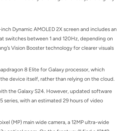
.2-inch Dynamic AMOLED 2X screen and includes an
that switches between 1 and 120Hz, depending on
ng’s Vision Booster technology for clearer visuals
pdragon 8 Elite for Galaxy processor, which
he device itself, rather than relying on the cloud.
with the Galaxy S24. However, updated software
 series, with an estimated 29 hours of video
xel (MP) main wide camera, a 12MP ultra-wide