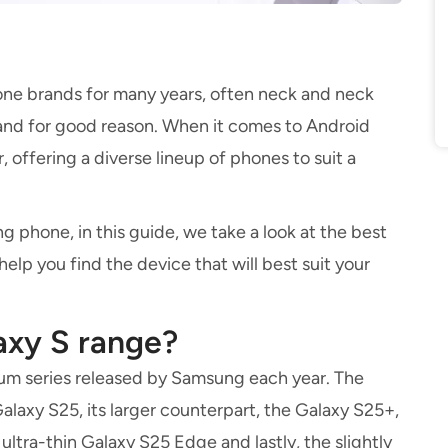
ne brands for many years, often neck and neck
and for good reason. When it comes to Android
 offering a diverse lineup of phones to suit a
g phone, in this guide, we take a look at the best
lp you find the device that will best suit your
axy S range?
ium series released by Samsung each year. The
laxy S25, its larger counterpart, the Galaxy S25+,
ultra-thin Galaxy S25 Edge and lastly, the slightly