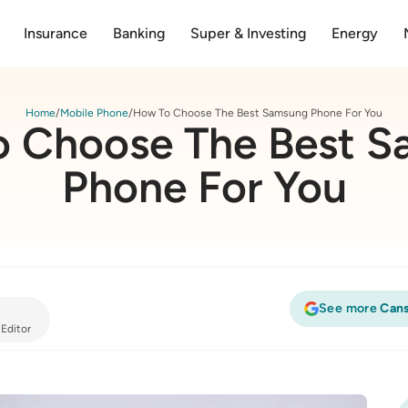
Insurance
Banking
Super & Investing
Energy
Home
Mobile Phone
How To Choose The Best Samsung Phone For You
 Choose The Best 
Phone For You
See more
Cans
 Editor
Samsung Phone For You