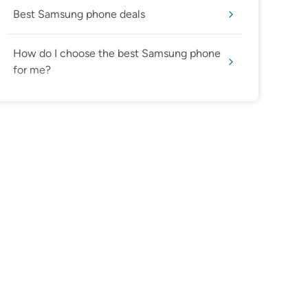
Best Samsung phone deals
How do I choose the best Samsung phone
for me?