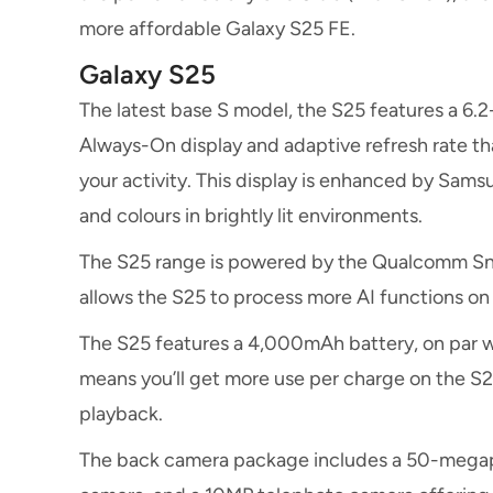
more affordable Galaxy S25 FE.
Galaxy S25
The latest base S model, the S25 features a 6
Always-On display and adaptive refresh rate 
your activity. This display is enhanced by Samsu
and colours in brightly lit environments.
The S25 range is powered by the Qualcomm Sna
allows the S25 to process more AI functions on t
The S25 features a 4,000mAh battery, on par 
means you’ll get more use per charge on the S25
playback.
The back camera package includes a 50-megapi