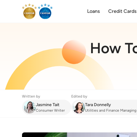
Loans
Credit Cards
How To
Written by
Edited by
Jasmine Tait
Tara Donnelly
Consumer Writer
Utilities and Finance Managing
Mobile Phone
:
How To Choose The Best 