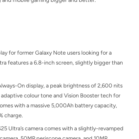
g and mobile gaming bigger and better.
ay for former Galaxy Note users looking for a
a features a 6.8-inch screen, slightly bigger than
Always-On display, a peak brightness of 2,600 nits
adaptive colour tone and Vision Booster tech for
 comes with a massive 5,000Ah battery capacity,
0% charge.
S25 Ultra’s camera comes with a slightly-revamped
n camera, 50MP periscope camera, and 10MP