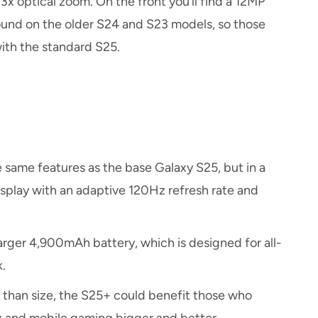
x optical zoom. On the front you’ll find a 12MP
found on the older S24 and S23 models, so those
with the standard S25.
same features as the base Galaxy S25, but in a
isplay with an adaptive 120Hz refresh rate and
arger 4,900mAh battery, which is designed for all-
.
 than size, the S25+ could benefit those who