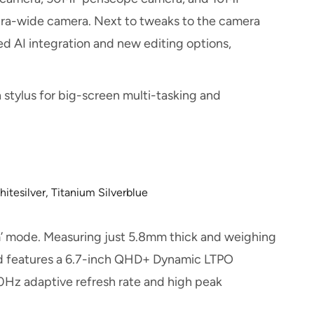
ltra-wide camera. Next to tweaks to the camera
sed AI integration and new editing options,
 stylus for big-screen multi-tasking and
itesilver, Titanium Silverblue
m’ mode. Measuring just 5.8mm thick and weighing
and features a 6.7-inch QHD+ Dynamic LTPO
0Hz adaptive refresh rate and high peak