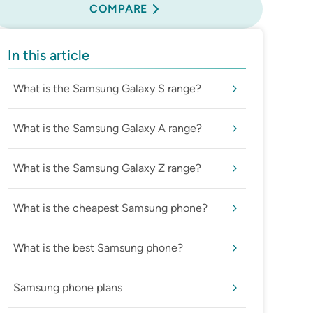
COMPARE
In this article
What is the Samsung Galaxy S range?
What is the Samsung Galaxy A range?
What is the Samsung Galaxy Z range?
What is the cheapest Samsung phone?
What is the best Samsung phone?
Samsung phone plans