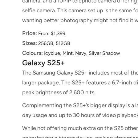
camera, and a 10MP telephoto camera offering 3
selfie camera. This camera set up is the same 
wanting better photography might not find it 
Price:
From $1,399
Sizes:
256GB, 512GB
Colours:
Icyblue, Mint, Navy, Silver Shadow
Galaxy S25+
The Samsung Galaxy S25+ includes most of the 
larger package. The S25+ features a 6.7-inch d
peak brightness of 2,600 nits.
Complementing the S25+’s bigger display is a l
day usage and up to 30 hours of video playback
While not offering much extra on the S25 other