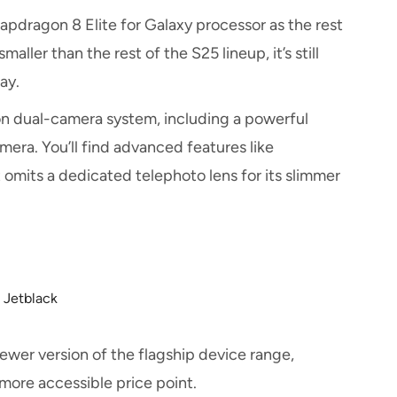
dragon 8 Elite for Galaxy processor as the rest
ller than the rest of the S25 lineup, it’s still
day.
on dual-camera system, including a powerful
ra. You’ll find advanced features like
omits a dedicated telephoto lens for its slimmer
m Jetblack
ewer version of the flagship device range,
 more accessible price point.