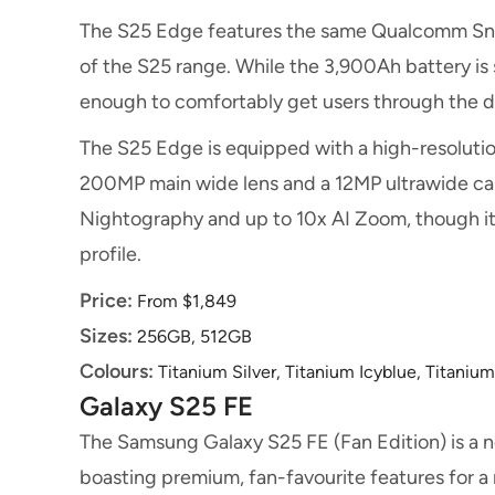
The S25 Edge features the same Qualcomm Snap
of the S25 range. While the 3,900Ah battery is sma
enough to comfortably get users through the 
The S25 Edge is equipped with a high-resoluti
200MP main wide lens and a 12MP ultrawide came
Nightography and up to 10x AI Zoom, though it 
profile.
Price:
From $1,849
Sizes:
256GB, 512GB
Colours:
Titanium Silver, Titanium Icyblue, Titaniu
Galaxy S25 FE
The Samsung Galaxy S25 FE (Fan Edition) is a n
boasting premium, fan-favourite features for a