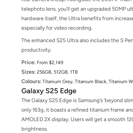
telephoto lens, you’ll get an upgraded 50MP u
hardware itself, the Ultra benefits from increa
especially for video recording.
The enhanced S25 Ultra also includes the S Pen
productivity.
Price:
From $2,149
Sizes:
256GB, 512GB, 1TB
Colours:
Titanium Grey, Titanium Black, Titanium Wh
Galaxy S25 Edge
The Galaxy S25 Edge is Samsung’s ‘beyond sli
only 163g, it boasts a refined titanium frame 
AMOLED 2X display. Users will get a smooth 12
brightness.