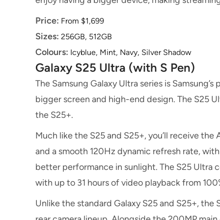
enjoy having a bigger device, making streamin
Price:
From $1,699
Sizes:
256GB, 512GB
Colours:
Icyblue, Mint, Navy, Silver Shadow
Galaxy S25 Ultra (with S Pen)
The Samsung Galaxy Ultra series is Samsung’s pl
bigger screen and high-end design. The S25 Ultr
the S25+.
Much like the S25 and S25+, you’ll receive the 
and a smooth 120Hz dynamic refresh rate, with 
better performance in sunlight. The S25 Ultra
with up to 31 hours of video playback from 10
Unlike the standard Galaxy S25 and S25+, the 
rear camera lineup. Alongside the 200MP mai