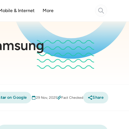
Mobile & Internet
More
Samsung
tar
on Google
Share
29 Nov, 2025
Fact Checked
Compare