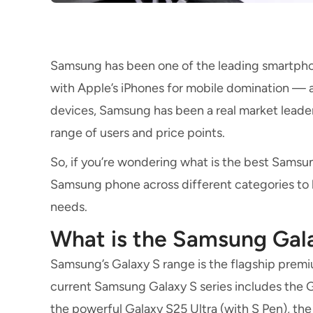
Samsung has been one of the leading smartpho
with Apple’s iPhones for mobile domination — 
devices, Samsung has been a real market leader,
range of users and price points.
So, if you’re wondering what is the best Samsun
Samsung phone across different categories to he
needs.
What is the Samsung Gal
Samsung’s Galaxy S range is the flagship prem
current Samsung Galaxy S series includes the Ga
the powerful Galaxy S25 Ultra (with S Pen), the 