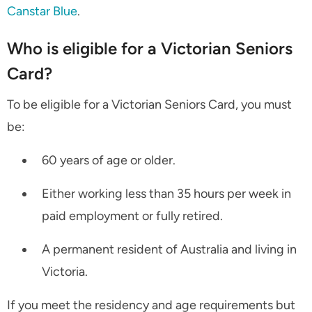
Canstar Blue
.
Who is eligible for a Victorian Seniors
Card?
To be eligible for a Victorian Seniors Card, you must
be:
60 years of age or older.
Either working less than 35 hours per week in
paid employment or fully retired.
A permanent resident of Australia and living in
Victoria.
If you meet the residency and age requirements but