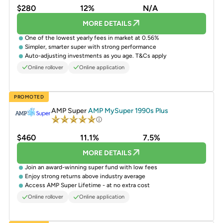
$280
12%
N/A
MORE DETAILS
One of the lowest yearly fees in market at 0.56%
Simpler, smarter super with strong performance
Auto-adjusting investments as you age. T&Cs apply
Online rollover
Online application
PROMOTED
AMP Super
AMP MySuper 1990s Plus
$460
11.1%
7.5%
MORE DETAILS
Join an award-winning super fund with low fees
Enjoy strong returns above industry average
Access AMP Super Lifetime - at no extra cost
Online rollover
Online application