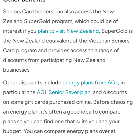
Seniors Card holders can also access the New
Zealand SuperGold program, which could be of
interest if you
plan to visit New Zealand
. SuperGold is
the New Zealand equivalent of the Victorian Seniors
Card program and provides access to a range of
discounts from participating New Zealand
businesses.
Other discounts include
energy plans from AGL
, in
particular the
AGL Senior Saver plan
, and discounts
on some gift cards purchased online. Before choosing
an energy plan, it’s often a good idea to compare
plans so you can find one that suits you and your
budget. You can compare energy plans over at