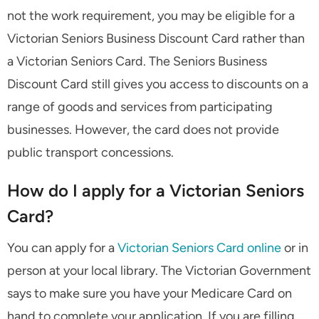
not the work requirement, you may be eligible for a
Victorian Seniors Business Discount Card rather than
a Victorian Seniors Card. The Seniors Business
Discount Card still gives you access to discounts on a
range of goods and services from participating
businesses. However, the card does not provide
public transport concessions.
How do I apply for a Victorian Seniors
Card?
You can apply for a
Victorian Seniors Card online
or in
person at your local library. The Victorian Government
says to make sure you have your Medicare Card on
hand to complete your application. If you are filling