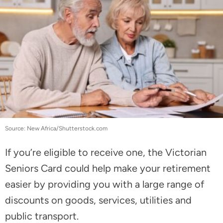
Source: New Africa/Shutterstock.com
If you’re eligible to receive one, the Victorian
Seniors Card could help make your retirement
easier by providing you with a large range of
discounts on goods, services, utilities and
public transport.