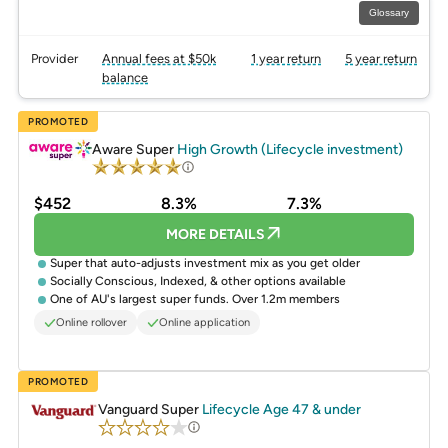
Glossary
Provider
Annual fees at $50k
1 year return
5 year return
balance
PROMOTED
Aware Super
High Growth (Lifecycle investment)
$452
8.3%
7.3%
MORE DETAILS
Super that auto-adjusts investment mix as you get older
Socially Conscious, Indexed, & other options available
One of AU's largest super funds. Over 1.2m members
Online rollover
Online application
PROMOTED
Vanguard Super
Lifecycle Age 47 & under