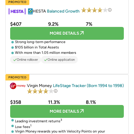
PROMOTED
HESTA
Balanced Growth
$407
9.2%
7%
MORE DETAILS
Strong long-term performance
$105 billion in Total Assets
With more than 1.05 million members
Online rollover
Online application
PROMOTED
Virgin Money
LifeStage Tracker (Born 1994 to 1998)
$358
11.3%
8.1%
MORE DETAILS
3
Leading investment returns
1
Low fees
Virgin Money rewards you with Velocity Points on your