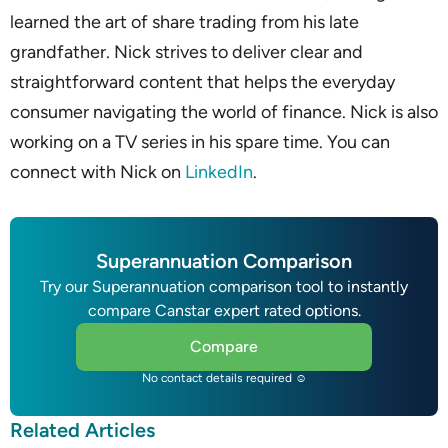
learned the art of share trading from his late
grandfather. Nick strives to deliver clear and
straightforward content that helps the everyday
consumer navigating the world of finance. Nick is also
working on a TV series in his spare time. You can
connect with Nick on
LinkedIn
.
Superannuation Comparison
Try our Superannuation comparison tool to instantly
compare Canstar expert rated options.
Compare
No contact details required ☺
Related Articles