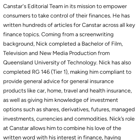
Canstar's Editorial Team in its mission to empower
consumers to take control of their finances. He has
written hundreds of articles for Canstar across all key
finance topics. Coming from a screenwriting
background, Nick completed a Bachelor of Film,
Television and New Media Production from
Queensland University of Technology. Nick has also
completed RG 146 (Tier 1), making him compliant to
provide general advice for general insurance
products like car, home, travel and health insurance,
as well as giving him knowledge of investment
options such as shares, derivatives, futures, managed
investments, currencies and commodities. Nick’s role
at Canstar allows him to combine his love of the
written word with his interest in finance, having