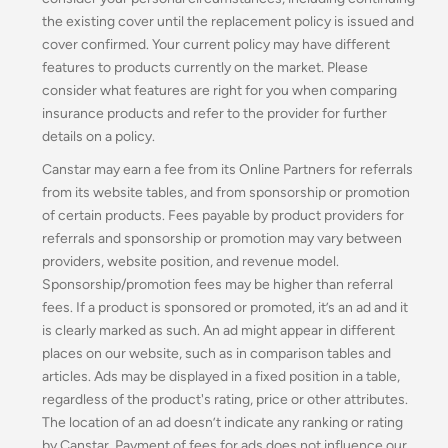
the existing cover until the replacement policy is issued and
cover confirmed. Your current policy may have different
features to products currently on the market. Please
consider what features are right for you when comparing
insurance products and refer to the provider for further
details on a policy.
Canstar may earn a fee from its Online Partners for referrals
from its website tables, and from sponsorship or promotion
of certain products. Fees payable by product providers for
referrals and sponsorship or promotion may vary between
providers, website position, and revenue model.
Sponsorship/promotion fees may be higher than referral
fees. If a product is sponsored or promoted, it’s an ad and it
is clearly marked as such. An ad might appear in different
places on our website, such as in comparison tables and
articles. Ads may be displayed in a fixed position in a table,
regardless of the product's rating, price or other attributes.
The location of an ad doesn’t indicate any ranking or rating
by Canstar. Payment of fees for ads does not influence our