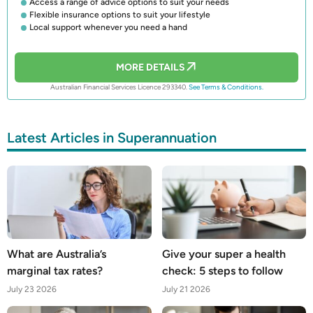
Access a range of advice options to suit your needs
Flexible insurance options to suit your lifestyle
Local support whenever you need a hand
MORE DETAILS
Australian Financial Services Licence 293340.
See Terms & Conditions.
Latest Articles in Superannuation
What are Australia’s
Give your super a health
marginal tax rates?
check: 5 steps to follow
July 23 2026
July 21 2026