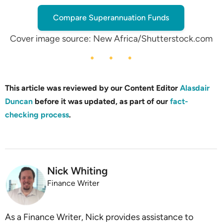
Compare Superannuation Funds
Cover image source: New Africa/Shutterstock.com
This article was reviewed by our Content Editor
Alasdair
Duncan
before it was updated, as part of our
fact-
checking process
.
Nick Whiting
Finance Writer
As a Finance Writer, Nick provides assistance to