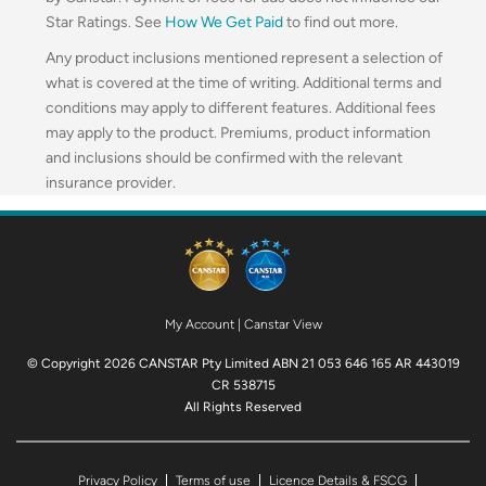
Star Ratings. See
How We Get Paid
to find out more.
Any product inclusions mentioned represent a selection of
what is covered at the time of writing. Additional terms and
conditions may apply to different features. Additional fees
may apply to the product. Premiums, product information
and inclusions should be confirmed with the relevant
insurance provider.
My Account
|
Canstar View
© Copyright 2026 CANSTAR Pty Limited ABN 21 053 646 165 AR 443019
CR 538715
All Rights Reserved
Privacy Policy
Terms of use
Licence Details & FSCG