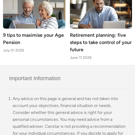
9 tips to maximise your Age
Retirement planning: five
Pension
steps to take control of your
future
July 01 2026
June 11 2026
Important Information
Any advice on this page is general and has not taken into
account your objectives, financial situation or needs.
Consider whether this general advice is right for your
personal circumstances. You may need advice from a
qualified adviser. Canstar is not providing a recommendation
for your individual circumstances. If you decide to apply for