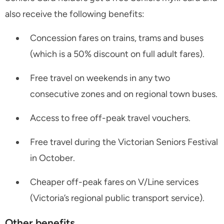
also receive the following benefits:
Concession fares on trains, trams and buses
(which is a 50% discount on full adult fares).
Free travel on weekends in any two
consecutive zones and on regional town buses.
Access to free off-peak travel vouchers.
Free travel during the Victorian Seniors Festival
in October.
Cheaper off-peak fares on V/Line services
(Victoria’s regional public transport service).
Other benefits