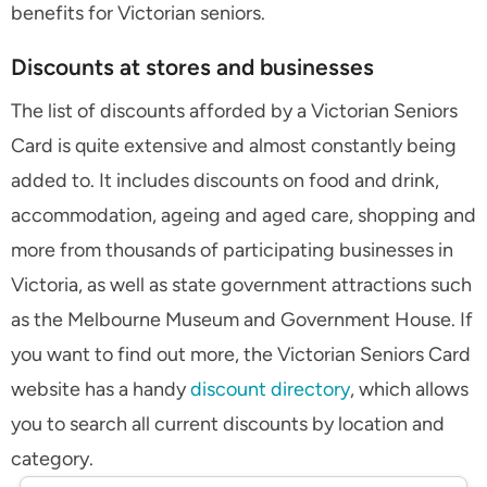
benefits for Victorian seniors.
Discounts at stores and businesses
The list of discounts afforded by a Victorian Seniors
Card is quite extensive and almost constantly being
added to. It includes discounts on food and drink,
accommodation, ageing and aged care, shopping and
more from thousands of participating businesses in
Victoria, as well as state government attractions such
as the Melbourne Museum and Government House. If
you want to find out more, the Victorian Seniors Card
website has a handy
discount directory
, which allows
you to search all current discounts by location and
category.