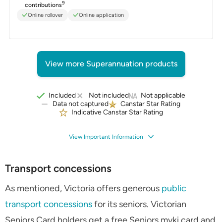
9
contributions
Online rollover
Online application
View more Superannuation products
Included
Not included
Not applicable
Data not captured
Canstar Star Rating
Indicative Canstar Star Rating
View Important Information
Transport concessions
As mentioned, Victoria offers generous
public
transport concessions
for its seniors. Victorian
Seniors Card holders get a free Seniors myki card and