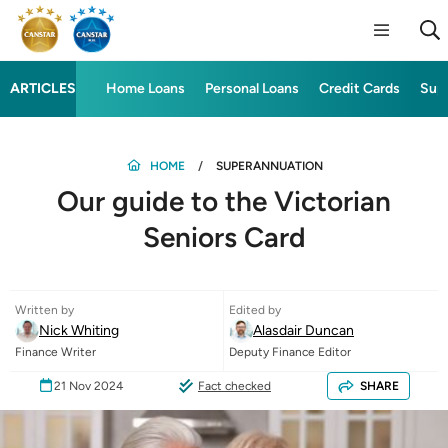
ARTICLES
Home Loans
Personal Loans
Credit Cards
Sup
HOME
SUPERANNUATION
Our guide to the Victorian
Seniors Card
Written by
Edited by
Nick Whiting
Alasdair Duncan
Finance Writer
Deputy Finance Editor
21 Nov 2024
Fact checked
SHARE