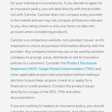
for your individual circumstances. If you decide to apply for
an insurance policy, you will deal directly with the provider,
not with Canstar. Canstar does not compare every provider
in the market and we may not compare all features relevant
to you. Any rating shown is only one factor to take into
account when considering products.
Canstar is a comparison website, not a product issuer, so it’s
important to check any product information directly with the
provider. Any company listed may use or be used by another
company to arrange, issue, distribute or sell its insurance
policies to customers. Consider the
Product Disclosure
Statement (PDS)
,
Target Market Determination (TMD)
and
other applicable product documentation before making a
decision to purchase, acquire, invest in or apply for a
financial or credit product. Contact the product issuer
directly for a copy of the PDS, TMD and other
documentation.
If you are seeking to replace an insurance policy, you should
consider your personal circumstances, including continuing