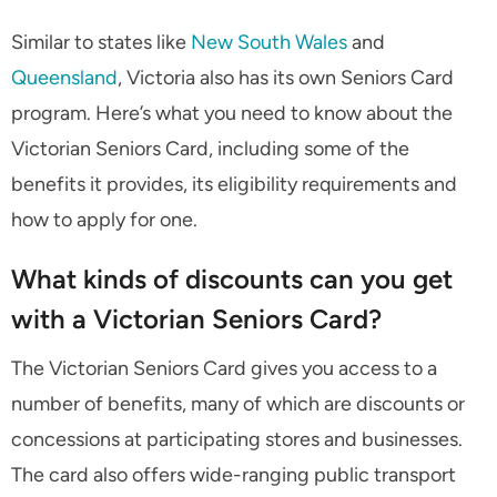
Similar to states like
New South Wales
and
Queensland
, Victoria also has its own Seniors Card
program. Here’s what you need to know about the
Victorian Seniors Card, including some of the
benefits it provides, its eligibility requirements and
how to apply for one.
What kinds of discounts can you get
with a Victorian Seniors Card?
The Victorian Seniors Card gives you access to a
number of benefits, many of which are discounts or
concessions at participating stores and businesses.
The card also offers wide-ranging public transport