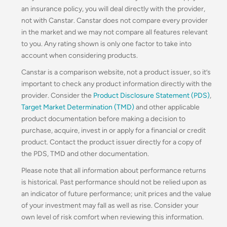
an insurance policy, you will deal directly with the provider,
not with Canstar. Canstar does not compare every provider
in the market and we may not compare all features relevant
to you. Any rating shown is only one factor to take into
account when considering products.
Canstar is a comparison website, not a product issuer, so it’s
important to check any product information directly with the
provider. Consider the
Product Disclosure Statement (PDS)
,
Target Market Determination (TMD)
and other applicable
product documentation before making a decision to
purchase, acquire, invest in or apply for a financial or credit
product. Contact the product issuer directly for a copy of
the PDS, TMD and other documentation.
Please note that all information about performance returns
is historical. Past performance should not be relied upon as
an indicator of future performance; unit prices and the value
of your investment may fall as well as rise. Consider your
own level of risk comfort when reviewing this information.