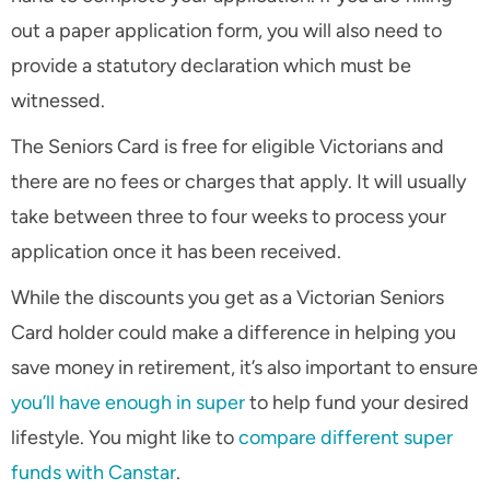
out a paper application form, you will also need to
provide a statutory declaration which must be
witnessed.
The Seniors Card is free for eligible Victorians and
there are no fees or charges that apply. It will usually
take between three to four weeks to process your
application once it has been received.
While the discounts you get as a Victorian Seniors
Card holder could make a difference in helping you
save money in retirement, it’s also important to ensure
you’ll have enough in super
to help fund your desired
lifestyle. You might like to
compare different super
funds with Canstar
.