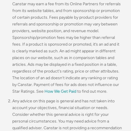
Canstar may earn a fee from its Online Partners for referrals
from its website tables, and from sponsorship or promotion
of certain products. Fees payable by product providers for
referrals and sponsorship or promotion may vary between
providers, website position, and revenue model.
Sponsorship/promotion fees may be higher than referral
fees. If a product is sponsored or promoted, it’s an ad and it
is clearly marked as such. An ad might appear in different
places on our website, such as in comparison tables and
articles. Ads may be displayed in a fixed position in a table,
regardless of the product's rating, price or other attributes.
The location of an ad doesn’t indicate any ranking or rating
by Canstar. Payment of fees for ads does not influence our
Star Ratings. See
How We Get Paid
to find out more.
Any advice on this page is general and has not taken into
account your objectives, financial situation or needs.
Consider whether this general advice is right for your
personal circumstances. You may need advice from a
qualified adviser. Canstar is not providing a recommendation