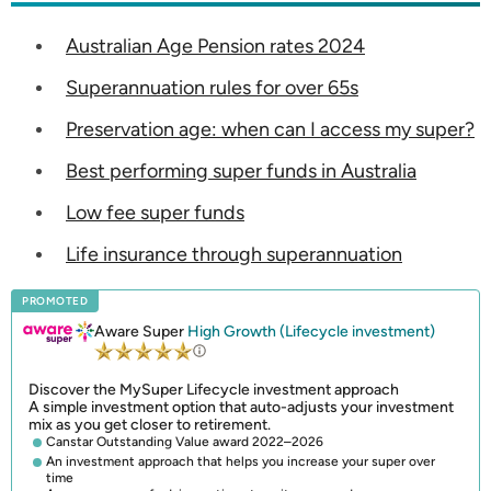
Australian Age Pension rates 2024
Superannuation rules for over 65s
Preservation age: when can I access my super?
Best performing super funds in Australia
Low fee super funds
Life insurance through superannuation
PROMOTED
Aware Super
High Growth (Lifecycle investment)
Discover the MySuper Lifecycle investment approach
A simple investment option that auto-adjusts your investment
mix as you get closer to retirement.
Canstar Outstanding Value award 2022–2026
An investment approach that helps you increase your super over
time