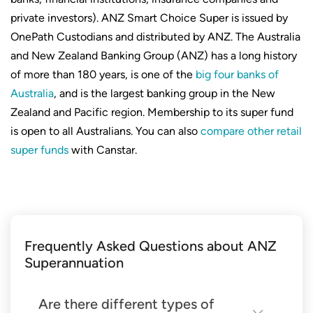
private investors). ANZ Smart Choice Super is issued by
OnePath Custodians and distributed by ANZ. The Australia
and New Zealand Banking Group (ANZ) has a long history
of more than 180 years, is one of the
big four banks of
Australia
, and is the largest banking group in the New
Zealand and Pacific region. Membership to its super fund
is open to all Australians. You can also
compare other retail
super funds
with Canstar.
Frequently Asked Questions about ANZ
Superannuation
Are there different types of