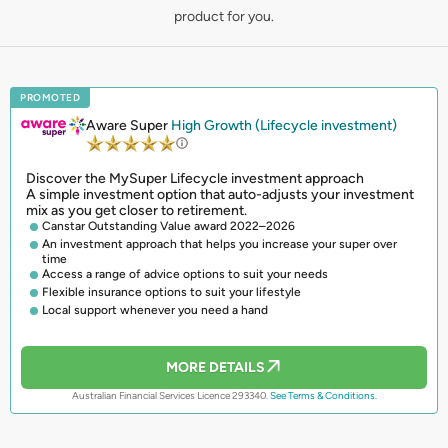
product for you.
PROMOTED
Aware Super
High Growth (Lifecycle investment)
Discover the MySuper Lifecycle investment approach
A simple investment option that auto-adjusts your investment
mix as you get closer to retirement.
Canstar Outstanding Value award 2022–2026
An investment approach that helps you increase your super over
time
Access a range of advice options to suit your needs
Flexible insurance options to suit your lifestyle
Local support whenever you need a hand
MORE DETAILS
Australian Financial Services Licence 293340.
See Terms & Conditions.