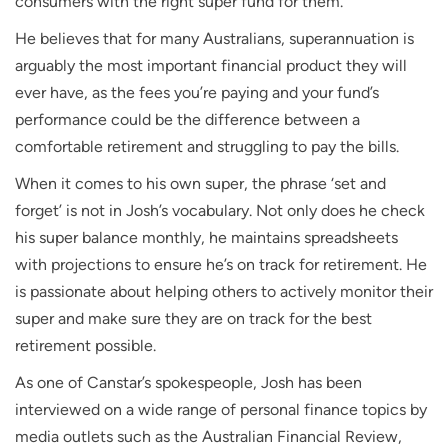
consumers with the right super fund for them.
He believes that for many Australians, superannuation is
arguably the most important financial product they will
ever have, as the fees you’re paying and your fund’s
performance could be the difference between a
comfortable retirement and struggling to pay the bills.
When it comes to his own super, the phrase ‘set and
forget’ is not in Josh’s vocabulary. Not only does he check
his super balance monthly, he maintains spreadsheets
with projections to ensure he’s on track for retirement. He
is passionate about helping others to actively monitor their
super and make sure they are on track for the best
retirement possible.
As one of Canstar’s spokespeople, Josh has been
interviewed on a wide range of personal finance topics by
media outlets such as the Australian Financial Review,