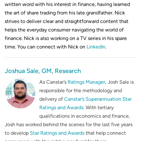
written word with his interest in finance, having learned
the art of share trading from his late grandfather. Nick
strives to deliver clear and straightforward content that
helps the everyday consumer navigating the world of
finance. Nick is also working on a TV series in his spare
time. You can connect with Nick on
LinkedIn
.
Joshua Sale, GM, Research
As Canstar’s
Ratings Manager
, Josh Sale is
responsible for the methodology and
delivery of
Canstar’s Superannuation Star
Ratings and Awards
. With tertiary
qualifications in economics and finance,
Josh has worked behind the scenes for the last five years
to develop
Star Ratings and Awards
that help connect