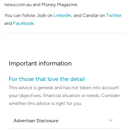
news.com.au and Money Magazine.
You can follow Josh on
LinkedIn
, and Canstar on
Twitter
and
Facebook
.
Important information
For those that love the detail
This advice is general and has not taken into account
your objectives, financial situation or needs. Consider
whether this advice is right for you.
Advertiser Disclosure