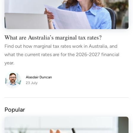
What are Australia’s marginal tax rates?
Find out how marginal tax rates work in Australia, and
what the current rates are for the 2026-2027 financial
year.
Alasdair Duncan
23 July
Popular