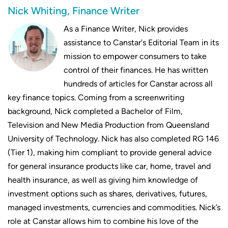
Nick Whiting, Finance Writer
As a Finance Writer, Nick provides
assistance to Canstar's Editorial Team in its
mission to empower consumers to take
control of their finances. He has written
hundreds of articles for Canstar across all
key finance topics. Coming from a screenwriting
background, Nick completed a Bachelor of Film,
Television and New Media Production from Queensland
University of Technology. Nick has also completed RG 146
(Tier 1), making him compliant to provide general advice
for general insurance products like car, home, travel and
health insurance, as well as giving him knowledge of
investment options such as shares, derivatives, futures,
managed investments, currencies and commodities. Nick’s
role at Canstar allows him to combine his love of the