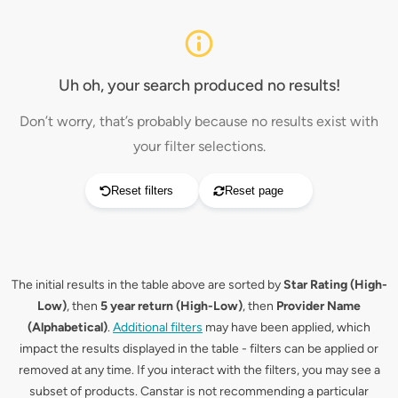
Uh oh, your search produced no results!
Don’t worry, that’s probably because no results exist with
your filter selections.
Reset filters
Reset page
The initial results in the table above are sorted by
Star Rating (High-
Low)
, then
5 year return (High-Low)
, then
Provider Name
(Alphabetical)
.
Additional filters
may have been applied, which
impact the results displayed in the table - filters can be applied or
removed at any time. If you interact with the filters, you may see a
subset of products. Canstar is not recommending a particular