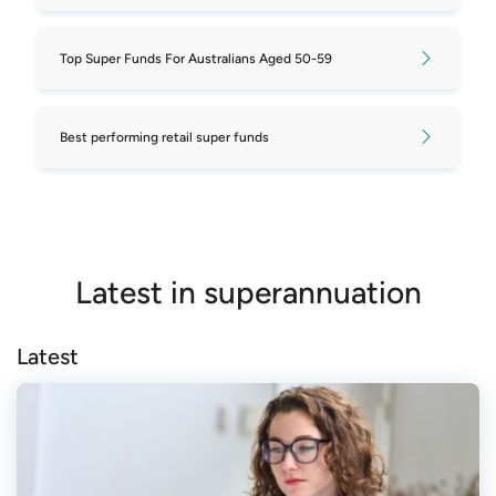
Top Super Funds For Australians Aged 50-59
Best performing retail super funds
Latest in superannuation
Latest