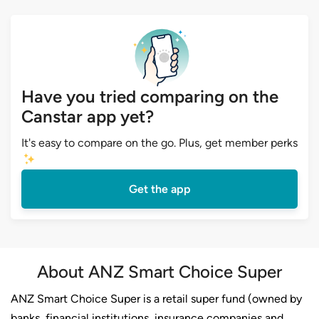
Have you tried comparing on the
Canstar app yet?
It's easy to compare on the go. Plus, get member perks
Get the app
About ANZ Smart Choice Super
ANZ Smart Choice Super is a retail super fund (owned by
banks, financial institutions, insurance companies and