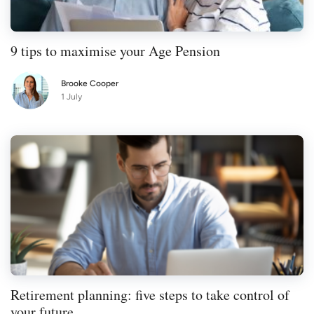
9 tips to maximise your Age Pension
Brooke Cooper
1 July
Retirement planning: five steps to take control of
your future