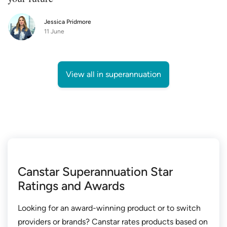
Jessica Pridmore
11 June
View all in superannuation
Canstar Superannuation Star
Ratings and Awards
Looking for an award-winning product or to switch
providers or brands? Canstar rates products based on