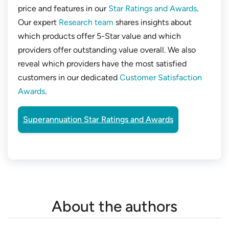
price and features in our
Star Ratings and Awards
.
Our expert
Research team
shares insights about
which products offer 5-Star value and which
providers offer outstanding value overall. We also
reveal which providers have the most satisfied
customers in our dedicated
Customer Satisfaction
Awards
.
Superannuation Star Ratings and Awards
About the authors