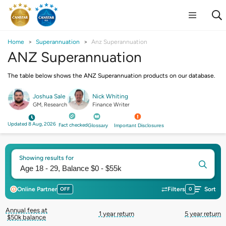
Home
Superannuation
Anz Superannuation
ANZ Superannuation
The table below shows the ANZ Superannuation products on our database.
Joshua Sale
Nick Whiting
GM, Research
Finance Writer
Updated 8 Aug, 2026
Fact checked
Glossary
Important Disclosures
Showing results for
Online Partner
OFF
Filters
0
Sort
Annual fees at
1 year return
5 year return
$50k balance