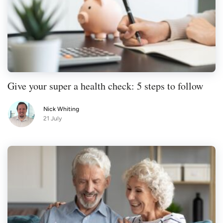
Give your super a health check: 5 steps to follow
Nick Whiting
21 July