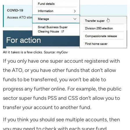
All it takes is a few clicks. Source: myGov
If you only have one super account registered with
the ATO, or you have other funds that don’t allow
funds to be transferred, you won’t be able to
progress any further online. For example, the public
sector super funds PSS and CSS don’t allow you to
transfer your account to another fund.
If you think you should see multiple accounts, then
you may need to check with each super fund