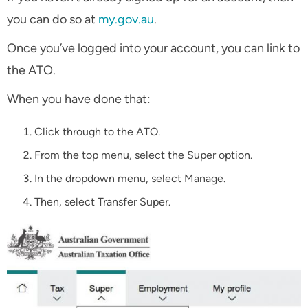
you can do so at
my.gov.au
.
Once you’ve logged into your account, you can link to
the ATO.
When you have done that:
Click through to the ATO.
From the top menu, select the Super option.
In the dropdown menu, select Manage.
Then, select Transfer Super.