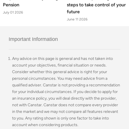
Pension
steps to take control of your
future
July 01 2026
June 11 2026
Important Information
Any advice on this page is general and has not taken into
account your objectives, financial situation or needs.
Consider whether this general advice is right for your
personal circumstances. You may need advice from a
qualified adviser. Canstar is not providing a recommendation
for your individual circumstances. If you decide to apply for
an insurance policy, you will deal directly with the provider,
not with Canstar. Canstar does not compare every provider
in the market and we may not compare all features relevant
to you. Any rating shown is only one factor to take into
account when considering products.