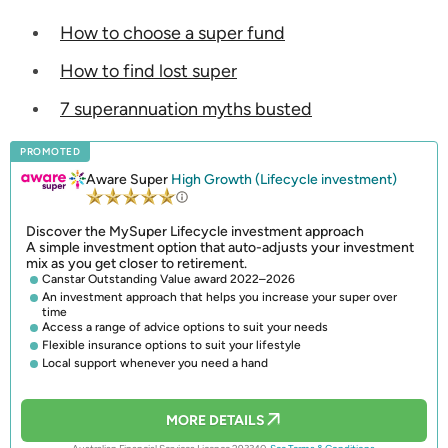
How to choose a super fund
How to find lost super
7 superannuation myths busted
PROMOTED
Aware Super
High Growth (Lifecycle investment)
Discover the MySuper Lifecycle investment approach
A simple investment option that auto-adjusts your investment
mix as you get closer to retirement.
Canstar Outstanding Value award 2022–2026
An investment approach that helps you increase your super over
time
Access a range of advice options to suit your needs
Flexible insurance options to suit your lifestyle
Local support whenever you need a hand
MORE DETAILS