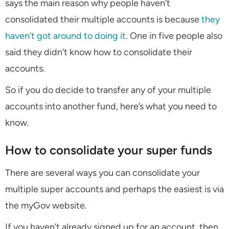
says the main reason why people haven’t
consolidated their multiple accounts is because
they
haven’t got around to doing it
. One in five people also
said they didn’t know how to consolidate their
accounts.
So if you do decide to transfer any of your multiple
accounts into another fund, here’s what you need to
know.
How to consolidate your super funds
There are several ways you can consolidate your
multiple super accounts and perhaps the easiest is via
the myGov website.
If you haven’t already signed up for an account, then