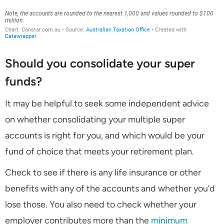
Should you consolidate your super
funds?
It may be helpful to seek some independent advice
on whether consolidating your multiple super
accounts is right for you, and which would be your
fund of choice that meets your retirement plan.
Check to see if there is any life insurance or other
benefits with any of the accounts and whether you’d
lose those. You also need to check whether your
employer contributes more than the
minimum