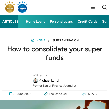
ARTICLES
Home Loans
Personal Loans
Credit Cards
Sup
HOME
SUPERANNUATION
How to consolidate your super
funds
Written by
Michael Lund
Former Senior Finance Journalist
22 June 2023
Fact checked
SHARE