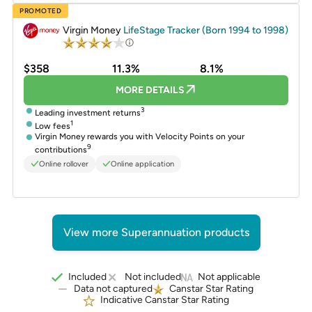
PROMOTED
Virgin Money
LifeStage Tracker (Born 1994 to 1998)
$358
11.3%
8.1%
MORE DETAILS
3
Leading investment returns
1
Low fees
Virgin Money rewards you with Velocity Points on your
9
contributions
Online rollover
Online application
View more Superannuation products
Included
Not included
Not applicable
Data not captured
Canstar Star Rating
Indicative Canstar Star Rating