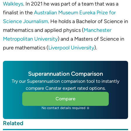
Walkleys
. In 2021 he was part of a team that was a
finalist in the
Australian Museum Eureka Prize for
Science Journalism
. He holds a Bachelor of Science in
mathematics and applied physics (
Manchester
Metropolitan University
) and a Masters of Science in
pure mathematics (
Liverpool University
).
Superannuation Comparison
Try our Superannuation comparison tool to instantly
compare Canstar expert rated options.
Compare
No contact details required ☺
Related