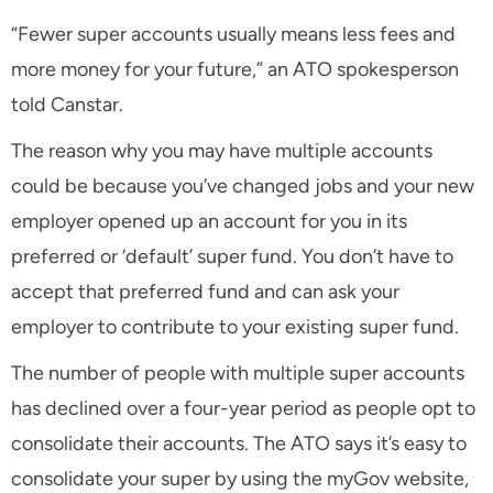
“Fewer super accounts usually means less fees and
more money for your future,” an ATO spokesperson
told Canstar.
The reason why you may have multiple accounts
could be because you’ve changed jobs and your new
employer opened up an account for you in its
preferred or ‘default’ super fund. You don’t have to
accept that preferred fund and can ask your
employer to contribute to your existing super fund.
The number of people with multiple super accounts
has declined over a four-year period as people opt to
consolidate their accounts. The ATO says it’s easy to
consolidate your super by using the myGov website,