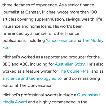
three decades of experience. As a senior finance
journalist at Canstar, Michael wrote more than 100
articles covering superannuation, savings, wealth, life
insurance and home loans. His work's been
referenced by a number of other finance
publications, including
Yahoo Finance
and
The Motley
Fool
.
Michael's worked as a reporter and producer for the
BBC and ABC, including for
Australian Story
. He's also
worked as a feature writer for
The Courier-Mail
and as
a
science and technology editor
and commissioning
editor at
The Conversation
.
Michael's professional awards include a
Queensland
Media Award
and a highly commended in the