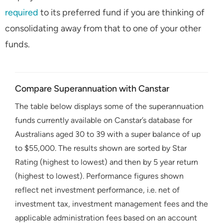
required
to its preferred fund if you are thinking of
consolidating away from that to one of your other
funds.
Compare Superannuation with Canstar
The table below displays some of the superannuation
funds currently available on Canstar’s database for
Australians aged 30 to 39 with a super balance of up
to $55,000. The results shown are sorted by Star
Rating (highest to lowest) and then by 5 year return
(highest to lowest). Performance figures shown
reflect net investment performance, i.e. net of
investment tax, investment management fees and the
applicable administration fees based on an account