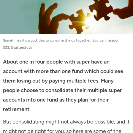
Sometimes it's a god idea to combine things together. Source: maradon
333/Shutterstock
About one in four people with super have an
account with more than one fund which could see
them losing out by paying multiple fees. Many
people choose to consolidate their multiple super
accounts into one fund as they plan for their
retirement.
But consolidating might not always be possible, and it
might not be right for you, so here are some of the