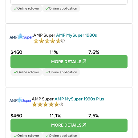
Online rollover
Online application
PROMOTED
AMP Super
AMP MySuper 1980s
$460
11%
7.6%
MORE DETAILS
Online rollover
Online application
PROMOTED
AMP Super
AMP MySuper 1990s Plus
$460
11.1%
7.5%
MORE DETAILS
Online rollover
Online application