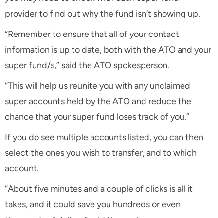
provider to find out why the fund isn’t showing up.
“Remember to ensure that all of your contact
information is up to date, both with the ATO and your
super fund/s,” said the ATO spokesperson.
“This will help us reunite you with any unclaimed
super accounts held by the ATO and reduce the
chance that your super fund loses track of you.”
If you do see multiple accounts listed, you can then
select the ones you wish to transfer, and to which
account.
“About five minutes and a couple of clicks is all it
takes, and it could save you hundreds or even