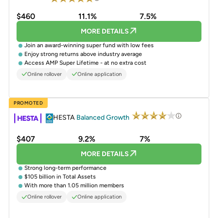
$460
11.1%
7.5%
MORE DETAILS
Join an award-winning super fund with low fees
Enjoy strong returns above industry average
Access AMP Super Lifetime - at no extra cost
Online rollover
Online application
PROMOTED
HESTA
Balanced Growth
$407
9.2%
7%
MORE DETAILS
Strong long-term performance
$105 billion in Total Assets
With more than 1.05 million members
Online rollover
Online application