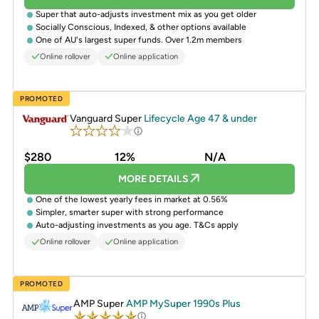
Super that auto-adjusts investment mix as you get older
Socially Conscious, Indexed, & other options available
One of AU's largest super funds. Over 1.2m members
Online rollover
Online application
PROMOTED
Vanguard Super
Lifecycle Age 47 & under
$280
12%
N/A
MORE DETAILS
One of the lowest yearly fees in market at 0.56%
Simpler, smarter super with strong performance
Auto-adjusting investments as you age. T&Cs apply
Online rollover
Online application
PROMOTED
AMP Super
AMP MySuper 1990s Plus