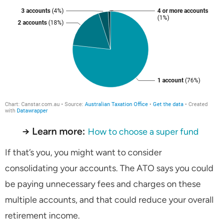
→ Learn more:
How to choose a super fund
If that’s you, you might want to consider
consolidating your accounts. The ATO says you could
be paying unnecessary fees and charges on these
multiple accounts, and that could reduce your overall
retirement income.