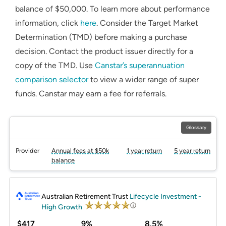
balance of $50,000. To learn more about performance
information, click
here
. Consider the Target Market
Determination (TMD) before making a purchase
decision. Contact the product issuer directly for a
copy of the TMD. Use
Canstar’s superannuation
comparison selector
to view a wider range of super
funds. Canstar may earn a fee for referrals.
Glossary
Provider
Annual fees at $50k
1 year return
5 year return
balance
PROMOTED
Australian Retirement Trust
Lifecycle Investment -
High Growth
$417
9%
8.5%