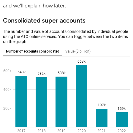
and we’ll explain how later.
Consolidated super accounts