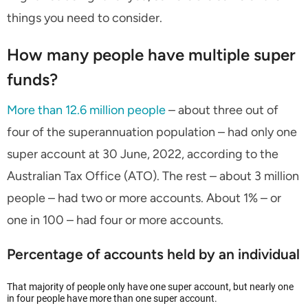
things you need to consider.
How many people have multiple super
funds?
More than 12.6 million people
– about three out of
four of the superannuation population – had only one
super account at 30 June, 2022, according to the
Australian Tax Office (ATO). The rest – about 3 million
people – had two or more accounts. About 1% – or
one in 100 – had four or more accounts.
Percentage of accounts held by an individual