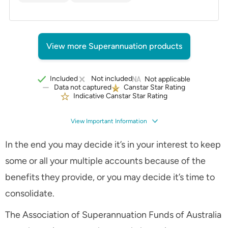
View more Superannuation products
Included
Not included
Not applicable
Data not captured
Canstar Star Rating
Indicative Canstar Star Rating
View Important Information
In the end you may decide it’s in your interest to keep
some or all your multiple accounts because of the
benefits they provide, or you may decide it’s time to
consolidate.
The Association of Superannuation Funds of Australia