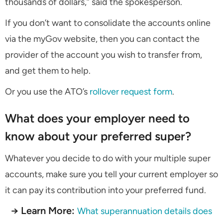
thousands of dollars,” said the spokesperson.
If you don’t want to consolidate the accounts online
via the myGov website, then you can contact the
provider of the account you wish to transfer from,
and get them to help.
Or you use the ATO’s
rollover request form
.
What does your employer need to
know about your preferred super?
Whatever you decide to do with your multiple super
accounts, make sure you tell your current employer so
it can pay its contribution into your preferred fund.
→ Learn More:
What superannuation details does