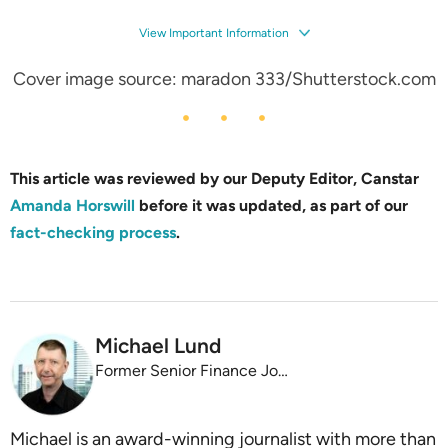
View Important Information
Cover image source: maradon 333/Shutterstock.com
This article was reviewed by our Deputy Editor, Canstar
Amanda Horswill
before it was updated, as part of our
fact-checking process
.
Michael Lund
Former Senior Finance Journalist
Michael is an award-winning journalist with more than