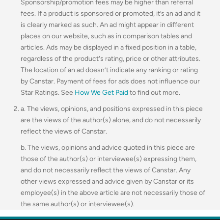
Sponsorship/promotion fees may be higher than referral
fees. If a product is sponsored or promoted, it’s an ad and it
is clearly marked as such. An ad might appear in different
places on our website, such as in comparison tables and
articles. Ads may be displayed in a fixed position in a table,
regardless of the product's rating, price or other attributes.
The location of an ad doesn’t indicate any ranking or rating
by Canstar. Payment of fees for ads does not influence our
Star Ratings. See
How We Get Paid
to find out more.
a. The views, opinions, and positions expressed in this piece
are the views of the author(s) alone, and do not necessarily
reflect the views of Canstar.
b. The views, opinions and advice quoted in this piece are
those of the author(s) or interviewee(s) expressing them,
and do not necessarily reflect the views of Canstar. Any
other views expressed and advice given by Canstar or its
employee(s) in the above article are not necessarily those of
the same author(s) or interviewee(s).