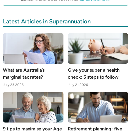
Australian Financial Services Licence 293340.
See Terms & Conditions.
Latest Articles in Superannuation
What are Australia’s
Give your super a health
marginal tax rates?
check: 5 steps to follow
July 23 2026
July 21 2026
9 tips to maximise your Age
Retirement planning: five