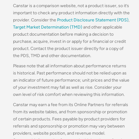
Canstar is a comparison website, not a product issuer, so it’s
important to check any product information directly with the
provider. Consider the
Product Disclosure Statement (PDS)
,
Target Market Determination (TMD)
and other applicable
product documentation before making a decision to
purchase, acquire, invest in or apply for a financial or credit
product. Contact the product issuer directly for a copy of
the PDS, TMD and other documentation.
Please note that all information about performance returns
is historical. Past performance should not be relied upon as
an indicator of future performance; unit prices and the value
of your investment may fall as well as rise. Consider your
own level of risk comfort when reviewing this information.
Canstar may earn a fee from its Online Partners for referrals
from its website tables, and from sponsorship or promotion
of certain products. Fees payable by product providers for
referrals and sponsorship or promotion may vary between
providers, website position, and revenue model.