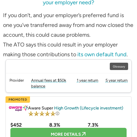
your employer need?
If you don’t, and your employer’s preferred fund is
one you’ve transferred away from and now closed the
account, this could cause problems.
The ATO says this could result in your employer
making those contributions to
its own default fund
.
Glossary
Provider
Annual fees at $50k
1 year return
5 year return
balance
PROMOTED
Aware Super
High Growth (Lifecycle investment)
$452
8.3%
7.3%
MORE DETAILS