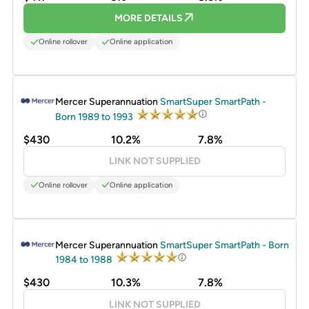
MORE DETAILS
Online rollover
Online application
PROMOTED
Mercer Superannuation
SmartSuper SmartPath -
Born 1989 to 1993
$430
10.2%
7.8%
LINK NOT SUPPLIED
Online rollover
Online application
PROMOTED
Mercer Superannuation
SmartSuper SmartPath - Born
1984 to 1988
$430
10.3%
7.8%
LINK NOT SUPPLIED