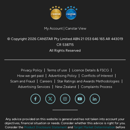
My Account
|
Canstar View
© Copyright 2026 CANSTAR Pty Limited ABN 21 053 646 165 AR 443019
CR 538715
All Rights Reserved
Privacy Policy
Terms of use
Licence Details & FSCG
How we get paid
Advertising Policy
Conflicts of Interest
Scam and Fraud
Careers
Star Ratings and Awards Methodologies
Advertising Services
New Zealand
Complaints Process
Any advice provided on this website is general and has not taken into account your
objectives, financial situation or needs. Consider whether this advice is right for you.
Consider the
Product Disclosure Statement
and
Target Market Determination
before