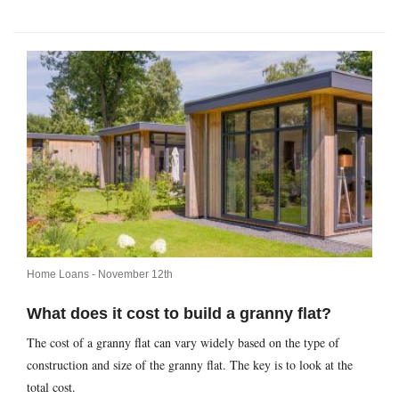
Home Loans -
November 12th
What does it cost to build a granny flat?
The cost of a granny flat can vary widely based on the type of
construction and size of the granny flat. The key is to look at the
total cost.