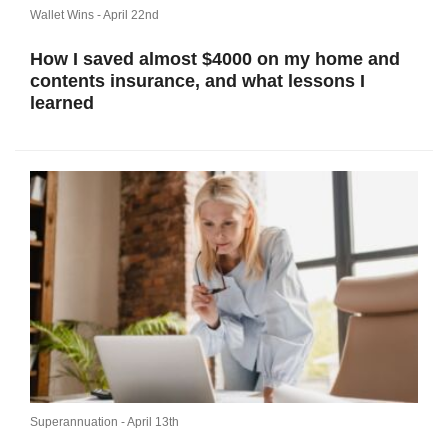
Wallet Wins -
April 22nd
How I saved almost $4000 on my home and
contents insurance, and what lessons I
learned
Superannuation -
April 13th