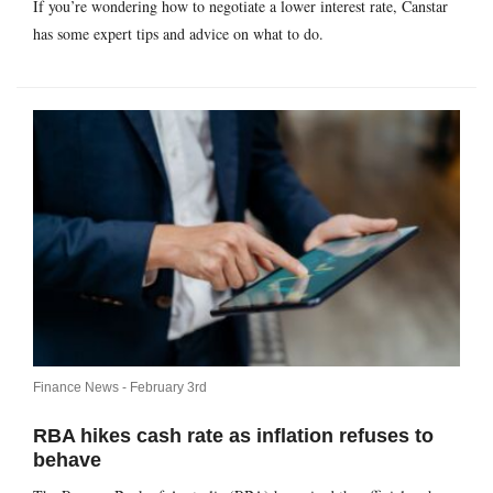
If you’re wondering how to negotiate a lower interest rate, Canstar
has some expert tips and advice on what to do.
Finance News -
February 3rd
RBA hikes cash rate as inflation refuses to
behave