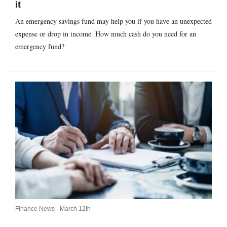
it
An emergency savings fund may help you if you have an unexpected
expense or drop in income. How much cash do you need for an
emergency fund?
Finance News -
March 12th