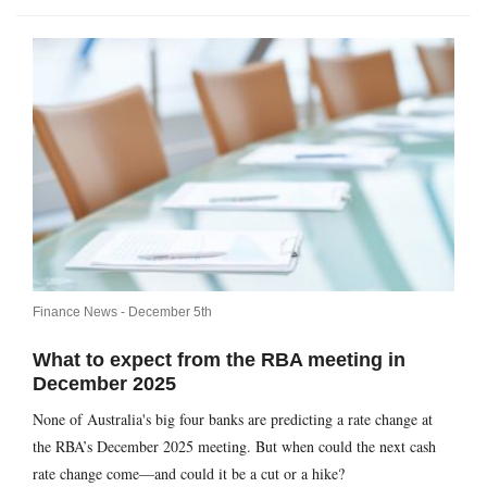
Finance News -
December 5th
What to expect from the RBA meeting in
December 2025
None of Australia's big four banks are predicting a rate change at
the RBA’s December 2025 meeting. But when could the next cash
rate change come—and could it be a cut or a hike?