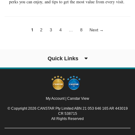
perks you can enjoy, and tips to get the most value from every visit.
1
2
3
4
…
8
Next →
Quick Links
My Account
|
Canstar View
© Copyright 2026 CANSTAR Pty Limited ABN 21 053 646 165 AR 443019
CR 538715
All Rights Reserved