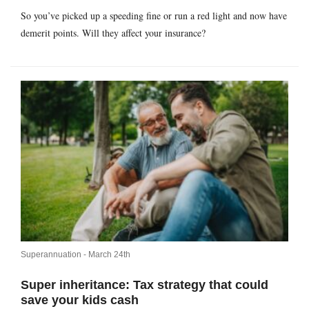
So you’ve picked up a speeding fine or run a red light and now have
demerit points. Will they affect your insurance?
Superannuation -
March 24th
Super inheritance: Tax strategy that could
save your kids cash