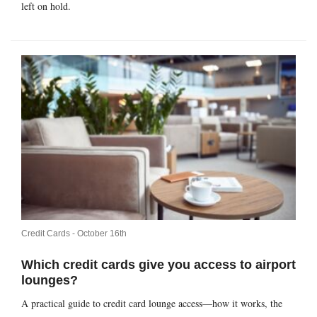
left on hold.
Credit Cards -
October 16th
Which credit cards give you access to airport
lounges?
A practical guide to credit card lounge access—how it works, the