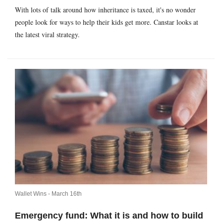
With lots of talk around how inheritance is taxed, it's no wonder
people look for ways to help their kids get more. Canstar looks at
the latest viral strategy.
Wallet Wins -
March 16th
Emergency fund: What it is and how to build