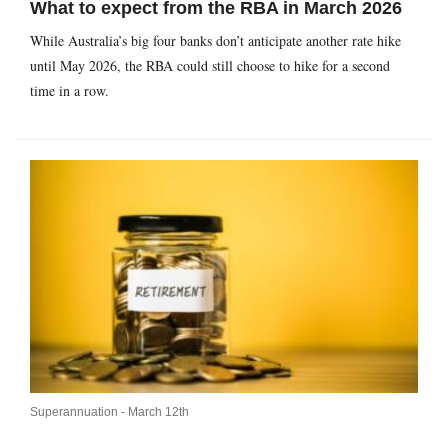
What to expect from the RBA in March 2026
While Australia’s big four banks don’t anticipate another rate hike
until May 2026, the RBA could still choose to hike for a second
time in a row.
Superannuation -
March 12th