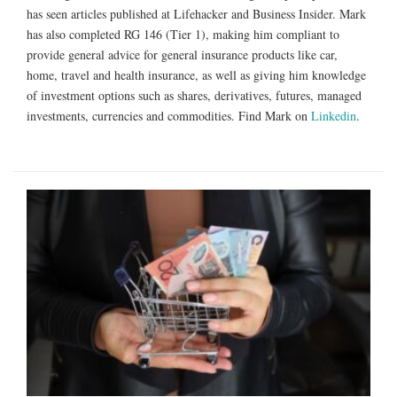
has seen articles published at Lifehacker and Business Insider. Mark
has also completed RG 146 (Tier 1), making him compliant to
provide general advice for general insurance products like car,
home, travel and health insurance, as well as giving him knowledge
of investment options such as shares, derivatives, futures, managed
investments, currencies and commodities. Find Mark on
Linkedin
.