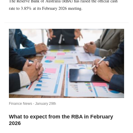
The Reserve Bank of Australia (RBA) has raised the official cash
rate to 3.85% at its February 2026 meeting.
Finance News -
January 29th
What to expect from the RBA in February
2026