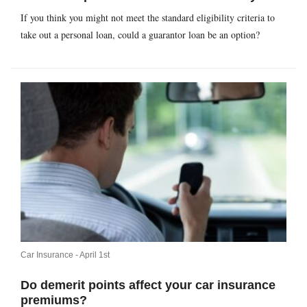
If you think you might not meet the standard eligibility criteria to
take out a personal loan, could a guarantor loan be an option?
Car Insurance -
April 1st
Do demerit points affect your car insurance
premiums?