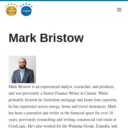
Mark Bristow
Mark Bristow is an experienced analyst, researcher, and producer,
and was previously a Senior Finance Writer at Canstar. While
primarily focused on Australian mortgage and home loan expertise,
he has experience across energy, home and travel insurances. Mark
has been a journalist and writer in the financial space for over 10
years, previously researching and writing commercial real estate at
CoreLogic. He's also worked for the Winning Group, Expedia, and