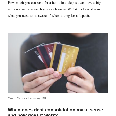
How much you can save for a home loan deposit can have a big
influence on how much you can borrow. We take a look at some of
what you need to be aware of when saving for a deposit.
Credit Score -
February 19th
When does debt consolidation make sense
and how does it work?