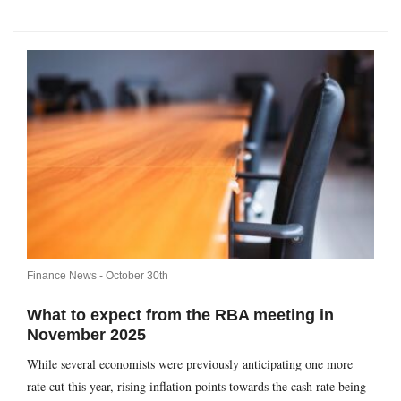
Finance News -
October 30th
What to expect from the RBA meeting in
November 2025
While several economists were previously anticipating one more
rate cut this year, rising inflation points towards the cash rate being