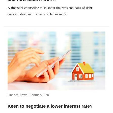
A financial counsellor talks about the pros and cons of debt
consolidation and the risks to be aware of.
Finance News -
February 18th
Keen to negotiate a lower interest rate?