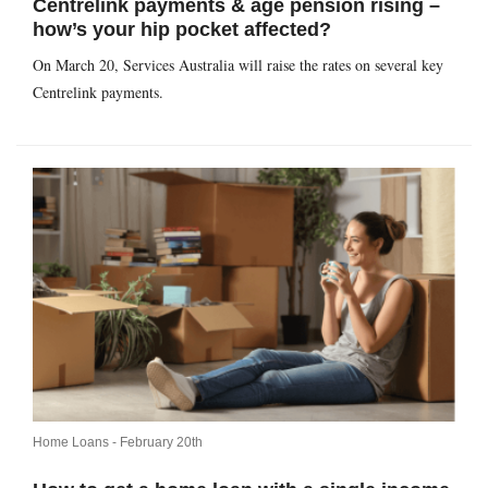
Centrelink payments & age pension rising –
how’s your hip pocket affected?
On March 20, Services Australia will raise the rates on several key
Centrelink payments.
Home Loans -
February 20th