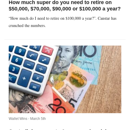
How much super do you need to retire on
$50,000, $70,000, $90,000 or $100,000 a year?
“How much do I need to retire on $100,000 a year?”. Canstar has
crunched the numbers.
Wallet Wins -
March 5th