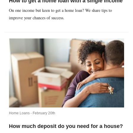
How to get a home loan with a single income
On one income but keen to get a home loan? We share tips to
improve your chances of success.
Home Loans -
February 20th
How much deposit do you need for a house?