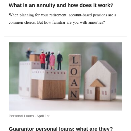
What is an annuity and how does it work?
When planning for your retirement, account-based pensions are a
common choice. But how familiar are you with annuities?
Personal Loans -
April 1st
Guarantor personal loans: what are they?