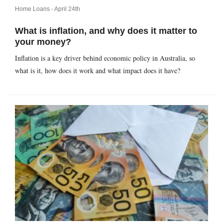
Home Loans -
April 24th
What is inflation, and why does it matter to
your money?
Inflation is a key driver behind economic policy in Australia, so
what is it, how does it work and what impact does it have?