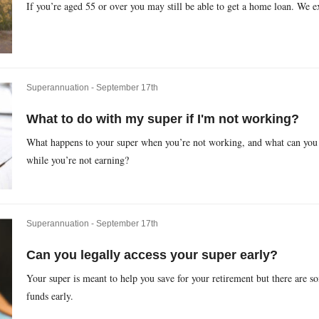
If you’re aged 55 or over you may still be able to get a home loan. We 
Superannuation -
September 17th
What to do with my super if I'm not working?
What happens to your super when you’re not working, and what can you 
while you’re not earning?
Superannuation -
September 17th
Can you legally access your super early?
Your super is meant to help you save for your retirement but there are 
funds early.