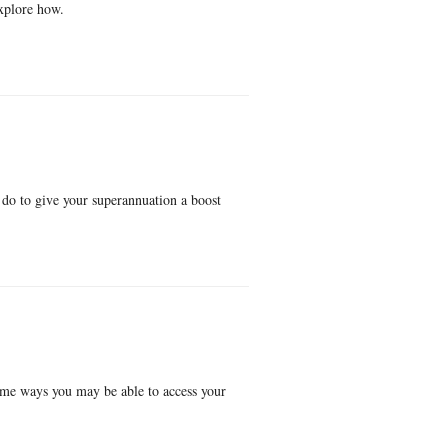
explore how.
do to give your superannuation a boost
some ways you may be able to access your