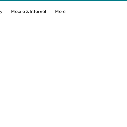
y
Mobile & Internet
More