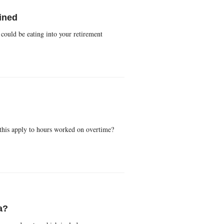
ined
could be eating into your retirement
 this apply to hours worked on overtime?
a?