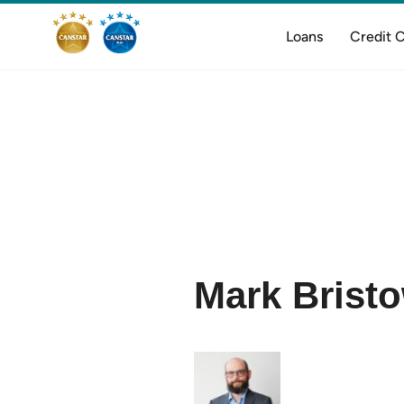
Loans
Credit 
Mark Brist