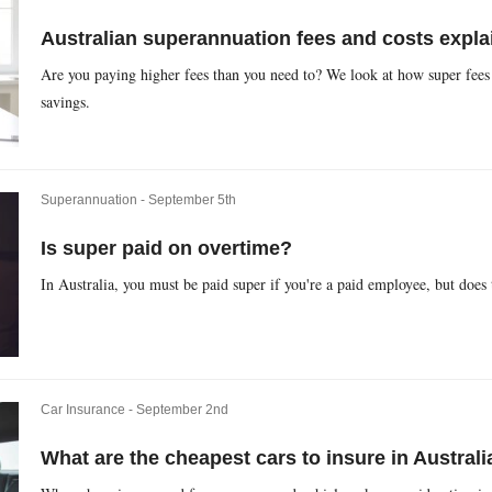
Australian superannuation fees and costs expla
Are you paying higher fees than you need to? We look at how super fees 
savings.
Superannuation -
September 5th
Is super paid on overtime?
In Australia, you must be paid super if you're a paid employee, but does
Car Insurance -
September 2nd
What are the cheapest cars to insure in Australi