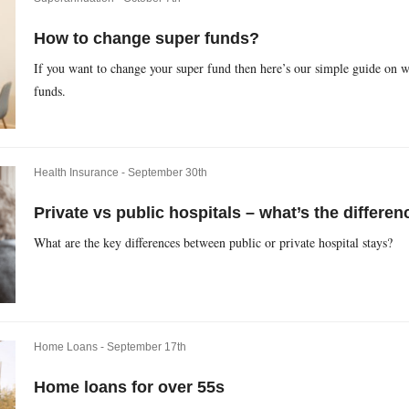
How to change super funds?
If you want to change your super fund then here’s our simple guide on w
funds.
Health Insurance -
September 30th
Private vs public hospitals – what’s the differen
What are the key differences between public or private hospital stays?
Home Loans -
September 17th
Home loans for over 55s