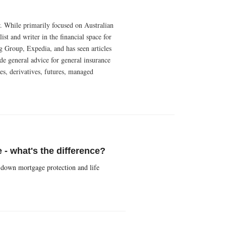
r. While primarily focused on Australian
t and writer in the financial space for
g Group, Expedia, and has seen articles
e general advice for general insurance
es, derivatives, futures, managed
 - what's the difference?
 down mortgage protection and life