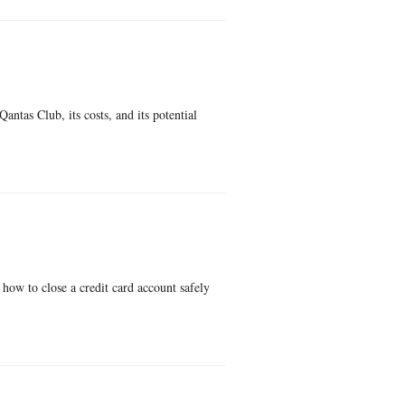
antas Club, its costs, and its potential
how to close a credit card account safely