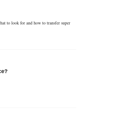
hat to look for and how to transfer super
ce?