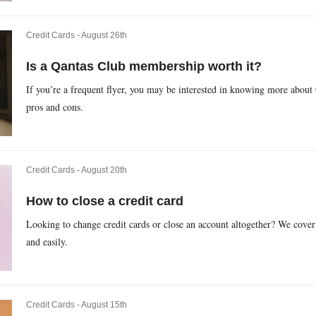
Credit Cards -
August 26th
Is a Qantas Club membership worth it?
If you’re a frequent flyer, you may be interested in knowing more about Q
pros and cons.
Credit Cards -
August 20th
How to close a credit card
Looking to change credit cards or close an account altogether? We cover 
and easily.
Credit Cards -
August 15th