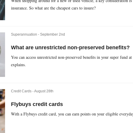
When shopping around for a new or used vehicle, a key consideration is 
insurance. So what are the cheapest cars to insure?
Superannuation -
September 2nd
What are unrestricted non-preserved benefits?
You can access unrestricted non-preserved benefits in your super fund at
explains.
Credit Cards -
August 28th
Flybuys credit cards
With a Flybuys credit card, you can earn points on your eligible everyda