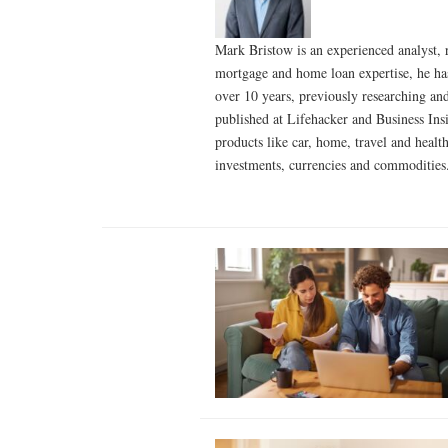
Mark Bristow is an experienced analyst, 
mortgage and home loan expertise, he has 
over 10 years, previously researching an
published at Lifehacker and Business Ins
products like car, home, travel and healt
investments, currencies and commoditie