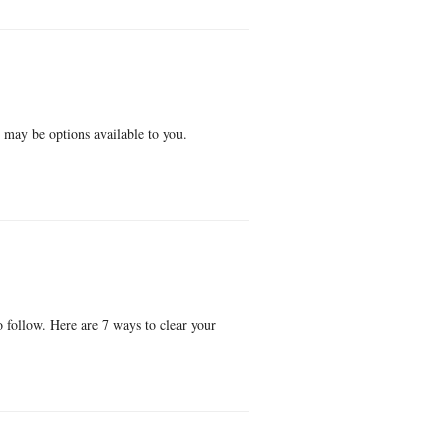
e may be options available to you.
o follow. Here are 7 ways to clear your