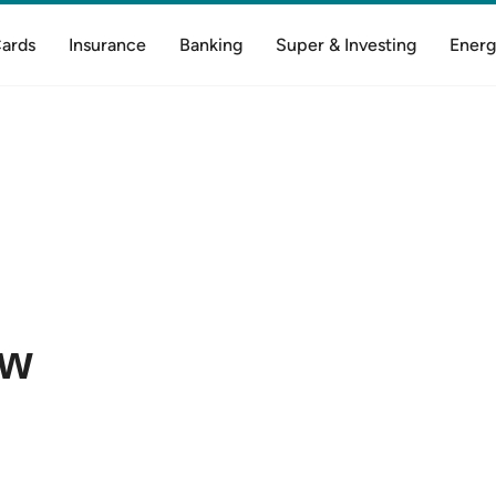
Cards
Insurance
Banking
Super & Investing
Energ
ow