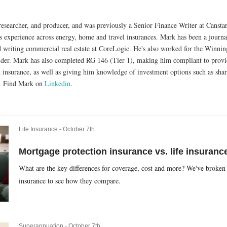
researcher, and producer, and was previously a Senior Finance Writer at Cansta
experience across energy, home and travel insurances. Mark has been a journalis
d writing commercial real estate at CoreLogic. He's also worked for the Winnin
ider. Mark has also completed RG 146 (Tier 1), making him compliant to provid
h insurance, as well as giving him knowledge of investment options such as shar
s. Find Mark on
Linkedin
.
Life Insurance -
October 7th
Mortgage protection insurance vs. life insurance
What are the key differences for coverage, cost and more? We've broken
insurance to see how they compare.
Superannuation -
October 7th