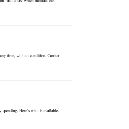
on-road costs, which includes car
 any time, without condition. Canstar
y spending. Here’s what is available.