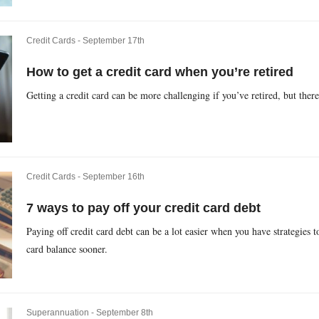
Credit Cards -
September 17th
How to get a credit card when you’re retired
Getting a credit card can be more challenging if you’ve retired, but ther
Credit Cards -
September 16th
7 ways to pay off your credit card debt
Paying off credit card debt can be a lot easier when you have strategies t
card balance sooner.
Superannuation -
September 8th