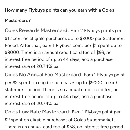
How many Flybuys points can you earn with a Coles
Mastercard?
Coles Rewards Mastercard:
Earn 2 Flybuys points per
$1 spent on eligible purchases up to $3000 per Statement
Period. After that, earn 1 Flybuys point per $1 spent up to
$8000. There is an annual credit card fee of $99, an
interest free period of up to 44 days, and a purchase
interest rate of 20.74% pa.
Coles No Annual Fee Mastercard:
Earn 1 Flybuys point
per $2 spent on eligible purchases up to $5000 in each
statement period. There is no annual credit card fee, an
interest free period of up to 44 days, and a purchase
interest rate of 20.74% pa.
Coles Low Rate Mastercard:
Earn 1 Flybuys point per
$2 spent on eligible purchases at Coles Supermarkets.
There is an annual card fee of $58, an interest free period