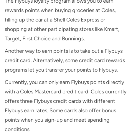
The Flybuys loyalty program allows you to earn
rewards points when buying groceries at Coles,
filling up the car at a Shell Coles Express or
shopping at other participating stores like Kmart,
Target, First Choice and Bunnings.
Another way to earn points is to take out a Flybuys
credit card. Alternatively, some
credit card rewards
programs
let you transfer your points to Flybuys.
Currently, you can only earn Flybuys points directly
with a Coles Mastercard credit card. Coles currently
offers three Flybuys credit cards with different
Flybuys earn rates. Some cards also offer bonus
points when you sign-up and meet spending
conditions.