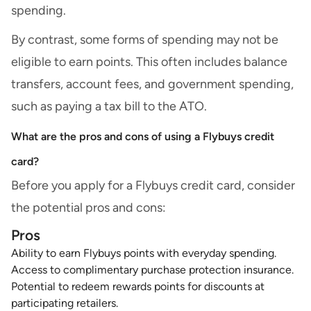
spending.
By contrast, some forms of spending may not be
eligible to earn points. This often includes balance
transfers, account fees, and government spending,
such as paying a tax bill to the ATO.
What are the pros and cons of using a Flybuys credit
card?
Before you apply for a Flybuys credit card, consider
the potential pros and cons:
Pros
Ability to earn Flybuys points with everyday spending.
Access to
complimentary purchase protection insurance
.
Potential to redeem rewards points for discounts at
participating retailers.