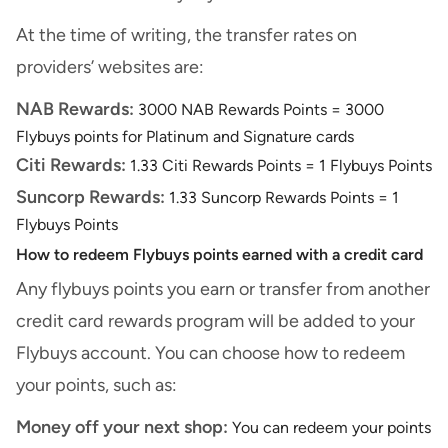
At the time of writing, the transfer rates on
providers’ websites are:
NAB Rewards:
3000 NAB Rewards Points = 3000
Flybuys points for Platinum and Signature cards
Citi Rewards:
1.33 Citi Rewards Points = 1 Flybuys Points
Suncorp Rewards:
1.33 Suncorp Rewards Points = 1
Flybuys Points
How to redeem Flybuys points earned with a credit card
Any flybuys points you earn or transfer from another
credit card rewards program will be added to your
Flybuys account. You can choose how to redeem
your points, such as:
Money off your next shop:
You can redeem your points