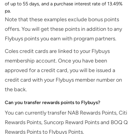
of up to 55 days, and a purchase interest rate of 13.49%
pa.
Note that these examples exclude bonus points
offers. You will get these points in addition to any
Flybuys points you earn with program partners.
Coles credit cards are linked to your Flybuys
membership account. Once you have been
approved for a credit card, you will be issued a
credit card with your Flybuys member number on
the back.
Can you transfer rewards points to Flybuys?
You can currently transfer NAB Rewards Points, Citi
Rewards Points, Suncorp Reward Points and BOQ Q
Rewards Points to Flybuys Points.