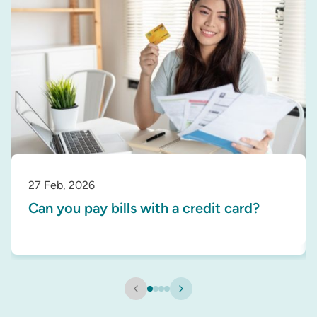
27 Feb, 2026
Can you pay bills with a credit card?