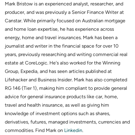
Mark Bristow is an experienced analyst, researcher, and
producer, and was previously a Senior Finance Writer at
Canstar. While primarily focused on Australian mortgage
and home loan expertise, he has experience across
energy, home and travel insurances. Mark has been a
journalist and writer in the financial space for over 10
years, previously researching and writing commercial real
estate at CoreLogic. He's also worked for the Winning
Group, Expedia, and has seen articles published at
Lifehacker and Business Insider. Mark has also completed
RG 146 (Tier 1), making him compliant to provide general
advice for general insurance products like car, home,
travel and health insurance, as well as giving him
knowledge of investment options such as shares,
derivatives, futures, managed investments, currencies and
commodities. Find Mark on
Linkedin
.