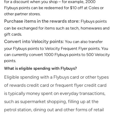
for a discount when you shop – for example, 2000
Flybuys points can be redeemed for $10 off at Coles or
other partner stores.
Purchase items in the rewards store:
Flybuys points
can be exchanged for items such as tech, homewares and
gift cards.
Convert into Velocity points:
You can also
transfer
your Flybuys points to Velocity Frequent Flyer points
. You
can currently convert 1000 Flybuys points to 500 Velocity
points.
What is eligible spending with Flybuys?
Eligible spending with a Flybuys card or other types
of rewards credit card or
frequent flyer credit card
is typically money spent on everyday transactions,
such as supermarket shopping, filling up at the
petrol station, dining out and other forms of retail