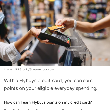
Image: ViDI Studio/Shutterstock.com
With a Flybuys credit card, you can earn
points on your eligible everyday spending.
How can I earn Flybuys points on my credit card?