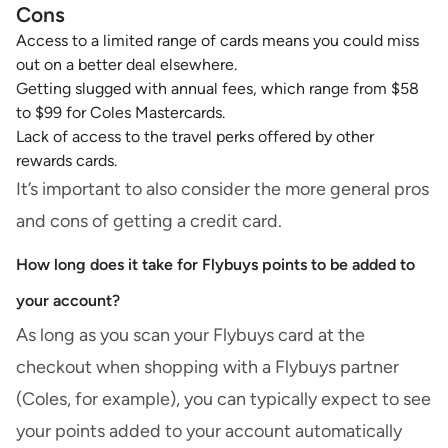
Cons
Access to a limited range of cards means you could miss
out on a better deal elsewhere.
Getting slugged with annual fees, which range from $58
to $99 for Coles Mastercards.
Lack of access to the travel perks offered by other
rewards cards.
It’s important to also consider the more general
pros
and cons of getting a credit card
.
How long does it take for Flybuys points to be added to
your account?
As long as you scan your Flybuys card at the
checkout when shopping with a Flybuys partner
(Coles, for example), you can typically expect to see
your points added to your account automatically