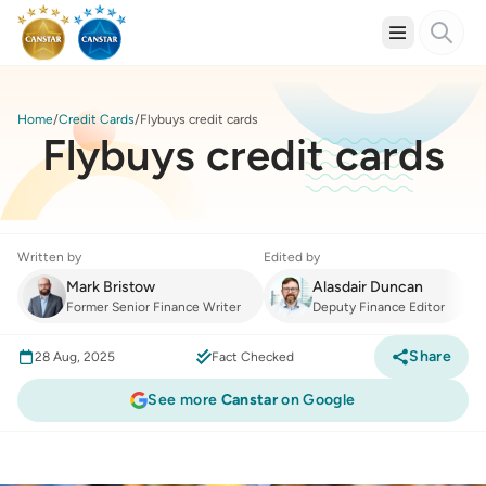
Home
Credit Cards
Flybuys credit cards
Flybuys credit cards
Written by
Edited by
Mark Bristow
Alasdair Duncan
Former Senior Finance Writer
Deputy Finance Editor
Share
28 Aug, 2025
Fact Checked
See more
Canstar
on Google
Credit Cards
:
Flybuys credit cards