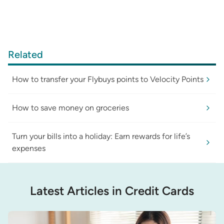
Related
How to transfer your Flybuys points to Velocity Points
How to save money on groceries
Turn your bills into a holiday: Earn rewards for life’s
expenses
Latest Articles in Credit Cards