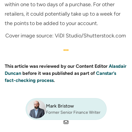
within one to two days of a purchase. For other
retailers, it could potentially take up to a week for
the points to be added to your account.
Cover image source: ViDI Studio/Shutterstock.com
This article was reviewed by our Content Editor
Alasdair
Duncan
before it was published as part of
Canstar’s
fact-checking process
.
Mark Bristow
Former Senior Finance Writer