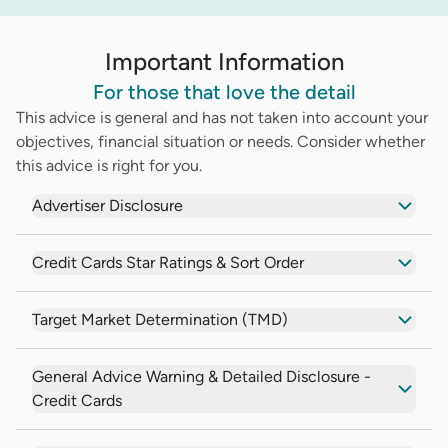
Important Information
For those that love the detail
This advice is general and has not taken into account your
objectives, financial situation or needs. Consider whether
this advice is right for you.
Advertiser Disclosure
Credit Cards Star Ratings & Sort Order
Target Market Determination (TMD)
General Advice Warning & Detailed Disclosure -
Credit Cards