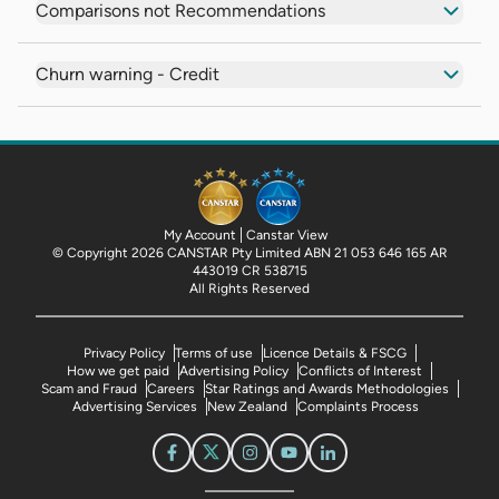
Comparisons not Recommendations
Churn warning - Credit
My Account
Canstar View
© Copyright 2026 CANSTAR Pty Limited ABN 21 053 646 165 AR
443019 CR 538715
All Rights Reserved
Privacy Policy
Terms of use
Licence Details & FSCG
How we get paid
Advertising Policy
Conflicts of Interest
Scam and Fraud
Careers
Star Ratings and Awards Methodologies
Advertising Services
New Zealand
Complaints Process