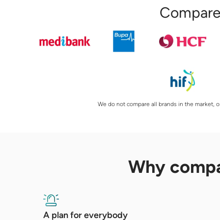
Compare 
We do not compare all brands in the market, or
Why comp
A plan for everybody