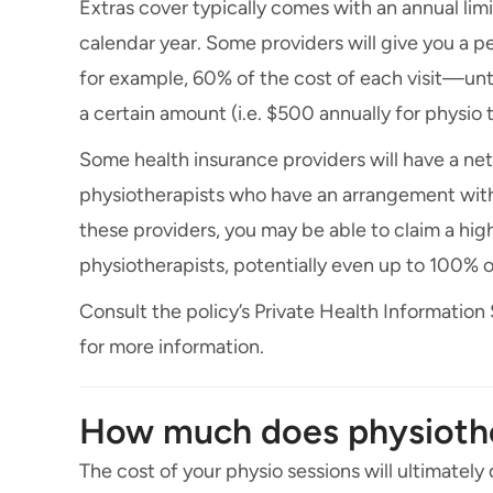
Extras cover typically comes with an annual limi
calendar year. Some providers will give you a
for example, 60% of the cost of each visit—unti
a certain amount (i.e. $500 annually for physio 
Some health insurance providers will have a ne
physiotherapists who have an arrangement with 
these providers, you may be able to claim a hi
physiotherapists, potentially even up to 100% o
Consult the policy’s Private Health Information
for more information.
How much does physioth
The cost of your physio sessions will ultimately