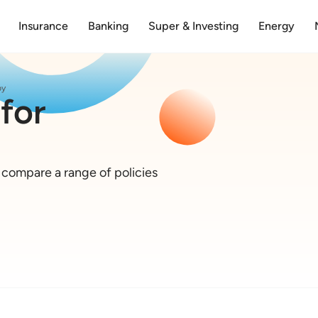
Insurance
Banking
Super & Investing
Energy
py
for
o compare a range of policies