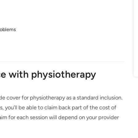
roblems
e with physiotherapy
ude cover for physiotherapy as a standard inclusion.
 you’ll be able to claim back part of the cost of
im for each session will depend on your provider