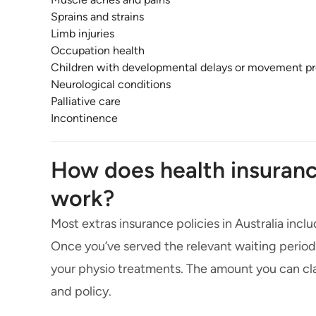
Sprains and strains
Limb injuries
Occupation health
Children with developmental delays or movement p
Neurological conditions
Palliative care
Incontinence
How does health insuranc
work?
Most extras insurance policies in Australia incl
Once you’ve served the relevant waiting periods,
your physio treatments. The amount you can cla
and policy.