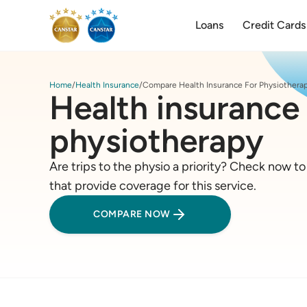
Loans
Credit Cards
Home
Health Insurance
Compare Health Insurance For Physiothera
Health insurance 
physiotherapy
Are trips to the physio a priority? Check now t
that provide coverage for this service.
COMPARE NOW