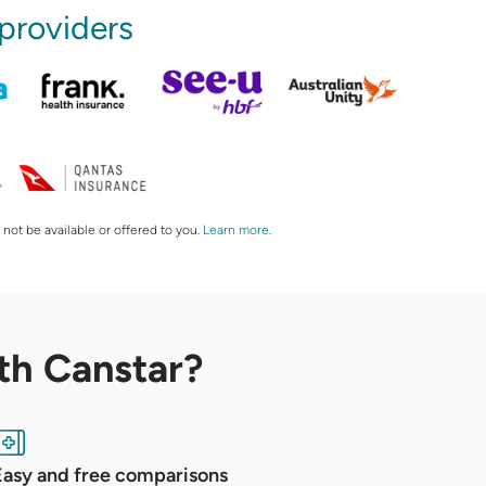
 providers
 not be available or offered to you.
Learn more
.
th Canstar?
Easy and free comparisons