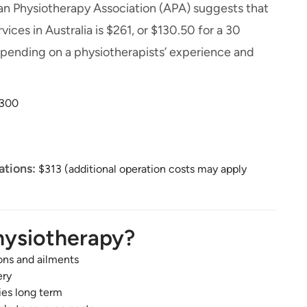
alian Physiotherapy Association (APA) suggests that
ices in Australia is $261, or $130.50 for a 30
depending on a physiotherapists’ experience and
300
ations:
$313 (additional operation costs may apply
hysiotherapy?
ons and ailments
ery
ies long term