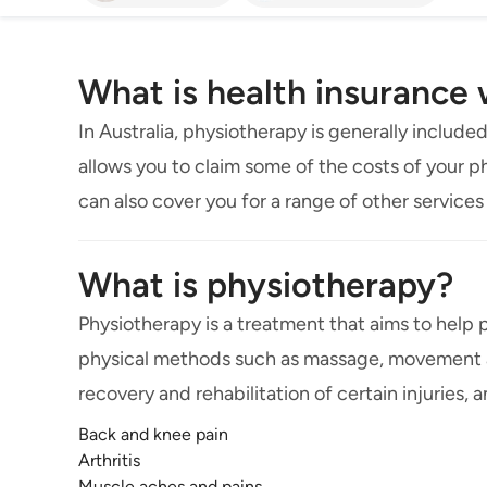
What is health insurance
In Australia, physiotherapy is generally included
allows you to claim some of the costs of your ph
can also cover you for a range of other services 
What is physiotherapy?
Physiotherapy is a treatment that aims to help 
physical methods such as massage, movement an
recovery and rehabilitation of certain injuries, 
Back and knee pain
Arthritis
Muscle aches and pains