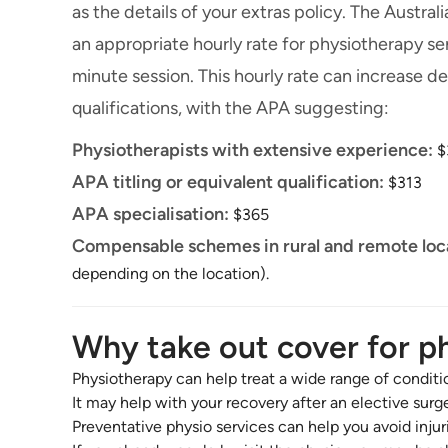
as the details of your extras policy. The Austr
an appropriate hourly rate for physiotherapy serv
minute session. This hourly rate can increase 
qualifications, with the APA suggesting:
Physiotherapists with extensive experience:
$
APA titling or equivalent qualification:
$313
APA specialisation:
$365
Compensable schemes in rural and remote loc
depending on the location).
Why take out cover for p
Physiotherapy can help treat a wide range of conditi
It may help with your recovery after an elective surg
Preventative physio services can help you avoid injur