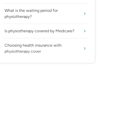
What is the waiting period for
physiotherapy?
Is physiotherapy covered by Medicare?
Choosing health insurance with
physiotherapy cover