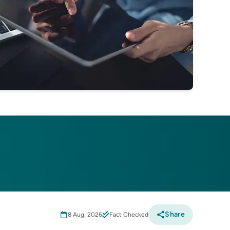
Share
8 Aug, 2026
Fact Checked