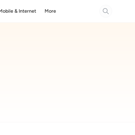
Mobile & Internet
More