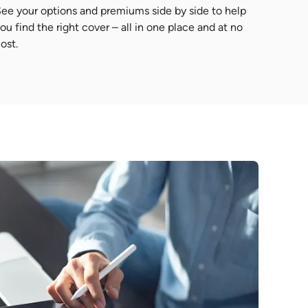
ee your options and premiums side by side to help
ou find the right cover – all in one place and at no
ost.