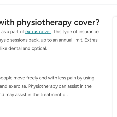
 with physiotherapy cover?
 as a part of
extras cover
. This type of insurance
ysio sessions back, up to an annual limit. Extras
like dental and optical.
people move freely and with less pain by using
d exercise. Physiotherapy can assist in the
and may assist in the treatment of: