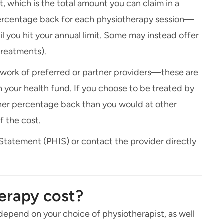
t, which is the total amount you can claim in a
 percentage back for each physiotherapy session—
l you hit your annual limit. Some may instead offer
treatments).
twork of preferred or partner providers—these are
your health fund. If you choose to be treated by
gher percentage back than you would at other
f the cost.
 Statement (PHIS) or contact the provider directly
erapy cost?
 depend on your choice of physiotherapist, as well