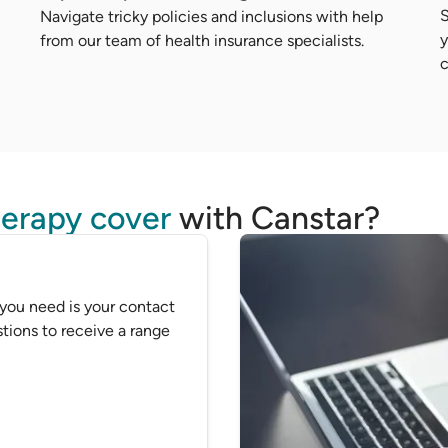
S
Navigate tricky policies and inclusions with help
y
from our team of health insurance specialists.
c
erapy cover
with Canstar?
 you need is your contact
tions to receive a range