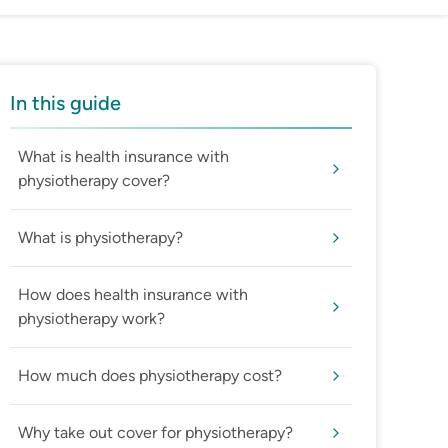
In this guide
What is health insurance with
physiotherapy cover?
What is physiotherapy?
How does health insurance with
physiotherapy work?
How much does physiotherapy cost?
Why take out cover for physiotherapy?