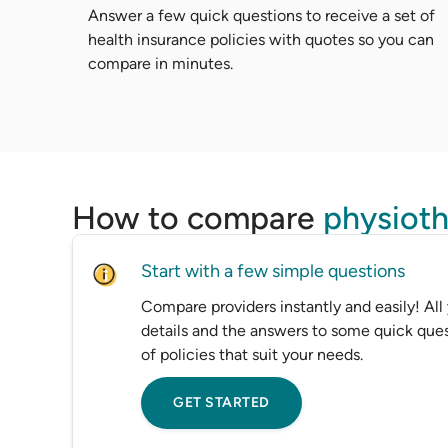
Answer a few quick questions to receive a set of
health insurance policies with quotes so you can
compare in minutes.
How to compare
physioth
Start with a few simple questions
Compare providers instantly and easily! All
details and the answers to some quick ques
of policies that suit your needs.
GET STARTED