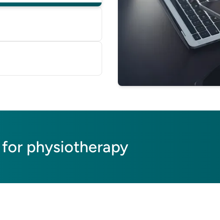
 on our database, based
e'll help you switch—
perts or helping transfer
 for physiotherapy