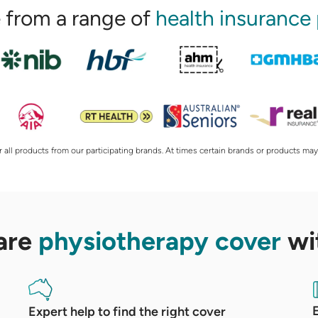
from a range of
health insurance
 all products from our participating brands. At times certain brands or products may
are
physiotherapy cover
wi
Expert help to find the right cover