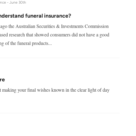
ance -
June 30th
nderstand funeral insurance?
 ago the Australian Securities & Investments Commission
ased research that showed consumers did not have a good
g of the funeral products...
re
t making your final wishes known in the clear light of day