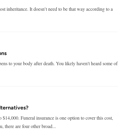
ost inheritance. It doesn′t need to be that way according to a
ons
ens to your body after death. You likely haven't heard some of
lternatives?
o $14,000. Funeral insurance is one option to cover this cost,
u, there are four other broad...