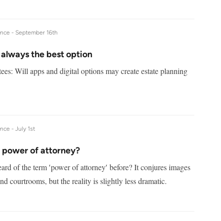
ance -
September 16th
 always the best option
ees: Will apps and digital options may create estate planning
ance -
July 1st
a power of attorney?
rd of the term ′power of attorney′ before? It conjures images
nd courtrooms, but the reality is slightly less dramatic.