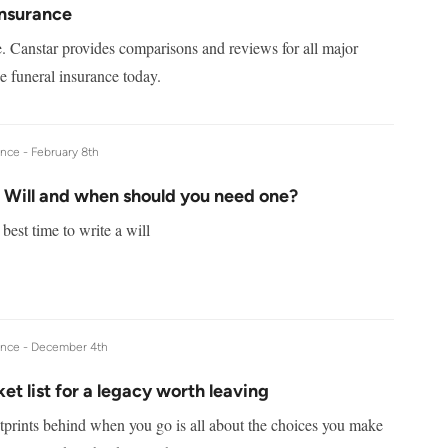
Insurance
e. Canstar provides comparisons and reviews for all major
 funeral insurance today.
ance -
February 8th
a Will and when should you need one?
best time to write a will
ance -
December 4th
et list for a legacy worth leaving
tprints behind when you go is all about the choices you make