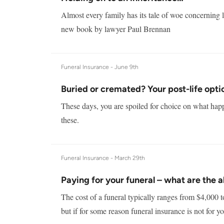
Almost every family has its tale of woe concerning l
new book by lawyer Paul Brennan
Funeral Insurance -
June 9th
Buried or cremated? Your post-life opti
These days, you are spoiled for choice on what happ
these.
Funeral Insurance -
March 29th
Paying for your funeral – what are the a
The cost of a funeral typically ranges from $4,000 t
but if for some reason funeral insurance is not for yo