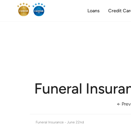
Loans
Credit Car
Funeral Insura
← Prev
Funeral Insurance -
June 22nd