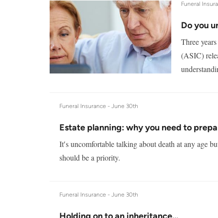
Funeral Insur
Do you u
Three years
(ASIC) rele
understandin
Funeral Insurance -
June 30th
Estate planning: why you need to prepa
It′s uncomfortable talking about death at any age bu
should be a priority.
Funeral Insurance -
June 30th
Holding on to an inheritance…