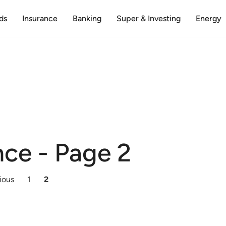
ds
Insurance
Banking
Super & Investing
Energy
nce
- Page 2
ious
1
2