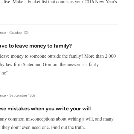
 alive. Make a bucket list that counts as your 2016 New Year's
ance -
October 10th
ave to leave money to family?
leave money to someone outside the family? More than 2,000
by law firm Slater and Gordon, the answer is a fairly
“no”.
ance -
September 16th
se mistakes when you write your will
any common misconceptions about writing a will, and many
 they don′t even need one. Find out the truth.