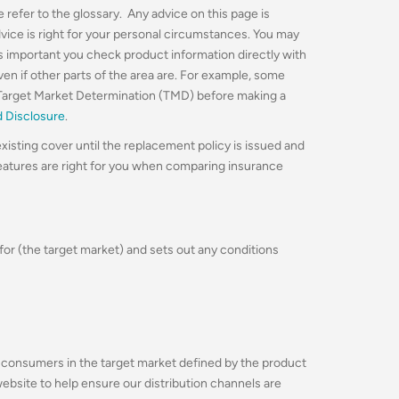
 refer to the glossary. Any advice on this page is
dvice is right for your personal circumstances. You may
’s important you check product information directly with
even if other parts of the area are. For example, some
Target Market Determination (TMD) before making a
d Disclosure
.
xisting cover until the replacement policy is issued and
features are right for you when comparing insurance
for (the target market) and sets out any conditions
ing consumers in the target market defined by the product
 website to help ensure our distribution channels are