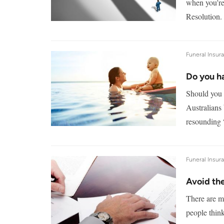
when you're
Resolution.
Funeral Insur
Do you h
Should you 
Australians 
resounding 
Funeral Insur
Avoid the
There are m
people think