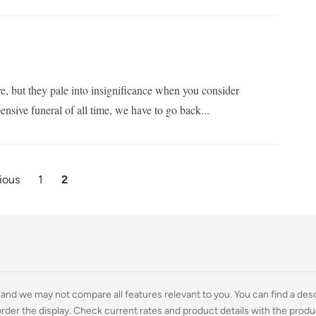
e, but they pale into insignificance when you consider
ensive funeral of all time, we have to go back...
ious
1
2
and we may not compare all features relevant to you. You can find a descri
rder the display. Check current rates and product details with the produ