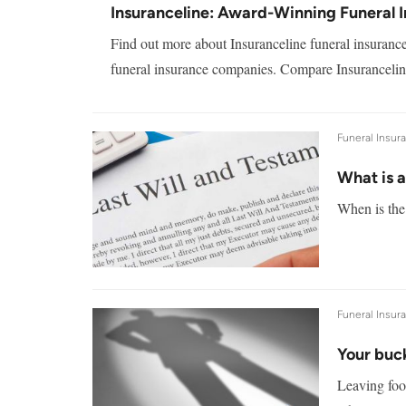
Insuranceline: Award-Winning Funeral 
Find out more about Insuranceline funeral insuranc
funeral insurance companies. Compare Insuranceline
Funeral Insur
What is 
When is the 
Funeral Insur
Your buck
Leaving foo