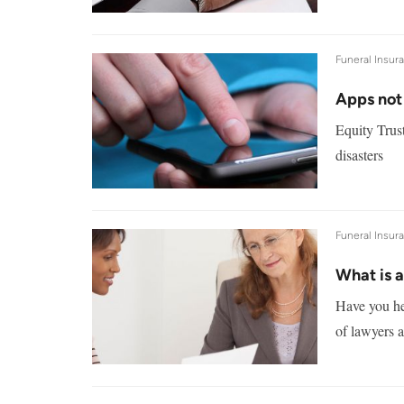
Funeral Insur
Apps not
Equity Trust
disasters
Funeral Insur
What is 
Have you hea
of lawyers a