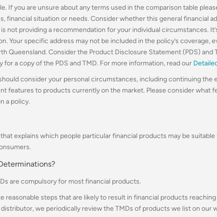
le. If you are unsure about any terms used in the comparison table please
, financial situation or needs. Consider whether this general financial a
r is not providing a recommendation for your individual circumstances. It
gion. Your specific address may not be included in the policy’s coverage, 
rth Queensland.
Consider the Product Disclosure Statement (PDS) and 
ly for a copy of the PDS and TMD. For more information, read our
Detaile
 should consider your personal circumstances, including continuing the e
ent features to products currently on the market. Please consider what 
n a policy.
hat explains which people particular financial products may be suitable 
consumers.
 Determinations?
Ds are compulsory for most financial products.
ke reasonable steps that are likely to result in financial products reach
 a distributor, we periodically review the TMDs of products we list on our