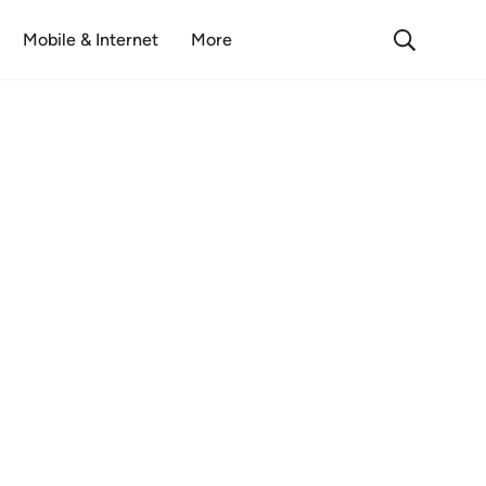
Mobile & Internet
More