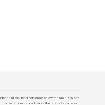
ption of the initial sort order below the table. You can
ct issuer. The results will show the products that most