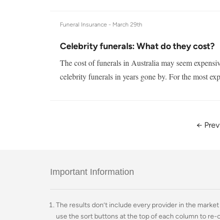
Funeral Insurance -
March 29th
Celebrity funerals: What do they cost?
The cost of funerals in Australia may seem expensiv
celebrity funerals in years gone by. For the most exp
← Prev
Important Information
The results don’t include every provider in the market 
use the sort buttons at the top of each column to re-o