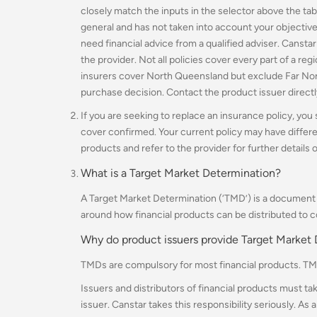
closely match the inputs in the selector above the tab
general and has not taken into account your objectives
need financial advice from a qualified adviser. Cansta
the provider. N
ot all policies cover every part of a re
insurers cover North Queensland but exclude Far No
purchase decision. Contact the product issuer direct
If you are seeking to replace an insurance policy, you
cover confirmed. Your current policy may have differ
products and refer to the provider for further details o
What is a Target Market Determination?
A Target Market Determination (‘TMD’) is a document t
around how financial products can be distributed to 
Why do product issuers provide Target Market
TMDs are compulsory for most financial products. TM
Issuers and distributors of financial products must ta
issuer.
Canstar takes this responsibility seriously. As