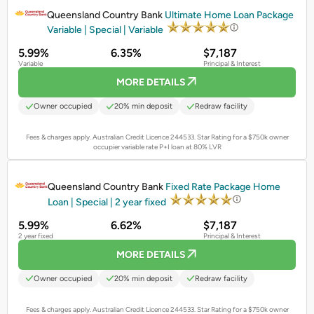
Queensland Country Bank
Ultimate Home Loan Package
Variable | Special | Variable
5.99%
6.35%
$7,187
Variable
Principal & Interest
MORE DETAILS
Owner occupied
20% min deposit
Redraw facility
Fees & charges apply. Australian Credit Licence 244533.
Star Rating for a $750k owner
occupier variable rate P+I loan at 80% LVR
PROMOTED
Queensland Country Bank
Fixed Rate Package Home
Loan | Special | 2 year fixed
5.99%
6.62%
$7,187
2 year fixed
Principal & Interest
MORE DETAILS
Owner occupied
20% min deposit
Redraw facility
Fees & charges apply. Australian Credit Licence 244533.
Star Rating for a $750k owner