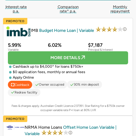
Interest rate
Comparison
Monthly
p.a.
rate^ p.a.
repayment
PROMOTED
IMB
Budget Home Loan | Variable
5.99%
6.02%
$7,187
Variable
Principal & Interest
MORE DETAILS
Cashback up to $4,000* for loans $750k+
$0 application fees, monthly or annual fees
Apply Online
Owner occupied
30% min deposit
Cashback
Redraw facility
Fees & charges apply. Australian Credit Licence 237391.
Star Rating for a $750k owner
occupier variable rate P+I loan at 80% LVR
PROMOTED
NRMA Home Loans
Offset Home Loan Variable |
Variable