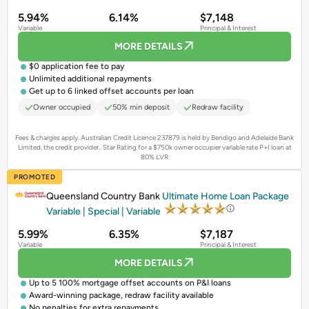
5.94%
6.14%
$7,148
Variable
Principal & Interest
MORE DETAILS
$0 application fee to pay
Unlimited additional repayments
Get up to 6 linked offset accounts per loan
Owner occupied
50% min deposit
Redraw facility
Fees & charges apply. Australian Credit Licence 237879 is held by Bendigo and Adelaide Bank
Limited, the credit provider..
Star Rating for a $750k owner occupier variable rate P+I loan at
80% LVR
PROMOTED
Queensland Country Bank
Ultimate Home Loan Package
Variable | Special | Variable
5.99%
6.35%
$7,187
Variable
Principal & Interest
MORE DETAILS
Up to 5 100% mortgage offset accounts on P&I loans
Award-winning package, redraw facility available
No penalties for extra repayments