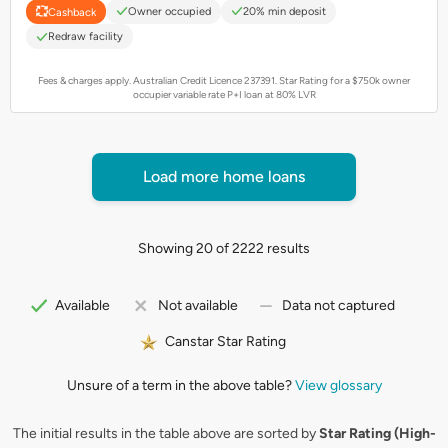
Owner occupied
20% min deposit
Cashback
Redraw facility
Fees & charges apply. Australian Credit Licence 237391.
Star Rating for a $750k owner
occupier variable rate P+I loan at 80% LVR
Load more home loans
Showing 20 of 2222 results
Available
Not available
Data not captured
Canstar Star Rating
Unsure of a term in the above table?
View glossary
The initial results in the table above are sorted by
Star Rating (High-