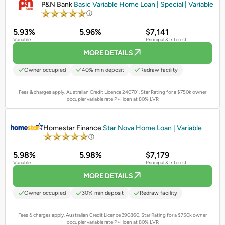
P&N Bank
Basic Variable Home Loan | Special | Variable
5.93%
5.96%
$7,141
Variable
Principal & Interest
MORE DETAILS
Owner occupied
40% min deposit
Redraw facility
Fees & charges apply. Australian Credit Licence 240701.
Star Rating for a $750k owner
occupier variable rate P+I loan at 80% LVR
PROMOTED
Homestar Finance
Star Nova Home Loan | Variable
5.98%
5.98%
$7,179
Variable
Principal & Interest
MORE DETAILS
Owner occupied
30% min deposit
Redraw facility
Fees & charges apply. Australian Credit Licence 390860.
Star Rating for a $750k owner
occupier variable rate P+I loan at 80% LVR