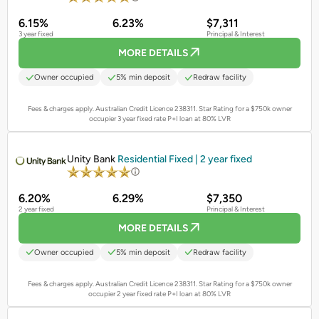
6.15%
6.23%
$7,311
3 year fixed
Principal & Interest
MORE DETAILS
Owner occupied
5% min deposit
Redraw facility
Fees & charges apply. Australian Credit Licence 238311.
Star Rating for a $750k owner
occupier 3 year fixed rate P+I loan at 80% LVR
PROMOTED
Unity Bank
Residential Fixed | 2 year fixed
6.20%
6.29%
$7,350
2 year fixed
Principal & Interest
MORE DETAILS
Owner occupied
5% min deposit
Redraw facility
Fees & charges apply. Australian Credit Licence 238311.
Star Rating for a $750k owner
occupier 2 year fixed rate P+I loan at 80% LVR
PROMOTED