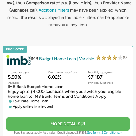
Low)
, then
Comparison rate^ p.a. (Low-High)
, then
Provider Name
(Alphabetical)
.
Additional filters
may have been applied, which
impact the results displayed in the table - filters can be applied or
removed at any time.
PROMOTED
IMB
Budget Home Loan | Variable
Interest rate p.a.
Comparison rate^ p.a.
Monthly repayment
5.99%
6.02%
$7,187
Variable
Principal & Interest
IMB Bank Budget Home Loan
Enjoy up to $4,000 cashback when you switch your eligible
home loan to IMB Bank. Terms and Conditions Apply
Low Rate Home Loan
Apply online in minutes!
MORE DETAILS
Fees & charges apply. Australian Credit Licence 237391.
See Terms & Conditions.
^