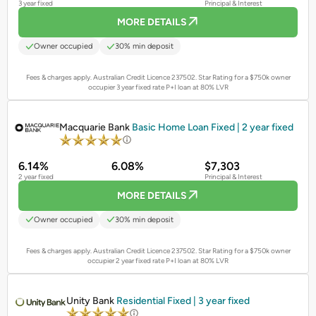
3 year fixed
Principal & Interest
MORE DETAILS
Owner occupied
30% min deposit
Fees & charges apply. Australian Credit Licence 237502.
Star Rating for a $750k owner
occupier 3 year fixed rate P+I loan at 80% LVR
PROMOTED
Macquarie Bank
Basic Home Loan Fixed | 2 year fixed
6.14%
6.08%
$7,303
2 year fixed
Principal & Interest
MORE DETAILS
Owner occupied
30% min deposit
Fees & charges apply. Australian Credit Licence 237502.
Star Rating for a $750k owner
occupier 2 year fixed rate P+I loan at 80% LVR
PROMOTED
Unity Bank
Residential Fixed | 3 year fixed