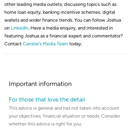
other leading media outlets, discussing topics such as
home loan equity, banking incentive schemes, digital
wallets and wider finance trends. You can follow Joshua
on
LinkedIn
. Have a media enquiry, and interested in
featuring Joshua as a financial expert and commentator?
Contact
Canstar’s Media Team
today.
Important information
For those that love the detail
This advice is general and has not taken into account
your objectives, financial situation or needs. Consider
whether this advice is right for you.