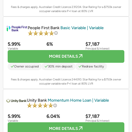
Fees & charges apply. Australian Credit Licence 231204.
Star Rating for a $750k owner
occupier variable rate P+I loan at 80% LVR
PROMOTED
People First Bank
Basic Variable | Variable
5.99%
6%
$7,187
Variable
Principal & Interest
MORE DETAILS
Owner occupied
30% min deposit
Redraw facility
Fees & charges apply. Australian Credit Licence 244310.
Star Rating for a $750k owner
occupier variable rate P+I loan at 80% LVR
PROMOTED
Unity Bank
Momentum Home Loan | Variable
5.99%
6.04%
$7,187
Variable
Principal & Interest
MORE DETAILS