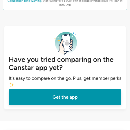
Comparison Rate Warning.
Star Rating for a $500k owner occupier variable rate P+I loan at
80% LVR
Have you tried comparing on the
Canstar app yet?
It's easy to compare on the go. Plus, get member perks
Get the app