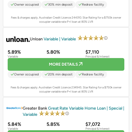
Owner occupied
30% min deposit
Redraw facility
Fees & charges apply. Australian Credit Licence 244310.
Star Rating for a $750k owner
occupier variable rate P+I loan at 80% LVR
PROMOTED
Unloan
Variable | Variable
5.89%
5.80%
$7,110
Variable
Principal & Interest
MORE DETAILS
Owner occupied
20% min deposit
Redraw facility
Fees & charges apply. Australian Credit Licence 234945.
Star Rating for a $750k owner
occupier variable rate P+I loan at 80% LVR
PROMOTED
Greater Bank
Great Rate Variable Home Loan | Special |
Variable
5.84%
5.85%
$7,072
Variable
Principal & Interest