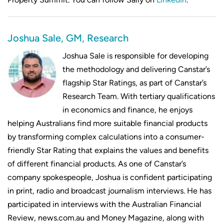
Joshua Sale, GM, Research
Joshua Sale is responsible for developing
the methodology and delivering Canstar’s
flagship Star Ratings, as part of Canstar’s
Research Team. With tertiary qualifications
in economics and finance, he enjoys
helping Australians find more suitable financial products
by transforming complex calculations into a consumer-
friendly Star Rating that explains the values and benefits
of different financial products. As one of Canstar’s
company spokespeople, Joshua is confident participating
in print, radio and broadcast journalism interviews. He has
participated in interviews with the Australian Financial
Review, news.com.au and Money Magazine, along with