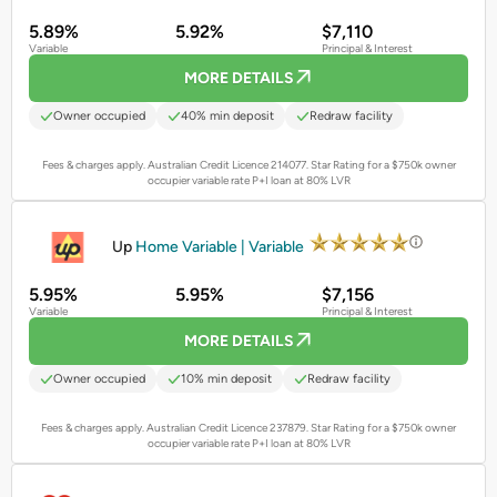
5.89%
5.92%
$7,110
Variable
Principal & Interest
MORE DETAILS
Owner occupied
40% min deposit
Redraw facility
Fees & charges apply. Australian Credit Licence 214077.
Star Rating for a $750k owner
occupier variable rate P+I loan at 80% LVR
PROMOTED
Up
Home Variable | Variable
5.95%
5.95%
$7,156
Variable
Principal & Interest
MORE DETAILS
Owner occupied
10% min deposit
Redraw facility
Fees & charges apply. Australian Credit Licence 237879.
Star Rating for a $750k owner
occupier variable rate P+I loan at 80% LVR
PROMOTED