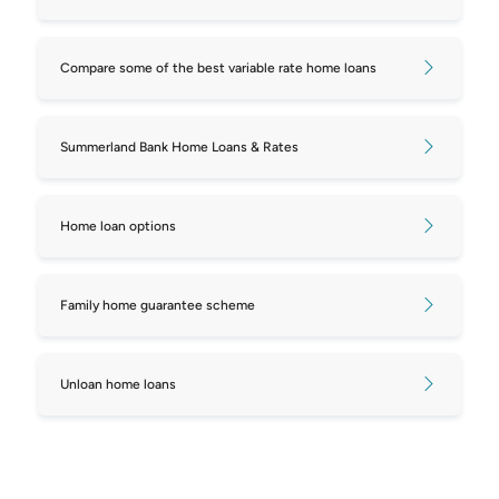
mortgages
Compare some of the best variable rate home loans
Compare repayments on $750,000
mortgages
Summerland Bank Home Loans & Rates
Compare repayments on $800,000
mortgages
Home loan options
Compare repayments on $850,000
mortgages
Family home guarantee scheme
Compare repayments on $900,000
mortgages
Unloan home loans
Compare repayments on $950,000
mortgages
Compare repayments on $1,000,000