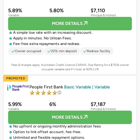
5.89%
5.80%
$7,110
Variable
Principal & Interest
MORE DETAILS
A simple low rate with an increasing discount.
Apply in minutes. No Unloan Fees.
Fee-free extra repayments and redraw.
Owner occupied
20% min deposit
Redraw facility
Fees & charges apply. Australian Credit Licence 234945.
Star Rating for a $750k owner
occupier variable rate P+I loan at 80% LVR
PROMOTED
People First Bank
Basic Variable | Variable
5.99%
6%
$7,187
Variable
Principal & Interest
MORE DETAILS
No upfront or ongoing monthly administration fees
Option to link offset account, fee-free.
Unlimited and flexible repayment options.