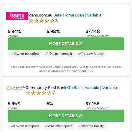
PROMOTED
loans.com.au
Bare Home Loan | Variable
5.94%
5.98%
$7,148
Variable
Principal & Interest
MORE DETAILS
Owner occupied
10% min deposit
Redraw facility
Fees & charges apply. Australian Credit Licence 395219.
Star Rating for a $750k owner
occupier variable rate P+I loan at 80% LVR
PROMOTED
Community First Bank
Go Basic Variable | Variable
5.95%
6%
$7,156
Variable
Principal & Interest
MORE DETAILS
Owner occupied
20% min deposit
Redraw facility