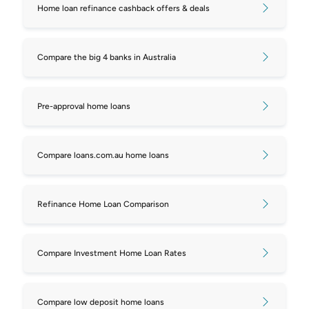
Home loan refinance cashback offers & deals
mortgages
Compare repayments on $450,000
Compare the big 4 banks in Australia
mortgages
Compare repayments on $500,000
Pre-approval home loans
mortgages
Compare repayments on $550,000
Compare loans.com.au home loans
mortgages
Compare repayments on $600,000
Refinance Home Loan Comparison
mortgages
Compare repayments on $650,000
Compare Investment Home Loan Rates
mortgages
Compare repayments on $700,000
Compare low deposit home loans