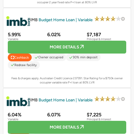
occupier 2 year fixed rate P+I loan at 80% LVR
PROMOTED
IMB
Budget Home Loan | Variable
5.99%
6.02%
$7,187
Variable
Principal & Interest
MORE DETAILS
Owner occupied
30% min deposit
Cashback
Redraw facility
Fees & charges apply. Australian Credit Licence 237391.
Star Rating for a $750k owner
occupier variable rate P+I loan at 80% LVR
PROMOTED
IMB
Budget Home Loan | Variable
6.04%
6.07%
$7,225
Variable
Principal & Interest
MORE DETAILS