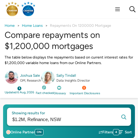
Home
Home Loans
Repayments On 1200000 Mortgage
Compare repayments on
$1,200,000 mortgages
The table below displays the repayments based on current interest rates for
$1,200,000 variable home loans from our Online Partners.
Joshua Sale
Sally Tindall
GM, Research
Data Insights Director
Updated 6 Aug, 2026
Fact checked
Glossary
Important Disclosures
Showing results for
Online Partner
ON
Filters
4
Sort