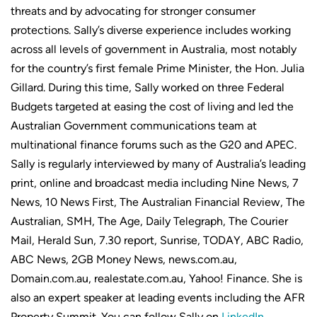
threats and by advocating for stronger consumer
protections. Sally’s diverse experience includes working
across all levels of government in Australia, most notably
for the country’s first female Prime Minister, the Hon. Julia
Gillard. During this time, Sally worked on three Federal
Budgets targeted at easing the cost of living and led the
Australian Government communications team at
multinational finance forums such as the G20 and APEC.
Sally is regularly interviewed by many of Australia’s leading
print, online and broadcast media including Nine News, 7
News, 10 News First, The Australian Financial Review, The
Australian, SMH, The Age, Daily Telegraph, The Courier
Mail, Herald Sun, 7.30 report, Sunrise, TODAY, ABC Radio,
ABC News, 2GB Money News, news.com.au,
Domain.com.au, realestate.com.au, Yahoo! Finance. She is
also an expert speaker at leading events including the AFR
Property Summit. You can follow Sally on
LinkedIn
.