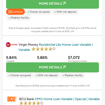
MORE DETAILS
Owner occupied
20% min deposit
Cashback
Redraw facility
Fees & charges apply. Australian Credit Licence 237476.
Star Rating for a $750k owner
occupier variable rate P+I loan at 80% LVR
PROMOTED
Virgin Money
Residential Lite Home Loan Variable |
Variable
5.84%
5.86%
$7,072
Variable
Principal & Interest
MORE DETAILS
Owner occupied
20% min deposit
Redraw facility
Star Rating for a $750k owner occupier variable rate P+I loan at 80% LVR
PROMOTED
BCU Bank
OMG Home Loan Variable | Special | Variable