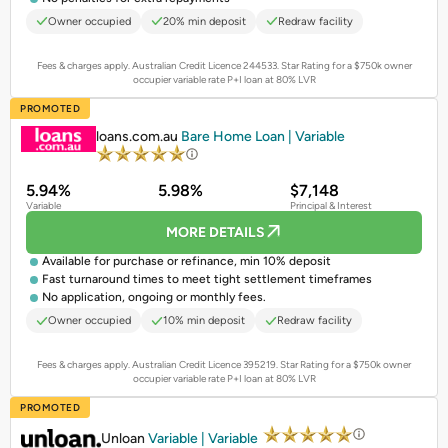
Owner occupied
20% min deposit
Redraw facility
Fees & charges apply. Australian Credit Licence 244533.
Star Rating for a $750k owner
occupier variable rate P+I loan at 80% LVR
PROMOTED
loans.com.au
Bare Home Loan | Variable
5.94%
5.98%
$7,148
Variable
Principal & Interest
MORE DETAILS
Available for purchase or refinance, min 10% deposit
Fast turnaround times to meet tight settlement timeframes
No application, ongoing or monthly fees.
Owner occupied
10% min deposit
Redraw facility
Fees & charges apply. Australian Credit Licence 395219.
Star Rating for a $750k owner
occupier variable rate P+I loan at 80% LVR
PROMOTED
Unloan
Variable | Variable