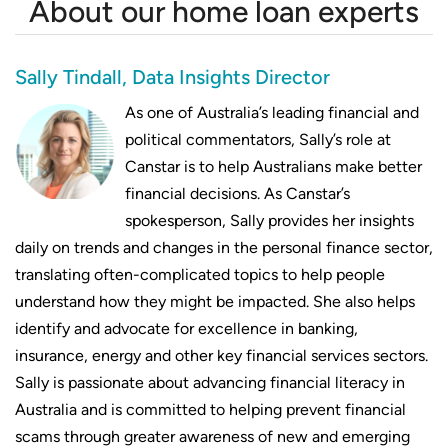
About our home loan experts
mortgages
Compare repayments on $1,050,000
Sally Tindall, Data Insights Director
mortgages
As one of Australia’s leading financial and
Compare repayments on $1,100,000
political commentators, Sally’s role at
mortgages
Canstar is to help Australians make better
financial decisions. As Canstar’s
Compare repayments on $1,200,000
spokesperson, Sally provides her insights
mortgages
daily on trends and changes in the personal finance sector,
translating often-complicated topics to help people
understand how they might be impacted. She also helps
identify and advocate for excellence in banking,
insurance, energy and other key financial services sectors.
Sally is passionate about advancing financial literacy in
Australia and is committed to helping prevent financial
scams through greater awareness of new and emerging