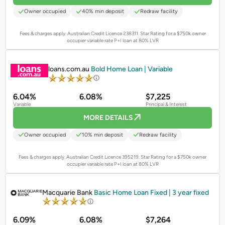
Owner occupied
40% min deposit
Redraw facility
Fees & charges apply. Australian Credit Licence 238311.
Star Rating for a $750k owner
occupier variable rate P+I loan at 80% LVR
PROMOTED
loans.com.au
Bold Home Loan | Variable
6.04%
6.08%
$7,225
Variable
Principal & Interest
MORE DETAILS
Owner occupied
10% min deposit
Redraw facility
Fees & charges apply. Australian Credit Licence 395219.
Star Rating for a $750k owner
occupier variable rate P+I loan at 80% LVR
PROMOTED
Macquarie Bank
Basic Home Loan Fixed | 3 year fixed
6.09%
6.08%
$7,264