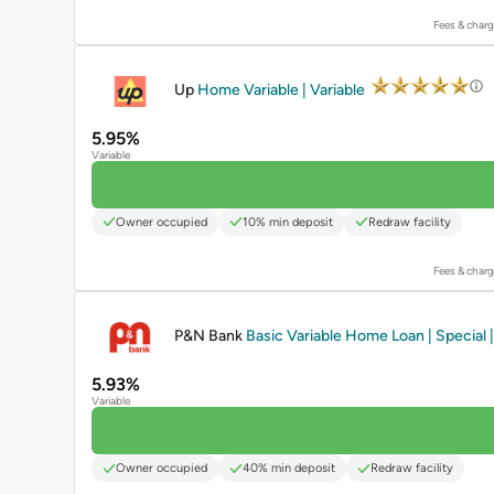
Fees & charg
PROMOTED
Up
Home Variable | Variable
5.95%
Variable
Owner occupied
10% min deposit
Redraw facility
Fees & charg
PROMOTED
P&N Bank
Basic Variable Home Loan | Special |
5.93%
Variable
Owner occupied
40% min deposit
Redraw facility