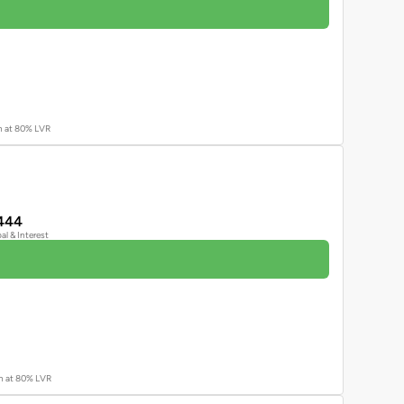
an at 80% LVR
444
pal & Interest
an at 80% LVR