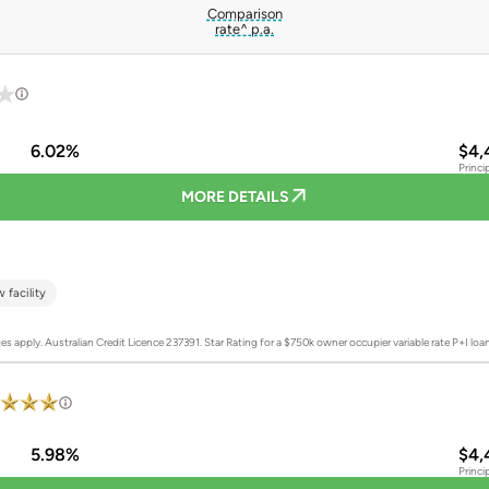
Comparison
rate^ p.a.
6.02%
$4,
Princi
MORE DETAILS
 facility
es apply. Australian Credit Licence 237391.
Star Rating for a $750k owner occupier variable rate P+I lo
5.98%
$4,
Princi