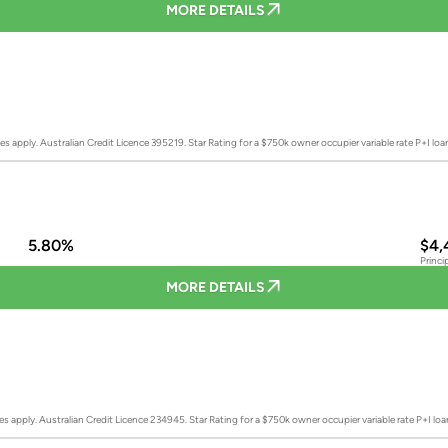
MORE DETAILS
es apply. Australian Credit Licence 395219.
Star Rating for a $750k owner occupier variable rate P+I lo
5.80%
$4,
Princi
MORE DETAILS
es apply. Australian Credit Licence 234945.
Star Rating for a $750k owner occupier variable rate P+I lo