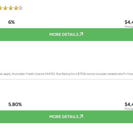
6%
$4,
Princi
MORE DETAILS
es apply. Australian Credit Licence 244310.
Star Rating for a $750k owner occupier variable rate P+I lo
5.80%
$4,
Princi
MORE DETAILS