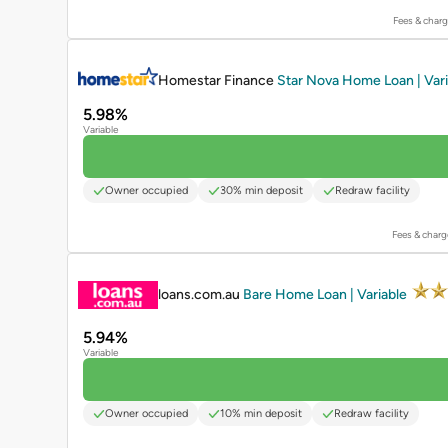
Fees & charg
PROMOTED
Homestar Finance
Star Nova Home Loan | Var
5.98%
Variable
Owner occupied
30% min deposit
Redraw facility
Fees & charg
PROMOTED
loans.com.au
Bare Home Loan | Variable
5.94%
Variable
Owner occupied
10% min deposit
Redraw facility