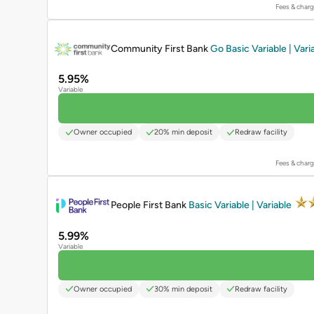
Fees & charg
PROMOTED
Community First Bank
Go Basic Variable | Vari
5.95%
Variable
Owner occupied
20% min deposit
Redraw facility
Fees & charg
PROMOTED
People First Bank
Basic Variable | Variable
5.99%
Variable
Owner occupied
30% min deposit
Redraw facility