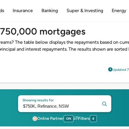
ds
Insurance
Banking
Super & Investing
Energy
$750,000 mortgages
reams? The table below displays the repayments based on curre
incipal and interest repayments. The results shown are sorted 
Updated 7
Showing results for
Online Partner
Filters
ON
4