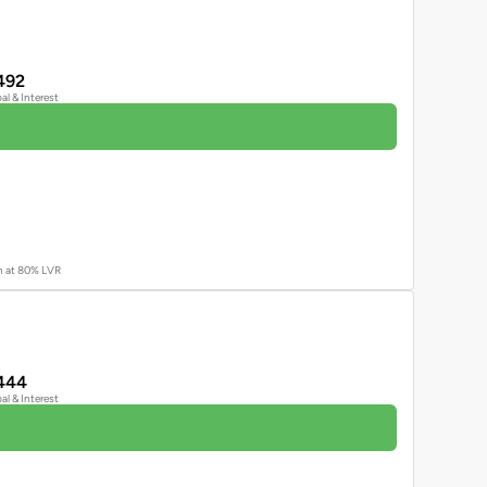
492
pal & Interest
an at 80% LVR
444
pal & Interest