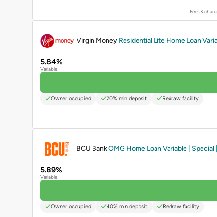
Fees & charg
PROMOTED
Virgin Money
Residential Lite Home Loan Varia
5.84%
Variable
Owner occupied
20% min deposit
Redraw facility
PROMOTED
BCU Bank
OMG Home Loan Variable | Special |
5.89%
Variable
Owner occupied
40% min deposit
Redraw facility