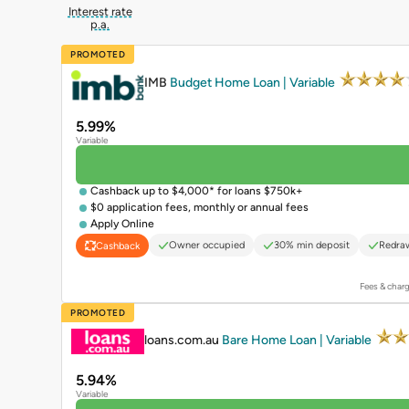
Interest rate
p.a.
PROMOTED
IMB
Budget Home Loan | Variable
5.99%
Variable
Cashback up to $4,000* for loans $750k+
$0 application fees, monthly or annual fees
Apply Online
Owner occupied
30% min deposit
Redraw
Cashback
Fees & charg
PROMOTED
loans.com.au
Bare Home Loan | Variable
5.94%
Variable