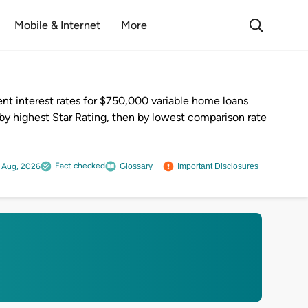
Mobile & Internet
More
nt interest rates for $750,000 variable home loans
by highest Star Rating, then by lowest comparison rate
Fact checked
 Aug, 2026
Glossary
Important Disclosures