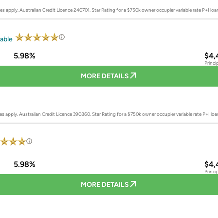
es apply. Australian Credit Licence 240701.
Star Rating for a $750k owner occupier variable rate P+I lo
iable
5.98%
$4,
Princi
MORE DETAILS
es apply. Australian Credit Licence 390860.
Star Rating for a $750k owner occupier variable rate P+I lo
5.98%
$4,
Princi
MORE DETAILS