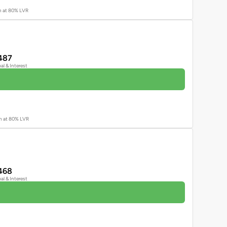
an at 80% LVR
487
pal & Interest
an at 80% LVR
468
pal & Interest