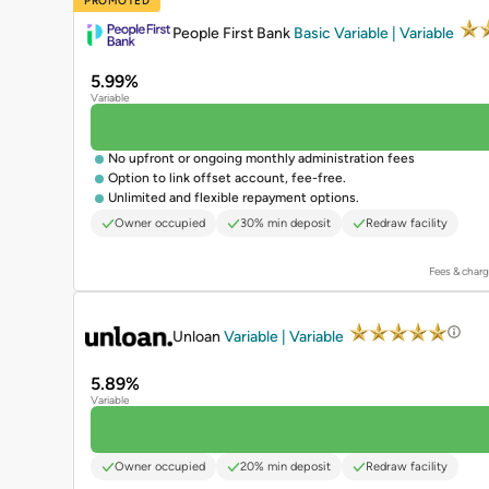
PROMOTED
People First Bank
Basic Variable | Variable
5.99%
Variable
No upfront or ongoing monthly administration fees
Option to link offset account, fee-free.
Unlimited and flexible repayment options.
Owner occupied
30% min deposit
Redraw facility
Fees & charg
PROMOTED
Unloan
Variable | Variable
5.89%
Variable
Owner occupied
20% min deposit
Redraw facility