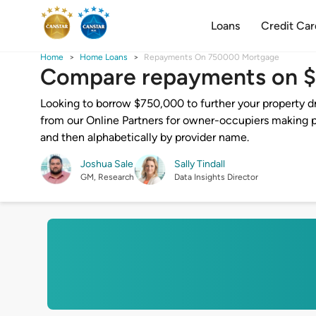
Loans
Credit Car
Home
Home Loans
Repayments On 750000 Mortgage
Compare repayments on 
Looking to borrow $750,000 to further your property d
from our Online Partners for owner-occupiers making pr
and then alphabetically by provider name.
Joshua Sale
Sally Tindall
GM, Research
Data Insights Director