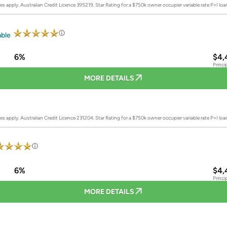
es apply. Australian Credit Licence 395219.
Star Rating for a $750k owner occupier variable rate P+I lo
able
6%
$4,
Princi
MORE DETAILS
es apply. Australian Credit Licence 231204.
Star Rating for a $750k owner occupier variable rate P+I lo
6%
$4,
Princi
MORE DETAILS