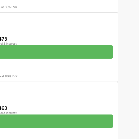
an at 80% LVR
473
pal & Interest
an at 80% LVR
463
pal & Interest