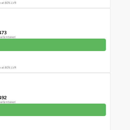
an at 80% LVR
473
pal & Interest
an at 80% LVR
492
pal & Interest