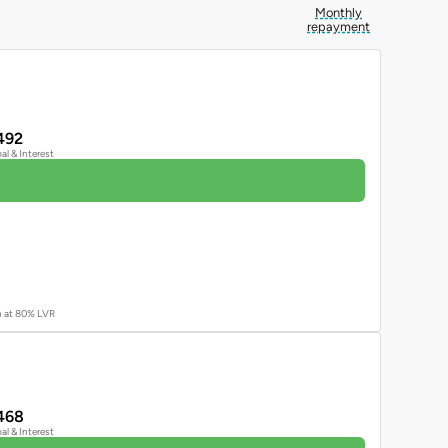
Monthly
repayment
492
pal & Interest
an at 80% LVR
468
pal & Interest