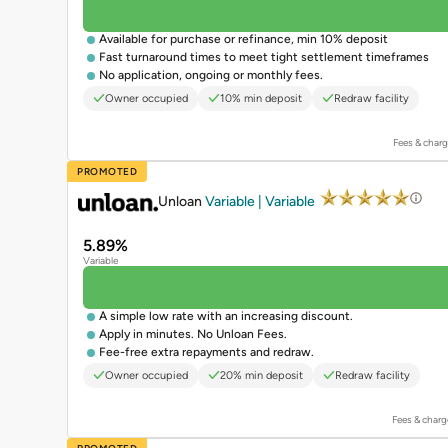
Available for purchase or refinance, min 10% deposit
Fast turnaround times to meet tight settlement timeframes
No application, ongoing or monthly fees.
Owner occupied
10% min deposit
Redraw facility
Fees & charg
PROMOTED
Unloan
Variable | Variable
5.89%
Variable
A simple low rate with an increasing discount.
Apply in minutes. No Unloan Fees.
Fee-free extra repayments and redraw.
Owner occupied
20% min deposit
Redraw facility
Fees & charg