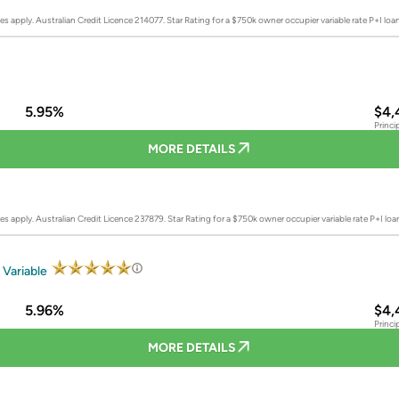
es apply. Australian Credit Licence 214077.
Star Rating for a $750k owner occupier variable rate P+I lo
5.95%
$4,
Princi
MORE DETAILS
es apply. Australian Credit Licence 237879.
Star Rating for a $750k owner occupier variable rate P+I lo
 Variable
5.96%
$4,
Princi
MORE DETAILS