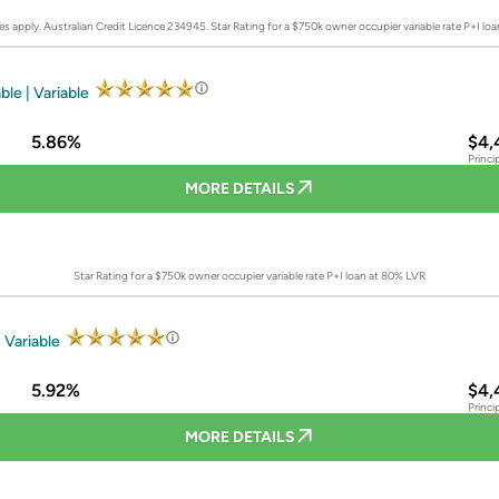
es apply. Australian Credit Licence 234945.
Star Rating for a $750k owner occupier variable rate P+I lo
ble | Variable
5.86%
$4,
Princi
MORE DETAILS
Star Rating for a $750k owner occupier variable rate P+I loan at 80% LVR
 Variable
5.92%
$4,
Princi
MORE DETAILS