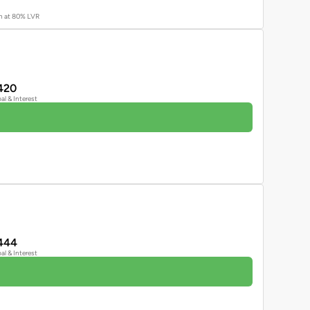
an at 80% LVR
420
pal & Interest
444
pal & Interest