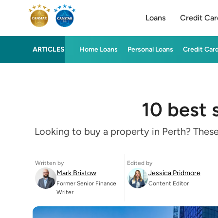
Loans
Credit Car
ARTICLES
Home Loans
Personal Loans
Credit Car
10 best 
Looking to buy a property in Perth? These
Written by
Edited by
Mark Bristow
Jessica Pridmore
Former Senior Finance
Content Editor
Writer