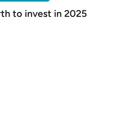
th to invest in 2025