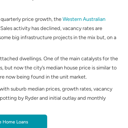
n quarterly price growth, the
Western Australian
 Sales activity has declined, vacancy rates are
 some big infrastructure projects in the mix but, on a
attached dwellings. One of the main catalysts for the
 but now the city’s median house price is similar to
 are now being found in the unit market.
with suburb median prices, growth rates, vacancy
potting by Ryder and initial outlay and monthly
 Home Loans