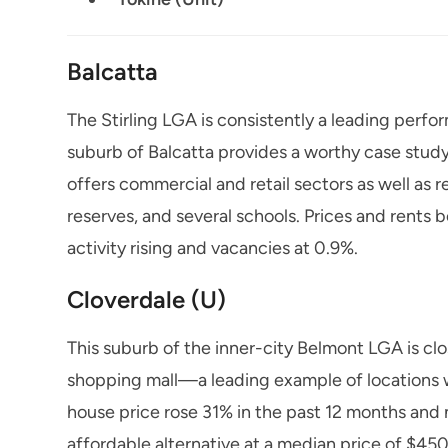
Balcatta
The Stirling LGA is consistently a leading per
suburb of Balcatta provides a worthy case study
offers commercial and retail sectors as well as r
reserves, and several schools. Prices and rents 
activity rising and vacancies at 0.9%.
Cloverdale (U)
This suburb of the inner-city Belmont LGA is cl
shopping mall—a leading example of locations 
house price rose 31% in the past 12 months and
affordable alternative at a median price of $45