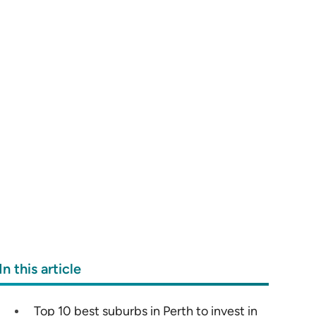
In this article
Top 10 best suburbs in Perth to invest in