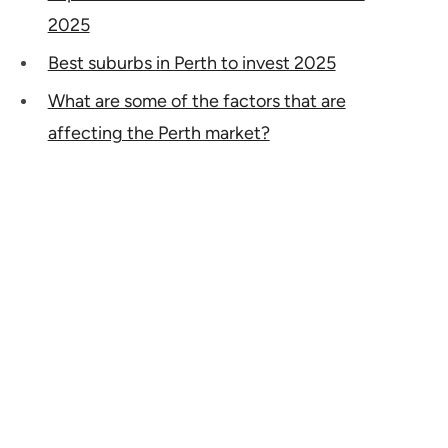
2025
Best suburbs in Perth to invest 2025
What are some of the factors that are
affecting the Perth market?