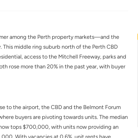
former among the Perth property markets—and the
. This middle ring suburb north of the Perth CBD
esidential, access to the Mitchell Freeway, parks and
both rose more than 20% in the past year, with buyer
ose to the airport, the CBD and the Belmont Forum
where buyers are pivoting towards units. The median
 now tops $700,000, with units now providing an
0,000. With vacancies at 0.6%, unit rents have