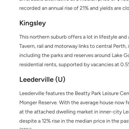
recorded an annual rise of 21% and yields are cl
Kingsley
This northern suburb offers a lot in lifestyle a
Tavern, rail and motorway links to central Perth,
including the parks and reserves around Lake Go
residential rents, supported by vacancies at 0.
Leederville (U)
Leederville features the Beatty Park Leisure Ce
Monger Reserve. With the average house now fet
at the attached dwelling market in inner-city Lee
despite a 12% rise in the median price in the pa