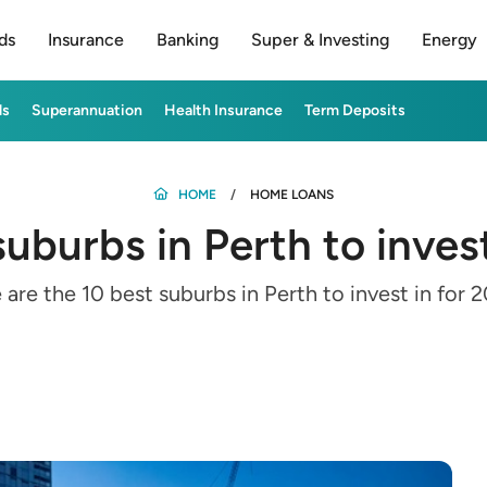
ds
Insurance
Banking
Super & Investing
Energy
ds
Superannuation
Health Insurance
Term Deposits
HOME
HOME LOANS
suburbs in Perth to inves
 are the 10 best suburbs in Perth to invest in for