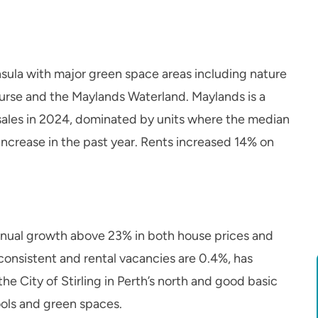
sula with major green space areas including nature
ourse and the Maylands Waterland. Maylands is a
sales in 2024, dominated by units where the median
increase in the past year. Rents increased 14% on
nnual growth above 23% in both house prices and
onsistent and rental vacancies are 0.4%, has
the City of Stirling in Perth’s north and good basic
ools and green spaces.