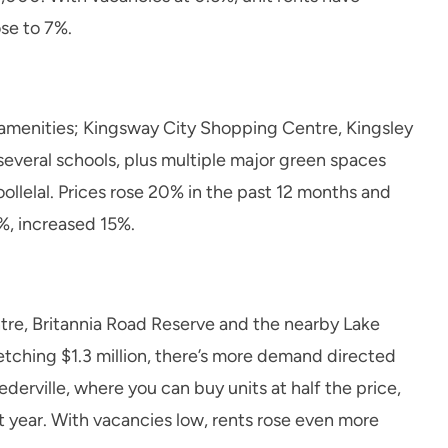
ose to 7%.
nd amenities; Kingsway City Shopping Centre, Kingsley
 several schools, plus multiple major green spaces
ollelal. Prices rose 20% in the past 12 months and
5%, increased 15%.
ntre, Britannia Road Reserve and the nearby Lake
ching $1.3 million, there’s more demand directed
derville, where you can buy units at half the price,
st year. With vacancies low, rents rose even more