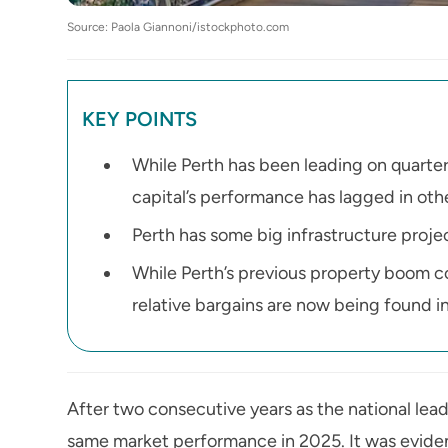
Source: Paola Giannoni/istockphoto.com
KEY POINTS
While Perth has been leading on quarter
capital’s performance has lagged in othe
Perth has some big infrastructure project
While Perth’s previous property boom co
relative bargains are now being found in
After two consecutive years as the national leade
same market performance in 2025. It was evident 