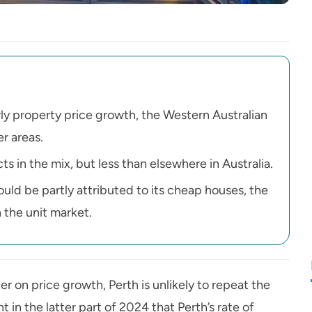
ly property price growth, the Western Australian
r areas.
s in the mix, but less than elsewhere in Australia.
uld be partly attributed to its cheap houses, the
 the unit market.
r on price growth, Perth is unlikely to repeat the
in the latter part of 2024 that Perth’s rate of