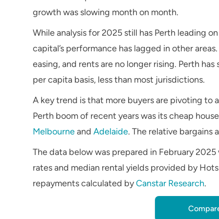
growth was slowing month on month.
While analysis for 2025 still has Perth leading o
capital’s performance has lagged in other areas.
easing, and rents are no longer rising. Perth has
per capita basis, less than most jurisdictions.
A key trend is that more buyers are pivoting to 
Perth boom of recent years was its cheap houses,
Melbourne
and
Adelaide
. The relative bargains
The data below was prepared in February 2025 
rates and median rental yields provided by Hots
repayments calculated by
Canstar Research
.
Compare