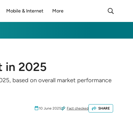
Mobile & Internet
More
t in 2025
 2025, based on overall market performance
10 June 2025
Fact checked
SHARE