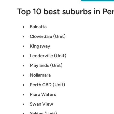
Top 10 best suburbs in Per
Balcatta
Cloverdale (Unit)
Kingsway
Leederville (Unit)
Maylands (Unit)
Nollamara
Perth CBD (Unit)
Piara Waters
Swan View
Yokine (Unit)