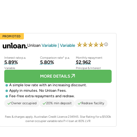
PROMOTED
Unloan
Variable | Variable
Interest rate p.a.
Comparison rate^ p.a.
Monthly repayment
5.89%
5.80%
$2,962
Variable
Principal & Interest
MORE DETAILS
A simple low rate with an increasing discount.
Apply in minutes. No Unloan Fees.
Fee-free extra repayments and redraw.
Owner occupied
20% min deposit
Redraw facility
Fees & charges apply. Australian Credit Licence 234945.
Star Rating for a $500k
owner occupier variable rate P+I loan at 80% LVR