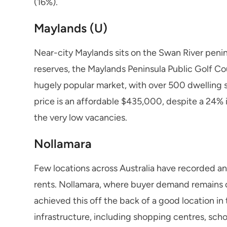
(16%).
Maylands (U)
Near-city Maylands sits on the Swan River penin
reserves, the Maylands Peninsula Public Golf C
hugely popular market, with over 500 dwelling 
price is an affordable $435,000, despite a 24% 
the very low vacancies.
Nollamara
Few locations across Australia have recorded a
rents. Nollamara, where buyer demand remains c
achieved this off the back of a good location in 
infrastructure, including shopping centres, sch