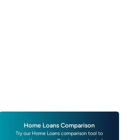
Home Loans Comparison
Try our Home Loans comparison tool to