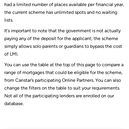
had a limited number of places available per financial year,
the current scheme has unlimited spots and no waiting
lists.
It’s important to note that the government is not actually
paying any of the deposit for the applicant; the scheme
simply allows solo parents or guardians to bypass the cost
of LMI.
You can use the table at the top of this page to compare a
range of mortgages that could be eligible for the scheme,
from Canstar’s participating Online Partners. You can also
change the filters on the table to suit your requirements.
Not all of the participating lenders are enrolled on our
database.