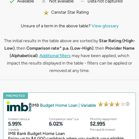
Available
Not available
Data not captured
Canstar Star Rating
Unsure of a term in the above table?
View glossary
The initial results in the table above are sorted by
Star Rating (High-
Low)
, then
Comparison rate^ p.a. (Low-High)
, then
Provider Name
(Alphabetical)
.
Additional filters
may have been applied, which
impact the results displayed in the table - filters can be applied or
removed at any time.
PROMOTED
IMB
Budget Home Loan | Variable
Interest rate p.a.
Comparison rate^ p.a.
Monthly repayment
5.99%
6.02%
$2,995
Variable
Principal & Interest
IMB Bank Budget Home Loan
Enjoy up to $4,000 cashback when you switch your eligible