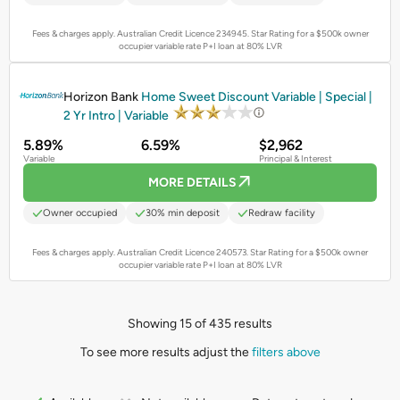
Fees & charges apply. Australian Credit Licence 234945.
Star Rating for a $500k owner
occupier variable rate P+I loan at 80% LVR
PROMOTED
Horizon Bank
Home Sweet Discount Variable | Special |
2 Yr Intro | Variable
5.89%
6.59%
$2,962
Variable
Principal & Interest
MORE DETAILS
Owner occupied
30% min deposit
Redraw facility
Fees & charges apply. Australian Credit Licence 240573.
Star Rating for a $500k owner
occupier variable rate P+I loan at 80% LVR
Showing 15 of 435 results
To see more results adjust the
filters above