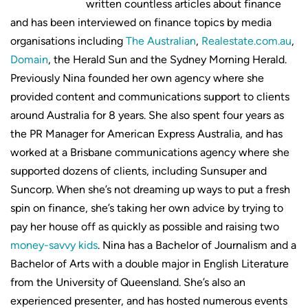
written countless articles about finance
and has been interviewed on finance topics by media
organisations including
The Australian
,
Realestate.com.au
,
Domain
, the Herald Sun and the Sydney Morning Herald.
Previously Nina founded her own agency where she
provided content and communications support to clients
around Australia for 8 years. She also spent four years as
the PR Manager for American Express Australia, and has
worked at a Brisbane communications agency where she
supported dozens of clients, including Sunsuper and
Suncorp. When she’s not dreaming up ways to put a fresh
spin on finance, she’s taking her own advice by trying to
pay her house off as quickly as possible and raising two
money-savvy kids
. Nina has a Bachelor of Journalism and a
Bachelor of Arts with a double major in English Literature
from the University of Queensland. She’s also an
experienced presenter, and has hosted numerous events