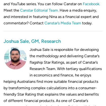
and YouTube series. You can follow Canstar on
Facebook.
Meet the
Canstar Editorial Team.
Have a media enquiry,
and interested in featuring Nina as a financial expert and
commentator? Contact
Canstar’s Media Team
today.
Joshua Sale, GM, Research
Joshua Sale is responsible for developing
the methodology and delivering Canstar’s
flagship Star Ratings, as part of Canstar’s
Research Team. With tertiary qualifications
in economics and finance, he enjoys
helping Australians find more suitable financial products
by transforming complex calculations into a consumer-
friendly Star Rating that explains the values and benefits
of different financial products. As one of Canstar’s