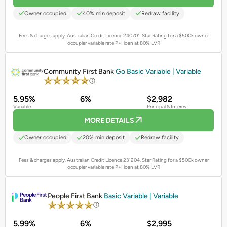
Owner occupied
40% min deposit
Redraw facility
Fees & charges apply. Australian Credit Licence 240701.
Star Rating for a $500k owner
occupier variable rate P+I loan at 80% LVR
PROMOTED
Community First Bank
Go Basic Variable | Variable
5.95%
6%
$2,982
Variable
Principal & Interest
MORE DETAILS
Owner occupied
20% min deposit
Redraw facility
Fees & charges apply. Australian Credit Licence 231204.
Star Rating for a $500k owner
occupier variable rate P+I loan at 80% LVR
PROMOTED
People First Bank
Basic Variable | Variable
5.99%
6%
$2,995