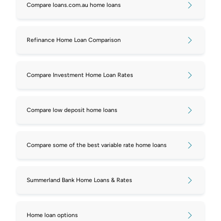
Compare loans.com.au home loans
Refinance Home Loan Comparison
Compare Investment Home Loan Rates
Compare low deposit home loans
Compare some of the best variable rate home loans
Summerland Bank Home Loans & Rates
Home loan options