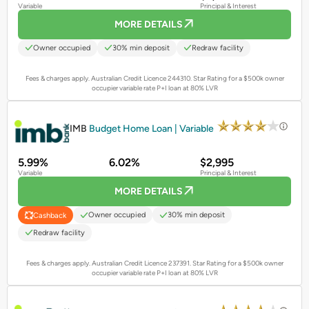
Variable
Principal & Interest
MORE DETAILS
Owner occupied
30% min deposit
Redraw facility
Fees & charges apply. Australian Credit Licence 244310.
Star Rating for a $500k owner
occupier variable rate P+I loan at 80% LVR
PROMOTED
IMB
Budget Home Loan | Variable
5.99%
6.02%
$2,995
Variable
Principal & Interest
MORE DETAILS
Owner occupied
30% min deposit
Cashback
Redraw facility
Fees & charges apply. Australian Credit Licence 237391.
Star Rating for a $500k owner
occupier variable rate P+I loan at 80% LVR
PROMOTED