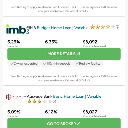
Fees & charges apply. Australian Credit Licence 237391.
Star Rating for a $500k owner
occupier variable rate P+I loan at 80% LVR
PROMOTED
IMB
Budget Home Loan | Variable
6.29%
6.35%
$3,092
Variable
Principal & Interest
MORE DETAILS
Owner occupied
10% min deposit
Redraw facility
Fees & charges apply. Australian Credit Licence 237391.
Star Rating for a $500k owner
occupier variable rate P+I loan at 80% LVR
PROMOTED
Auswide Bank
Basic Home Loan | Variable
6.09%
6.12%
$3,027
Variable
Principal & Interest
GO TO BROKER