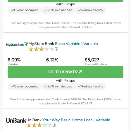
with Finspo
Owner occupied
20% min deposit
Redraw facility
Fees & charges apply. Australian Credit Licence 239686.
Star Rating for a $500k owner
occupier variable rate P+I loan at 80% LVR
PROMOTED
MyState Bank
Basic Variable | Variable
6.09%
6.12%
$3,027
Variable
Principal & Interest
GO TO BROKER
with Finspo
Owner occupied
20% min deposit
Redraw facility
Fees & charges apply. Australian Credit Licence 240896.
Star Rating for a $500k owner
occupier variable rate P+I loan at 80% LVR
PROMOTED
UniBank
Your Way Basic Home Loan | Variable