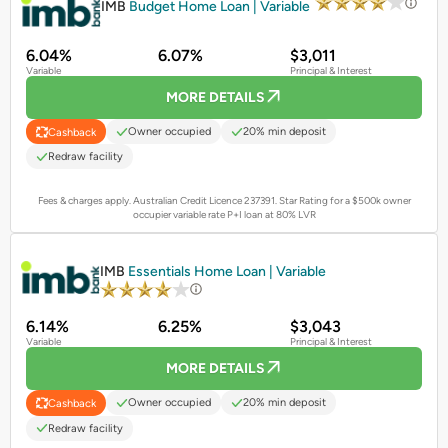
IMB
Budget Home Loan | Variable
6.04%
6.07%
$3,011
Variable
Principal & Interest
MORE DETAILS
Owner occupied
20% min deposit
Cashback
Redraw facility
Fees & charges apply. Australian Credit Licence 237391.
Star Rating for a $500k owner
occupier variable rate P+I loan at 80% LVR
PROMOTED
IMB
Essentials Home Loan | Variable
6.14%
6.25%
$3,043
Variable
Principal & Interest
MORE DETAILS
Owner occupied
20% min deposit
Cashback
Redraw facility