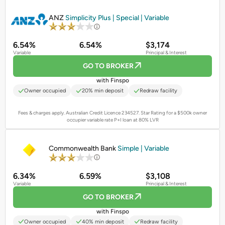
PROMOTED
ANZ
Simplicity Plus | Special | Variable
6.54%
6.54%
$3,174
Variable
Principal & Interest
GO TO BROKER
with Finspo
Owner occupied
20% min deposit
Redraw facility
Fees & charges apply. Australian Credit Licence 234527.
Star Rating for a $500k owner
occupier variable rate P+I loan at 80% LVR
PROMOTED
Commonwealth Bank
Simple | Variable
6.34%
6.59%
$3,108
Variable
Principal & Interest
GO TO BROKER
with Finspo
Owner occupied
40% min deposit
Redraw facility