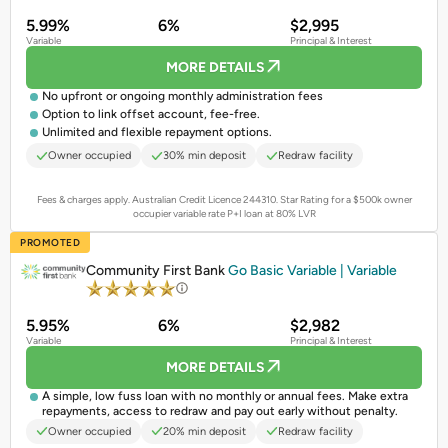
5.99%
6%
$2,995
Variable
Principal & Interest
MORE DETAILS
No upfront or ongoing monthly administration fees
Option to link offset account, fee-free.
Unlimited and flexible repayment options.
Owner occupied
30% min deposit
Redraw facility
Fees & charges apply. Australian Credit Licence 244310.
Star Rating for a $500k owner
occupier variable rate P+I loan at 80% LVR
PROMOTED
Community First Bank
Go Basic Variable | Variable
5.95%
6%
$2,982
Variable
Principal & Interest
MORE DETAILS
A simple, low fuss loan with no monthly or annual fees. Make extra
repayments, access to redraw and pay out early without penalty.
Owner occupied
20% min deposit
Redraw facility