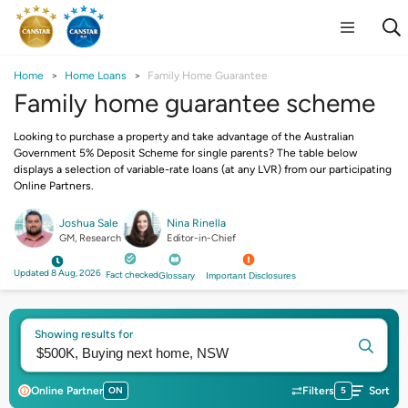
Home
Home Loans
Family Home Guarantee
Family home guarantee scheme
Looking to purchase a property and take advantage of the Australian
Government 5% Deposit Scheme for single parents? The table below
displays a selection of variable-rate loans (at any LVR) from our participating
Online Partners.
Joshua Sale
Nina Rinella
GM, Research
Editor-in-Chief
Updated 8 Aug, 2026
Fact checked
Glossary
Important Disclosures
Showing results for
Online Partner
ON
Filters
5
Sort