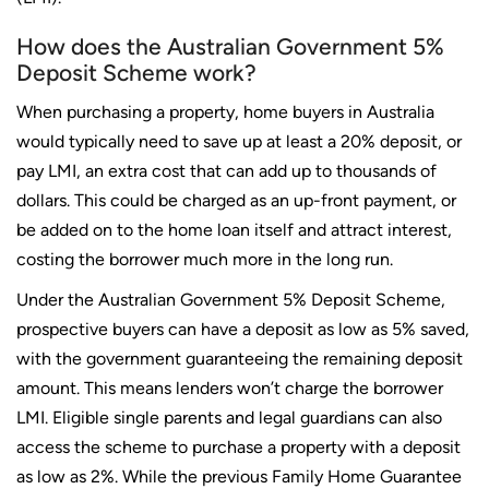
How does the Australian Government 5%
Deposit Scheme work?
When purchasing a property, home buyers in Australia
would typically need to save up at least a 20% deposit, or
pay LMI, an extra cost that can add up to thousands of
dollars. This could be charged as an up-front payment, or
be added on to the home loan itself and attract interest,
costing the borrower much more in the long run.
Under the Australian Government 5% Deposit Scheme,
prospective buyers can have a deposit as low as 5% saved,
with the government guaranteeing the remaining deposit
amount. This means lenders won’t charge the borrower
LMI. Eligible single parents and legal guardians can also
access the scheme to purchase a property with a deposit
as low as 2%. While the previous Family Home Guarantee