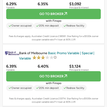
6.29%
6.35%
$3,092
Variable
Principal & Interest
GO TO BROKER
with Finspo
Owner occupied
20% min deposit
Redraw facility
Fees & charges apply. Australian Credit Licence 238981.
Star Rating for a $500k owner
occupier variable rate P+I loan at 80% LVR
PROMOTED
Bank of Melbourne
Basic Promo Variable | Special |
Variable
6.39%
6.40%
$3,124
Variable
Principal & Interest
GO TO BROKER
with Finspo
Owner occupied
20% min deposit
Redraw facility
Fees & charges apply. Australian Credit Licence 233714.
Star Rating for a $500k owner
occupier variable rate P+I loan at 80% LVR