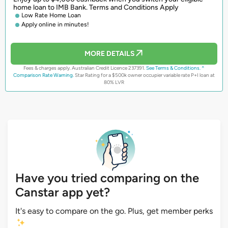
home loan to IMB Bank. Terms and Conditions Apply
Low Rate Home Loan
Apply online in minutes!
MORE DETAILS
Fees & charges apply. Australian Credit Licence 237391.
See Terms & Conditions.
^
Comparison Rate Warning.
Star Rating for a $500k owner occupier variable rate P+I loan at
80% LVR
Have you tried comparing on the
Canstar app yet?
It's easy to compare on the go. Plus, get member perks