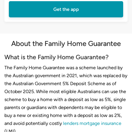
Get the app
About the Family Home Guarantee
What is the Family Home Guarantee?
The Family Home Guarantee was a scheme launched by
the Australian government in 2021, which was replaced by
the Australian Government 5% Deposit Scheme as of
October 2025. While most eligible Australians can use the
scheme to buy a home with a deposit as low as 5%, single
parents or guardians with dependents may be eligible to
buy a new or existing home with a deposit as low as 2%,
and avoid potentially costly
lenders mortgage insurance
(LMI).