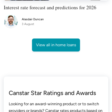
Interest rate forecast and predictions for 2026
Alasdair Duncan
3 August
View all in home loans
Canstar Star Ratings and Awards
Looking for an award-winning product or to switch
providers or brands? Canstar rates products based on