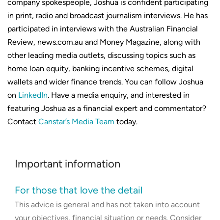
company spokespeople, Joshua is confident participating
in print, radio and broadcast journalism interviews. He has
participated in interviews with the Australian Financial
Review, news.com.au and Money Magazine, along with
other leading media outlets, discussing topics such as
home loan equity, banking incentive schemes, digital
wallets and wider finance trends. You can follow Joshua
on
LinkedIn
. Have a media enquiry, and interested in
featuring Joshua as a financial expert and commentator?
Contact
Canstar’s Media Team
today.
Important information
For those that love the detail
This advice is general and has not taken into account
your objectives, financial situation or needs. Consider