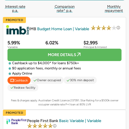
Interest rate
Comparison
Monthly
p.a.
rate^ p.a.
repayment
PROMOTED
IMB
Budget Home Loan | Variable
5.99%
6.02%
$2,995
Variable
Principal & Interest
MORE DETAILS
Cashback up to $4,000* for loans $750k+
$0 application fees, monthly or annual fees
Apply Online
Owner occupied
30% min deposit
Cashback
Redraw facility
Fees & charges apply. Australian Credit Licence 237391.
Star Rating for a $500k owner
occupier variable rate P+I loan at 80% LVR
PROMOTED
People First Bank
Basic Variable | Variable