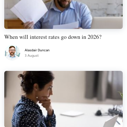
When will interest rates go down in 2026?
Alasdair Duncan
3 August