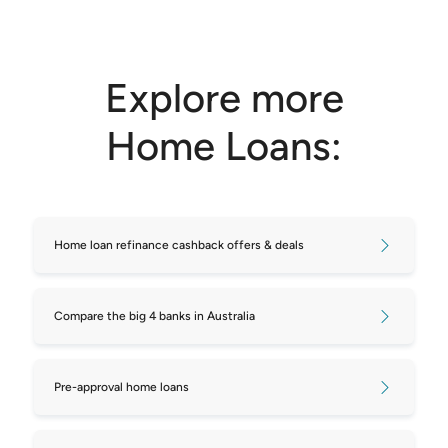
Explore more
Home Loans:
Home loan refinance cashback offers & deals
Compare the big 4 banks in Australia
Pre-approval home loans