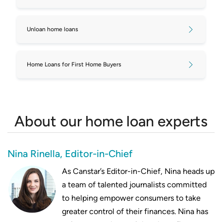
Unloan home loans
Home Loans for First Home Buyers
About our home loan experts
Nina Rinella, Editor-in-Chief
As Canstar’s Editor-in-Chief, Nina heads up
a team of talented journalists committed
to helping empower consumers to take
greater control of their finances. Nina has