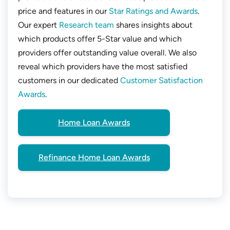
price and features in our
Star Ratings and Awards
.
Our expert
Research team
shares insights about
which products offer 5-Star value and which
providers offer outstanding value overall. We also
reveal which providers have the most satisfied
customers in our dedicated
Customer Satisfaction
Awards
.
Home Loan Awards
Refinance Home Loan Awards