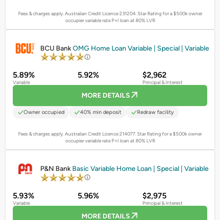
Fees & charges apply. Australian Credit Licence 231204.
Star Rating for a $500k owner
occupier variable rate P+I loan at 80% LVR
PROMOTED
BCU Bank
OMG Home Loan Variable | Special | Variable
5.89%
5.92%
$2,962
Variable
Principal & Interest
MORE DETAILS
Owner occupied
40% min deposit
Redraw facility
Fees & charges apply. Australian Credit Licence 214077.
Star Rating for a $500k owner
occupier variable rate P+I loan at 80% LVR
PROMOTED
P&N Bank
Basic Variable Home Loan | Special | Variable
5.93%
5.96%
$2,975
Variable
Principal & Interest
MORE DETAILS