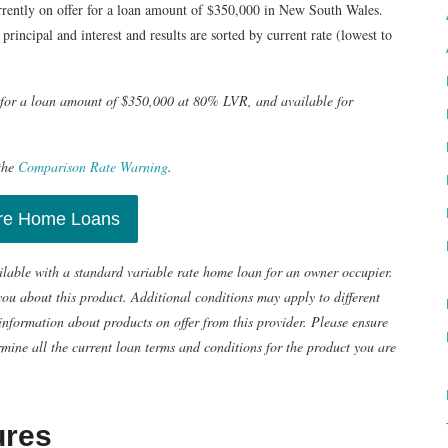
rrently on offer for a loan amount of $350,000 in New South Wales.
principal and interest and results are sorted by current rate (lowest to
e for a loan amount of $350,000 at 80% LVR, and available for
the
Comparison Rate Warning
.
e Home Loans
ailable with a standard variable rate home loan for an owner occupier.
u about this product. Additional conditions may apply to different
information about products on offer from this provider. Please ensure
mine all the current loan terms and conditions for the product you are
ures