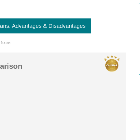
oans: Advantages & Disadvantages
 loans:
arison