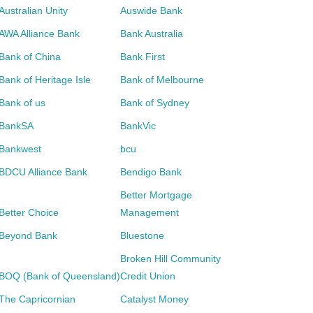
Australian Unity
Auswide Bank
AWA Alliance Bank
Bank Australia
Bank of China
Bank First
Bank of Heritage Isle
Bank of Melbourne
Bank of us
Bank of Sydney
BankSA
BankVic
Bankwest
bcu
BDCU Alliance Bank
Bendigo Bank
Better Mortgage
Better Choice
Management
Beyond Bank
Bluestone
Broken Hill Community
BOQ (Bank of Queensland)
Credit Union
The Capricornian
Catalyst Money