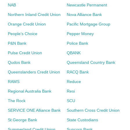
NAB
Newcastle Permanent
Northern Inland Credit Union
Nova Alliance Bank
Orange Credit Union
Pacific Mortgage Group
People’s Choice
Pepper Money
P&N Bank
Police Bank
Pulse Credit Union
QBANK
Qudos Bank
Queensland Country Bank
Queenslanders Credit Union
RACQ Bank
RAMS
Reduce
Regional Australia Bank
Resi
The Rock
SCU
SERVICE ONE Alliance Bank
Southern Cross Credit Union
St.George Bank
State Custodians
Summerland Credit Union
Suncorp Bank