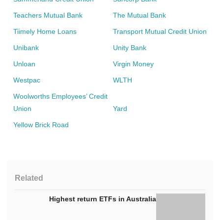
Teachers Mutual Bank
The Mutual Bank
Tiimely Home Loans
Transport Mutual Credit Union
Unibank
Unity Bank
Unloan
Virgin Money
Westpac
WLTH
Woolworths Employees’ Credit
Union
Yard
Yellow Brick Road
Related
Highest return ETFs in Australia