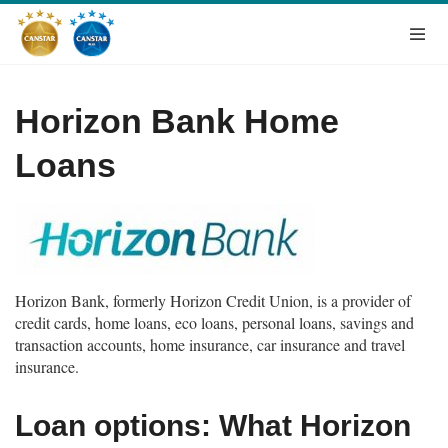
Horizon Bank Home
Loans
Horizon Bank, formerly Horizon Credit Union, is a provider of
credit cards, home loans, eco loans, personal loans, savings and
transaction accounts, home insurance, car insurance and travel
insurance.
Loan options: What Horizon