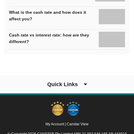
What is the cash rate and how does it
affect you?
Cash rate vs interest rate: how are they
different?
Quick Links
My Account
|
Canstar View