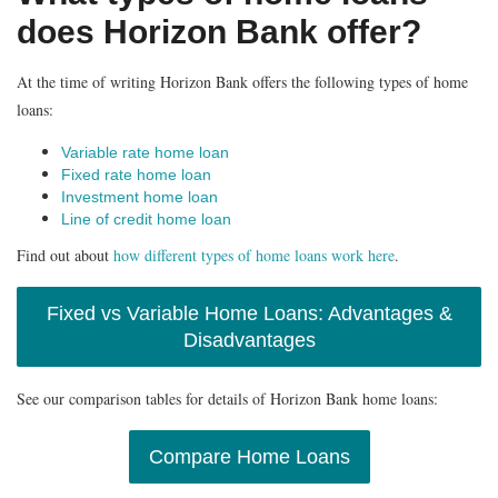
does Horizon Bank offer?
At the time of writing Horizon Bank offers the following types of home
loans:
Variable rate home loan
Fixed rate home loan
Investment home loan
Line of credit home loan
Find out about
how different types of home loans work here
.
Fixed vs Variable Home Loans: Advantages &
Disadvantages
See our comparison tables for details of Horizon Bank home loans:
Compare Home Loans