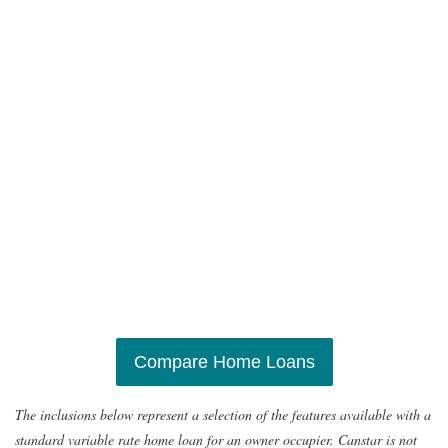
Compare Home Loans
The inclusions below represent a selection of the features available with a
standard variable rate home loan for an owner occupier. Canstar is not