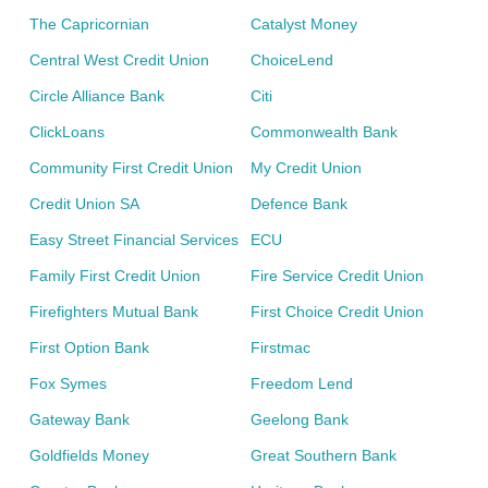
The Capricornian
Catalyst Money
Central West Credit Union
ChoiceLend
Circle Alliance Bank
Citi
ClickLoans
Commonwealth Bank
Community First Credit Union
My Credit Union
Credit Union SA
Defence Bank
Easy Street Financial Services
ECU
Family First Credit Union
Fire Service Credit Union
Firefighters Mutual Bank
First Choice Credit Union
First Option Bank
Firstmac
Fox Symes
Freedom Lend
Gateway Bank
Geelong Bank
Goldfields Money
Great Southern Bank