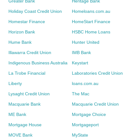
Greater Bank
Heritage Bank
Holiday Coast Credit Union
Homeloans.com.au
Homestar Finance
HomeStart Finance
Horizon Bank
HSBC Home Loans
Hume Bank
Hunter United
Illawarra Credit Union
IMB Bank
Indigenous Business Australia
Keystart
La Trobe Financial
Laboratories Credit Union
Liberty
loans.com.au
Lysaght Credit Union
The Mac
Macquarie Bank
Macquarie Credit Union
ME Bank
Mortgage Choice
Mortgage House
Mortgageport
MOVE Bank
MyState