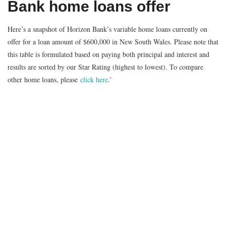
Bank home loans offer
Here’s a snapshot of Horizon Bank’s variable home loans currently on
offer for a loan amount of $600,000 in New South Wales. Please note that
this table is formulated based on paying both principal and interest and
results are sorted by our Star Rating (highest to lowest). To compare
other home loans, please
click here
.’