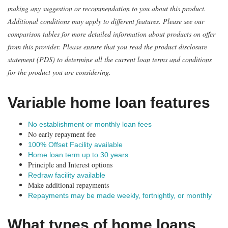
making any suggestion or recommendation to you about this product.
Additional conditions may apply to different features. Please see our
comparison tables for more detailed information about products on offer
from this provider. Please ensure that you read the product disclosure
statement (PDS) to determine all the current loan terms and conditions
for the product you are considering.
Variable home loan features
No establishment or monthly loan fees
No early repayment fee
100% Offset Facility available
Home loan term up to 30 years
Principle and Interest options
Redraw facility available
Make additional repayments
Repayments may be made weekly, fortnightly, or monthly
What types of home loans