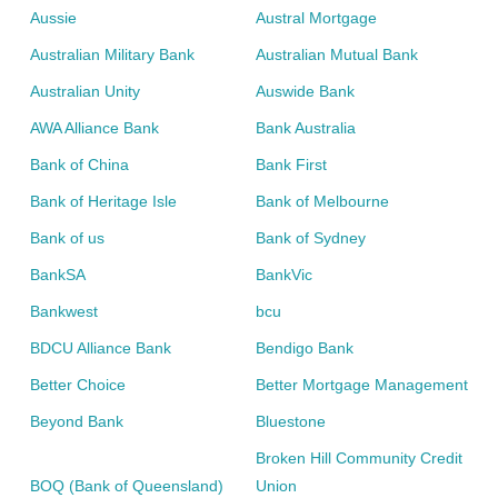
loans
,
personal loans
,
savings
and
transaction
Aussie
Austral Mortgage
accounts
,
term deposits
,
home insurance
,
car insurance
Australian Military Bank
Australian Mutual Bank
and
travel insurance
.
Australian Unity
Auswide Bank
Compare Home Loans
AWA Alliance Bank
Bank Australia
Bank of China
Bank First
Bank of Heritage Isle
Bank of Melbourne
Bank of us
Bank of Sydney
BankSA
BankVic
Bankwest
bcu
BDCU Alliance Bank
Bendigo Bank
Better Choice
Better Mortgage Management
Beyond Bank
Bluestone
Broken Hill Community Credit
BOQ (Bank of Queensland)
Union