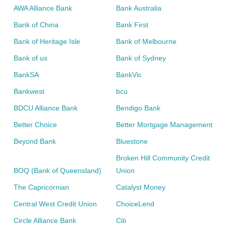
AWA Alliance Bank
Bank Australia
Bank of China
Bank First
Bank of Heritage Isle
Bank of Melbourne
Bank of us
Bank of Sydney
BankSA
BankVic
Bankwest
bcu
BDCU Alliance Bank
Bendigo Bank
Better Choice
Better Mortgage Management
Beyond Bank
Bluestone
Broken Hill Community Credit
BOQ (Bank of Queensland)
Union
The Capricornian
Catalyst Money
Central West Credit Union
ChoiceLend
Circle Alliance Bank
Citi