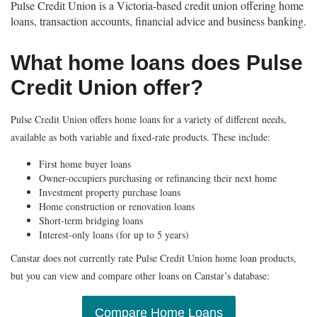
Pulse Credit Union is a Victoria-based credit union offering home
loans, transaction accounts, financial advice and business banking.
What home loans does Pulse
Credit Union offer?
Pulse Credit Union offers home loans for a variety of different needs,
available as both variable and fixed-rate products. These include:
First home buyer loans
Owner-occupiers purchasing or refinancing their next home
Investment property purchase loans
Home construction or renovation loans
Short-term bridging loans
Interest-only loans (for up to 5 years)
Canstar does not currently rate Pulse Credit Union home loan products,
but you can view and compare other loans on Canstar’s database:
Compare Home Loans