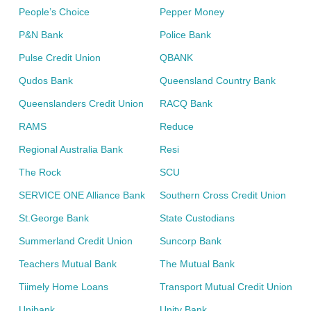
People’s Choice
Pepper Money
P&N Bank
Police Bank
Pulse Credit Union
QBANK
Qudos Bank
Queensland Country Bank
Queenslanders Credit Union
RACQ Bank
RAMS
Reduce
Regional Australia Bank
Resi
The Rock
SCU
SERVICE ONE Alliance Bank
Southern Cross Credit Union
St.George Bank
State Custodians
Summerland Credit Union
Suncorp Bank
Teachers Mutual Bank
The Mutual Bank
Tiimely Home Loans
Transport Mutual Credit Union
Unibank
Unity Bank