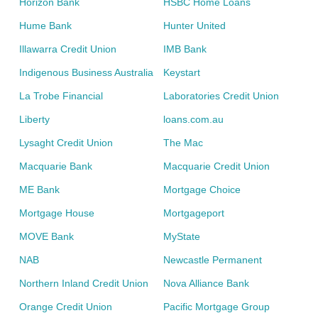
Horizon Bank
HSBC Home Loans
Hume Bank
Hunter United
Illawarra Credit Union
IMB Bank
Indigenous Business Australia
Keystart
La Trobe Financial
Laboratories Credit Union
Liberty
loans.com.au
Lysaght Credit Union
The Mac
Macquarie Bank
Macquarie Credit Union
ME Bank
Mortgage Choice
Mortgage House
Mortgageport
MOVE Bank
MyState
NAB
Newcastle Permanent
Northern Inland Credit Union
Nova Alliance Bank
Orange Credit Union
Pacific Mortgage Group