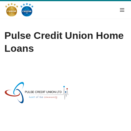
Pulse Credit Union Home
Loans