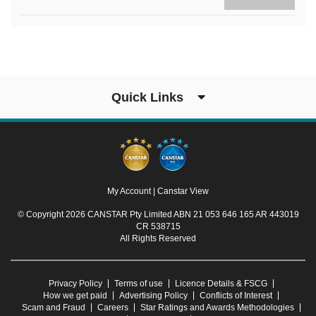
Quick Links
My Account
|
Canstar View
© Copyright 2026 CANSTAR Pty Limited ABN 21 053 646 165 AR 443019
CR 538715
All Rights Reserved
Privacy Policy
Terms of use
Licence Details & FSCG
How we get paid
Advertising Policy
Conflicts of Interest
Scam and Fraud
Careers
Star Ratings and Awards Methodologies