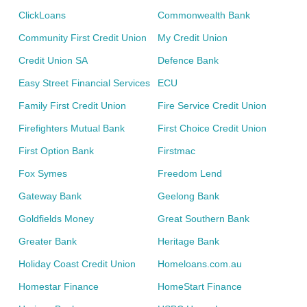
ClickLoans
Commonwealth Bank
Community First Credit Union
My Credit Union
Credit Union SA
Defence Bank
Easy Street Financial Services
ECU
Family First Credit Union
Fire Service Credit Union
Firefighters Mutual Bank
First Choice Credit Union
First Option Bank
Firstmac
Fox Symes
Freedom Lend
Gateway Bank
Geelong Bank
Goldfields Money
Great Southern Bank
Greater Bank
Heritage Bank
Holiday Coast Credit Union
Homeloans.com.au
Homestar Finance
HomeStart Finance