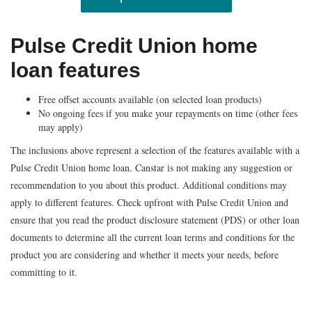
Pulse Credit Union home
loan features
Free offset accounts available (on selected loan products)
No ongoing fees if you make your repayments on time (other fees
may apply)
The inclusions above represent a selection of the features available with a
Pulse Credit Union home loan. Canstar is not making any suggestion or
recommendation to you about this product. Additional conditions may
apply to different features. Check upfront with Pulse Credit Union and
ensure that you read the product disclosure statement (PDS) or other loan
documents to determine all the current loan terms and conditions for the
product you are considering
and whether it meets your needs, before
committing to it.