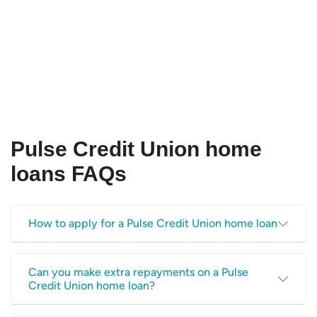
Pulse Credit Union home
loans FAQs
How to apply for a Pulse Credit Union home loan
Consider following our
applying for a home loan checklist
,
Can you make extra repayments on a Pulse
and use the Canstar website to compare a range of home
Credit Union home loan?
loans before choosing a product that suits your needs. If