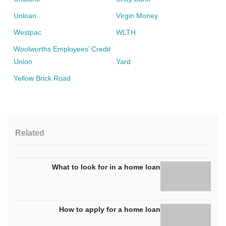
Unloan
Virgin Money
Westpac
WLTH
Woolworths Employees’ Credit
Union
Yard
Yellow Brick Road
Related
What to look for in a home loan
How to apply for a home loan