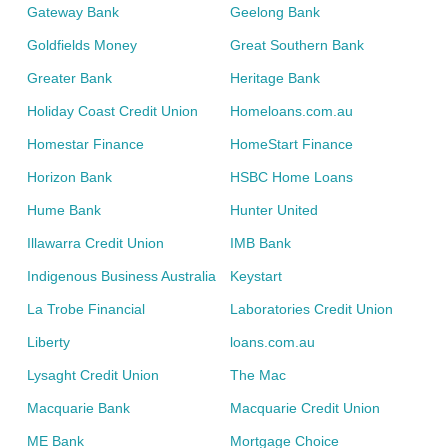
Gateway Bank
Geelong Bank
Goldfields Money
Great Southern Bank
Greater Bank
Heritage Bank
Holiday Coast Credit Union
Homeloans.com.au
Homestar Finance
HomeStart Finance
Horizon Bank
HSBC Home Loans
Hume Bank
Hunter United
Illawarra Credit Union
IMB Bank
Indigenous Business Australia
Keystart
La Trobe Financial
Laboratories Credit Union
Liberty
loans.com.au
Lysaght Credit Union
The Mac
Macquarie Bank
Macquarie Credit Union
ME Bank
Mortgage Choice