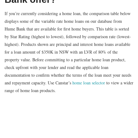
If you’re currently considering a home loan, the comparison table below
displays some of the variable rate home loans on our database from
Hume Bank that are available for first home buyers. This table is sorted
by Star Rating (highest to lowest), followed by comparison rate (lowest-
highest). Products shown are principal and interest home loans available
for a loan amount of $350K in NSW with an LVR of 80% of the
property value. Before committing to a particular home loan product,
check upfront with your lender and read the applicable loan
documentation to confirm whether the terms of the loan meet your needs
and repayment capacity. Use Canstar’s
home loan selector
to view a wider
range of home loan products.