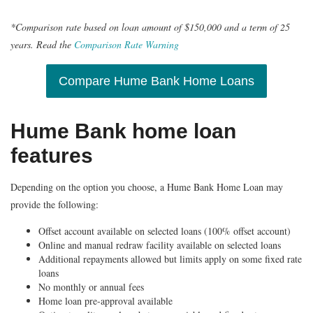
*Comparison rate based on loan amount of $150,000 and a term of 25
years. Read the
Comparison Rate Warning
Compare Hume Bank Home Loans
Hume Bank home loan
features
Depending on the option you choose, a
Hume Bank Home Loan may
provide the following:
Offset account available on selected loans (100% offset account)
Online and manual redraw facility available on selected loans
Additional repayments allowed but limits apply on some fixed rate
loans
No monthly or annual fees
Home loan pre-approval available