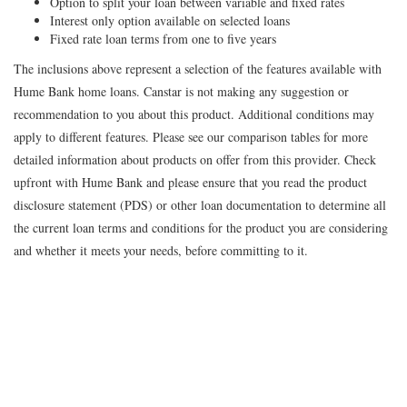
Option to split your loan between variable and fixed rates
Interest only option available on selected loans
Fixed rate loan terms from one to five years
The inclusions above represent a selection of the features available with
Hume Bank home loans. Canstar is not making any suggestion or
recommendation to you about this product. Additional conditions may
apply to different features. Please see our comparison tables for more
detailed information about products on offer from this provider. Check
upfront with Hume Bank and please ensure that you read the product
disclosure statement (PDS) or other loan documentation to determine all
the current loan terms and conditions for the product you are considering
and whether it meets your needs, before committing to it.