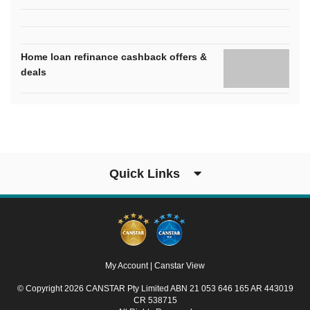
Home loan refinance cashback offers &
deals
Quick Links
My Account
|
Canstar View
© Copyright 2026 CANSTAR Pty Limited ABN 21 053 646 165 AR 443019
CR 538715