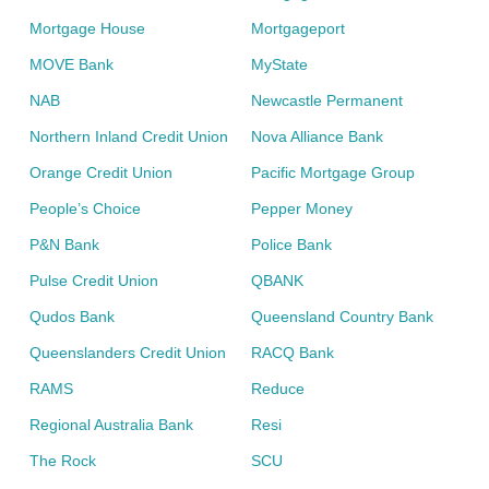
Mortgage House
Mortgageport
MOVE Bank
MyState
NAB
Newcastle Permanent
Northern Inland Credit Union
Nova Alliance Bank
Orange Credit Union
Pacific Mortgage Group
People’s Choice
Pepper Money
P&N Bank
Police Bank
Pulse Credit Union
QBANK
Qudos Bank
Queensland Country Bank
Queenslanders Credit Union
RACQ Bank
RAMS
Reduce
Regional Australia Bank
Resi
The Rock
SCU