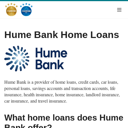
Hume Bank Home Loans
Hume Bank is a provider of home loans, credit cards, car loans,
personal loans, savings accounts and transaction accounts, life
insurance, health insurance, home insurance, landlord insurance,
car insurance, and travel insurance.
What home loans does Hume
Bank offer?