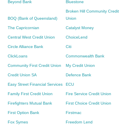
Beyond Bank
Bluestone
Broken Hill Community Credit
BOQ (Bank of Queensland)
Union
The Capricornian
Catalyst Money
Central West Credit Union
ChoiceLend
Circle Alliance Bank
Citi
ClickLoans
Commonwealth Bank
Community First Credit Union
My Credit Union
Credit Union SA
Defence Bank
Easy Street Financial Services
ECU
Family First Credit Union
Fire Service Credit Union
Firefighters Mutual Bank
First Choice Credit Union
First Option Bank
Firstmac
Fox Symes
Freedom Lend