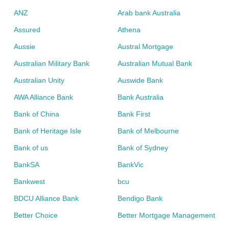
ANZ
Arab bank Australia
Assured
Athena
Aussie
Austral Mortgage
Australian Military Bank
Australian Mutual Bank
Australian Unity
Auswide Bank
AWA Alliance Bank
Bank Australia
Bank of China
Bank First
Bank of Heritage Isle
Bank of Melbourne
Bank of us
Bank of Sydney
BankSA
BankVic
Bankwest
bcu
BDCU Alliance Bank
Bendigo Bank
Better Choice
Better Mortgage Management