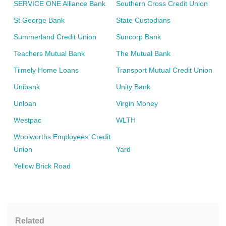
SERVICE ONE Alliance Bank
Southern Cross Credit Union
St.George Bank
State Custodians
Summerland Credit Union
Suncorp Bank
Teachers Mutual Bank
The Mutual Bank
Tiimely Home Loans
Transport Mutual Credit Union
Unibank
Unity Bank
Unloan
Virgin Money
Westpac
WLTH
Woolworths Employees’ Credit
Union
Yard
Yellow Brick Road
Related