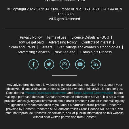
© Copyright 2026 CANSTAR Pty Limited ABN 21 053 646 165 AR 443019
CR 538715
All Rights Reserved
Privacy Policy
Terms of use
Licence Details & FSCG
How we get paid
Advertising Policy
Conflicts of Interest
Scam and Fraud
Careers
Star Ratings and Awards Methodologies
Advertising Services
New Zealand
Complaints Process
Any advice provided on this website is general and has not taken into account your
objectives, financial situation or needs. Consider whether this advice is right for you.
Consider the
Product Disclosure Statement
and
Target Market Determination
before
making a purchase decision. Canstar provides an information service. It is not a credit
provider, and in giving you information about credit products Canstar is not making any
suggestion or recommendation to you about a particular credit product. Research
provided by Canstar Research AFSL and Australian Credit Licence No. 437917. You
must not reproduce, transmit, disseminate, sell, or publish information on this website
without prior written permission from Canstar.