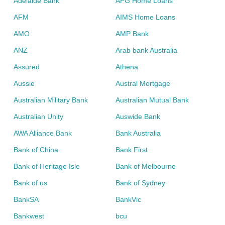
Adelaide Bank
AFG Home Loans
AFM
AIMS Home Loans
AMO
AMP Bank
ANZ
Arab bank Australia
Assured
Athena
Aussie
Austral Mortgage
Australian Military Bank
Australian Mutual Bank
Australian Unity
Auswide Bank
AWA Alliance Bank
Bank Australia
Bank of China
Bank First
Bank of Heritage Isle
Bank of Melbourne
Bank of us
Bank of Sydney
BankSA
BankVic
Bankwest
bcu