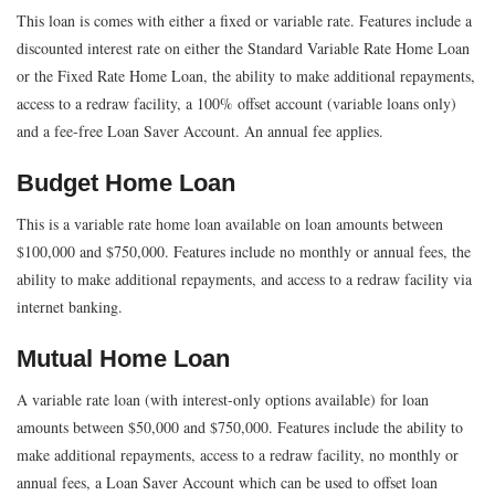
This loan is comes with either a fixed or variable rate. Features include a
discounted interest rate on either the Standard Variable Rate Home Loan
or the Fixed Rate Home Loan, the ability to make additional repayments,
access to a redraw facility, a 100% offset account (variable loans only)
and a fee-free Loan Saver Account. An annual fee applies.
Budget Home Loan
This is a variable rate home loan available on loan amounts between
$100,000 and $750,000. Features include no monthly or annual fees, the
ability to make additional repayments, and access to a redraw facility via
internet banking.
Mutual Home Loan
A variable rate loan (with interest-only options available) for loan
amounts between $50,000 and $750,000. Features include the ability to
make additional repayments, access to a redraw facility, no monthly or
annual fees, a Loan Saver Account which can be used to offset loan