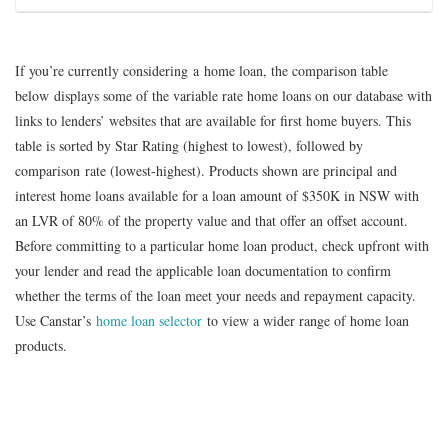
and fixed rate home loans offer a redraw facility via
If you decide to apply for a The Mutual Bank home loan,
Internet Banking. Fees and charges may apply. Contact The
To give you an idea of how making extra repayments could
you can make an enquiry through its online enquiry form,
Established in 1888, The Mutual Bank says it is one of the
Mutual Bank for details.
save money in interest over the life of your loan, you might
over the phone, by making an email enquiry, or by visiting
oldest Building Societies in Australia. The Mutual Bank is
If you’re currently considering a home loan, the comparison table
like to try our Extra Repayments Calculator.
one of its branches which are primarily based in Maitland
based in Maitland, NSW. The Mutual Bank is a customer
below displays some of the variable rate home loans on our database with
Compare Home Loans
and Newcastle in New South Wales.
owned institution, and says its profits are channelled back
links to lenders’ websites that are available for first home buyers. This
Home Loans Extra Repayments
into The Mutual Bank rather than to shareholders.
table is sorted by Star Rating (highest to lowest), followed by
Calculator
comparison rate (lowest-highest). Products shown are principal and
interest home loans available for a loan amount of $350K in NSW with
Compare Home Loans
an LVR of 80% of the property value and that offer an offset account.
Before committing to a particular home loan product, check upfront with
your lender and read the applicable loan documentation to confirm
whether the terms of the loan meet your needs and repayment capacity.
Use Canstar’s
home loan selector
to view a wider range of home loan
products.