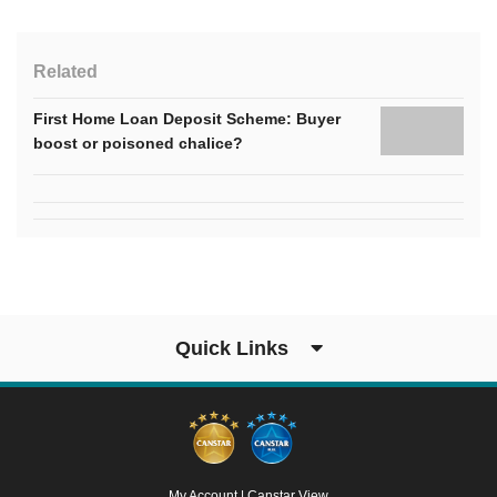
Related
First Home Loan Deposit Scheme: Buyer
boost or poisoned chalice?
Quick Links
My Account
|
Canstar View