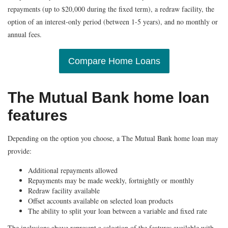
repayments (up to $20,000 during the fixed term), a redraw facility, the
option of an interest-only period (between 1-5 years), and no monthly or
annual fees.
Compare Home Loans
The Mutual Bank home loan
features
Depending on the option you choose, a The Mutual Bank home loan may
provide:
Additional repayments allowed
Repayments may be made weekly, fortnightly or monthly
Redraw facility available
Offset accounts available on selected loan products
The ability to split your loan between a variable and fixed rate
The inclusions above represent a selection of the features available with