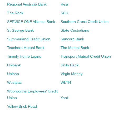
Regional Australia Bank
Resi
The Rock
SCU
SERVICE ONE Alliance Bank
Southern Cross Credit Union
St.George Bank
State Custodians
Summerland Credit Union
Suncorp Bank
Teachers Mutual Bank
The Mutual Bank
Tiimely Home Loans
Transport Mutual Credit Union
Unibank
Unity Bank
Unloan
Virgin Money
Westpac
WLTH
Woolworths Employees’ Credit
Union
Yard
Yellow Brick Road