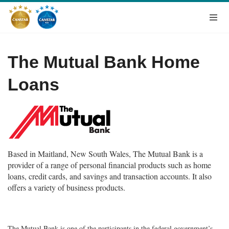
The Mutual Bank Home
Loans
Based in Maitland, New South Wales, The Mutual Bank is a
provider of a range of personal financial products such as home
loans, credit cards, and savings and transaction accounts. It also
offers a variety of business products.
The Mutual Bank is one of the participants in the federal government’s