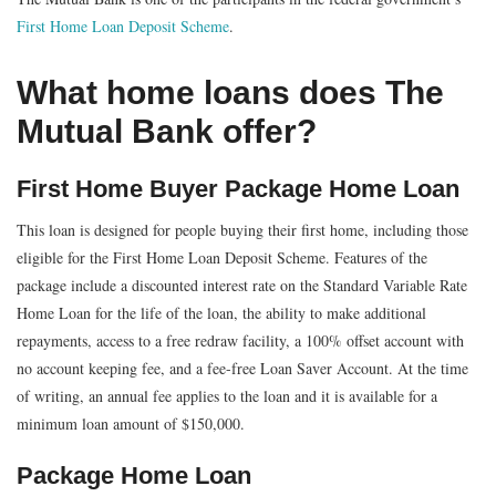
First Home Loan Deposit Scheme
.
What home loans does The
Mutual Bank offer?
First Home Buyer Package Home Loan
This loan is designed for people buying their first home, including those
eligible for the First Home Loan Deposit Scheme. Features of the
package include a discounted interest rate on the Standard Variable Rate
Home Loan for the life of the loan, the ability to make additional
repayments, access to a free redraw facility, a 100% offset account with
no account keeping fee, and a fee-free Loan Saver Account. At the time
of writing, an annual fee applies to the loan and it is available for a
minimum loan amount of $150,000.
Package Home Loan