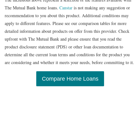
The Mutual Bank home loans.
Canstar
is not making any suggestion or
recommendation to you about this product. Additional conditions may
apply to different features. Please see our comparison tables for more
detailed information about products on offer from this provider. Check
upfront with The Mutual Bank and please ensure that you read the
product disclosure statement (PDS) or other loan documentation to
determine all the current loan terms and conditions for the product you
are considering and whether it meets your needs, before committing to it.
Compare Home Loans