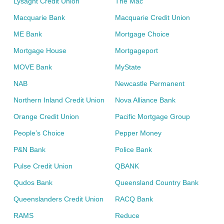
Lysaght Credit Union
The Mac
Macquarie Bank
Macquarie Credit Union
ME Bank
Mortgage Choice
Mortgage House
Mortgageport
MOVE Bank
MyState
NAB
Newcastle Permanent
Northern Inland Credit Union
Nova Alliance Bank
Orange Credit Union
Pacific Mortgage Group
People’s Choice
Pepper Money
P&N Bank
Police Bank
Pulse Credit Union
QBANK
Qudos Bank
Queensland Country Bank
Queenslanders Credit Union
RACQ Bank
RAMS
Reduce