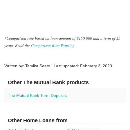
*Comparison rate based on loan amount of $150,000 and a term of 25
years. Read the
Comparison Rate Warning
Written by: Tamika Seeto | Last updated:
February 3, 2020
Other The Mutual Bank products
The Mutual Bank Term Deposits
Other Home Loans from