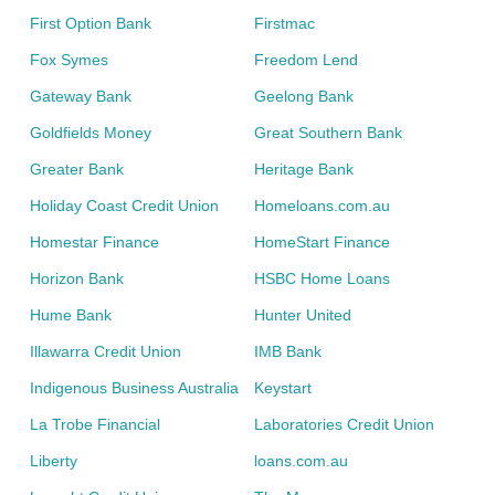
First Option Bank
Firstmac
Fox Symes
Freedom Lend
Gateway Bank
Geelong Bank
Goldfields Money
Great Southern Bank
Greater Bank
Heritage Bank
Holiday Coast Credit Union
Homeloans.com.au
Homestar Finance
HomeStart Finance
Horizon Bank
HSBC Home Loans
Hume Bank
Hunter United
Illawarra Credit Union
IMB Bank
Indigenous Business Australia
Keystart
La Trobe Financial
Laboratories Credit Union
Liberty
loans.com.au