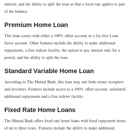
interest, and the ability to split the loan so that a fixed rate applies to part
of the balance
Premium Home Loan
This loan comes with either a 100% offset account or a fee-free Loan
Saver account. Other features include the ability to make additional
repayments, a free redraw facility, the option to pay interest only for a
period, and the ability to split the loan.
Standard Variable Home Loan
According to The Mutual Bank, this loan may suit both owner occupiers
and investors. Features include access to a 100% offset account, unlimited
additional repayments and a free redraw facility.
Fixed Rate Home Loans
The Mutual Bank offers fixed rate home loans with fixed repayment terms
of up to three years. Features include the ability to make additional