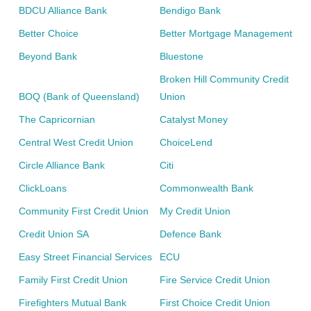
BDCU Alliance Bank
Bendigo Bank
Better Choice
Better Mortgage Management
Beyond Bank
Bluestone
Broken Hill Community Credit
BOQ (Bank of Queensland)
Union
The Capricornian
Catalyst Money
Central West Credit Union
ChoiceLend
Circle Alliance Bank
Citi
ClickLoans
Commonwealth Bank
Community First Credit Union
My Credit Union
Credit Union SA
Defence Bank
Easy Street Financial Services
ECU
Family First Credit Union
Fire Service Credit Union
Firefighters Mutual Bank
First Choice Credit Union