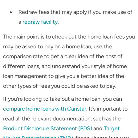
Redraw fees that may apply if you make use of
a
redraw facility
.
The main point is to check out the home loan fees you
may be asked to pay on a home loan, use the
comparison rate to get a clear idea of the cost of
different loans, and understand your style of home
loan management to give you a better idea of the
other types of fees you could be asked to pay.
If you’re looking to take out a home loan, you can
compare home loans with Canstar
. It’s important to
read all the relevant documentation, such as the
Product Disclosure Statement (PDS)
and
Target