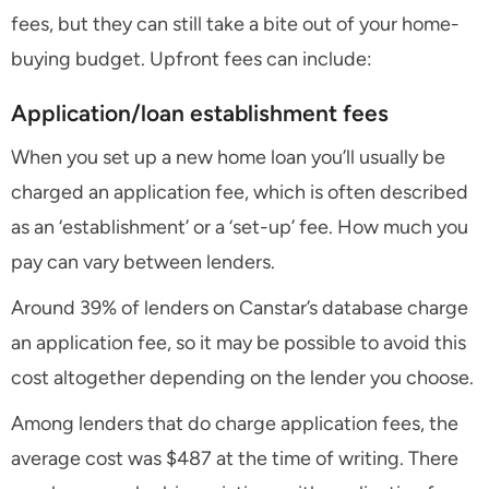
fees, but they can still take a bite out of your home-
buying budget. Upfront fees can include:
Application/loan establishment fees
When you set up a new home loan you’ll usually be
charged an application fee, which is often described
as an ‘establishment’ or a ‘set-up’ fee. How much you
pay can vary between lenders.
Around 39% of lenders on Canstar’s database charge
an application fee, so it may be possible to avoid this
cost altogether depending on the lender you choose.
Among lenders that do charge application fees, the
average cost was $487 at the time of writing. There