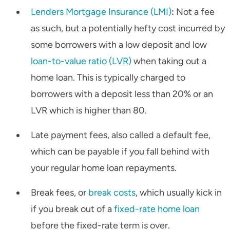
Lenders Mortgage Insurance (LMI)
:
Not a fee
as such, but a potentially hefty cost incurred by
some borrowers with a low deposit and low
loan-to-value ratio (LVR)
when taking out a
home loan. This is typically charged to
borrowers with a deposit less than 20% or an
LVR which is higher than 80.
Late payment fees, also called a default fee,
which can be payable if you fall behind with
your regular home loan repayments.
Break fees, or
break costs
, which usually kick in
if you break out of a
fixed-rate home loan
before the fixed-rate term is over.