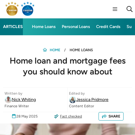
ARTICLES
Home Loans
Personal Loans
Credit Cards
Sup
HOME
HOME LOANS
Home loan and mortgage fees
you should know about
Written by
Edited by
Nick Whiting
Jessica Pridmore
Finance Writer
Content Editor
28 May 2025
Fact checked
SHARE