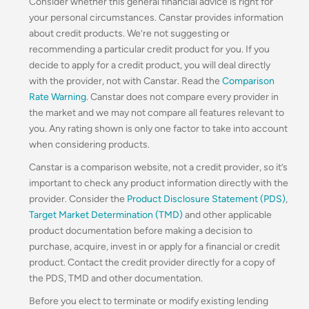
Consider whether this general financial advice is right for
your personal circumstances. Canstar provides information
about credit products. We’re not suggesting or
recommending a particular credit product for you. If you
decide to apply for a credit product, you will deal directly
with the provider, not with Canstar. Read the
Comparison
Rate Warning
. Canstar does not compare every provider in
the market and we may not compare all features relevant to
you. Any rating shown is only one factor to take into account
when considering products.
Canstar is a comparison website, not a credit provider, so it’s
important to check any product information directly with the
provider. Consider the
Product Disclosure Statement (PDS)
,
Target Market Determination (TMD)
and other applicable
product documentation before making a decision to
purchase, acquire, invest in or apply for a financial or credit
product. Contact the credit provider directly for a copy of
the PDS, TMD and other documentation.
Before you elect to terminate or modify existing lending