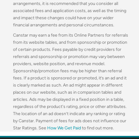
arrangements, it is recommended that you consider all
associated fees and application costs, as well as the timing
and impact these changes could have on your wider
financial arrangements and personal circumstances.
Canstar may earn a fee from its Online Partners for referrals
from its website tables, and from sponsorship or promotion
of certain products. Fees payable by credit providers for
referrals and sponsorship or promotion may vary between
providers, website position, and revenue model.
Sponsorship/promotion fees may be higher than referral
fees. If a product is sponsored or promoted, it’s an ad and it
is clearly marked as such. An ad might appear in different
places on our website, such as in comparison tables and
articles. Ads may be displayed in a fixed position in a table,
regardless of the product's rating, price or other attributes.
The location of an ad doesn’t indicate any ranking or rating
by Canstar. Payment of fees for ads does not influence our
Star Ratings. See
How We Get Paid
to find out more.