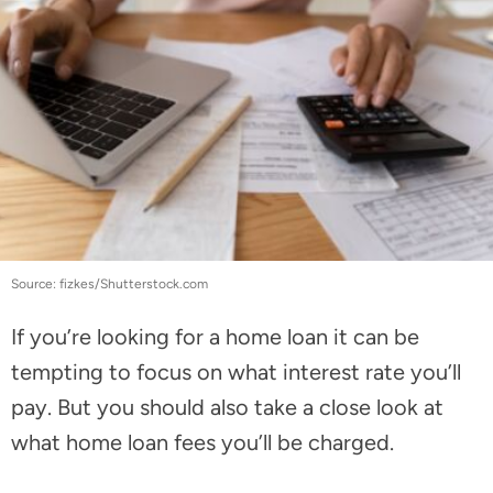
Source: fizkes/Shutterstock.com
If you’re looking for a home loan it can be
tempting to focus on what interest rate you’ll
pay. But you should also take a close look at
what home loan fees you’ll be charged.