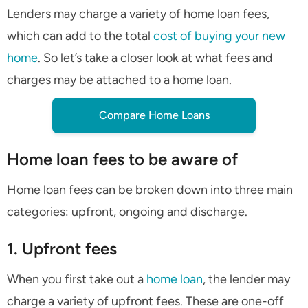
Lenders may charge a variety of home loan fees,
which can add to the total
cost of buying your new
home
. So let’s take a closer look at what fees and
charges may be attached to a home loan.
Compare Home Loans
Home loan fees to be aware of
Home loan fees can be broken down into three main
categories: upfront, ongoing and discharge.
1. Upfront fees
When you first take out a
home loan
, the lender may
charge a variety of upfront fees. These are one-off