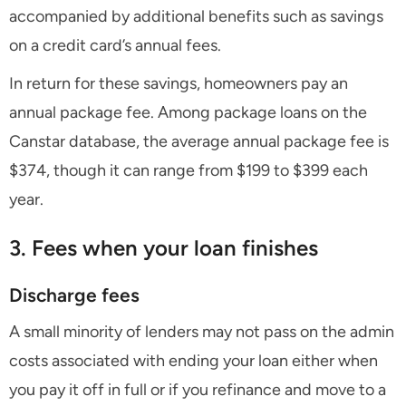
accompanied by additional benefits such as savings
on a credit card’s annual fees.
In return for these savings, homeowners pay an
annual package fee. Among package loans on the
Canstar database, the average annual package fee is
$374, though it can range from $199 to $399 each
year.
3. Fees when your loan finishes
Discharge fees
A small minority of lenders may not pass on the admin
costs associated with ending your loan either when
you pay it off in full or if you refinance and move to a