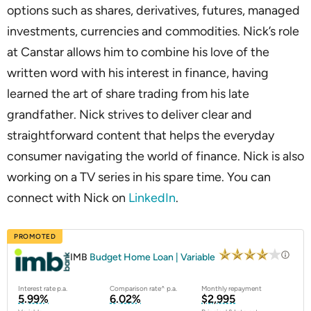
options such as shares, derivatives, futures, managed
investments, currencies and commodities. Nick’s role
at Canstar allows him to combine his love of the
written word with his interest in finance, having
learned the art of share trading from his late
grandfather. Nick strives to deliver clear and
straightforward content that helps the everyday
consumer navigating the world of finance. Nick is also
working on a TV series in his spare time. You can
connect with Nick on
LinkedIn
.
PROMOTED
IMB
Budget Home Loan | Variable
Interest rate p.a.
Comparison rate^ p.a.
Monthly repayment
5.99%
6.02%
$2,995