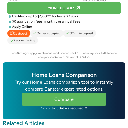
Variable
Principal & Interest
MORE DETAILS
Cashback up to $4,000* for loans $750k+
$0 application fees, monthly or annual fees
Apply Online
Owner occupied
30% min deposit
Cashback
Redraw facility
Fees & charges apply. Australian Credit Licence 237391.
Star Rating for a $500k owner
occupier variable rate P+I loan at 80% LVR
Home Loans Comparison
Try our Home Loans comparison tool to instantly
compare Canstar expert rated options.
Compare
No contact details required ☺
Related Articles