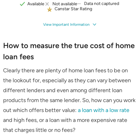
Data not captured
Available
Not available
Canstar Star Rating
View Important Information
How to measure the true cost of home
loan fees
Clearly there are plenty of home loan fees to be on
the lookout for, especially as they can vary between
different lenders and even among different loan
products from the same lender. So, how can you work
out which offers better value:
a loan with a low rate
and high fees, or a loan with a more expensive rate
that charges little or no fees?