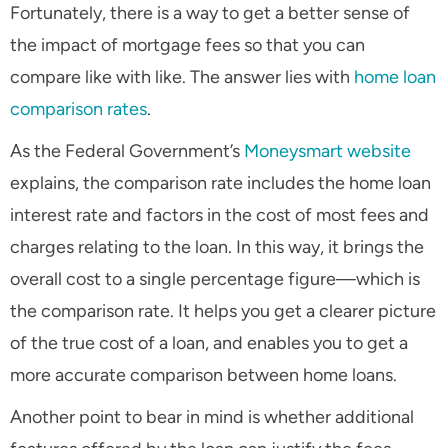
Fortunately, there is a way to get a better sense of
the impact of mortgage fees so that you can
compare like with like. The answer lies with
home loan
comparison rates
.
As the Federal Government’s
Moneysmart website
explains, the comparison rate includes the home loan
interest rate and factors in the cost of most fees and
charges relating to the loan. In this way, it brings the
overall cost to a single percentage figure—which is
the comparison rate. It helps you get a clearer picture
of the true cost of a loan, and enables you to get a
more accurate comparison between home loans.
Another point to bear in mind is whether additional