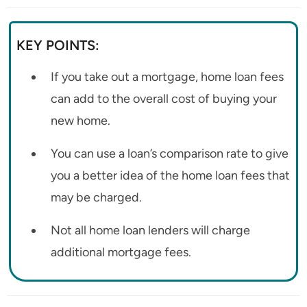
KEY POINTS:
If you take out a mortgage, home loan fees
can add to the overall cost of buying your
new home.
You can use a loan’s comparison rate to give
you a better idea of the home loan fees that
may be charged.
Not all home loan lenders will charge
additional mortgage fees.