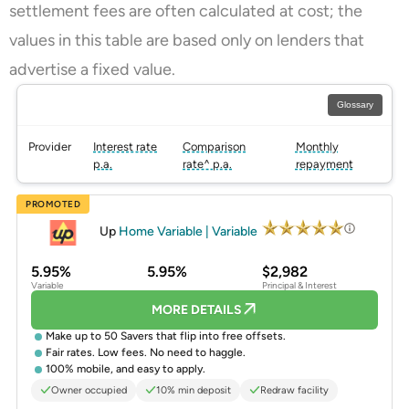
settlement fees are often calculated at cost; the
values in this table are based only on lenders that
advertise a fixed value.
Glossary
Provider
Interest rate
Comparison
Monthly
p.a.
rate^ p.a.
repayment
PROMOTED
Up
Home Variable | Variable
5.95%
5.95%
$2,982
Variable
Principal & Interest
MORE DETAILS
Make up to 50 Savers that flip into free offsets.
Fair rates. Low fees. No need to haggle.
100% mobile, and easy to apply.
Owner occupied
10% min deposit
Redraw facility