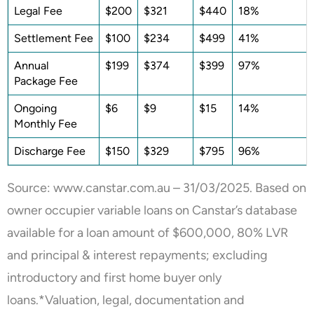
Legal Fee
$200
$321
$440
18%
Settlement Fee
$100
$234
$499
41%
Annual
$199
$374
$399
97%
Package Fee
Ongoing
$6
$9
$15
14%
Monthly Fee
Discharge Fee
$150
$329
$795
96%
Source: www.canstar.com.au – 31/03/2025. Based on
owner occupier variable loans on Canstar’s database
available for a loan amount of $600,000, 80% LVR
and principal & interest repayments; excluding
introductory and first home buyer only
loans.*Valuation, legal, documentation and