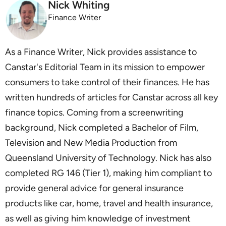
Nick Whiting
Finance Writer
As a Finance Writer, Nick provides assistance to
Canstar's Editorial Team in its mission to empower
consumers to take control of their finances. He has
written hundreds of articles for Canstar across all key
finance topics. Coming from a screenwriting
background, Nick completed a Bachelor of Film,
Television and New Media Production from
Queensland University of Technology. Nick has also
completed RG 146 (Tier 1), making him compliant to
provide general advice for general insurance
products like car, home, travel and health insurance,
as well as giving him knowledge of investment