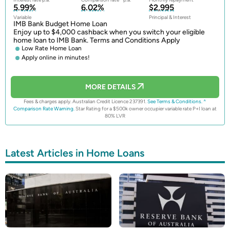
5.99%
6.02%
$2,995
Variable
Principal & Interest
IMB Bank Budget Home Loan
Enjoy up to $4,000 cashback when you switch your eligible
home loan to IMB Bank. Terms and Conditions Apply
Low Rate Home Loan
Apply online in minutes!
MORE DETAILS
Fees & charges apply. Australian Credit Licence 237391.
See Terms & Conditions.
^
Comparison Rate Warning.
Star Rating for a $500k owner occupier variable rate P+I loan at
80% LVR
Latest Articles in Home Loans