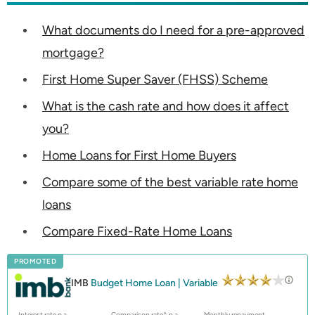
What documents do I need for a pre-approved
mortgage?
First Home Super Saver (FHSS) Scheme
What is the cash rate and how does it affect
you?
Home Loans for First Home Buyers
Compare some of the best variable rate home
loans
Compare Fixed-Rate Home Loans
PROMOTED
IMB
Budget Home Loan | Variable
Interest rate p.a.
Comparison rate^ p.a.
Monthly repayment