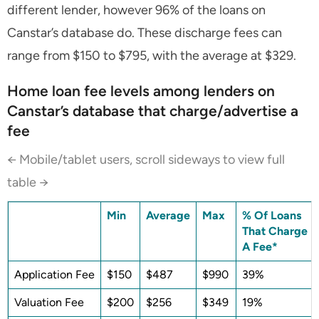
different lender, however 96% of the loans on
Canstar’s database do. These discharge fees can
range from $150 to $795, with the average at $329.
Home loan fee levels among lenders on
Canstar’s database that charge/advertise a
fee
← Mobile/tablet users, scroll sideways to view full
table →
Min
Average
Max
% Of Loans
That Charge
A Fee*
Application Fee
$150
$487
$990
39%
Valuation Fee
$200
$256
$349
19%