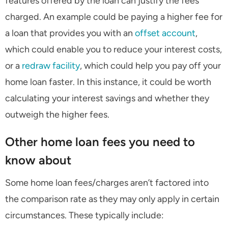
features offered by the loan can justify the fees
charged. An example could be paying a higher fee for
a loan that provides you with an
offset account
,
which could enable you to reduce your interest costs,
or a
redraw facility
, which could help you pay off your
home loan faster. In this instance, it could be worth
calculating your interest savings and whether they
outweigh the higher fees.
Other home loan fees you need to
know about
Some home loan fees/charges aren’t factored into
the comparison rate as they may only apply in certain
circumstances. These typically include: