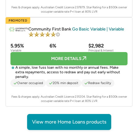
Fees & charges apply. Australian Credit Licence 237879.
Star Rating for a $500k owner
occupier variable rate P+I loan at 80% LVR
PROMOTED
Community First Bank
Go Basic Variable | Variable
5.95%
6%
$2,982
Variable
Principal & Interest
MORE DETAILS
A simple, low fuss loan with no monthly or annual fees. Make
extra repayments, access to redraw and pay out early without
penalty.
Owner occupied
20% min deposit
Redraw facility
Fees & charges apply. Australian Credit Licence 231204.
Star Rating for a $500k owner
occupier variable rate P+I loan at 80% LVR
View more Home Loans products