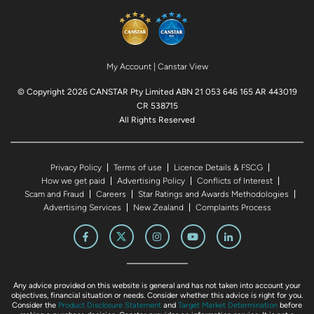
My Account
|
Canstar View
© Copyright 2026 CANSTAR Pty Limited ABN 21 053 646 165 AR 443019
CR 538715
All Rights Reserved
Privacy Policy
Terms of use
Licence Details & FSCG
How we get paid
Advertising Policy
Conflicts of Interest
Scam and Fraud
Careers
Star Ratings and Awards Methodologies
Advertising Services
New Zealand
Complaints Process
Any advice provided on this website is general and has not taken into account your
objectives, financial situation or needs. Consider whether this advice is right for you.
Consider the
Product Disclosure Statement
and
Target Market Determination
before