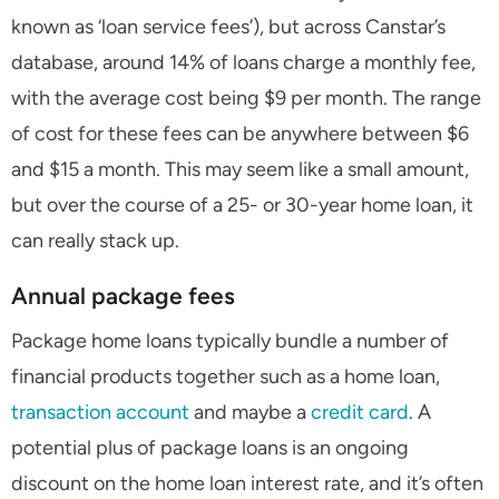
known as ‘loan service fees’), but across Canstar’s
database, around 14% of loans charge a monthly fee,
with the average cost being $9 per month. The range
of cost for these fees can be anywhere between $6
and $15 a month. This may seem like a small amount,
but over the course of a 25- or 30-year home loan, it
can really stack up.
Annual package fees
Package home loans typically bundle a number of
financial products together such as a home loan,
transaction account
and maybe a
credit card
. A
potential plus of package loans is an ongoing
discount on the home loan interest rate, and it’s often