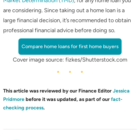
Market Determination (TMD)
, for any home loan you
are considering. Since taking out a home loan is a
large financial decision, it’s recommended to obtain
professional financial advice before doing so.
Compare home loans for first home buyers
Cover image source: fizkes/Shutterstock.com
This article was reviewed by our Finance Editor
Jessica
Pridmore
before it was updated, as part of our
fact-
checking process
.