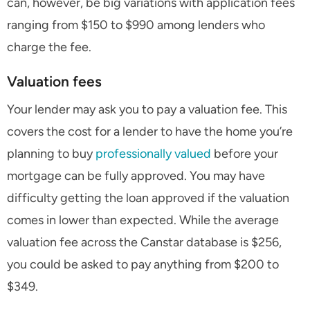
can, however, be big variations with application fees
ranging from $150 to $990 among lenders who
charge the fee.
Valuation fees
Your lender may ask you to pay a valuation fee. This
covers the cost for a lender to have the home you’re
planning to buy
professionally valued
before your
mortgage can be fully approved. You may have
difficulty getting the loan approved if the valuation
comes in lower than expected. While the average
valuation fee across the Canstar database is $256,
you could be asked to pay anything from $200 to
$349.