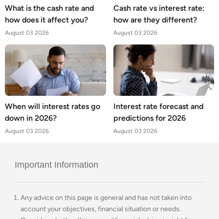
What is the cash rate and
Cash rate vs interest rate:
how does it affect you?
how are they different?
August 03 2026
August 03 2026
When will interest rates go
Interest rate forecast and
down in 2026?
predictions for 2026
August 03 2026
August 03 2026
Important Information
Any advice on this page is general and has not taken into
account your objectives, financial situation or needs.