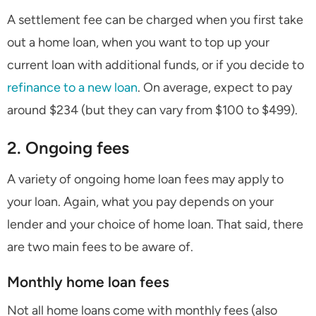
A settlement fee can be charged when you first take
out a home loan, when you want to top up your
current loan with additional funds, or if you decide to
refinance to a new loan
. On average, expect to pay
around $234 (but they can vary from $100 to $499).
2. Ongoing fees
A variety of ongoing home loan fees may apply to
your loan. Again, what you pay depends on your
lender and your choice of home loan. That said, there
are two main fees to be aware of.
Monthly home loan fees
Not all home loans come with monthly fees (also