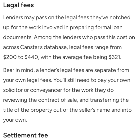
Legal fees
Lenders may pass on the legal fees they’ve notched
up for the work involved in preparing formal loan
documents. Among the lenders who pass this cost on
across Canstar’s database, legal fees range from
$200 to $440, with the average fee being $321.
Bear in mind, a lender’s legal fees are separate from
your own legal fees. You’ll still need to pay your own
solicitor or conveyancer for the work they do
reviewing the contract of sale, and transferring the
title of the property out of the seller’s name and into
your own.
Settlement fee